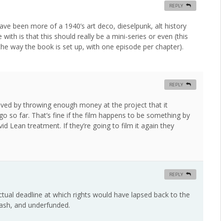
REPLY
have been more of a 1940’s art deco, dieselpunk, alt history
ith is that this should really be a mini-series or even (this
the way the book is set up, with one episode per chapter).
REPLY
oved by throwing enough money at the project that it
go so far. That’s fine if the film happens to be something by
 Lean treatment. If they’re going to film it again they
REPLY
ctual deadline at which rights would have lapsed back to the
hash, and underfunded.