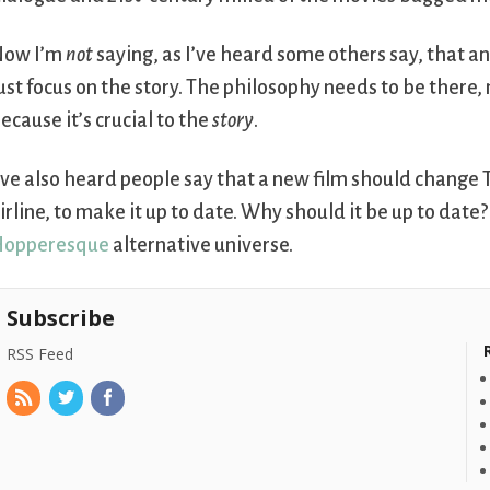
Now I’m
not
saying, as I’ve heard some others say, that a
ust focus on the story. The philosophy needs to be there, 
ecause it’s crucial to the
story
.
’ve also heard people say that a new film should change 
irline, to make it up to date. Why should it be up to date?
Hopperesque
alternative universe.
Subscribe
RSS Feed