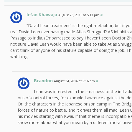
Irfan Khawaja
August 23, 2016 at 5:13 pm
#
“David Lean treatment” is the right metaphor, but if you
real David Lean ever having made Atlas Shrugged? AS inhabits a
Passage to India. (Embarrassed to say I haven’t seen Doctor Zhi
not sure David Lean would have been able to take Atlas Shrugge
can’t think of anyone of his stature capable of doing the job. 
watching.
Brandon
August 24, 2016 at 2:16 pm
#
Lean was interested in the smallness of the individ
out-of-control forces, for example Lawrence against the des
Or, the characters in the Japanese prison camp in The Bridg
forces of nature to battle, and it drives them all mad. Lea
his movies starting with Kwai. If that theme is incompatible 
know more about what you mean by a different moral unive