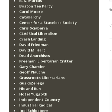
B. K. Marcus
Boston Tea Party
Carol Moore
Catallarchy
Center for a Stateless Society
Chris Sciabarra
CLASSical Liberalism
Crash Landing
David Friedman
David M. Hart
Dead Anarchists
Freeman, Libertarian Critter
Gary Chartier
Geoff Plauché
Grassroots Libertarians
Gus diZerega
Hit and Run
Hotel Yuggoth
Independent Country
Industrial Radical
Joel Schlosberg