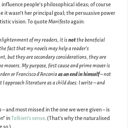
 influence people’s philosophical ideas; of course
e it wasn’t her principal goal; the persuasive power
tistic vision. To quote
Manifesto
again:
nlightenment of my readers, it is
not
the beneficial
the fact that my novels may help a reader’s
nt, but they are secondary considerations, they are
me movers. My purpose, first cause and prime mover is
rden or Francisco d’Anconia
as an end in himself
– not
 I approach literature as a child does: I write – and
s
– and most missed in the one we were given – is
n” in
Tolkien’s sense
. (That’s why the naturalised
 so.)