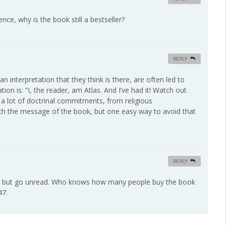
nce, why is the book still a bestseller?
REPLY
 interpretation that they think is there, are often led to
tion is: “I, the reader, am Atlas. And I’ve had it! Watch out
 a lot of doctrinal commitments, from religious
with the message of the book, but one easy way to avoid that
REPLY
ler but go unread. Who knows how many people buy the book
47.