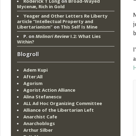
Roderick T Long
on
Broad-Wayed
Mycenæ, Rich in Gold
Yeager and Other Letters Re Liberty
article “Intellectual Property and
j
Libertarianism”
on
This Self Is Mine
b
P.
on
Molinari Review
I.2: What Lies
Within?
I
Blogroll
a
Adem Kupi
After:All
Agorism
Agorist Action Alliance
Alina Stefanescu
ALL Ad Hoc Organizing Committee
Alliance of the Libertarian Left
Anarchist Cafe
Anarchoblogs
Arthur Silber