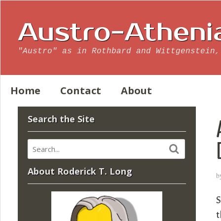
Austro-Atheni
"Austro" as in Rothbard and Wittgenstein,
Home
Contact
About
Search the Site
About Roderick T. Long
b
S
t