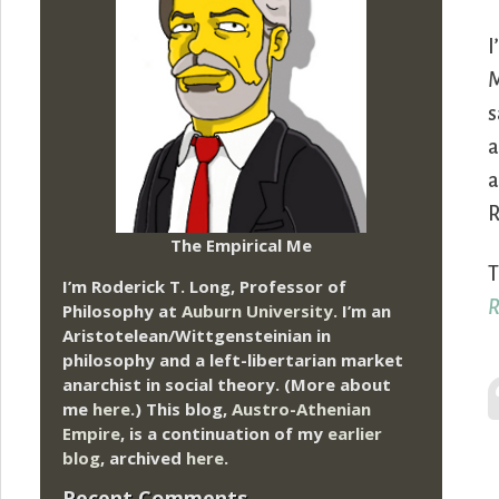
I
M
s
a
a
R
The Empirical Me
T
I’m Roderick T. Long, Professor of
R
Philosophy at
Auburn University.
I’m an
Aristotelean/Wittgensteinian in
philosophy and a left-libertarian market
anarchist in social theory. (More about
me
here
.) This blog,
Austro-Athenian
Empire
, is a continuation of my
earlier
blog
, archived
here
.
Recent Comments