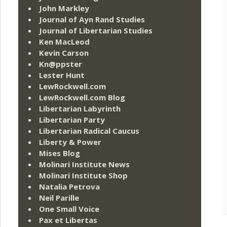
John Markley
Journal of Ayn Rand Studies
Journal of Libertarian Studies
Ken MacLeod
Kevin Carson
Kn@ppster
Lester Hunt
LewRockwell.com
LewRockwell.com Blog
Libertarian Labyrinth
Libertarian Party
Libertarian Radical Caucus
Liberty & Power
Mises Blog
Molinari Institute News
Molinari Institute Shop
Natalia Petrova
Neil Parille
One Small Voice
Pax et Libertas