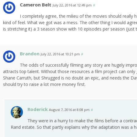
Cameron Belt
July 22, 2016 at 12:49 pm
#
I completely agree, the milieu of the movies should really 
kind of feel. What we got was a mess. The other thing I would agree w
is stretching it) a 3 season show with 10 episodes per season (just 
Brandon
July 22, 2016 at 10:21 pm
#
The odds of successfully filming any story are hugely impr
attracts top talent. Without those resources a film project can only 
Shane Carruth, but Shrugged is no doubt an epic, and needs the David
should try to raise a lot more money first.
Roderick
August 7, 2016 at 8:08 pm
#
They were in a hurry to make the films before a contra
Rand estate. So that partly explains why the adaptation was a 