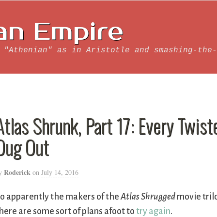
an Empire
 "Athenian" as in Aristotle and smashing-the-
Atlas Shrunk, Part 17: Every Twis
Dug Out
Roderick
y
on
July 14, 2016
o apparently the makers of the
Atlas Shrugged
movie trilo
here are some sort of plans afoot to
try again
.