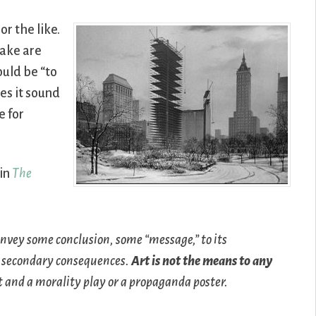
or the like.
make are
uld be “to
es it sound
e for
 in
The
convey some conclusion, some “message,” to its
y secondary consequences.
Art is not the means to any
t and a morality play or a propaganda poster.