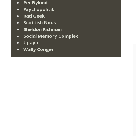
Per Bylund
Psychopolitik
Rad Geek
Scottish Nous
Sheldon Richman
Social Memory Complex
Upaya
Wally Conger