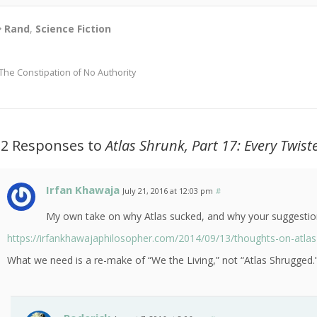
Rand
,
Science Fiction
The Constipation of No Authority
12 Responses to
Atlas Shrunk, Part 17: Every Twi
Irfan Khawaja
July 21, 2016 at 12:03 pm
#
My own take on why Atlas sucked, and why your suggestion
https://irfankhawajaphilosopher.com/2014/09/13/thoughts-on-atlas
What we need is a re-make of “We the Living,” not “Atlas Shrugged.