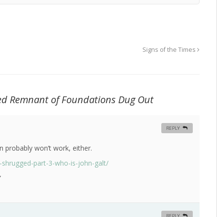
Signs of the Times
sted Remnant of Foundations Dug Out
REPLY
 probably won’t work, either.
-shrugged-part-3-who-is-john-galt/
”
REPLY