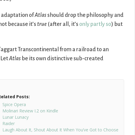
n adaptation of
Atlas
should drop the philosophy and
not because it’s
true
(after all, it’s
only
partly
so
) but
Taggart Transcontinental from a railroad to an
 Let
Atlas
be its own distinctive sub-created
Related Posts:
Spice Opera
Molinari Review I.2 on Kindle
Lunar Lunacy
Raider
Laugh About It, Shout About It When You’ve Got to Choose