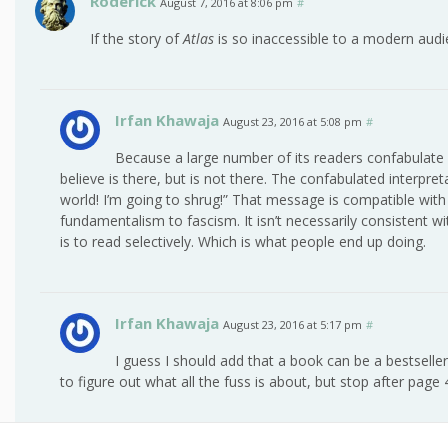
Roderick
August 7, 2016 at 8:06 pm
#
If the story of
Atlas
is so inaccessible to a modern audie
Irfan Khawaja
August 23, 2016 at 5:08 pm
#
Because a large number of its readers confabulate an
believe is there, but is not there. The confabulated interpreta
world! I’m going to shrug!” That message is compatible with
fundamentalism to fascism. It isn’t necessarily consistent 
is to read selectively. Which is what people end up doing.
Irfan Khawaja
August 23, 2016 at 5:17 pm
#
I guess I should add that a book can be a bestsel
to figure out what all the fuss is about, but stop after page 