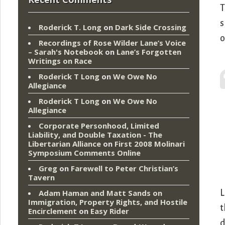
T
s
Roderick T. Long
on
Dark Side Crossing
o
Recordings of Rose Wilder Lane’s Voice
– Sarah's Notebook
on
Lane’s Forgotten
Writings on Race
Roderick T Long
on
We Owe No
Allegiance
Roderick T Long
on
We Owe No
Allegiance
Corporate Personhood, Limited
Liability, and Double Taxation - The
Libertarian Alliance
on
First 2008 Molinari
Symposium Comments Online
Greg
on
Farewell to Peter Christian’s
Tavern
L
Adam Haman and Matt Sands on
Immigration, Property Rights, and Hostile
t
Encirclement
on
Easy Rider
d