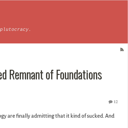
plutocracy.
ted Remnant of Foundations
12
gy are finally admitting that it kind of sucked. And