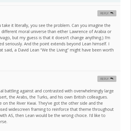
REPLY
 take it literally, you see the problem. Can you imagine the
 different moral universe than either Lawrence of Arabia or
vago, but my guess is that it doesn’t change anything.) I’m
d seriously. And the point extends beyond Lean himself. I
That said, a David Lean “We the Living” might have been worth
REPLY
ual battling against and contrasted with overwhelmingly large
ert, the Arabs, the Turks, and his own British colleagues.
e on the River Kwai. They’ve got the other side and the
n used widescreen framing to reinforce that theme throughout
with AS, then Lean would be the wrong choice. I’d like to
rse.