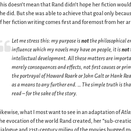
his doesn’t mean that Rand didn’t hope her fiction would
he did. But she was able to achieve that goal only becaus
f her fiction writing comes first and foremost from her ar
Let me stress this: my purpose is
not
the philosophical e
influence which my novels may have on people, it is
not
intellectual development. All these matters are importa
merely consequences and effects, not first causes or pri
the portrayal of Howard Roark or John Galt or Hank Rea
as a means to any further end. … The simple truth is that
read – for the sake of the story.
ikewise, what I most want to see in an adaptation of
Atla
he evocation of the world Rand created, her “sub-creatio
ialogue and 21st-century milieu of the movies bugged me