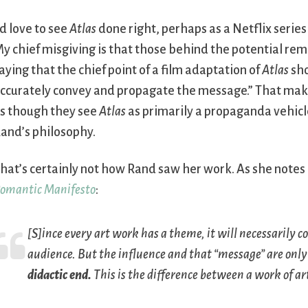
’d love to see
Atlas
done right, perhaps as a Netflix series 
y chief misgiving is that those behind the potential re
aying that the chief point of a film adaptation of
Atlas
sho
ccurately convey and propagate the message.” That mak
s though they see
Atlas
as primarily a propaganda vehicl
and’s philosophy.
hat’s certainly not how Rand saw her work. As she notes
omantic Manifesto
:
[S]ince every art work has a theme, it will necessarily 
audience. But the influence and that “message” are onl
didactic end.
This is the difference between a work of ar