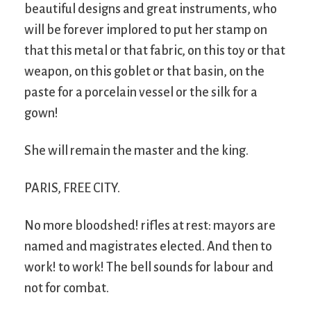
beautiful designs and great instruments, who
will be forever implored to put her stamp on
that this metal or that fabric, on this toy or that
weapon, on this goblet or that basin, on the
paste for a porcelain vessel or the silk for a
gown!
She will remain the master and the king.
PARIS, FREE CITY.
No more bloodshed! rifles at rest: mayors are
named and magistrates elected. And then to
work! to work! The bell sounds for labour and
not for combat.