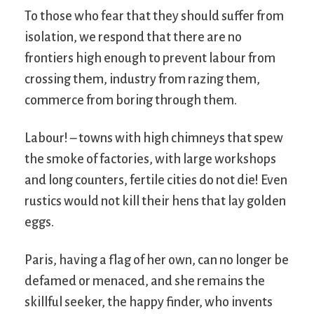
To those who fear that they should suffer from
isolation, we respond that there are no
frontiers high enough to prevent labour from
crossing them, industry from razing them,
commerce from boring through them.
Labour! – towns with high chimneys that spew
the smoke of factories, with large workshops
and long counters, fertile cities do not die! Even
rustics would not kill their hens that lay golden
eggs.
Paris, having a flag of her own, can no longer be
defamed or menaced, and she remains the
skillful seeker, the happy finder, who invents