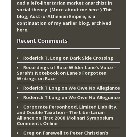
and a left-libertarian market anarchist in
social theory. (More about me
here
.) This
blog,
Austro-Athenian Empire
, is a
continuation of my
earlier blog
, archived
here
.
Recent Comments
Roderick T. Long
on
Dark Side Crossing
Recordings of Rose Wilder Lane’s Voice –
Sarah's Notebook
on
Lane’s Forgotten
Writings on Race
Roderick T Long
on
We Owe No Allegiance
Roderick T Long
on
We Owe No Allegiance
Corporate Personhood, Limited Liability,
and Double Taxation - The Libertarian
Alliance
on
First 2008 Molinari Symposium
Comments Online
Greg
on
Farewell to Peter Christian’s