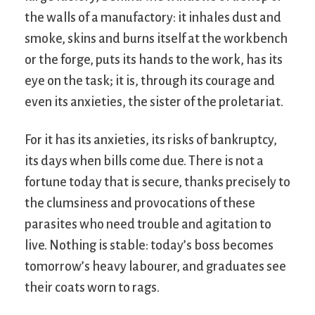
the walls of a manufactory: it inhales dust and
smoke, skins and burns itself at the workbench
or the forge, puts its hands to the work, has its
eye on the task; it is, through its courage and
even its anxieties, the sister of the proletariat.
For it has its anxieties, its risks of bankruptcy,
its days when bills come due. There is not a
fortune today that is secure, thanks precisely to
the clumsiness and provocations of these
parasites who need trouble and agitation to
live. Nothing is stable: today’s boss becomes
tomorrow’s heavy labourer, and graduates see
their coats worn to rags.