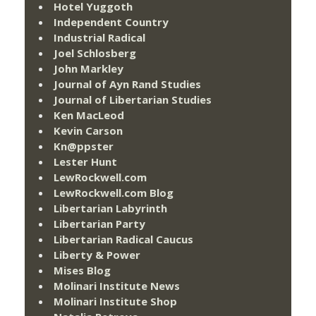
Hotel Yuggoth
Independent Country
Industrial Radical
Joel Schlosberg
John Markley
Journal of Ayn Rand Studies
Journal of Libertarian Studies
Ken MacLeod
Kevin Carson
Kn@ppster
Lester Hunt
LewRockwell.com
LewRockwell.com Blog
Libertarian Labyrinth
Libertarian Party
Libertarian Radical Caucus
Liberty & Power
Mises Blog
Molinari Institute News
Molinari Institute Shop