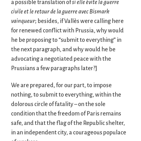
a possible translation of
si elle évite la guerre
civile et le retour de la guerre avec Bismark
vainqueur
; besides, if Vallès were calling here
for renewed conflict with Prussia, why would
he be proposing to “submit to everything” in
the next paragraph, and why would he be
advocating a negotiated peace with the
Prussians a few paragraphs later?]
We are prepared, for our part, to impose
nothing, to submit to everything, within the
dolorous circle of fatality – on the sole
condition that the freedom of Paris remains
safe, and that the flag of the Republic shelter,
in an independent city, a courageous populace