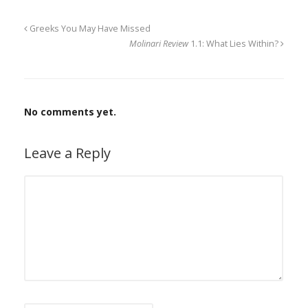
Greeks You May Have Missed
Molinari Review
1.1: What Lies Within?
No comments yet.
Leave a Reply