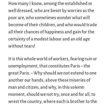
How many I know, among the established or
well dressed, who are beset by worries as the
poor are, who sometimes wonder what will
become of their children, and who would trade
all their chances of happiness and gain for the
certainty of a modest labour and an old age
without tears!
It is this whole world of workers, fearing ruin or
unemployment, that constitutes Paris – the
great Paris. – Why should we not extend to one
another our hands, above these miseries of
man and citizen, and why, in this solemn
moment, should we not try, once and for all, to
wrest the country, where each is brother to the