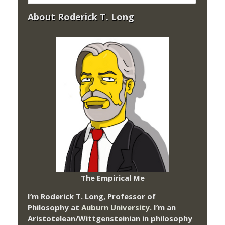
About Roderick T. Long
The Empirical Me
I’m Roderick T. Long, Professor of
Philosophy at
Auburn University.
I’m an
Aristotelean/Wittgensteinian in philosophy