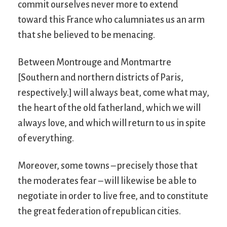
commit ourselves never more to extend
toward this France who calumniates us an arm
that she believed to be menacing.
Between Montrouge and Montmartre
[Southern and northern districts of Paris,
respectively.] will always beat, come what may,
the heart of the old fatherland, which we will
always love, and which will return to us in spite
of everything.
Moreover, some towns – precisely those that
the moderates fear – will likewise be able to
negotiate in order to live free, and to constitute
the great federation of republican cities.