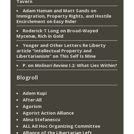
Tavern
Adam Haman and Matt Sands on
Immigration, Property Rights, and Hostile
Encirclement
on
Easy Rider
Roderick T Long
on
Broad-Wayed
Mycenæ, Rich in Gold
Yeager and Other Letters Re Liberty
article “Intellectual Property and
Libertarianism”
on
This Self Is Mine
P.
on
Molinari Review
I.2: What Lies Within?
Blogroll
Adem Kupi
After:All
Agorism
Agorist Action Alliance
Alina Stefanescu
ALL Ad Hoc Organizing Committee
Alliance of the Libertarian Left