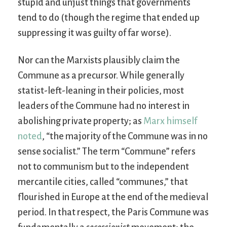
stupid and unjust things that governments
tend to do (though the regime that ended up
suppressing it was guilty of far worse).
Nor can the Marxists plausibly claim the
Commune as a precursor. While generally
statist-left-leaning in their policies, most
leaders of the Commune had no interest in
abolishing private property; as
Marx himself
noted
, “the majority of the Commune was in no
sense socialist.” The term “Commune” refers
not to communism but to the independent
mercantile cities, called “communes,” that
flourished in Europe at the end of the medieval
period. In that respect, the Paris Commune was