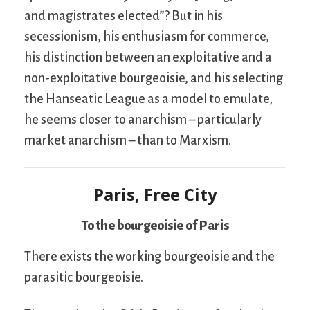
and magistrates elected”? But in his
secessionism, his enthusiasm for commerce,
his distinction between an exploitative and a
non-exploitative bourgeoisie, and his selecting
the Hanseatic League as a model to emulate,
he seems closer to anarchism – particularly
market anarchism – than to Marxism.
Paris, Free City
To the bourgeoisie of Paris
There exists the working bourgeoisie and the
parasitic bourgeoisie.