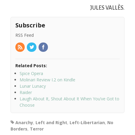
JULES VALLÈS.
Subscribe
RSS Feed
Related Posts:
Spice Opera
Molinari Review I.2 on Kindle
Lunar Lunacy
Raider
Laugh About It, Shout About It When You’ve Got to
Choose
Anarchy
,
Left and Right
,
Left-Libertarian
,
No
Borders
,
Terror