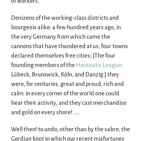
of workers.
Denizens of the working-class districts and
bourgeois alike: a few hundred years ago, in
the very Germany from which came the
cannons that have thundered at us, four towns
declared themselves free cities; [The four
founding members of the
Hanseatic League
:
Lübeck, Brunswick, Köln, and Danzig.] they
were, for centuries, great and proud, rich and
calm: in every corner of the world one could
hear their activity, and they cast merchandise
and gold on every shore! …..
Well then! to undo, other than by the sabre, the
Gordian knot in which our recent misfortunes