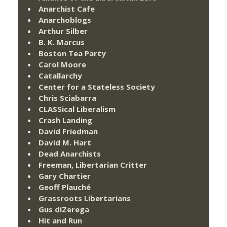
Anarchist Cafe
Anarchoblogs
Arthur Silber
B. K. Marcus
Boston Tea Party
Carol Moore
Catallarchy
Center for a Stateless Society
Chris Sciabarra
CLASSical Liberalism
Crash Landing
David Friedman
David M. Hart
Dead Anarchists
Freeman, Libertarian Critter
Gary Chartier
Geoff Plauché
Grassroots Libertarians
Gus diZerega
Hit and Run