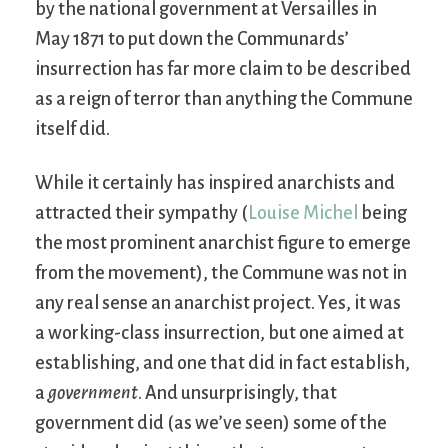
by the national government at Versailles in
May 1871 to put down the Communards’
insurrection has far more claim to be described
as a reign of terror than anything the Commune
itself did.
While it certainly has inspired anarchists and
attracted their sympathy (
Louise Michel
being
the most prominent anarchist figure to emerge
from the movement), the Commune was not in
any real sense an anarchist project. Yes, it was
a working-class insurrection, but one aimed at
establishing, and one that did in fact establish,
a
government
. And unsurprisingly, that
government did (as we’ve seen) some of the