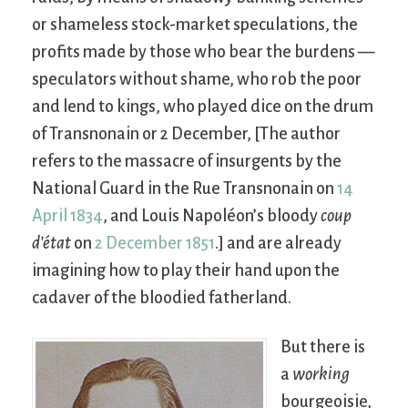
or shameless stock-market speculations, the
profits made by those who bear the burdens —
speculators without shame, who rob the poor
and lend to kings, who played dice on the drum
of Transnonain or 2 December, [The author
refers to the massacre of insurgents by the
National Guard in the Rue Transnonain on
14
April 1834
, and Louis Napoléon’s bloody
coup
d’état
on
2 December 1851
.] and are already
imagining how to play their hand upon the
cadaver of the bloodied fatherland.
But there is
a
working
bourgeoisie,