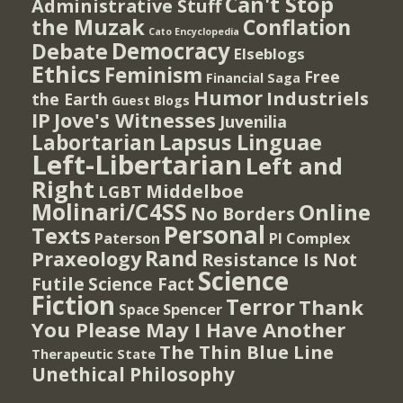
Can't Stop
Administrative Stuff
the Muzak
Conflation
Cato Encyclopedia
Democracy
Debate
Elseblogs
Ethics
Feminism
Free
Financial Saga
Humor
Industriels
the Earth
Guest Blogs
IP
Jove's Witnesses
Juvenilia
Lapsus Linguae
Labortarian
Left-Libertarian
Left and
Right
Middelboe
LGBT
Molinari/C4SS
Online
No Borders
Personal
Texts
PI Complex
Paterson
Rand
Praxeology
Resistance Is Not
Science
Futile
Science Fact
Fiction
Terror
Thank
Spencer
Space
You Please May I Have Another
The Thin Blue Line
Therapeutic State
Unethical Philosophy