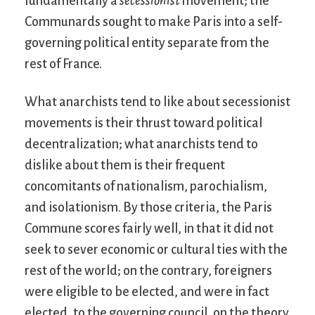
fundamentally a
secessionist
movement; the
Communards sought to make Paris into a self-
governing political entity separate from the
rest of France.
What anarchists tend to like about secessionist
movements is their thrust toward political
decentralization; what anarchists tend to
dislike about them is their frequent
concomitants of nationalism, parochialism,
and isolationism. By those criteria, the Paris
Commune scores fairly well, in that it did not
seek to sever economic or cultural ties with the
rest of the world; on the contrary, foreigners
were eligible to be elected, and were in fact
elected, to the governing council, on the theory