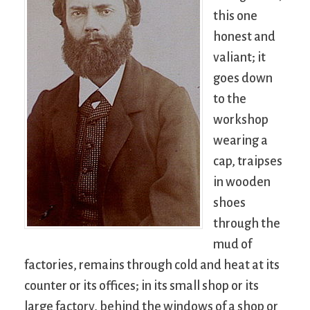
this one
honest and
valiant; it
goes down
to the
workshop
wearing a
cap, traipses
in wooden
shoes
through the
mud of
factories, remains through cold and heat at its
counter or its offices; in its small shop or its
large factory, behind the windows of a shop or