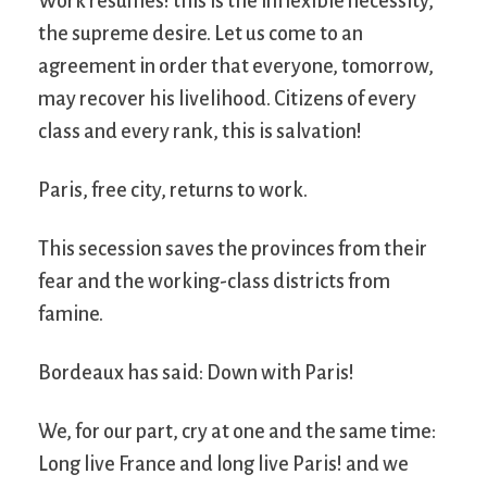
Work resumes! this is the inflexible necessity,
the supreme desire. Let us come to an
agreement in order that everyone, tomorrow,
may recover his livelihood. Citizens of every
class and every rank, this is salvation!
Paris, free city, returns to work.
This secession saves the provinces from their
fear and the working-class districts from
famine.
Bordeaux has said: Down with Paris!
We, for our part, cry at one and the same time:
Long live France and long live Paris! and we