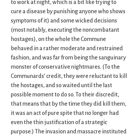
to work at night, which is a bit like trying to
cure a disease by punishing anyone who shows
symptoms of it) and some wicked decisions
(most notably, executing the noncombatant
hostages), on the whole the Commune
behaved in a rather moderate and restrained
fashion, and was far from being the sanguinary
monster of conservative nightmares. (To the
Communards’ credit, they were reluctant to kill
the hostages, and so waited until the last
possible moment to do so. To their discredit,
that means that by the time they did kill them,
it was an act of pure spite that no longer had
even the thin justification of a strategic
purpose.) The invasion and massacre instituted