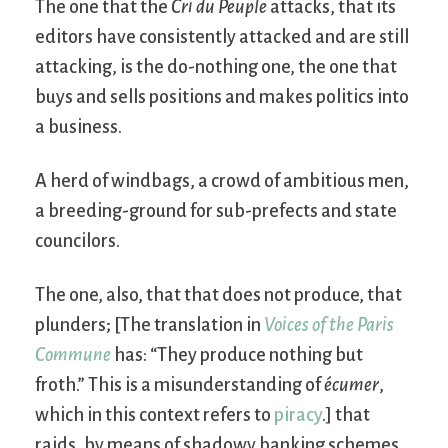
The one that the
Cri du Peuple
attacks, that its
editors have consistently attacked and are still
attacking, is the do-nothing one, the one that
buys and sells positions and makes politics into
a business.
A herd of windbags, a crowd of ambitious men,
a breeding-ground for sub-prefects and state
councilors.
The one, also, that that does not produce, that
plunders; [The translation in
Voices of the Paris
Commune
has: “They produce nothing but
froth.” This is a misunderstanding of
écumer
,
which in this context refers to
piracy
.] that
raids, by means of shadowy banking schemes