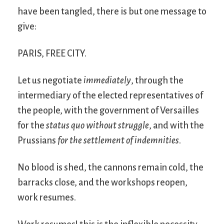
have been tangled, there is but one message to
give:
PARIS, FREE CITY.
Let us negotiate
immediately
, through the
intermediary of the elected representatives of
the people, with the government of Versailles
for the
status quo without struggle
, and with the
Prussians
for the settlement of indemnities
.
No blood is shed, the cannons remain cold, the
barracks close, and the workshops reopen,
work resumes.