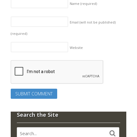
Name
(required)
Email (will not be published)
(required)
Website
Search the Site