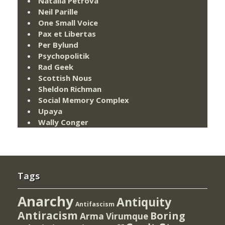
Natalia Petrova
Neil Parille
One Small Voice
Pax et Libertas
Per Bylund
Psychopolitik
Rad Geek
Scottish Nous
Sheldon Richman
Social Memory Complex
Upaya
Wally Conger
Tags
Anarchy
Antiquity
Antifascism
Antiracism
Boring
Arma Virumque