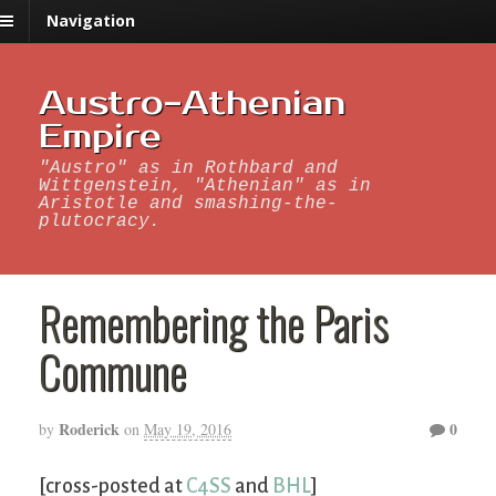
Navigation
Austro-Athenian
Empire
"Austro" as in Rothbard and
Wittgenstein, "Athenian" as in
Aristotle and smashing-the-
plutocracy.
Remembering the Paris
Commune
Roderick
0
by
on
May 19, 2016
[cross-posted at
C4SS
and
BHL
]