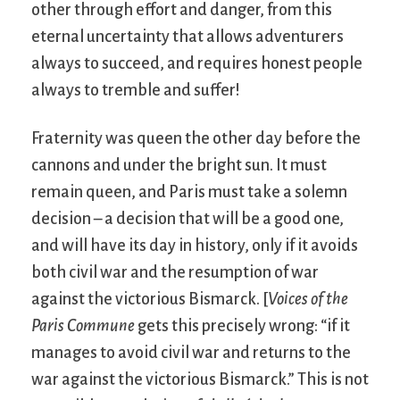
other through effort and danger, from this
eternal uncertainty that allows adventurers
always to succeed, and requires honest people
always to tremble and suffer!
Fraternity was queen the other day before the
cannons and under the bright sun. It must
remain queen, and Paris must take a solemn
decision – a decision that will be a good one,
and will have its day in history, only if it avoids
both civil war and the resumption of war
against the victorious Bismarck. [
Voices of the
Paris Commune
gets this precisely wrong: “if it
manages to avoid civil war and returns to the
war against the victorious Bismarck.” This is not