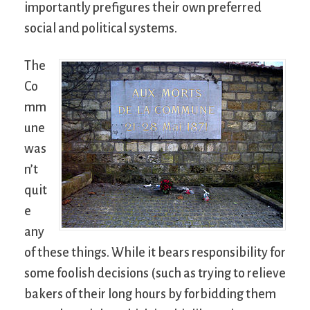
importantly prefigures their own preferred
social and political systems.
The
Co
mm
une
was
n’t
quit
e
any
of these things. While it bears responsibility for
some foolish decisions (such as trying to relieve
bakers of their long hours by forbidding them