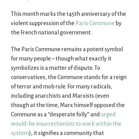
This month marks the 145th anniversary of the
violent suppression of the
Paris Commune
by
the French national government.
The Paris Commune remains a potent symbol
for many people – though what exactly it
symbolizes is a matter of dispute. To
conservatives, the Commune stands for a reign
of terror and mob rule. For many radicals,
including anarchists and Marxists (even
though at the time, Marx himself opposed the
Commune as a “desperate folly” and
urged
would-be insurrectionists to work within the
system
), it signifies a community that