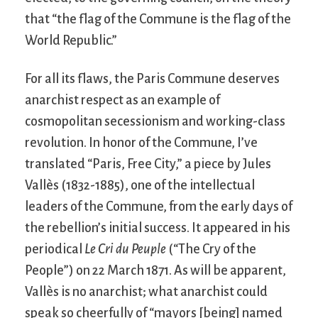
that “the flag of the Commune is the flag of the
World Republic.”
For all its flaws, the Paris Commune deserves
anarchist respect as an example of
cosmopolitan secessionism and working-class
revolution. In honor of the Commune, I’ve
translated “Paris, Free City,” a piece by Jules
Vallès (1832-1885), one of the intellectual
leaders of the Commune, from the early days of
the rebellion’s initial success. It appeared in his
periodical
Le Cri du Peuple
(“The Cry of the
People”) on 22 March 1871. As will be apparent,
Vallès is no anarchist; what anarchist could
speak so cheerfully of “mayors [being] named