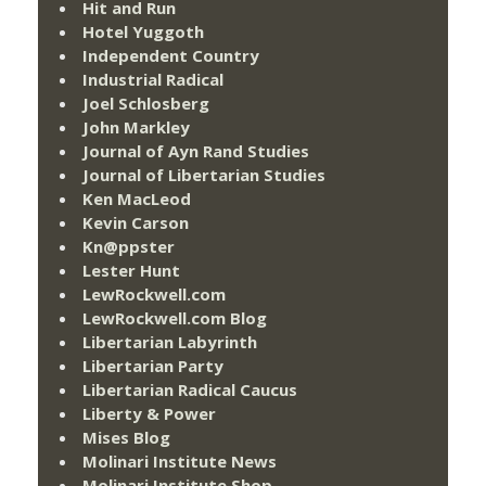
Hit and Run
Hotel Yuggoth
Independent Country
Industrial Radical
Joel Schlosberg
John Markley
Journal of Ayn Rand Studies
Journal of Libertarian Studies
Ken MacLeod
Kevin Carson
Kn@ppster
Lester Hunt
LewRockwell.com
LewRockwell.com Blog
Libertarian Labyrinth
Libertarian Party
Libertarian Radical Caucus
Liberty & Power
Mises Blog
Molinari Institute News
Molinari Institute Shop