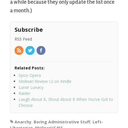
a while because they only update the list once
a month.)
Subscribe
RSS Feed
Related Posts:
Spice Opera
Molinari Review I.2 on Kindle
Lunar Lunacy
Raider
Laugh About It, Shout About It When You’ve Got to
Choose
Anarchy
,
Boring Administrative Stuff
,
Left-
Libertarian
,
Molinari/C4SS