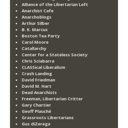
Alliance of the Libertarian Left
Anarchist Cafe
Anarchoblogs
Arthur Silber
B. K. Marcus
Boston Tea Party
Carol Moore
Catallarchy
Center for a Stateless Society
Chris Sciabarra
CLASSical Liberalism
Crash Landing
David Friedman
David M. Hart
Dead Anarchists
Freeman, Libertarian Critter
Gary Chartier
Geoff Plauché
Grassroots Libertarians
Gus diZerega