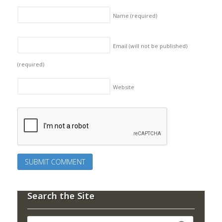
Name
(required)
Email (will not be published)
(required)
Website
Search the Site