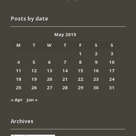
Posts by date
May 2015
M
T
W
T
F
S
S
1
2
3
4
5
6
7
8
9
10
11
12
13
14
15
16
17
18
19
20
21
22
23
24
25
26
27
28
29
30
31
« Apr
Jun »
Archives