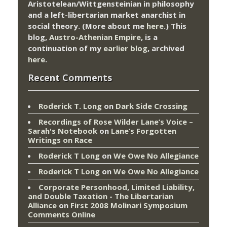
Aristotelean/Wittgensteinian in philosophy
and a left-libertarian market anarchist in
social theory. (More about me
here
.) This
blog,
Austro-Athenian Empire
, is a
continuation of my
earlier blog
, archived
here
.
Recent Comments
Roderick T. Long
on
Dark Side Crossing
Recordings of Rose Wilder Lane’s Voice –
Sarah's Notebook
on
Lane’s Forgotten
Writings on Race
Roderick T Long
on
We Owe No Allegiance
Roderick T Long
on
We Owe No Allegiance
Corporate Personhood, Limited Liability,
and Double Taxation - The Libertarian
Alliance
on
First 2008 Molinari Symposium
Comments Online