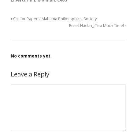
Call for Papers: Alabama Philosophical Society
Error! Hacking Too Much Time!
No comments yet.
Leave a Reply