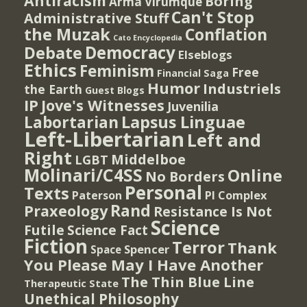
Antiracism
Boring
Arma Virumque
Can't Stop
Administrative Stuff
the Muzak
Conflation
Cato Encyclopedia
Democracy
Debate
Elseblogs
Ethics
Feminism
Free
Financial Saga
Humor
Industriels
the Earth
Guest Blogs
IP
Jove's Witnesses
Juvenilia
Lapsus Linguae
Labortarian
Left-Libertarian
Left and
Right
Middelboe
LGBT
Molinari/C4SS
Online
No Borders
Personal
Texts
PI Complex
Paterson
Rand
Praxeology
Resistance Is Not
Science
Futile
Science Fact
Fiction
Terror
Thank
Spencer
Space
You Please May I Have Another
The Thin Blue Line
Therapeutic State
Unethical Philosophy