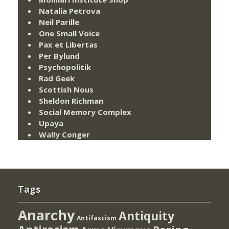
Natalia Petrova
Neil Parille
One Small Voice
Pax et Libertas
Per Bylund
Psychopolitik
Rad Geek
Scottish Nous
Sheldon Richman
Social Memory Complex
Upaya
Wally Conger
Tags
Anarchy
Antiquity
Antifascism