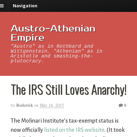
Navigation
Austro-Athenian
Empire
"Austro" as in Rothbard and
Wittgenstein, "Athenian" as in
Aristotle and smashing-the-
plutocracy.
The IRS Still Loves Anarchy!
Roderick
0
by
on
May 16, 2015
The Molinari Institute’s tax-exempt status is
now officially
listed on the IRS website
. (It took