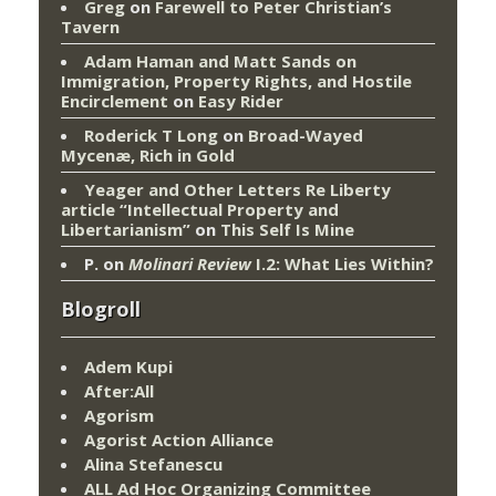
Greg
on
Farewell to Peter Christian’s
Tavern
Adam Haman and Matt Sands on
Immigration, Property Rights, and Hostile
Encirclement
on
Easy Rider
Roderick T Long
on
Broad-Wayed
Mycenæ, Rich in Gold
Yeager and Other Letters Re Liberty
article “Intellectual Property and
Libertarianism”
on
This Self Is Mine
P.
on
Molinari Review
I.2: What Lies Within?
Blogroll
Adem Kupi
After:All
Agorism
Agorist Action Alliance
Alina Stefanescu
ALL Ad Hoc Organizing Committee