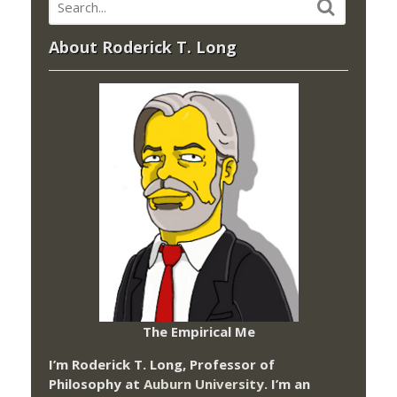
About Roderick T. Long
The Empirical Me
I’m Roderick T. Long, Professor of
Philosophy at
Auburn University.
I’m an