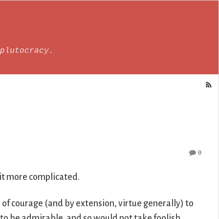
plutocracy.
0
 bit more complicated.
p of courage (and by extension, virtue generally) to
to be admirable, and so would not take foolish