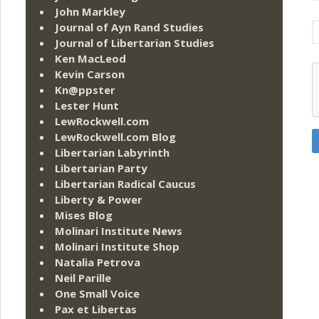
John Markley
Journal of Ayn Rand Studies
Journal of Libertarian Studies
Ken MacLeod
Kevin Carson
Kn@ppster
Lester Hunt
LewRockwell.com
LewRockwell.com Blog
Libertarian Labyrinth
Libertarian Party
Libertarian Radical Caucus
Liberty & Power
Mises Blog
Molinari Institute News
Molinari Institute Shop
Natalia Petrova
Neil Parille
One Small Voice
Pax et Libertas