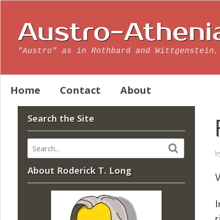
Austro-Atheni
"Austro" as in Rothbard and Wittgenstein,
Home
Contact
About
Search the Site
b
About Roderick T. Long
V
I
r