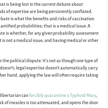
that is being lost in the current debate about
nds of expertise are being persistently conflated.
bate is what the benefits and risks of vaccination
uantified probabilities; that is a medical issue. A
ate is whether, for any given probability assessment
at is not a medical issue, and having medical or other
e the political dispute. It’s not as though one type of
r doesn’t; legal expertise doesn’t automatically carry
her hand, applying the law will often require taking
t libertarian can
forcibly quarantine a Typhoid Mary
,
risk of measles is too attenuated, and opens the door