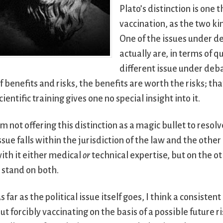
Plato’s distinction is one 
vaccination, as the two ki
One of the issues under de
actually are, in terms of q
different issue under deb
f benefits and risks, the benefits are worth the risks; th
cientific training gives one no special insight into it.
’m not offering this distinction as a magic bullet to resolv
ssue falls within the jurisdiction of the law and the othe
ith it either medical
or
technical expertise, but on the ot
 stand on both.
s far as the political issue itself goes, I think a consisten
ut forcibly vaccinating on the basis of a possible future 