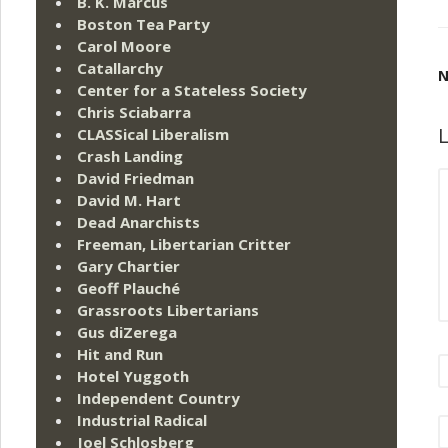
B. K. Marcus
Boston Tea Party
Carol Moore
Catallarchy
N
Center for a Stateless Society
Chris Sciabarra
L
CLASSical Liberalism
Crash Landing
David Friedman
David M. Hart
Dead Anarchists
Freeman, Libertarian Critter
Gary Chartier
Geoff Plauché
Grassroots Libertarians
Gus diZerega
Hit and Run
Hotel Yuggoth
Independent Country
Industrial Radical
Joel Schlosberg