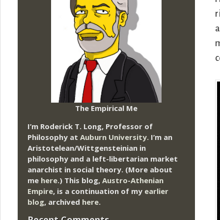
r
a
m
c
The Empirical Me
I’m Roderick T. Long, Professor of
Philosophy at
Auburn University.
I’m an
Aristotelean/Wittgensteinian in
philosophy and a left-libertarian market
anarchist in social theory. (More about
me
here
.) This blog,
Austro-Athenian
Empire
, is a continuation of my
earlier
blog
, archived
here
.
Recent Comments