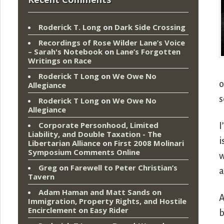
Roderick T. Long
on
Dark Side Crossing
Recordings of Rose Wilder Lane’s Voice
– Sarah's Notebook
on
Lane’s Forgotten
Writings on Race
Roderick T Long
on
We Owe No
o
Allegiance
s
Roderick T Long
on
We Owe No
Allegiance
Corporate Personhood, Limited
I
Liability, and Double Taxation - The
i
Libertarian Alliance
on
First 2008 Molinari
Symposium Comments Online
w
Greg
on
Farewell to Peter Christian’s
a
Tavern
Adam Haman and Matt Sands on
A
Immigration, Property Rights, and Hostile
Encirclement
on
Easy Rider
b