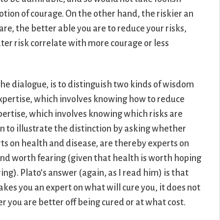
tion of courage. On the other hand, the riskier an
 are, the better able you are to reduce your risks,
ter risk correlate with more courage or less
 the dialogue, is to distinguish two kinds of wisdom
 expertise, which involves knowing how to reduce
xpertise, which involves knowing which risks are
n to illustrate the distinction by asking whether
rts on health and disease, are thereby experts on
and worth fearing (given that health is worth hoping
ng). Plato’s answer (again, as I read him) is that
kes you an expert on what will cure you, it does not
 you are better off being cured or at what cost.