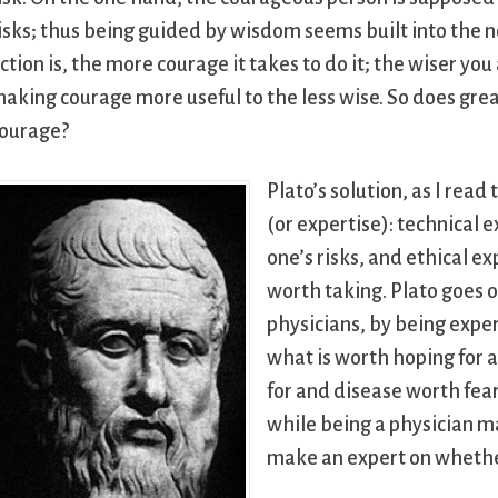
isks; thus being guided by wisdom seems built into the no
ction is, the more courage it takes to do it; the wiser you
aking courage more useful to the less wise. So does grea
ourage?
Plato’s solution, as I read
(or expertise): technical
one’s risks, and ethical e
worth taking. Plato goes o
physicians, by being expe
what is worth hoping for 
for and disease worth feari
while being a physician ma
make an expert on whether