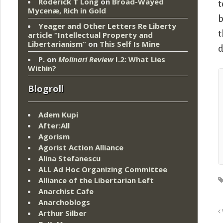
Roderick T Long
on
Broad-Wayed
t
Mycenæ, Rich in Gold
b
Yeager and Other Letters Re Liberty
t
article “Intellectual Property and
Libertarianism”
on
This Self Is Mine
d
P.
on
Molinari Review
I.2: What Lies
Within?
Blogroll
Adem Kupi
After:All
Agorism
Agorist Action Alliance
Alina Stefanescu
ALL Ad Hoc Organizing Committee
Alliance of the Libertarian Left
Anarchist Cafe
Anarchoblogs
Arthur Silber