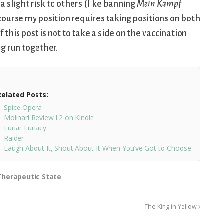
a slight risk to others (like banning
Mein Kampf
ourse my position requires taking positions on both
f this post is not to take a side on the vaccination
ng run together.
Related Posts:
Spice Opera
Molinari Review I.2 on Kindle
Lunar Lunacy
Raider
Laugh About It, Shout About It When You’ve Got to Choose
Therapeutic State
The King in Yellow