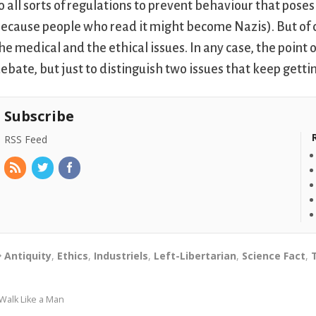
o all sorts of regulations to prevent behaviour that poses 
ecause people who read it might become Nazis). But of c
he medical and the ethical issues. In any case, the point o
ebate, but just to distinguish two issues that keep getti
Subscribe
RSS Feed
Antiquity
,
Ethics
,
Industriels
,
Left-Libertarian
,
Science Fact
,
Walk Like a Man