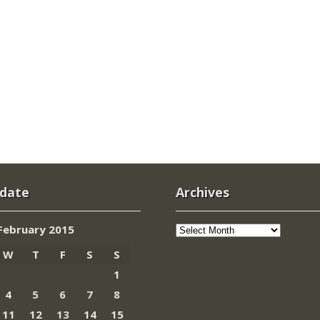
 date
Archives
Archives
February 2015
W
T
F
S
S
1
4
5
6
7
8
11
12
13
14
15