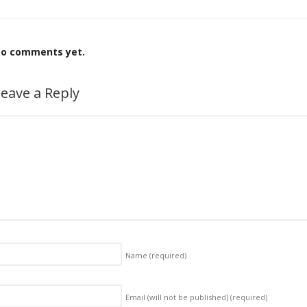
o comments yet.
eave a Reply
Name
(required)
Email (will not be published)
(required)