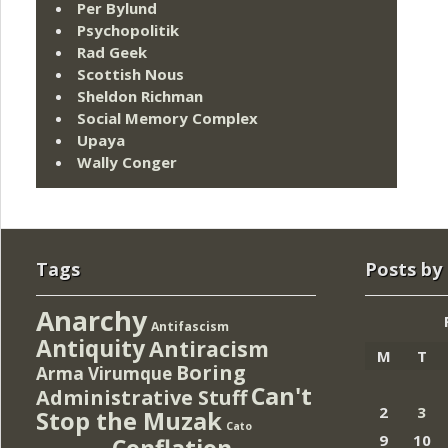
Per Bylund
Psychopolitik
Rad Geek
Scottish Nous
Sheldon Richman
Social Memory Complex
Upaya
Wally Conger
Tags
Posts by
Anarchy
Antifascism
Antiquity
Antiracism
M
T
Boring
Arma Virumque
Can't
Administrative Stuff
2
3
Stop the Muzak
Cato
9
10
Conflation