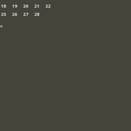
18
19
20
21
22
25
26
27
28
 »