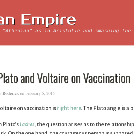
an Empire
 "Athenian" as in Aristotle and smashing-the-
Plato and Voltaire on Vaccination
Roderick
y
on
February 5, 2015
oltaire on vaccination is
right here
. The Plato angle is a
n Plato’s
Laches
, the question arises as to the relationshi
isk. On the one hand, the courageous person is supposed 