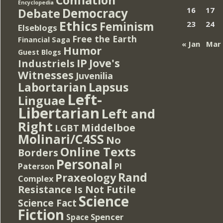
Encyclopedia
Democracy
16
17
Debate
Ethics
Feminism
23
24
Elseblogs
Free the Earth
Financial Saga
« Jan
Mar
Humor
Guest Blogs
IP
Jove's
Industriels
Witnesses
Juvenilia
Lapsus
Labortarian
Left-
Linguae
Libertarian
Left and
Right
Middelboe
LGBT
Molinari/C4SS
No
Online Texts
Borders
Personal
PI
Paterson
Rand
Praxeology
Complex
Resistance Is Not Futile
Science
Science Fact
Fiction
Spencer
Space