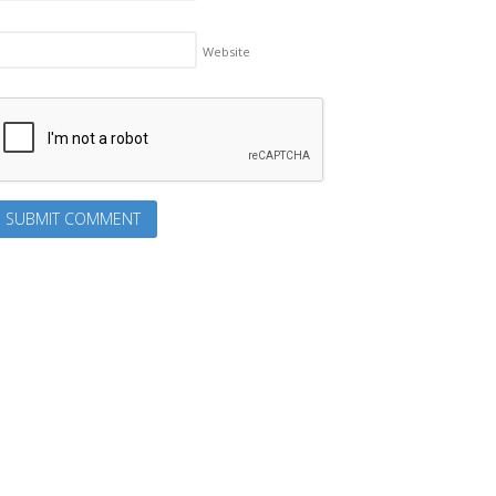
Website