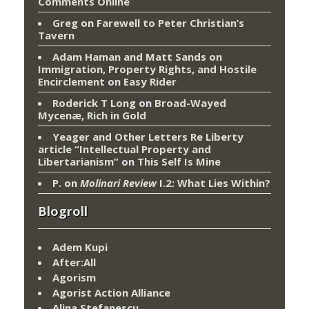
Comments Online
Greg
on
Farewell to Peter Christian’s
Tavern
Adam Haman and Matt Sands on
Immigration, Property Rights, and Hostile
Encirclement
on
Easy Rider
Roderick T Long
on
Broad-Wayed
Mycenæ, Rich in Gold
Yeager and Other Letters Re Liberty
article “Intellectual Property and
Libertarianism”
on
This Self Is Mine
P.
on
Molinari Review
I.2: What Lies Within?
Blogroll
Adem Kupi
After:All
Agorism
Agorist Action Alliance
Alina Stefanescu