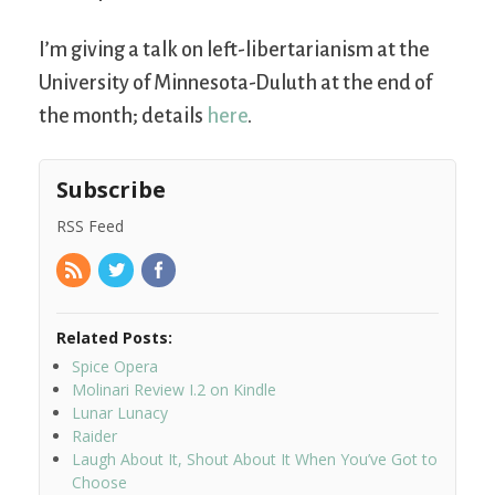
I’m giving a talk on left-libertarianism at the
University of Minnesota-Duluth at the end of
the month; details
here
.
Subscribe
RSS Feed
Related Posts:
Spice Opera
Molinari Review I.2 on Kindle
Lunar Lunacy
Raider
Laugh About It, Shout About It When You’ve Got to
Choose