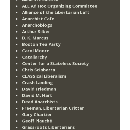
ALL Ad Hoc Organizing Committee
Alliance of the Libertarian Left
Anarchist Cafe
Anarchoblogs
Arthur Silber
B. K. Marcus
Boston Tea Party
Carol Moore
Catallarchy
Center for a Stateless Society
Chris Sciabarra
CLASSical Liberalism
Crash Landing
David Friedman
David M. Hart
Dead Anarchists
Freeman, Libertarian Critter
Gary Chartier
Geoff Plauché
Grassroots Libertarians