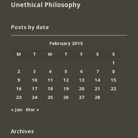
Unethical Philosophy
Posts by date
February 2015
M
T
W
T
F
S
S
1
2
3
4
5
6
7
8
9
10
11
12
13
14
15
16
17
18
19
20
21
22
23
24
25
26
27
28
« Jan
Mar »
Archives