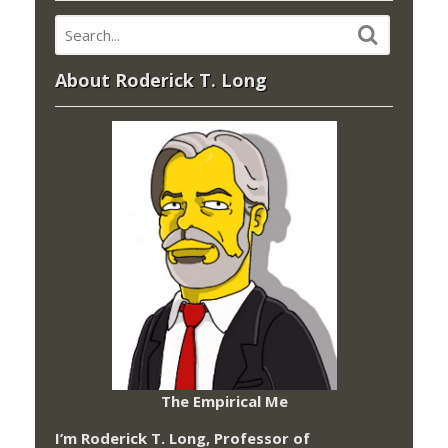
About Roderick T. Long
The Empirical Me
I’m Roderick T. Long, Professor of