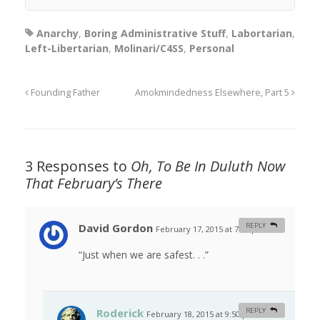
Anarchy
,
Boring Administrative Stuff
,
Labortarian
,
Left-Libertarian
,
Molinari/C4SS
,
Personal
Founding Father
Amokmindedness Elsewhere, Part 5
3 Responses to
Oh, To Be In Duluth Now
That February’s There
David Gordon
REPLY
February 17, 2015 at 7:47 pm
#
“Just when we are safest. . .”
Roderick
REPLY
February 18, 2015 at 9:50 pm
#