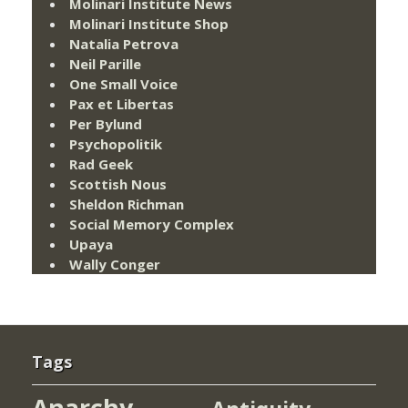
Molinari Institute News
Molinari Institute Shop
Natalia Petrova
Neil Parille
One Small Voice
Pax et Libertas
Per Bylund
Psychopolitik
Rad Geek
Scottish Nous
Sheldon Richman
Social Memory Complex
Upaya
Wally Conger
Tags
Anarchy