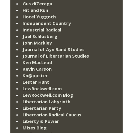
Gus diZerega
Hit and Run
Hotel Yuggoth
Independent Country
Industrial Radical
Joel Schlosberg
John Markley
Journal of Ayn Rand Studies
Journal of Libertarian Studies
Ken MacLeod
Kevin Carson
Kn@ppster
Lester Hunt
LewRockwell.com
LewRockwell.com Blog
Libertarian Labyrinth
Libertarian Party
Libertarian Radical Caucus
Liberty & Power
Mises Blog