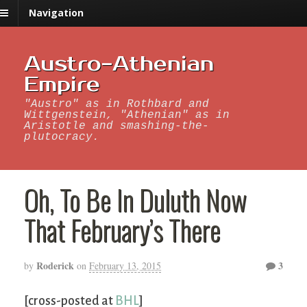
Navigation
Austro-Athenian
Empire
"Austro" as in Rothbard and
Wittgenstein, "Athenian" as in
Aristotle and smashing-the-
plutocracy.
Oh, To Be In Duluth Now
That February’s There
Roderick
3
by
on
February 13, 2015
[cross-posted at
BHL
]