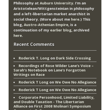
Philosophy at
Auburn University.
I’m an
Aristotelean/Wittgensteinian in philosophy
and a left-libertarian market anarchist in
social theory. (More about me
here
.) This
blog,
Austro-Athenian Empire
, is a
continuation of my
earlier blog
, archived
here
.
Recent Comments
Roderick T. Long
on
Dark Side Crossing
Recordings of Rose Wilder Lane’s Voice –
Sarah's Notebook
on
Lane’s Forgotten
Writings on Race
Roderick T Long
on
We Owe No Allegiance
Roderick T Long
on
We Owe No Allegiance
Corporate Personhood, Limited Liability,
and Double Taxation - The Libertarian
Alliance
on
First 2008 Molinari Symposium