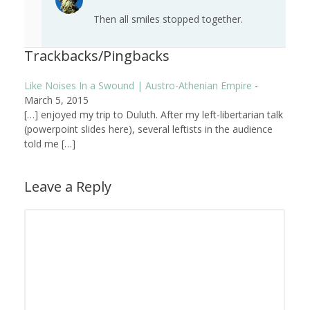
Then all smiles stopped together.
Trackbacks/Pingbacks
Like Noises In a Swound | Austro-Athenian Empire
-
March 5, 2015
[…] enjoyed my trip to Duluth. After my left-libertarian talk
(powerpoint slides here), several leftists in the audience
told me […]
Leave a Reply