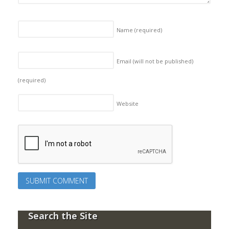
Name
(required)
Email (will not be published)
(required)
Website
Search the Site