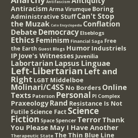
Antiquity
Antifascism
Antiracism
Boring
Arma Virumque
Can't Stop
Administrative Stuff
the Muzak
Conflation
Cato Encyclopedia
Democracy
Debate
Elseblogs
Ethics
Feminism
Free
Financial Saga
Humor
Industriels
the Earth
Guest Blogs
IP
Jove's Witnesses
Juvenilia
Lapsus Linguae
Labortarian
Left-Libertarian
Left and
Right
Middelboe
LGBT
Molinari/C4SS
Online
No Borders
Personal
Texts
PI Complex
Paterson
Rand
Praxeology
Resistance Is Not
Science
Futile
Science Fact
Fiction
Terror
Thank
Spencer
Space
You Please May I Have Another
The Thin Blue Line
Therapeutic State