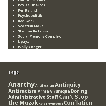
Pax et Libertas
Per Bylund
Psychopolitik
Rad Geek
Scottish Nous
Sheldon Richman
Social Memory Complex
Upaya
Wally Conger
Tags
Anarchy
Antiquity
Antifascism
Antiracism
Boring
Arma Virumque
Can't Stop
Administrative Stuff
the Muzak
Conflation
Cato Encyclopedia