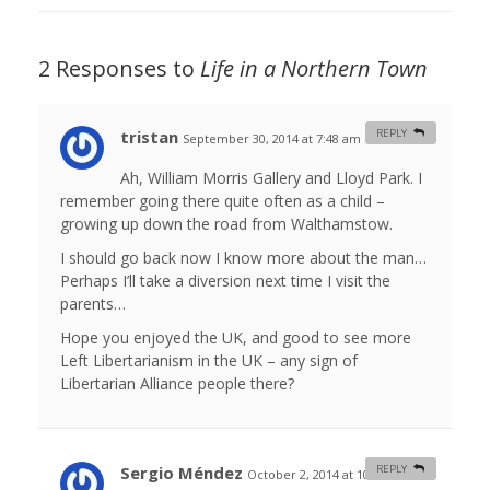
2 Responses to
Life in a Northern Town
tristan
REPLY
September 30, 2014 at 7:48 am
#
Ah, William Morris Gallery and Lloyd Park. I
remember going there quite often as a child –
growing up down the road from Walthamstow.
I should go back now I know more about the man…
Perhaps I’ll take a diversion next time I visit the
parents…
Hope you enjoyed the UK, and good to see more
Left Libertarianism in the UK – any sign of
Libertarian Alliance people there?
Sergio Méndez
REPLY
October 2, 2014 at 10:48 am
#