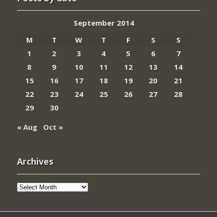
September 2014
M
T
W
T
F
S
S
1
2
3
4
5
6
7
8
9
10
11
12
13
14
15
16
17
18
19
20
21
22
23
24
25
26
27
28
29
30
« Aug
Oct »
Archives
Archives