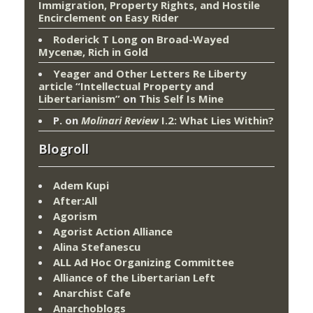
Immigration, Property Rights, and Hostile
Encirclement
on
Easy Rider
Roderick T Long
on
Broad-Wayed
Mycenæ, Rich in Gold
Yeager and Other Letters Re Liberty
article “Intellectual Property and
Libertarianism”
on
This Self Is Mine
P.
on
Molinari Review
I.2: What Lies Within?
Blogroll
Adem Kupi
After:All
Agorism
Agorist Action Alliance
Alina Stefanescu
ALL Ad Hoc Organizing Committee
Alliance of the Libertarian Left
Anarchist Cafe
Anarchoblogs