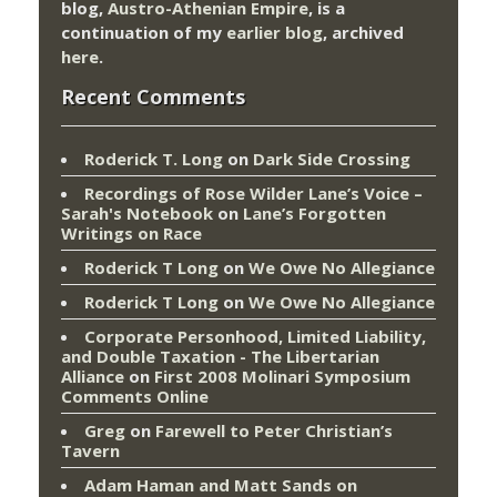
blog,
Austro-Athenian Empire
, is a
continuation of my
earlier blog
, archived
here
.
Recent Comments
Roderick T. Long
on
Dark Side Crossing
Recordings of Rose Wilder Lane’s Voice –
Sarah's Notebook
on
Lane’s Forgotten
Writings on Race
Roderick T Long
on
We Owe No Allegiance
Roderick T Long
on
We Owe No Allegiance
Corporate Personhood, Limited Liability,
and Double Taxation - The Libertarian
Alliance
on
First 2008 Molinari Symposium
Comments Online
Greg
on
Farewell to Peter Christian’s
Tavern
Adam Haman and Matt Sands on