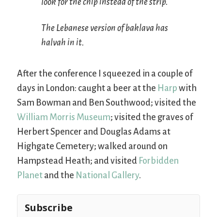
look for the chip instead of the strip.
The Lebanese version of baklava has
halvah in it.
After the conference I squeezed in a couple of
days in London: caught a beer at the
Harp
with
Sam Bowman and Ben Southwood; visited the
William Morris Museum
; visited the graves of
Herbert Spencer and Douglas Adams at
Highgate Cemetery; walked around on
Hampstead Heath; and visited
Forbidden
Planet
and the
National Gallery
.
Subscribe