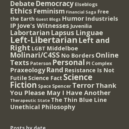
Democracy
Debate
Elseblogs
Ethics
Feminism
Free
Financial Saga
Humor
Industriels
the Earth
Guest Blogs
IP
Jove's Witnesses
Juvenilia
Lapsus Linguae
Labortarian
Left-Libertarian
Left and
Right
Middelboe
LGBT
Molinari/C4SS
Online
No Borders
Personal
Texts
PI Complex
Paterson
Rand
Praxeology
Resistance Is Not
Science
Futile
Science Fact
Fiction
Terror
Thank
Spencer
Space
You Please May I Have Another
The Thin Blue Line
Therapeutic State
Unethical Philosophy
Posts by date