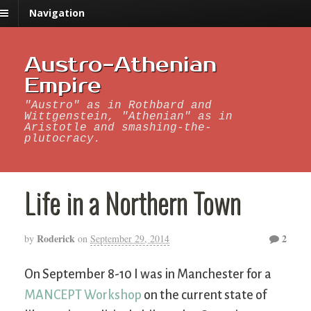
Navigation
Austro-Athenian
Empire
"Austro" as in Rothbard and
Wittgenstein, "Athenian" as in
Aristotle and smashing-the-
plutocracy.
Life in a Northern Town
Roderick
2
by
on
September 29, 2014
On September 8-10 I was in Manchester for a
MANCEPT Workshop
on the current state of