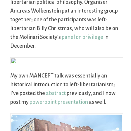
libertarian political philosophy. Organiser
Andreas Wolkenstein put an interesting group
together; one of the participants was left-
libertarian Billy Christmas, who will also be on
the Molinari Society’s
panel on privilege
in
December.
My own MANCEPT talk was essentially an
historical introduction to left-libertarianism;
I’ve posted the
abstract
previously, and I now
post my
powerpoint presentation
as well.