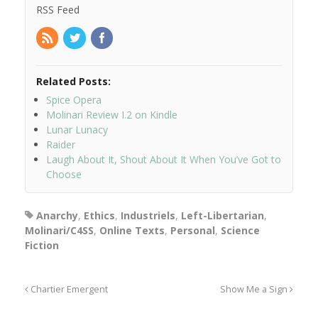
RSS Feed
Related Posts:
Spice Opera
Molinari Review I.2 on Kindle
Lunar Lunacy
Raider
Laugh About It, Shout About It When You’ve Got to
Choose
Anarchy
,
Ethics
,
Industriels
,
Left-Libertarian
,
Molinari/C4SS
,
Online Texts
,
Personal
,
Science
Fiction
Chartier Emergent
Show Me a Sign