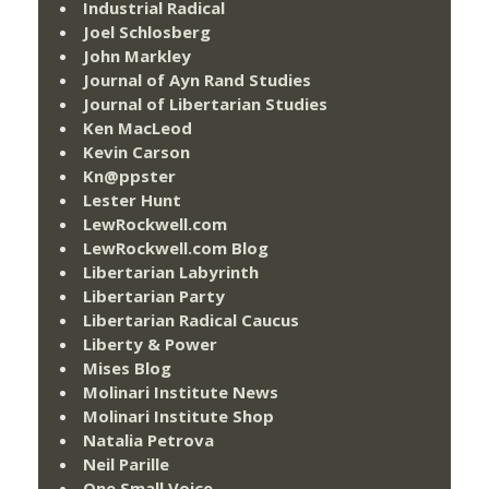
Industrial Radical
Joel Schlosberg
John Markley
Journal of Ayn Rand Studies
Journal of Libertarian Studies
Ken MacLeod
Kevin Carson
Kn@ppster
Lester Hunt
LewRockwell.com
LewRockwell.com Blog
Libertarian Labyrinth
Libertarian Party
Libertarian Radical Caucus
Liberty & Power
Mises Blog
Molinari Institute News
Molinari Institute Shop
Natalia Petrova
Neil Parille
One Small Voice