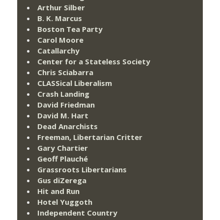
Arthur Silber
B. K. Marcus
Boston Tea Party
Carol Moore
Catallarchy
Center for a Stateless Society
Chris Sciabarra
CLASSical Liberalism
Crash Landing
David Friedman
David M. Hart
Dead Anarchists
Freeman, Libertarian Critter
Gary Chartier
Geoff Plauché
Grassroots Libertarians
Gus diZerega
Hit and Run
Hotel Yuggoth
Independent Country