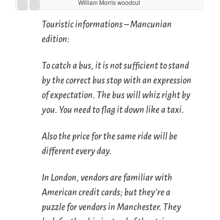
William Morris woodcut
Touristic informations – Mancunian
edition:
To catch a bus, it is not sufficient to stand
by the correct bus stop with an expression
of expectation. The bus will whiz right by
you. You need to flag it down like a taxi.
Also the price for the same ride will be
different every day.
In London, vendors are familiar with
American credit cards; but they’re a
puzzle for vendors in Manchester. They