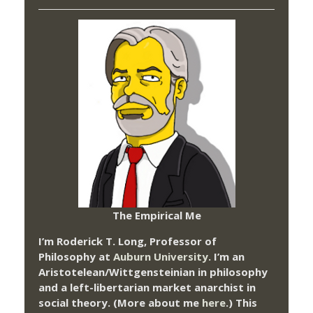
The Empirical Me
I’m Roderick T. Long, Professor of
Philosophy at
Auburn University.
I’m an
Aristotelean/Wittgensteinian in philosophy
and a left-libertarian market anarchist in
social theory. (More about me
here
.) This