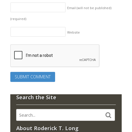
Email (will not be published)
(required)
Website
Search the Site
About Roderick T. Long