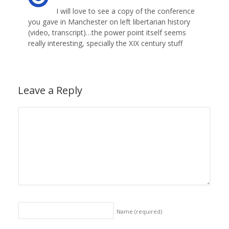
I will love to see a copy of the conference
you gave in Manchester on left libertarian history
(video, transcript)…the power point itself seems
really interesting, specially the XIX century stuff
Leave a Reply
Name
(required)