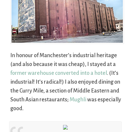
In honour of Manchester’s industrial heritage
(and also because it was cheap), I stayed at a
former warehouse converted into a hotel
. (It’s
industrial! It’s radical!) I also enjoyed dining on
the Curry Mile, a section of Middle Eastern and
South Asian restaurants;
Mughli
was especially
good.