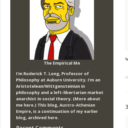
The Empirical Me
I’m Roderick T. Long, Professor of
Philosophy at
Auburn University.
I’m an
Aristotelean/Wittgensteinian in
philosophy and a left-libertarian market
anarchist in social theory. (More about
me
here
.) This blog,
Austro-Athenian
Empire
, is a continuation of my
earlier
blog
, archived
here
.
Recent Comments