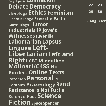
Encyclopedia
Democracy
22
23
Debate
Ethics
Feminism
29
30
Elseblogs
Free the Earth
Financial Saga
« Aug
Oct
Humor
Guest Blogs
IP
Jove's
Industriels
Witnesses
Juvenilia
Lapsus
Labortarian
Left-
Linguae
Libertarian
Left and
Right
Middelboe
LGBT
Molinari/C4SS
No
Online Texts
Borders
Personal
PI
Paterson
Rand
Praxeology
Complex
Resistance Is Not Futile
Science
Science Fact
Fiction
Spencer
Space