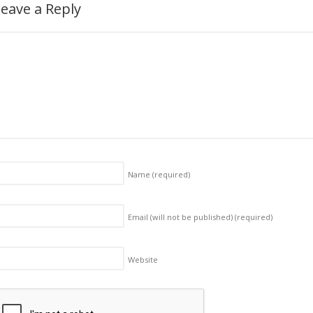
eave a Reply
Name
(required)
Email (will not be published)
(required)
Website