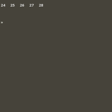
24
25
26
27
28
 »