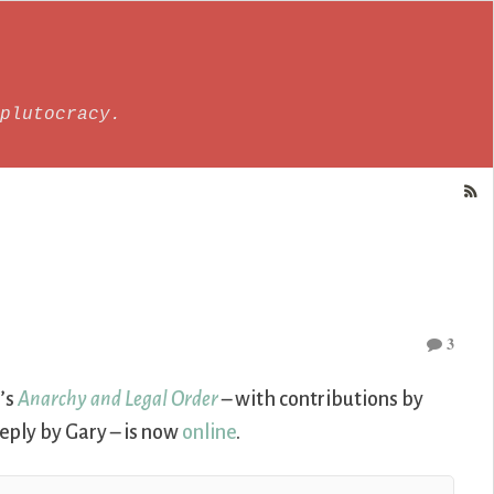
plutocracy.
3
’s
Anarchy and Legal Order
– with contributions by
eply by Gary – is now
online
.