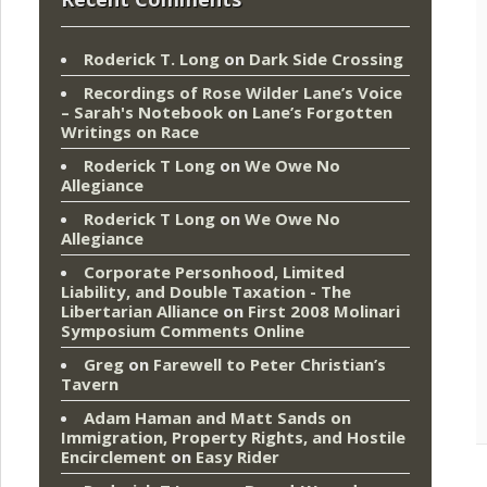
Roderick T. Long
on
Dark Side Crossing
Recordings of Rose Wilder Lane’s Voice
– Sarah's Notebook
on
Lane’s Forgotten
Writings on Race
Roderick T Long
on
We Owe No
Allegiance
Roderick T Long
on
We Owe No
Allegiance
Corporate Personhood, Limited
Liability, and Double Taxation - The
Libertarian Alliance
on
First 2008 Molinari
Symposium Comments Online
Greg
on
Farewell to Peter Christian’s
Tavern
Adam Haman and Matt Sands on
Immigration, Property Rights, and Hostile
Encirclement
on
Easy Rider