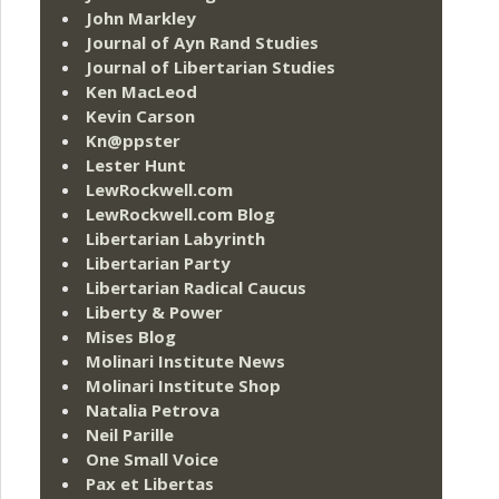
John Markley
Journal of Ayn Rand Studies
Journal of Libertarian Studies
Ken MacLeod
Kevin Carson
Kn@ppster
Lester Hunt
LewRockwell.com
LewRockwell.com Blog
Libertarian Labyrinth
Libertarian Party
Libertarian Radical Caucus
Liberty & Power
Mises Blog
Molinari Institute News
Molinari Institute Shop
Natalia Petrova
Neil Parille
One Small Voice
Pax et Libertas