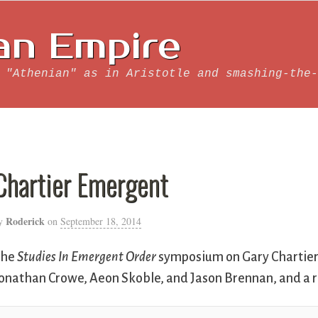
an Empire
 "Athenian" as in Aristotle and smashing-the-
Chartier Emergent
Roderick
y
on
September 18, 2014
The
Studies In Emergent Order
symposium on Gary Chartier
onathan Crowe, Aeon Skoble, and Jason Brennan, and a r