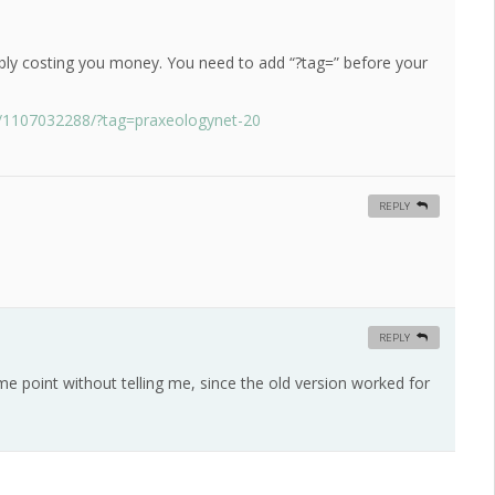
ably costing you money. You need to add “?tag=” before your
p/1107032288/?tag=praxeologynet-20
REPLY
REPLY
 point without telling me, since the old version worked for