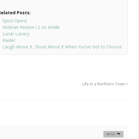
Related Posts:
Spice Opera
Molinari Review I.2 on Kindle
Lunar Lunacy
Raider
Laugh About It, Shout About It When You’ve Got to Choose
Life in a Northern Town
REPLY