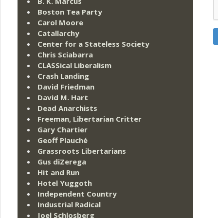
B. K. Marcus
Boston Tea Party
Carol Moore
Catallarchy
Center for a Stateless Society
Chris Sciabarra
CLASSical Liberalism
Crash Landing
David Friedman
David M. Hart
Dead Anarchists
Freeman, Libertarian Critter
Gary Chartier
Geoff Plauché
Grassroots Libertarians
Gus diZerega
Hit and Run
Hotel Yuggoth
Independent Country
Industrial Radical
Joel Schlosberg