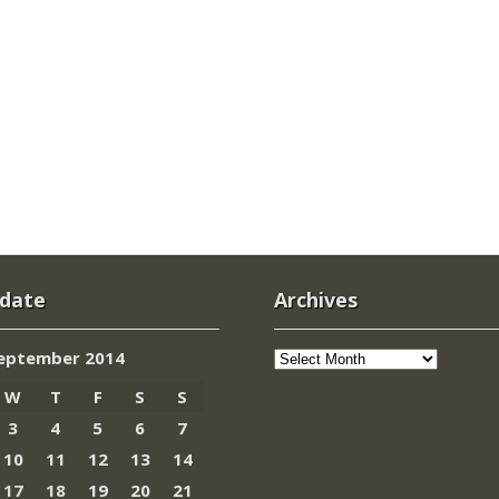
 date
Archives
Archives
eptember 2014
W
T
F
S
S
3
4
5
6
7
10
11
12
13
14
17
18
19
20
21