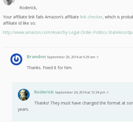
Roderick,
Your affiliate link fails Amazon’s affiliate
link checker
, which is prob
affiliate id like so:
http://www.amazon.com/Anarchy-Legal-Order-Politics-Stateless/d
Brandon
September 20, 2014 at 9:29 am
#
Thanks. Fixed it for him.
Roderick
September 24, 2014 at 12:34 pm
#
Thanks! They must have changed the format at some
years.