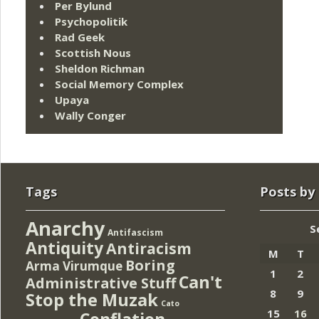
Per Bylund
Psychopolitik
Rad Geek
Scottish Nous
Sheldon Richman
Social Memory Complex
Upaya
Wally Conger
Tags
Posts by
Anarchy
S
Antifascism
Antiquity
Antiracism
M
T
Boring
Arma Virumque
1
2
Can't
Administrative Stuff
8
9
Stop the Muzak
Cato
15
16
Conflation