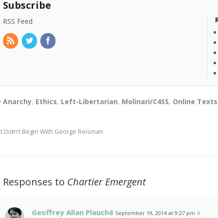
Subscribe
RSS Feed
Anarchy
,
Ethics
,
Left-Libertarian
,
Molinari/C4SS
,
Online Texts
It Didn’t Begin With George Reisman
3 Responses to
Chartier Emergent
Geoffrey Allan Plauché
September 19, 2014 at 9:27 pm
#