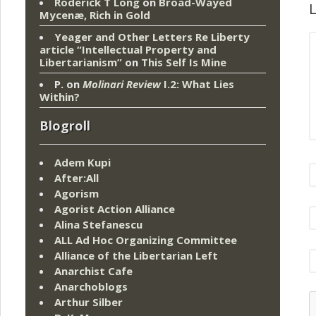
Roderick T Long
on
Broad-Wayed
L
Mycenæ, Rich in Gold
Yeager and Other Letters Re Liberty
article “Intellectual Property and
Libertarianism”
on
This Self Is Mine
P.
on
Molinari Review
I.2: What Lies
Within?
Blogroll
Adem Kupi
After:All
Agorism
Agorist Action Alliance
Alina Stefanescu
ALL Ad Hoc Organizing Committee
Alliance of the Libertarian Left
Anarchist Cafe
Anarchoblogs
Arthur Silber