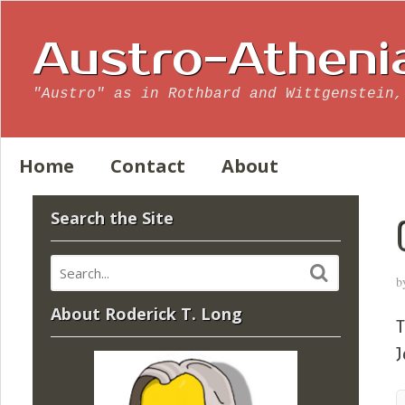
Austro-Atheni
"Austro" as in Rothbard and Wittgenstein,
Home
Contact
About
Search the Site
b
About Roderick T. Long
J