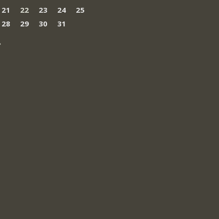
21
22
23
24
25
28
29
30
31
»