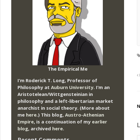
The Empirical Me
I’m Roderick T. Long, Professor of
Philosophy at
Auburn University.
I’m an
Aristotelean/Wittgensteinian in
philosophy and a left-libertarian market
N
anarchist in social theory. (More about
me
here
.) This blog,
Austro-Athenian
Empire
, is a continuation of my
earlier
L
blog
, archived
here
.
Recent Comments