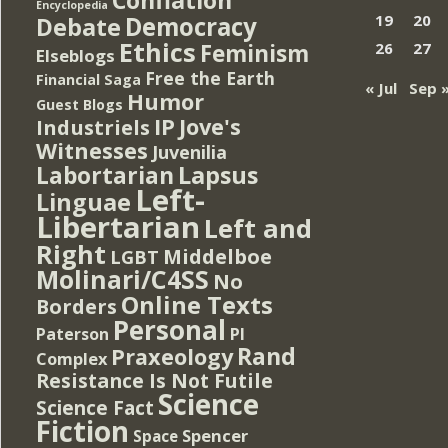
Encyclopedia
Democracy
19
20
Debate
Ethics
Feminism
26
27
Elseblogs
Free the Earth
Financial Saga
« Jul
Sep 
Humor
Guest Blogs
IP
Jove's
Industriels
Witnesses
Juvenilia
Lapsus
Labortarian
Left-
Linguae
Libertarian
Left and
Right
Middelboe
LGBT
Molinari/C4SS
No
Online Texts
Borders
Personal
PI
Paterson
Rand
Praxeology
Complex
Resistance Is Not Futile
Science
Science Fact
Fiction
Spencer
Space