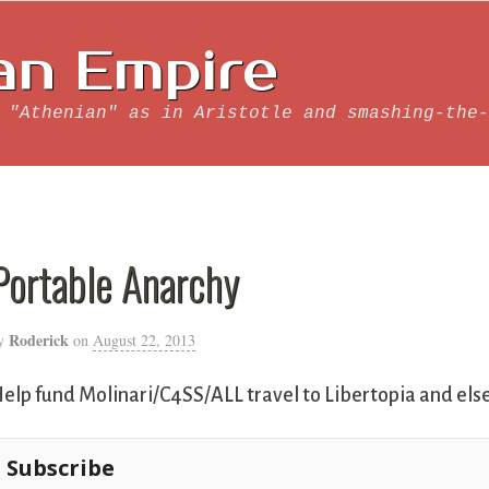
an Empire
 "Athenian" as in Aristotle and smashing-the-
Portable Anarchy
Roderick
y
on
August 22, 2013
elp fund Molinari/C4SS/ALL travel to Libertopia and el
Subscribe