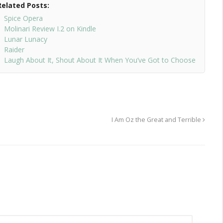
Related Posts:
Spice Opera
Molinari Review I.2 on Kindle
Lunar Lunacy
Raider
Laugh About It, Shout About It When You’ve Got to Choose
I Am Oz the Great and Terrible