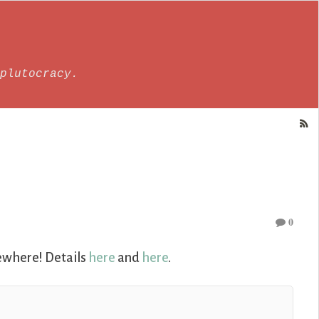
plutocracy.
0
sewhere! Details
here
and
here
.