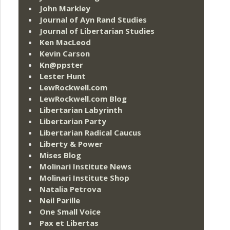
John Markley
Journal of Ayn Rand Studies
Journal of Libertarian Studies
Ken MacLeod
Kevin Carson
Kn@ppster
Lester Hunt
LewRockwell.com
LewRockwell.com Blog
Libertarian Labyrinth
Libertarian Party
Libertarian Radical Caucus
Liberty & Power
Mises Blog
Molinari Institute News
Molinari Institute Shop
Natalia Petrova
Neil Parille
One Small Voice
Pax et Libertas