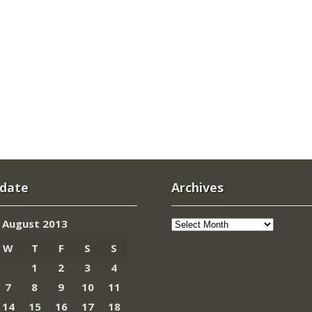
 date
Archives
Archives
August 2013
W
T
F
S
S
1
2
3
4
7
8
9
10
11
14
15
16
17
18