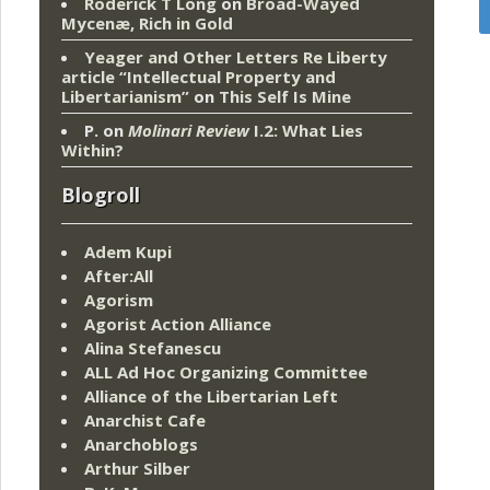
Roderick T Long
on
Broad-Wayed
Mycenæ, Rich in Gold
Yeager and Other Letters Re Liberty
article “Intellectual Property and
Libertarianism”
on
This Self Is Mine
P.
on
Molinari Review
I.2: What Lies
Within?
Blogroll
Adem Kupi
After:All
Agorism
Agorist Action Alliance
Alina Stefanescu
ALL Ad Hoc Organizing Committee
Alliance of the Libertarian Left
Anarchist Cafe
Anarchoblogs
Arthur Silber