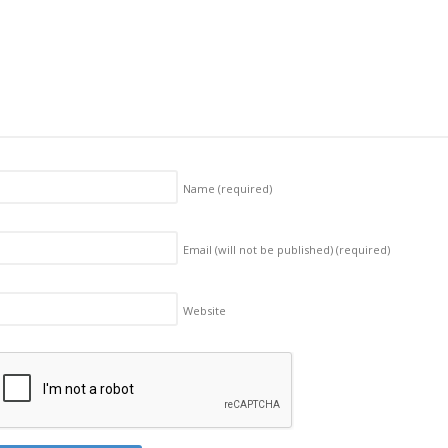
Name
(required)
Email (will not be published)
(required)
Website