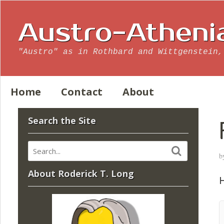
Austro-Atheni
"Austro" as in Rothbard and Wittgenstein,
Home
Contact
About
Search the Site
b
About Roderick T. Long
H