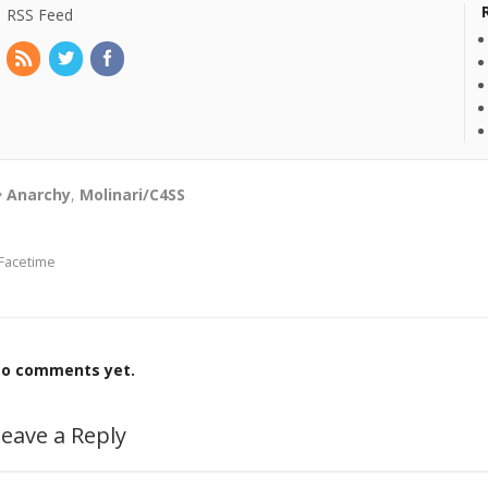
RSS Feed
Anarchy
,
Molinari/C4SS
Facetime
o comments yet.
eave a Reply