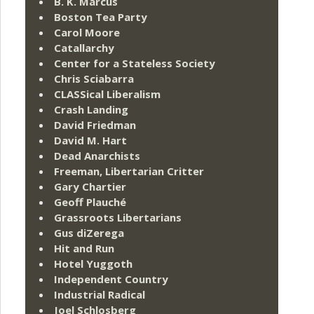
B. K. Marcus
Boston Tea Party
Carol Moore
Catallarchy
Center for a Stateless Society
Chris Sciabarra
CLASSical Liberalism
Crash Landing
David Friedman
David M. Hart
Dead Anarchists
Freeman, Libertarian Critter
Gary Chartier
Geoff Plauché
Grassroots Libertarians
Gus diZerega
Hit and Run
Hotel Yuggoth
Independent Country
Industrial Radical
Joel Schlosberg