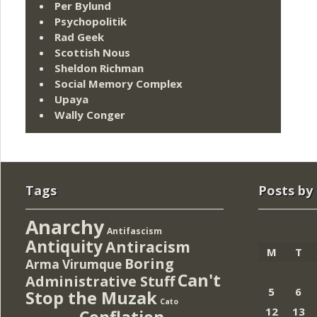
Per Bylund
Psychopolitik
Rad Geek
Scottish Nous
Sheldon Richman
Social Memory Complex
Upaya
Wally Conger
Tags
Posts by
Anarchy
Antifascism
Antiquity
Antiracism
M
T
Boring
Arma Virumque
Can't
Administrative Stuff
5
6
Stop the Muzak
Cato
12
13
Conflation