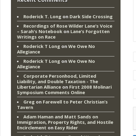
Roderick T. Long
on
Dark Side Crossing
Recordings of Rose Wilder Lane’s Voice
– Sarah's Notebook
on
Lane’s Forgotten
Writings on Race
Roderick T Long
on
We Owe No
Allegiance
Roderick T Long
on
We Owe No
Allegiance
Corporate Personhood, Limited
Liability, and Double Taxation - The
Libertarian Alliance
on
First 2008 Molinari
Symposium Comments Online
Greg
on
Farewell to Peter Christian’s
Tavern
Adam Haman and Matt Sands on
Immigration, Property Rights, and Hostile
Encirclement
on
Easy Rider