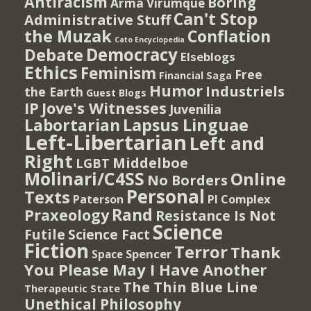
Antiracism
Boring
Arma Virumque
Can't Stop
Administrative Stuff
the Muzak
Conflation
Cato Encyclopedia
Democracy
Debate
Elseblogs
Ethics
Feminism
Free
Financial Saga
Humor
Industriels
the Earth
Guest Blogs
IP
Jove's Witnesses
Juvenilia
Lapsus Linguae
Labortarian
Left-Libertarian
Left and
Right
Middelboe
LGBT
Molinari/C4SS
Online
No Borders
Personal
Texts
PI Complex
Paterson
Rand
Praxeology
Resistance Is Not
Science
Futile
Science Fact
Fiction
Terror
Thank
Spencer
Space
You Please May I Have Another
The Thin Blue Line
Therapeutic State
Unethical Philosophy