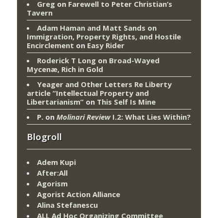
Greg
on
Farewell to Peter Christian’s
Tavern
Adam Haman and Matt Sands on
Immigration, Property Rights, and Hostile
Encirclement
on
Easy Rider
Roderick T Long
on
Broad-Wayed
Mycenæ, Rich in Gold
Yeager and Other Letters Re Liberty
article “Intellectual Property and
Libertarianism”
on
This Self Is Mine
P.
on
Molinari Review
I.2: What Lies Within?
Blogroll
Adem Kupi
After:All
Agorism
Agorist Action Alliance
Alina Stefanescu
ALL Ad Hoc Organizing Committee