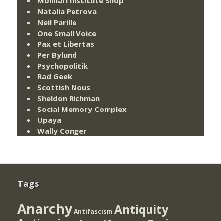
Molinari Institute Shop
Natalia Petrova
Neil Parille
One Small Voice
Pax et Libertas
Per Bylund
Psychopolitik
Rad Geek
Scottish Nous
Sheldon Richman
Social Memory Complex
Upaya
Wally Conger
Tags
Anarchy
Antiquity
Antifascism