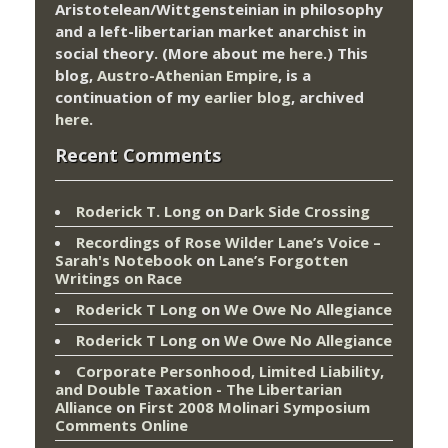
Aristotelean/Wittgensteinian in philosophy
and a left-libertarian market anarchist in
social theory. (More about me
here
.) This
blog,
Austro-Athenian Empire
, is a
continuation of my
earlier blog
, archived
here
.
Recent Comments
Roderick T. Long
on
Dark Side Crossing
Recordings of Rose Wilder Lane’s Voice –
Sarah's Notebook
on
Lane’s Forgotten
Writings on Race
Roderick T Long
on
We Owe No Allegiance
Roderick T Long
on
We Owe No Allegiance
Corporate Personhood, Limited Liability,
and Double Taxation - The Libertarian
Alliance
on
First 2008 Molinari Symposium
Comments Online