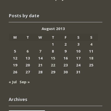
Posts by date
August 2013
M
T
W
T
F
S
S
1
2
3
4
5
6
7
8
9
10
11
12
13
14
15
16
17
18
19
20
21
22
23
24
25
26
27
28
29
30
31
« Jul
Sep »
Archives