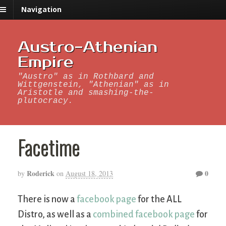
Navigation
Austro-Athenian
Empire
"Austro" as in Rothbard and
Wittgenstein, "Athenian" as in
Aristotle and smashing-the-
plutocracy.
Facetime
Roderick
0
by
on
August 18, 2013
There is now a
facebook page
for the ALL
Distro, as well as a
combined facebook page
for