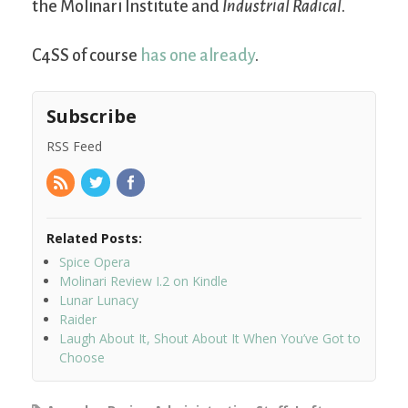
the Molinari Institute and
Industrial Radical
.
C4SS of course
has one already
.
Subscribe
RSS Feed
Related Posts:
Spice Opera
Molinari Review I.2 on Kindle
Lunar Lunacy
Raider
Laugh About It, Shout About It When You’ve Got to
Choose