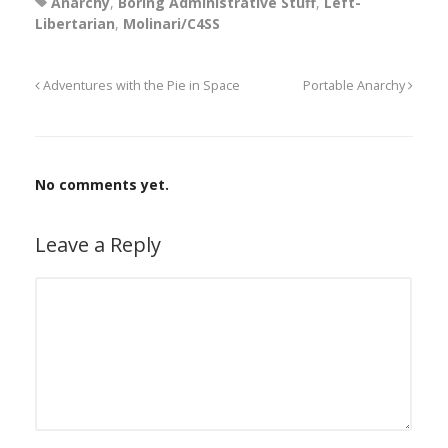
Anarchy
,
Boring Administrative Stuff
,
Left-
Libertarian
,
Molinari/C4SS
Adventures with the Pie in Space
Portable Anarchy
No comments yet.
Leave a Reply