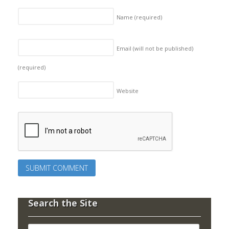
Name
(required)
Email (will not be published)
(required)
Website
Search the Site