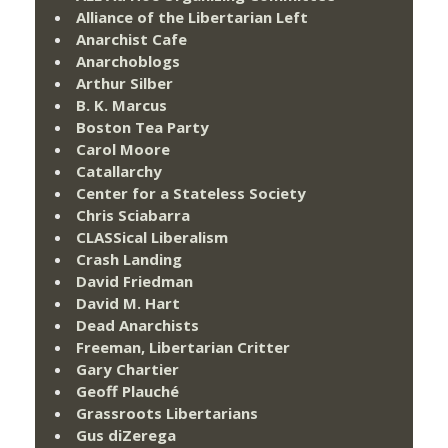
Alliance of the Libertarian Left
Anarchist Cafe
Anarchoblogs
Arthur Silber
B. K. Marcus
Boston Tea Party
Carol Moore
Catallarchy
Center for a Stateless Society
Chris Sciabarra
CLASSical Liberalism
Crash Landing
David Friedman
David M. Hart
Dead Anarchists
Freeman, Libertarian Critter
Gary Chartier
Geoff Plauché
Grassroots Libertarians
Gus diZerega