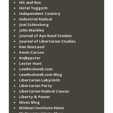
Hit and Run
Hotel Yuggoth
Independent Country
Industrial Radical
Joel Schlosberg
John Markley
Journal of Ayn Rand Studies
Journal of Libertarian Studies
Ken MacLeod
Kevin Carson
Kn@ppster
Lester Hunt
LewRockwell.com
LewRockwell.com Blog
Libertarian Labyrinth
Libertarian Party
Libertarian Radical Caucus
Liberty & Power
Mises Blog
Molinari Institute News