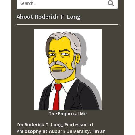
About Roderick T. Long
The Empirical Me
I’m Roderick T. Long, Professor of
Philosophy at
Auburn University.
I’m an