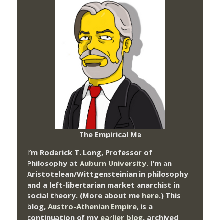
The Empirical Me
I’m Roderick T. Long, Professor of
Philosophy at
Auburn University.
I’m an
Aristotelean/Wittgensteinian in philosophy
and a left-libertarian market anarchist in
social theory. (More about me
here
.) This
blog,
Austro-Athenian Empire
, is a
continuation of my
earlier blog
, archived