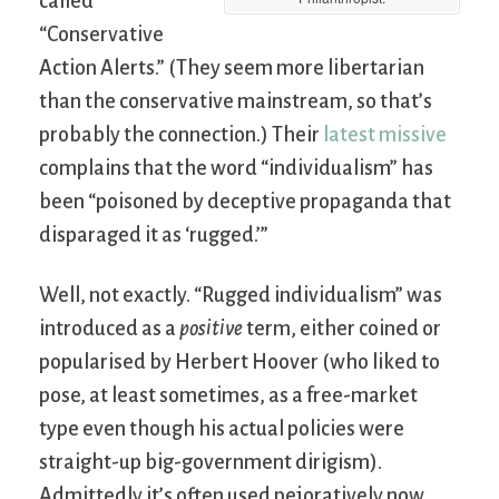
called
“Conservative
Action Alerts.” (They seem more libertarian
than the conservative mainstream, so that’s
probably the connection.) Their
latest missive
complains that the word “individualism” has
been “poisoned by deceptive propaganda that
disparaged it as ‘rugged.’”
Well, not exactly. “Rugged individualism” was
introduced as a
positive
term, either coined or
popularised by Herbert Hoover (who liked to
pose, at least sometimes, as a free-market
type even though his actual policies were
straight-up big-government dirigism).
Admittedly it’s often used pejoratively now,