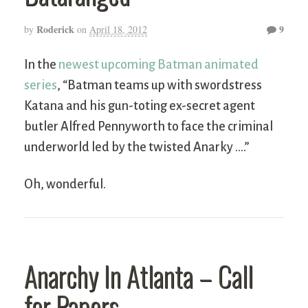
Roderick
9
by
on
April 18, 2012
In the
newest upcoming Batman animated
series
, “Batman teams up with swordstress
Katana and his gun-toting ex-secret agent
butler Alfred Pennyworth to face the criminal
underworld led by the twisted Anarky ….”
Oh, wonderful.
Anarchy In Atlanta – Call
for Papers