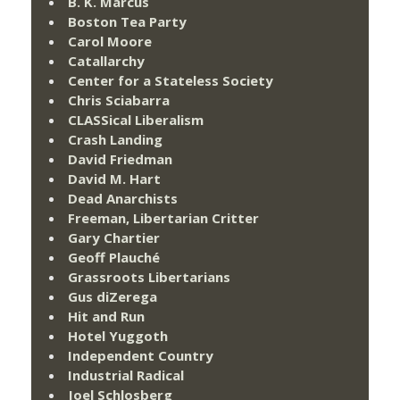
B. K. Marcus
Boston Tea Party
Carol Moore
Catallarchy
Center for a Stateless Society
Chris Sciabarra
CLASSical Liberalism
Crash Landing
David Friedman
David M. Hart
Dead Anarchists
Freeman, Libertarian Critter
Gary Chartier
Geoff Plauché
Grassroots Libertarians
Gus diZerega
Hit and Run
Hotel Yuggoth
Independent Country
Industrial Radical
Joel Schlosberg