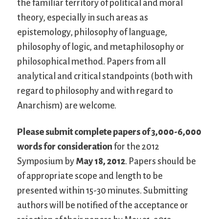
the familiar territory of political and moral
theory, especially in such areas as
epistemology, philosophy of language,
philosophy of logic, and metaphilosophy or
philosophical method. Papers from all
analytical and critical standpoints (both with
regard to philosophy and with regard to
Anarchism) are welcome.
Please submit complete papers of 3,000-6,000
words for consideration
for the 2012
Symposium by
May 18, 2012
. Papers should be
of appropriate scope and length to be
presented within 15-30 minutes. Submitting
authors will be notified of the acceptance or