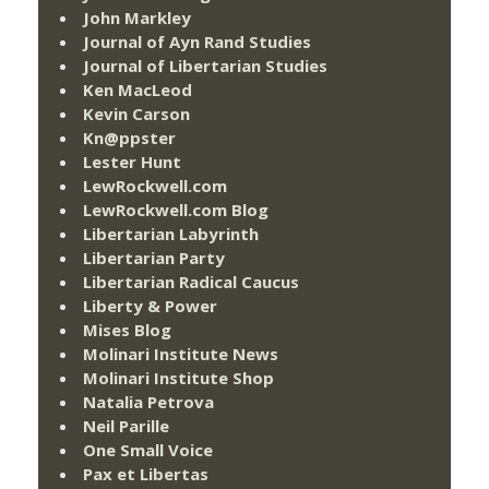
John Markley
Journal of Ayn Rand Studies
Journal of Libertarian Studies
Ken MacLeod
Kevin Carson
Kn@ppster
Lester Hunt
LewRockwell.com
LewRockwell.com Blog
Libertarian Labyrinth
Libertarian Party
Libertarian Radical Caucus
Liberty & Power
Mises Blog
Molinari Institute News
Molinari Institute Shop
Natalia Petrova
Neil Parille
One Small Voice
Pax et Libertas