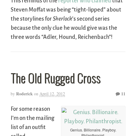
This reminds of the
reporter who claimed
that
Steven Moffat was being “tight-lipped” about
the storylines for
Sherlock
’s second series
because the only clue he would give was the
three words “Adler, Hound, Reichenbach”!
The Old Rugged Cross
Roderick
11
by
on
April 12, 2012
For some reason
I’m on the mailing
list of an outfit
Genius. Billionaire. Playboy.
Philanthropist.