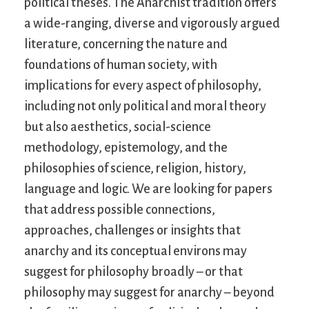
political theses. The Anarchist tradition offers
a wide-ranging, diverse and vigorously argued
literature, concerning the nature and
foundations of human society, with
implications for every aspect of philosophy,
including not only political and moral theory
but also aesthetics, social-science
methodology, epistemology, and the
philosophies of science, religion, history,
language and logic. We are looking for papers
that address possible connections,
approaches, challenges or insights that
anarchy and its conceptual environs may
suggest for philosophy broadly – or that
philosophy may suggest for anarchy – beyond