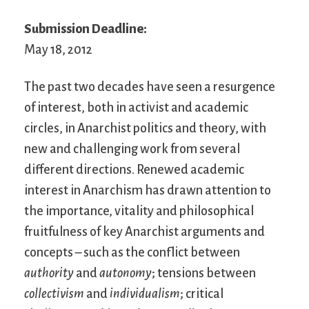
Submission Deadline:
May 18, 2012
The past two decades have seen a resurgence
of interest, both in activist and academic
circles, in Anarchist politics and theory, with
new and challenging work from several
different directions. Renewed academic
interest in Anarchism has drawn attention to
the importance, vitality and philosophical
fruitfulness of key Anarchist arguments and
concepts – such as the conflict between
authority
and
autonomy
; tensions between
collectivism
and
individualism
; critical