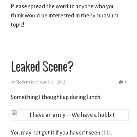
Please spread the word to anyone who you
think would be interested in the symposium
topic!
Leaked Scene?
Roderick
1
by
on
April 16, 2012
Something I thought up during lunch:
You may not get it if you haven’t seen
this
.