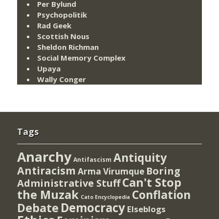
Per Bylund
Psychopolitik
Rad Geek
Scottish Nous
Sheldon Richman
Social Memory Complex
Upaya
Wally Conger
Tags
Anarchy
Antiquity
Antifascism
Antiracism
Boring
Arma Virumque
Can't Stop
Administrative Stuff
the Muzak
Conflation
Cato Encyclopedia
Democracy
Debate
Elseblogs