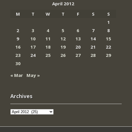
April 2012
M
T
W
T
F
S
S
1
2
3
4
5
6
7
8
9
10
11
12
13
14
15
16
17
18
19
20
21
22
23
24
25
26
27
28
29
30
« Mar
May »
Archives
Archives