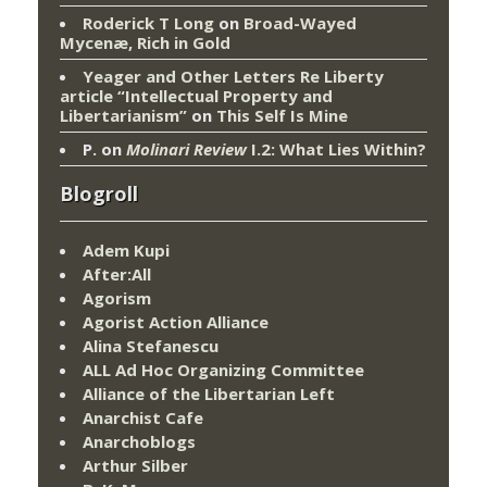
Roderick T Long
on
Broad-Wayed
Mycenæ, Rich in Gold
Yeager and Other Letters Re Liberty
article “Intellectual Property and
Libertarianism”
on
This Self Is Mine
P.
on
Molinari Review
I.2: What Lies Within?
Blogroll
Adem Kupi
After:All
Agorism
Agorist Action Alliance
Alina Stefanescu
ALL Ad Hoc Organizing Committee
Alliance of the Libertarian Left
Anarchist Cafe
Anarchoblogs
Arthur Silber