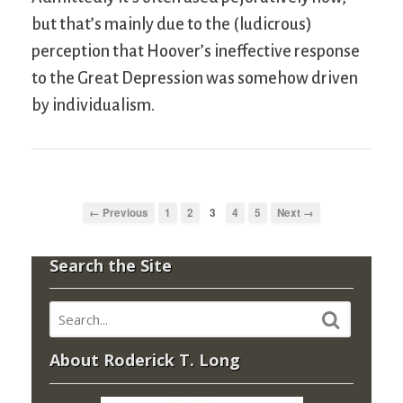
but that’s mainly due to the (ludicrous)
perception that Hoover’s ineffective response
to the Great Depression was somehow driven
by individualism.
← Previous
1
2
3
4
5
Next →
Search the Site
About Roderick T. Long