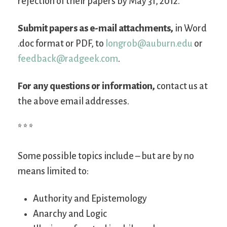
rejection of their papers by May 31, 2012.
Submit papers as e-mail attachments,
in Word
.doc format or PDF, to
longrob@auburn.edu
or
feedback@radgeek.com
.
For any questions or information,
contact us at
the above email addresses.
* * *
Some possible topics include – but are by no
means limited to:
Authority and Epistemology
Anarchy and Logic