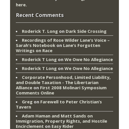
here
.
Recent Comments
Roderick T. Long
on
Dark Side Crossing
Recordings of Rose Wilder Lane’s Voice –
Sarah's Notebook
on
Lane’s Forgotten
Writings on Race
Roderick T Long
on
We Owe No Allegiance
Roderick T Long
on
We Owe No Allegiance
Corporate Personhood, Limited Liability,
and Double Taxation - The Libertarian
Alliance
on
First 2008 Molinari Symposium
Comments Online
Greg
on
Farewell to Peter Christian’s
Tavern
Adam Haman and Matt Sands on
Immigration, Property Rights, and Hostile
Encirclement
on
Easy Rider