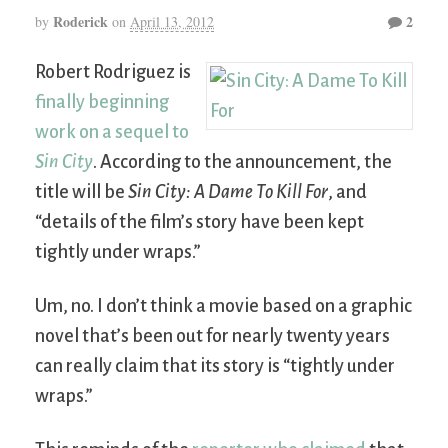
Roderick
2
by
on
April 13, 2012
Robert Rodriguez is
finally beginning
work on a sequel to
Sin City
. According to the announcement, the
title will be
Sin City: A Dame To Kill For
, and
“details of the film’s story have been kept
tightly under wraps.”
Um, no. I don’t think a movie based on a graphic
novel that’s been out for nearly twenty years
can really claim that its story is “tightly under
wraps.”