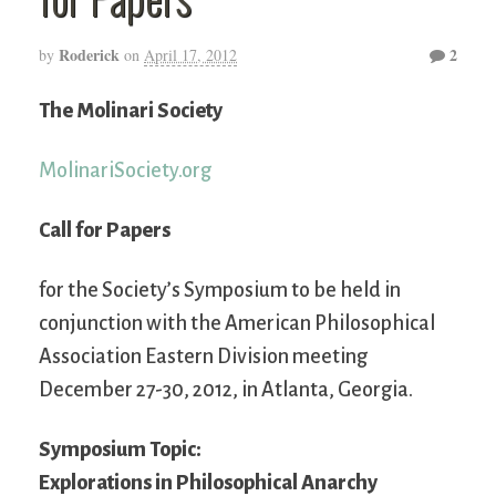
Roderick
2
by
on
April 17, 2012
The Molinari Society
MolinariSociety.org
Call for Papers
for the Society’s Symposium to be held in
conjunction with the American Philosophical
Association Eastern Division meeting
December 27-30, 2012, in Atlanta, Georgia.
Symposium Topic:
Explorations in Philosophical Anarchy