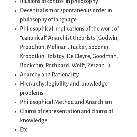
Illusions of control in philosophy
Decentralism or spontaneous order in
philosophy of language
Philosophical implications of the work of
“canonical” Anarchist theorists (Godwin,
Proudhon, Molinari, Tucker, Spooner,
Kropotkin, Tolstoy, De Cleyre, Goodman,
Bookchin, Rothbard, Wolff, Zerzan…)
Anarchy and Rationality
Hierarchy, legibility and knowledge
problems
Philosophical Method and Anarchism
Claims of representation and claims of
knowledge
Etc.