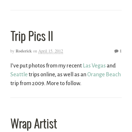
Trip Pics II
Roderick
1
by
on
April 15, 2012
I’ve put photos from my recent
Las Vegas
and
Seattle
trips online, as well as an
Orange Beach
trip from 2009. More to follow.
Wrap Artist