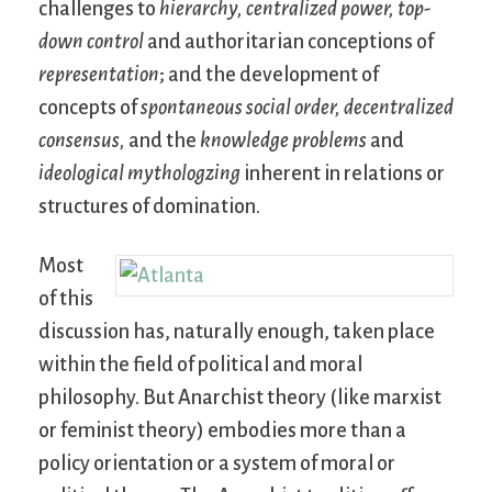
challenges to
hierarchy,
centralized power,
top-
down control
and authoritarian conceptions of
representation
; and the development of
concepts of
spontaneous social order,
decentralized
consensus,
and the
knowledge problems
and
ideological mythologzing
inherent in relations or
structures of domination.
Most
of this
discussion has, naturally enough, taken place
within the field of political and moral
philosophy. But Anarchist theory (like marxist
or feminist theory) embodies more than a
policy orientation or a system of moral or