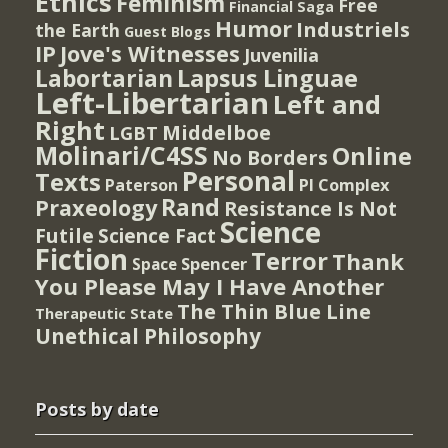
Ethics
Feminism
Free
Financial Saga
Humor
Industriels
the Earth
Guest Blogs
IP
Jove's Witnesses
Juvenilia
Lapsus Linguae
Labortarian
Left-Libertarian
Left and
Right
Middelboe
LGBT
Molinari/C4SS
Online
No Borders
Personal
Texts
PI Complex
Paterson
Rand
Praxeology
Resistance Is Not
Science
Futile
Science Fact
Fiction
Terror
Thank
Spencer
Space
You Please May I Have Another
The Thin Blue Line
Therapeutic State
Unethical Philosophy
Posts by date