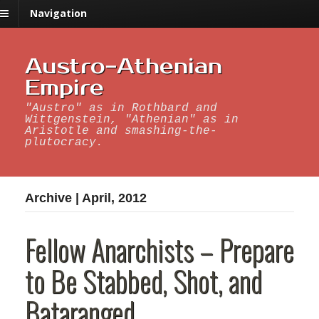
Navigation
Austro-Athenian
Empire
"Austro" as in Rothbard and
Wittgenstein, "Athenian" as in
Aristotle and smashing-the-
plutocracy.
Archive | April, 2012
Fellow Anarchists – Prepare
to Be Stabbed, Shot, and
Bataranged