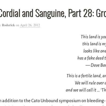
Cordial and Sanguine, Part 28: G
Roderick
y
on
April 26, 2012
This land is y
this land is
looks like on
has a fake deed t
— Dave Bar
This is a fertile land, 
We will rule over a
and we will call it … ‘
n addition to the Cato Unbound symposium on bleeding-h