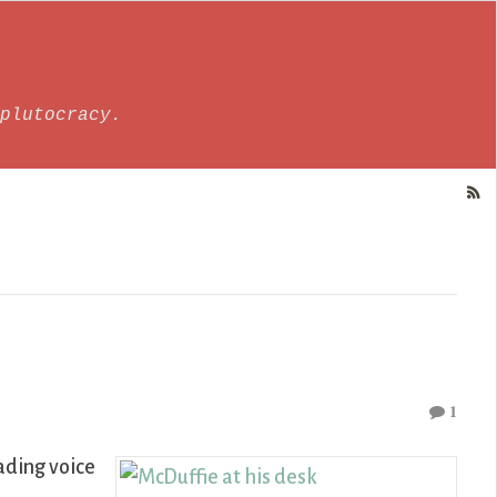
plutocracy.
1
ading voice