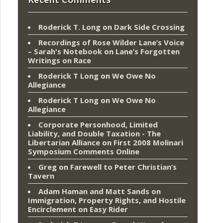
Roderick T. Long
on
Dark Side Crossing
Recordings of Rose Wilder Lane’s Voice
– Sarah's Notebook
on
Lane’s Forgotten
Writings on Race
Roderick T Long
on
We Owe No
Allegiance
Roderick T Long
on
We Owe No
Allegiance
Corporate Personhood, Limited
Liability, and Double Taxation - The
Libertarian Alliance
on
First 2008 Molinari
Symposium Comments Online
Greg
on
Farewell to Peter Christian’s
Tavern
Adam Haman and Matt Sands on
Immigration, Property Rights, and Hostile
Encirclement
on
Easy Rider