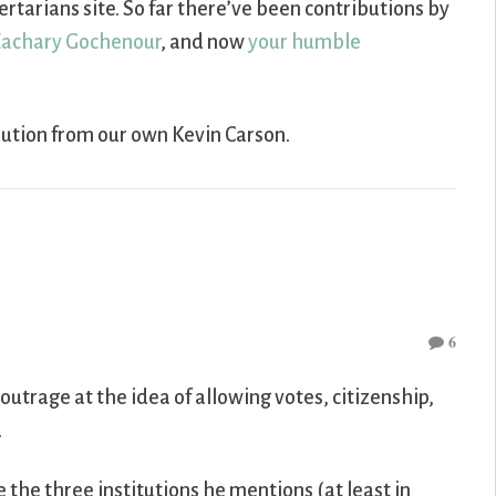
rtarians site. So far there’ve been contributions by
achary Gochenour
, and now
your humble
bution from our own Kevin Carson.
6
outrage at the idea of allowing votes, citizenship,
.
ce the three institutions he mentions (at least in