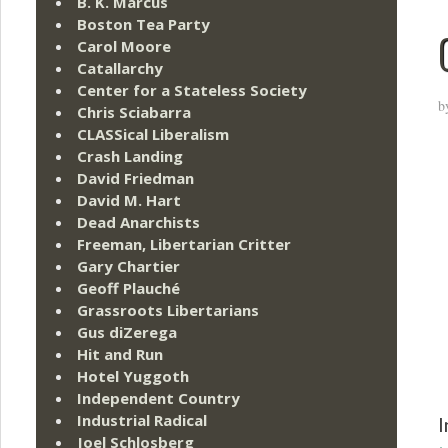
B. K. Marcus
Boston Tea Party
Carol Moore
Catallarchy
Center for a Stateless Society
b
Chris Sciabarra
CLASSical Liberalism
Crash Landing
David Friedman
David M. Hart
Dead Anarchists
Freeman, Libertarian Critter
Gary Chartier
Geoff Plauché
Grassroots Libertarians
Gus diZerega
Hit and Run
Hotel Yuggoth
Independent Country
Industrial Radical
I
Joel Schlosberg