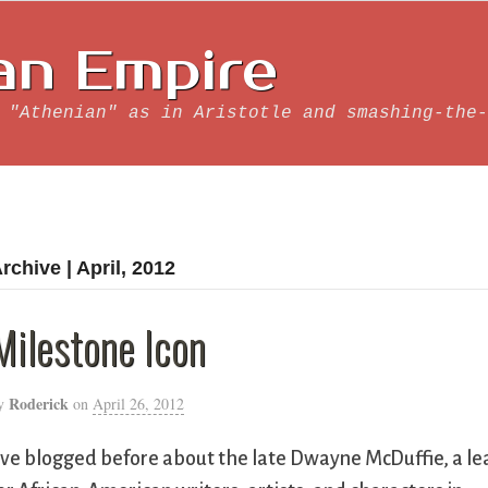
an Empire
 "Athenian" as in Aristotle and smashing-the-
rchive | April, 2012
Milestone Icon
Roderick
y
on
April 26, 2012
’ve blogged before about the late Dwayne McDuffie, a le