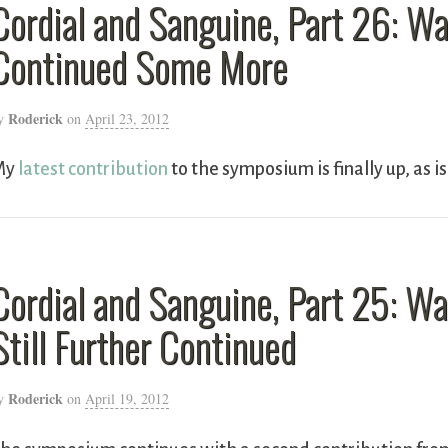
Cordial and Sanguine, Part 26: W
Continued Some More
Roderick
y
on
April 23, 2012
My
latest contribution
to the symposium is finally up, as i
Cordial and Sanguine, Part 25: W
Still Further Continued
Roderick
y
on
April 19, 2012