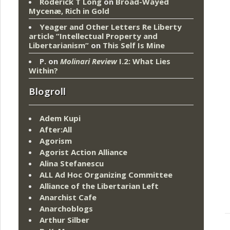
Roderick T Long
on
Broad-Wayed
Mycenæ, Rich in Gold
Yeager and Other Letters Re Liberty
article “Intellectual Property and
Libertarianism”
on
This Self Is Mine
P.
on
Molinari Review
I.2: What Lies
Within?
Blogroll
Adem Kupi
After:All
Agorism
Agorist Action Alliance
Alina Stefanescu
ALL Ad Hoc Organizing Committee
Alliance of the Libertarian Left
Anarchist Cafe
Anarchoblogs
Arthur Silber