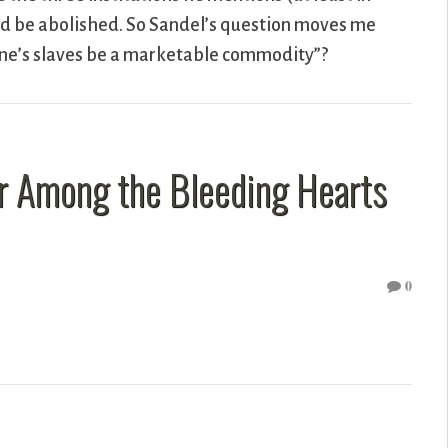
ould be abolished. So Sandel’s question moves me
 one’s slaves be a marketable commodity”?
ar Among the Bleeding Hearts
0