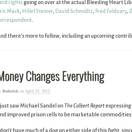
and rights
going on over at the actual Bleeding Heart Libe
ric Mack
,
Hillel Steiner
,
David Schmidtz
,
Fred Foldvary
,
Z
orrespondent
.
nd there’s more to follow, including an upcoming contri
Money Changes Everything
Roderick
y
on
April 25, 2012
 just saw Michael Sandel on
The Colbert Report
expressing 
nd improved prison cells to be marketable commodities
 don’t have much of a dog on either side of this fight, sin