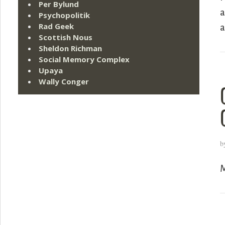
Per Bylund
a
Psychopolitik
Rad Geek
a
Scottish Nous
Sheldon Richman
Social Memory Complex
Upaya
Wally Conger
b
M