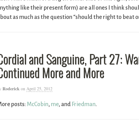
nything like their present form) are all ones I think sh
bout as much as the question “should the right to beat
Cordial and Sanguine, Part 27: W
Continued More and More
Roderick
y
on
April 25, 2012
ore posts:
McCobin
,
me
, and
Friedman
.