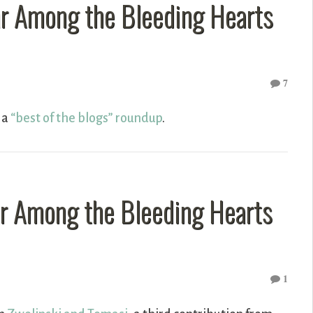
ar Among the Bleeding Hearts
7
s a
“best of the blogs” roundup
.
ar Among the Bleeding Hearts
1