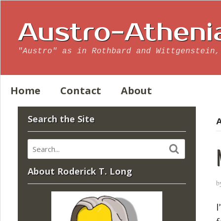
Austro-Atheni
"Austro" as in Rothbard and Wittgenstein,
Home
Contact
About
Search the Site
A
About Roderick T. Long
b
I