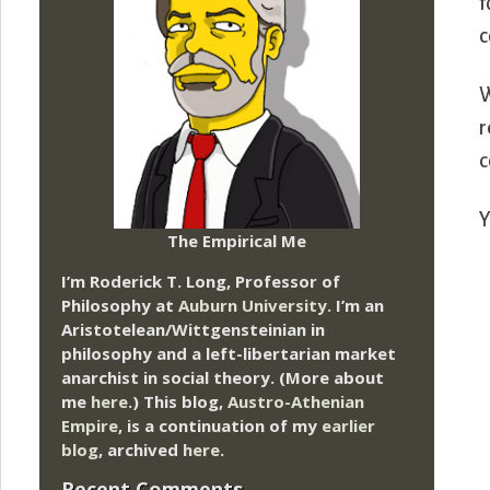
f
c
W
r
c
Y
The Empirical Me
I’m Roderick T. Long, Professor of
Philosophy at
Auburn University.
I’m an
Aristotelean/Wittgensteinian in
philosophy and a left-libertarian market
anarchist in social theory. (More about
me
here
.) This blog,
Austro-Athenian
Empire
, is a continuation of my
earlier
blog
, archived
here
.
Recent Comments