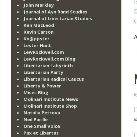
l
John Markley
E
Journal of Ayn Rand Studies
Journal of Libertarian Studies
c
Ken MacLeod
Kevin Carson
A
Kn@ppster
Lester Hunt
LewRockwell.com
LewRockwell.com Blog
Libertarian Labyrinth
Libertarian Party
Libertarian Radical Caucus
Liberty & Power
Mises Blog
b
Molinari Institute News
Molinari Institute Shop
I
Natalia Petrova
a
Neil Parille
One Small Voice
Pax et Libertas
I