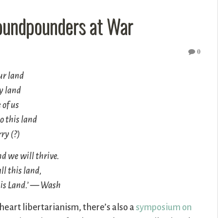
roundpounders at War
0
our land
 my land
e of us
o this land
ry (?)
and we will thrive.
ll this land,
This Land.’ — Wash
eart libertarianism, there’s also a
symposium on