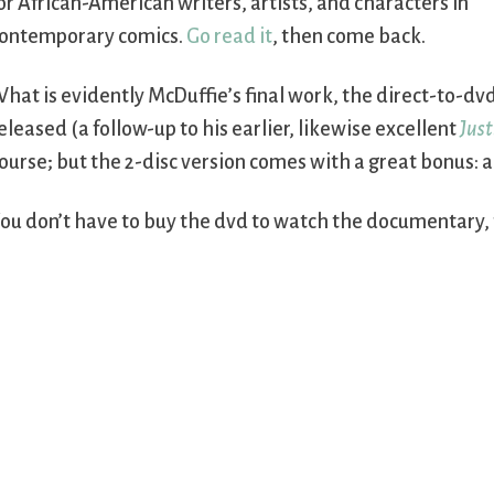
or African-American writers, artists, and characters in
ontemporary comics.
Go read it
, then come back.
hat is evidently McDuffie’s final work, the direct-to-d
eleased (a follow-up to his earlier, likewise excellent
Just
ourse; but the 2-disc version comes with a great bonus: a
ou don’t have to buy the dvd to watch the documentary, th