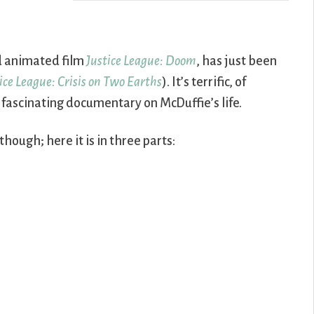
vd animated film
Justice League: Doom
, has just been
ice League: Crisis on Two Earths
). It’s terrific, of
 fascinating documentary on McDuffie’s life.
ough; here it is in three parts: