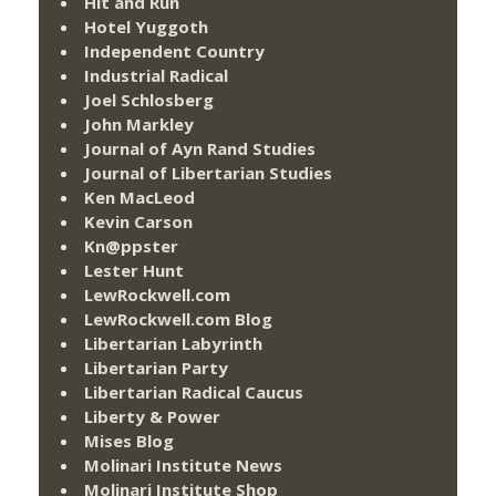
Hit and Run
Hotel Yuggoth
Independent Country
Industrial Radical
Joel Schlosberg
John Markley
Journal of Ayn Rand Studies
Journal of Libertarian Studies
Ken MacLeod
Kevin Carson
Kn@ppster
Lester Hunt
LewRockwell.com
LewRockwell.com Blog
Libertarian Labyrinth
Libertarian Party
Libertarian Radical Caucus
Liberty & Power
Mises Blog
Molinari Institute News
Molinari Institute Shop