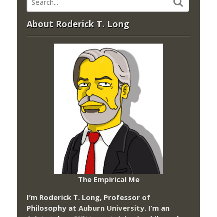
About Roderick T. Long
The Empirical Me
I’m Roderick T. Long, Professor of
Philosophy at
Auburn University.
I’m an