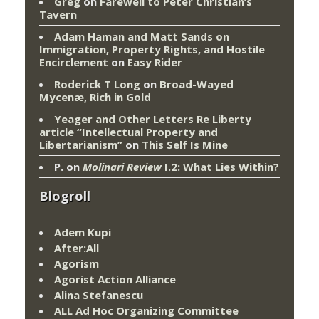
Greg
on
Farewell to Peter Christian’s
Tavern
Adam Haman and Matt Sands on
Immigration, Property Rights, and Hostile
Encirclement
on
Easy Rider
Roderick T Long
on
Broad-Wayed
Mycenæ, Rich in Gold
Yeager and Other Letters Re Liberty
article “Intellectual Property and
Libertarianism”
on
This Self Is Mine
P.
on
Molinari Review
I.2: What Lies Within?
Blogroll
Adem Kupi
After:All
Agorism
Agorist Action Alliance
Alina Stefanescu
ALL Ad Hoc Organizing Committee