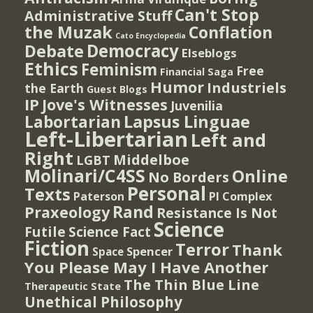
Can't Stop
Administrative Stuff
the Muzak
Conflation
Cato Encyclopedia
Democracy
Debate
Elseblogs
Ethics
Feminism
Free
Financial Saga
Humor
Industriels
the Earth
Guest Blogs
IP
Jove's Witnesses
Juvenilia
Lapsus Linguae
Labortarian
Left-Libertarian
Left and
Right
Middelboe
LGBT
Molinari/C4SS
Online
No Borders
Personal
Texts
PI Complex
Paterson
Rand
Praxeology
Resistance Is Not
Science
Futile
Science Fact
Fiction
Terror
Thank
Spencer
Space
You Please May I Have Another
The Thin Blue Line
Therapeutic State
Unethical Philosophy