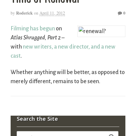
Roderick
0
by
on
April 11, 2012
Filming has begun
on
Atlas Shrugged, Part 2
–
with
new writers, a new director, and a new
cast
.
Whether anything will be better, as opposed to
merely different, remains to be seen.
Search the Site