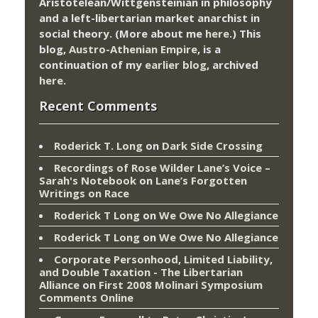
Aristotelean/Wittgensteinian in philosophy
and a left-libertarian market anarchist in
social theory. (More about me
here
.) This
blog,
Austro-Athenian Empire
, is a
continuation of my
earlier blog
, archived
here
.
Recent Comments
Roderick T. Long
on
Dark Side Crossing
Recordings of Rose Wilder Lane’s Voice –
Sarah's Notebook
on
Lane’s Forgotten
Writings on Race
Roderick T Long
on
We Owe No Allegiance
Roderick T Long
on
We Owe No Allegiance
Corporate Personhood, Limited Liability,
and Double Taxation - The Libertarian
Alliance
on
First 2008 Molinari Symposium
Comments Online