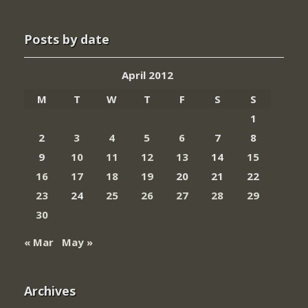
Posts by date
April 2012
M
T
W
T
F
S
S
1
2
3
4
5
6
7
8
9
10
11
12
13
14
15
16
17
18
19
20
21
22
23
24
25
26
27
28
29
30
« Mar
May »
Archives