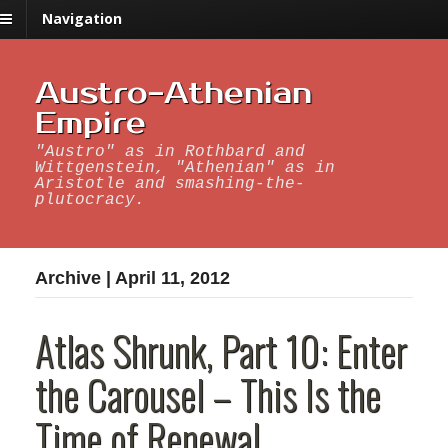
Navigation
Austro-Athenian
Empire
"Austro" as in Rothbard and
Wittgenstein, "Athenian" as in
Aristotle and smashing-the-
plutocracy.
Archive | April 11, 2012
Atlas Shrunk, Part 10: Enter
the Carousel – This Is the
Time of Renewal