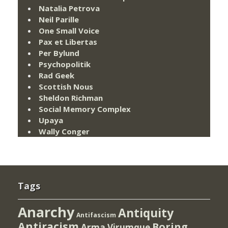
Natalia Petrova
Neil Parille
One Small Voice
Pax et Libertas
Per Bylund
Psychopolitik
Rad Geek
Scottish Nous
Sheldon Richman
Social Memory Complex
Upaya
Wally Conger
Tags
Anarchy
Antiquity
Antifascism
Antiracism
Boring
Arma Virumque