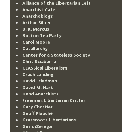
Alliance of the Libertarian Left
Anarchist Cafe
Anarchoblogs
Arthur Silber
B. K. Marcus
Boston Tea Party
Carol Moore
Catallarchy
Center for a Stateless Society
Chris Sciabarra
CLASSical Liberalism
Crash Landing
David Friedman
David M. Hart
Dead Anarchists
Freeman, Libertarian Critter
Gary Chartier
Geoff Plauché
Grassroots Libertarians
Gus diZerega