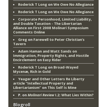
Roderick T Long
on
We Owe No Allegiance
Roderick T Long
on
We Owe No Allegiance
Corporate Personhood, Limited Liability,
and Double Taxation - The Libertarian
Alliance
on
First 2008 Molinari Symposium
Comments Online
Greg
on
Farewell to Peter Christian’s
Tavern
Adam Haman and Matt Sands on
Immigration, Property Rights, and Hostile
Encirclement
on
Easy Rider
Roderick T Long
on
Broad-Wayed
Mycenæ, Rich in Gold
Yeager and Other Letters Re Liberty
article “Intellectual Property and
Libertarianism”
on
This Self Is Mine
P.
on
Molinari Review
I.2: What Lies Within?
Blogroll