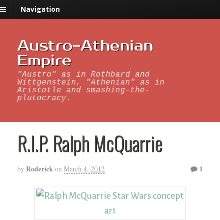
Navigation
Austro-Athenian
Empire
"Austro" as in Rothbard and
Wittgenstein, "Athenian" as in
Aristotle and smashing-the-
plutocracy.
R.I.P. Ralph McQuarrie
Roderick
1
by
on
March 4, 2012