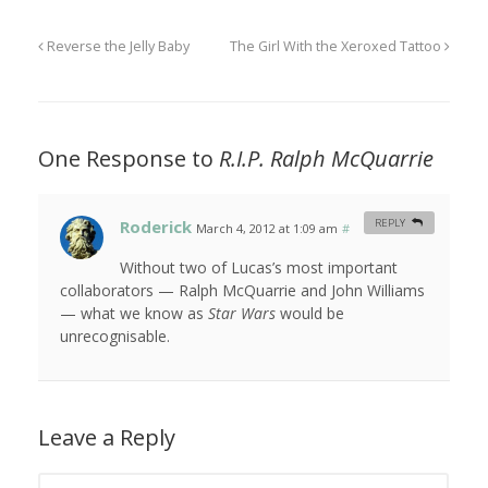
Reverse the Jelly Baby
The Girl With the Xeroxed Tattoo
One Response to
R.I.P. Ralph McQuarrie
Roderick
REPLY
March 4, 2012 at 1:09 am
#
Without two of Lucas’s most important
collaborators — Ralph McQuarrie and John Williams
— what we know as
Star Wars
would be
unrecognisable.
Leave a Reply