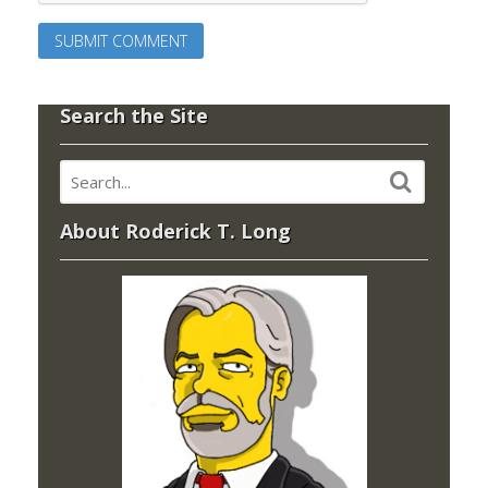
Search the Site
About Roderick T. Long