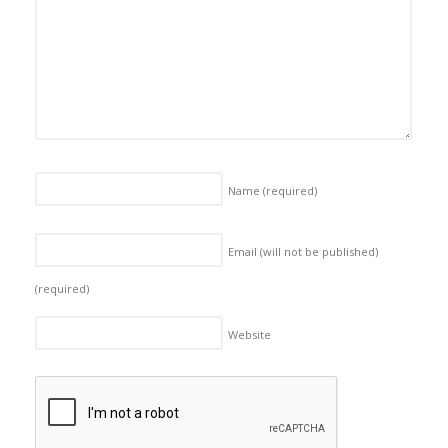
Name
(required)
Email (will not be published)
(required)
Website