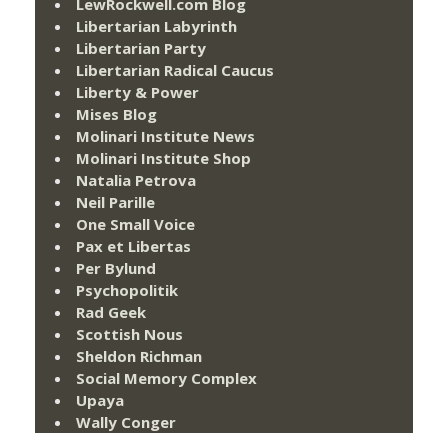
LewRockwell.com Blog
Libertarian Labyrinth
Libertarian Party
Libertarian Radical Caucus
Liberty & Power
Mises Blog
Molinari Institute News
Molinari Institute Shop
Natalia Petrova
Neil Parille
One Small Voice
Pax et Libertas
Per Bylund
Psychopolitik
Rad Geek
Scottish Nous
Sheldon Richman
Social Memory Complex
Upaya
Wally Conger