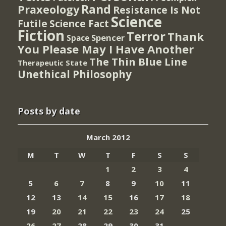
Rand
Praxeology
Resistance Is Not
Science
Futile
Science Fact
Fiction
Terror
Thank
Spencer
Space
You Please May I Have Another
The Thin Blue Line
Therapeutic State
Unethical Philosophy
Posts by date
March 2012
M
T
W
T
F
S
S
1
2
3
4
5
6
7
8
9
10
11
12
13
14
15
16
17
18
19
20
21
22
23
24
25
26
27
28
29
30
31