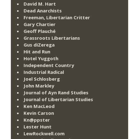
David M. Hart
Dead Anarchists
Freeman, Libertarian Critter
Gary Chartier
Geoff Plauché
Grassroots Libertarians
Gus diZerega
Hit and Run
Hotel Yuggoth
Independent Country
Industrial Radical
Joel Schlosberg
John Markley
Journal of Ayn Rand Studies
Journal of Libertarian Studies
Ken MacLeod
Kevin Carson
Kn@ppster
Lester Hunt
LewRockwell.com