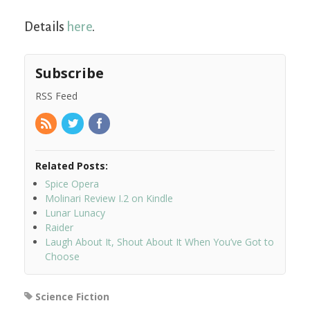
Details
here
.
Subscribe
RSS Feed
Related Posts:
Spice Opera
Molinari Review I.2 on Kindle
Lunar Lunacy
Raider
Laugh About It, Shout About It When You’ve Got to
Choose
Science Fiction