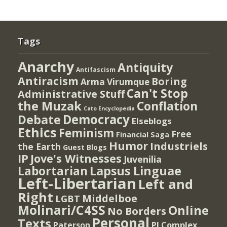
Tags
Anarchy
Antiquity
Antifascism
Antiracism
Boring
Arma Virumque
Can't Stop
Administrative Stuff
the Muzak
Conflation
Cato Encyclopedia
Democracy
Debate
Elseblogs
Ethics
Feminism
Free
Financial Saga
Humor
Industriels
the Earth
Guest Blogs
IP
Jove's Witnesses
Juvenilia
Lapsus Linguae
Labortarian
Left-Libertarian
Left and
Right
Middelboe
LGBT
Molinari/C4SS
Online
No Borders
Personal
Texts
PI Complex
Paterson