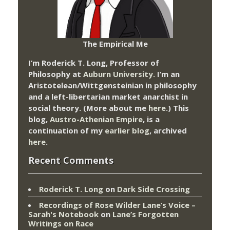
The Empirical Me
I’m Roderick T. Long, Professor of
Philosophy at
Auburn University.
I’m an
Aristotelean/Wittgensteinian in philosophy
and a left-libertarian market anarchist in
social theory. (More about me
here
.) This
blog,
Austro-Athenian Empire
, is a
continuation of my
earlier blog
, archived
here
.
Recent Comments
Roderick T. Long
on
Dark Side Crossing
Recordings of Rose Wilder Lane’s Voice –
Sarah's Notebook
on
Lane’s Forgotten
Writings on Race