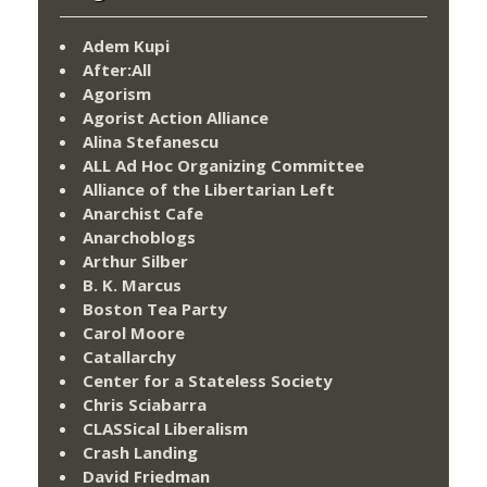
Adem Kupi
After:All
Agorism
Agorist Action Alliance
Alina Stefanescu
ALL Ad Hoc Organizing Committee
Alliance of the Libertarian Left
Anarchist Cafe
Anarchoblogs
Arthur Silber
B. K. Marcus
Boston Tea Party
Carol Moore
Catallarchy
Center for a Stateless Society
Chris Sciabarra
CLASSical Liberalism
Crash Landing
David Friedman