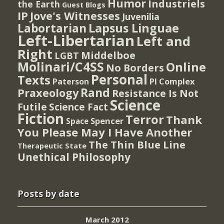
Humor
Industriels
the Earth
Guest Blogs
IP
Jove's Witnesses
Juvenilia
Lapsus Linguae
Labortarian
Left-Libertarian
Left and
Right
Middelboe
LGBT
Molinari/C4SS
Online
No Borders
Personal
Texts
PI Complex
Paterson
Rand
Praxeology
Resistance Is Not
Science
Futile
Science Fact
Fiction
Terror
Thank
Spencer
Space
You Please May I Have Another
The Thin Blue Line
Therapeutic State
Unethical Philosophy
Posts by date
March 2012