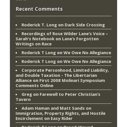
Recent Comments
Roderick T. Long
on
Dark Side Crossing
Recordings of Rose Wilder Lane’s Voice –
Sarah's Notebook
on
Lane’s Forgotten
Writings on Race
Roderick T Long
on
We Owe No Allegiance
Roderick T Long
on
We Owe No Allegiance
Corporate Personhood, Limited Liability,
and Double Taxation - The Libertarian
Alliance
on
First 2008 Molinari Symposium
Comments Online
Greg
on
Farewell to Peter Christian’s
Tavern
Adam Haman and Matt Sands on
Immigration, Property Rights, and Hostile
Encirclement
on
Easy Rider
Roderick T Long
on
Broad-Wayed