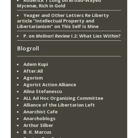
Mycenæ, Rich in Gold
Yeager and Other Letters Re Liberty
article “Intellectual Property and
Libertarianism”
on
This Self Is Mine
P.
on
Molinari Review
I.2: What Lies Within?
Blogroll
Adem Kupi
After:All
Agorism
Agorist Action Alliance
Alina Stefanescu
ALL Ad Hoc Organizing Committee
Alliance of the Libertarian Left
Anarchist Cafe
Anarchoblogs
Arthur Silber
B. K. Marcus