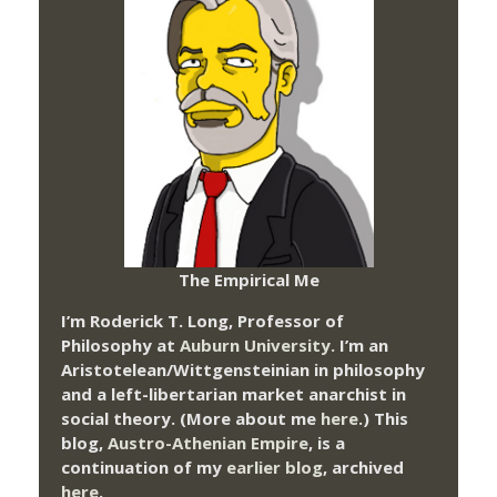
The Empirical Me
I’m Roderick T. Long, Professor of
Philosophy at
Auburn University.
I’m an
Aristotelean/Wittgensteinian in philosophy
and a left-libertarian market anarchist in
social theory. (More about me
here
.) This
blog,
Austro-Athenian Empire
, is a
continuation of my
earlier blog
, archived
here
.