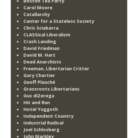
Boston Tea Party
Carol Moore
Catallarchy
Center for a Stateless Society
Chris Sciabarra
CLASSical Liberalism
Crash Landing
David Friedman
David M. Hart
Dead Anarchists
Freeman, Libertarian Critter
Gary Chartier
Geoff Plauché
Grassroots Libertarians
Gus diZerega
Hit and Run
Hotel Yuggoth
Independent Country
Industrial Radical
Joel Schlosberg
John Markley