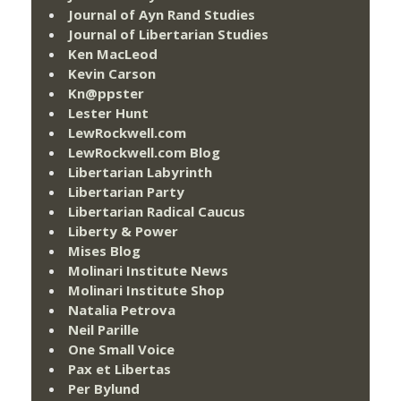
Journal of Ayn Rand Studies
Journal of Libertarian Studies
Ken MacLeod
Kevin Carson
Kn@ppster
Lester Hunt
LewRockwell.com
LewRockwell.com Blog
Libertarian Labyrinth
Libertarian Party
Libertarian Radical Caucus
Liberty & Power
Mises Blog
Molinari Institute News
Molinari Institute Shop
Natalia Petrova
Neil Parille
One Small Voice
Pax et Libertas
Per Bylund