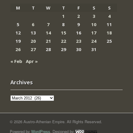
M
T
W
T
F
S
S
1
2
3
4
5
6
7
8
9
10
11
12
13
14
15
16
17
18
19
20
21
22
23
24
25
26
27
28
29
30
31
« Feb
Apr »
Archives
Archives
© 2026 Austro-Athenian Empire. All Rights Reserved.
Powered by
WordPress
. Designed by