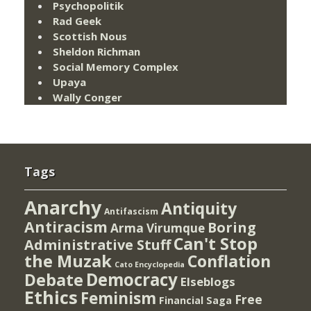
Psychopolitik
Rad Geek
Scottish Nous
Sheldon Richman
Social Memory Complex
Upaya
Wally Conger
Tags
Anarchy
Antiquity
Antifascism
Antiracism
Boring
Arma Virumque
Can't Stop
Administrative Stuff
the Muzak
Conflation
Cato Encyclopedia
Democracy
Debate
Elseblogs
Ethics
Feminism
Free
Financial Saga