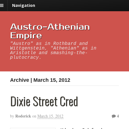
Navigation
Austro-Athenian
Empire
"Austro" as in Rothbard and
Wittgenstein, "Athenian" as in
Aristotle and smashing-the-
plutocracy.
Archive | March 15, 2012
Dixie Street Cred
Roderick
4
by
on
March 15, 2012