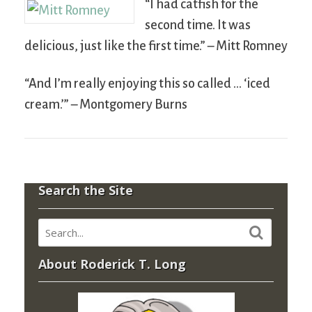
“I had catfish for the
second time. It was
delicious, just like the first time.” – Mitt Romney
“And I’m really enjoying this so called … ‘iced
cream.’” – Montgomery Burns
Search the Site
About Roderick T. Long