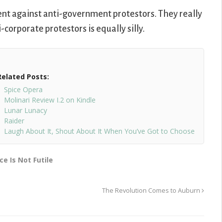
nt against anti-government protestors. They really
orporate protestors is equally silly.
Related Posts:
Spice Opera
Molinari Review I.2 on Kindle
Lunar Lunacy
Raider
Laugh About It, Shout About It When You’ve Got to Choose
ce Is Not Futile
The Revolution Comes to Auburn