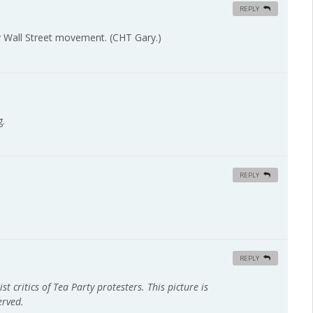
REPLY
y Wall Street movement. (CHT Gary.)
g.
REPLY
REPLY
st critics of Tea Party protesters. This picture is
erved.