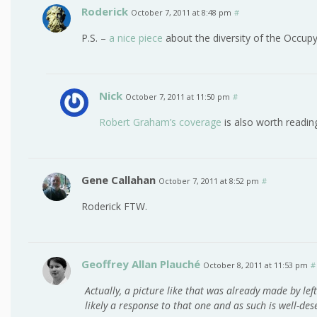
Roderick
October 7, 2011 at 8:48 pm
#
P.S. –
a nice piece
about the diversity of the Occup
Nick
October 7, 2011 at 11:50 pm
#
Robert Graham’s coverage
is also worth readin
Gene Callahan
October 7, 2011 at 8:52 pm
#
Roderick FTW.
Geoffrey Allan Plauché
October 8, 2011 at 11:53 pm
#
Actually, a picture like that was already made by lefti
likely a response to that one and as such is well-des