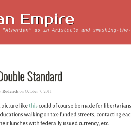
an Empire
 "Athenian" as in Aristotle and smashing-the-
Double Standard
Roderick
y
on
October 7, 2011
 picture like
this
could of course be made for libertarian
ducations walking on tax-funded streets, contacting ea
heir lunches with federally issued currency, etc.