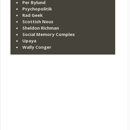
Per Bylund
Psychopolitik
Rad Geek
Scottish Nous
Sheldon Richman
Social Memory Complex
Upaya
Wally Conger