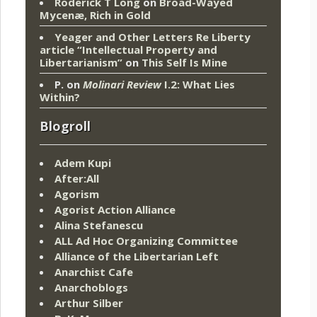
Roderick T Long
on
Broad-Wayed
Mycenæ, Rich in Gold
Yeager and Other Letters Re Liberty
article “Intellectual Property and
Libertarianism”
on
This Self Is Mine
P.
on
Molinari Review
I.2: What Lies
Within?
Blogroll
Adem Kupi
After:All
Agorism
Agorist Action Alliance
Alina Stefanescu
ALL Ad Hoc Organizing Committee
Alliance of the Libertarian Left
Anarchist Cafe
Anarchoblogs
Arthur Silber