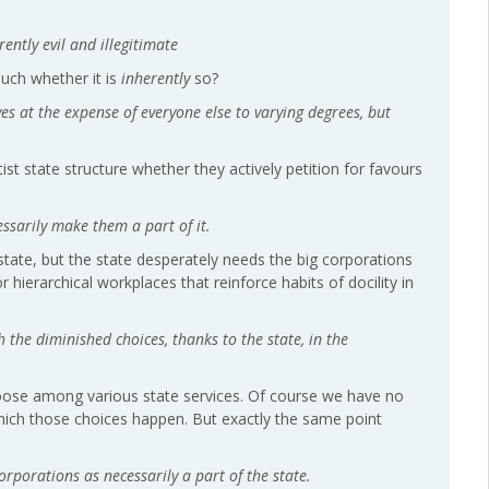
ntly evil and illegitimate
 much whether it is
inherently
so?
es at the expense of everyone else to varying degrees, but
ist state structure whether they actively petition for favours
essarily make them a part of it.
state, but the state desperately needs the big corporations
hierarchical workplaces that reinforce habits of docility in
h the diminished choices, thanks to the state, in the
hoose among various state services. Of course we have no
hich those choices happen. But exactly the same point
 corporations as necessarily a part of the state.