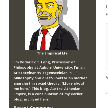
L
s
The Empirical Me
I’m Roderick T. Long, Professor of
Philosophy at
Auburn University.
I’m an
Aristotelean/Wittgensteinian in
philosophy and a left-libertarian market
anarchist in social theory. (More about
me
here
.) This blog,
Austro-Athenian
Empire
, is a continuation of my
earlier
blog
, archived
here
.
Recent Comments