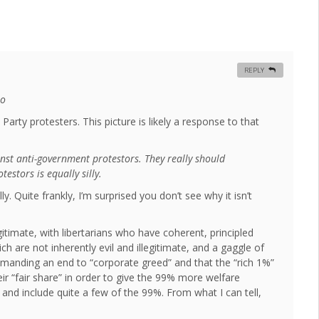
REPLY
oo
 Party protesters. This picture is likely a response to that
nst anti-government protestors. They really should
stors is equally silly.
ly. Quite frankly, I’m surprised you don’t see why it isn’t
gitimate, with libertarians who have coherent, principled
 are not inherently evil and illegitimate, and a gaggle of
emanding an end to “corporate greed” and that the “rich 1%”
 “fair share” in order to give the 99% more welfare
 and include quite a few of the 99%. From what I can tell,