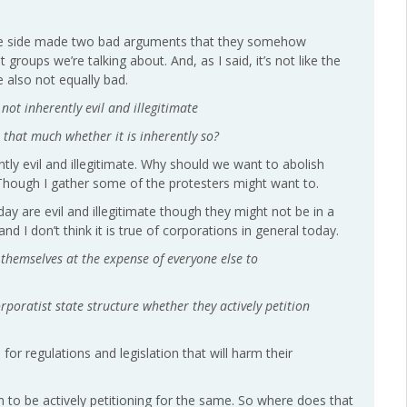
 same side made two bad arguments that they somehow
roups we’re talking about. And, as I said, it’s not like the
 also not equally bad.
ot inherently evil and illegitimate
er that much whether it is inherently so?
ntly evil and illegitimate. Why should we want to abolish
e? Though I gather some of the protesters might want to.
y are evil and illegitimate though they might not be in a
and I don’t think it is true of corporations in general today.
 themselves at the expense of everyone else to
orporatist state structure whether they actively petition
for regulations and legislation that will harm their
 to be actively petitioning for the same. So where does that