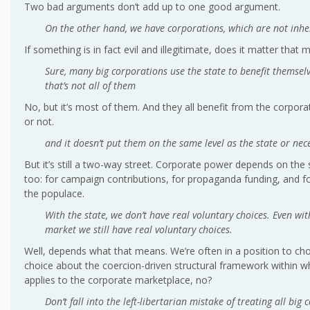
Two bad arguments don’t add up to one good argument.
On the other hand, we have corporations, which are not inhere
If something is in fact evil and illegitimate, does it matter that
Sure, many big corporations use the state to benefit themselv
that’s not all of them
No, but it’s most of them. And they all benefit from the corporat
or not.
and it doesn’t put them on the same level as the state or nec
But it’s still a two-way street. Corporate power depends on the 
too: for campaign contributions, for propaganda funding, and for 
the populace.
With the state, we don’t have real voluntary choices. Even wit
market we still have real voluntary choices.
Well, depends what that means. We’re often in a position to c
choice about the coercion-driven structural framework within w
applies to the corporate marketplace, no?
Don’t fall into the left-libertarian mistake of treating all big