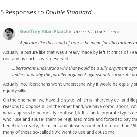
65 Responses to
Double Standard
Geoffrey Allan Plauché
October 7, 2011 at 7:10 pm
#
A picture like this could of course be made for libertarians t
Actually, a picture like that was already made by leftist critics of Tea
one and as such is well-deserved.
Libertarians understand why that would be a silly argument agai
understand why the parallel argument against anti-corporate prote
Actually, no, libertarians won’t understand why it would be equally sil
equally silly.
On the one hand, we have the state, which is inherently evil and ille
reasons to oppose it. On the other hand, we have corporations, which
what appears to be mostly confused, leftist anti-corporate types d
who “use and abuse” them be regulated more and forced to pay their
benefits. In reality, the users and abusers number far more than 1%
many of these so-called 99% want to use and abuse me!