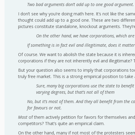
Two bad arguments don’t add up to one good argument.
I don’t see why you’re doing math here. It’s not like the
thought could add up to a good one. These are two different g
pictures constitute standalone, knockout arguments. They’re
On the other hand, we have corporations, which are n
If something is in fact evil and illegitimate, does it matt
Of course. We want to abolish the state because it is inhere
corporations if they are not inherently evil and illegitimat
But your question also seems to imply that corporations toda
truly free market. This is a strong empirical position to take 
Sure, many big corporations use the state to benefit
varying degrees, but that’s not all of them
No, but it’s most of them. And they all benefit from the c
for favours or not.
Most
of them actively petition for favors for themselves and 
competitors? That’s quite an empirical claim.
On the other hand, many if not most of the protesters seem