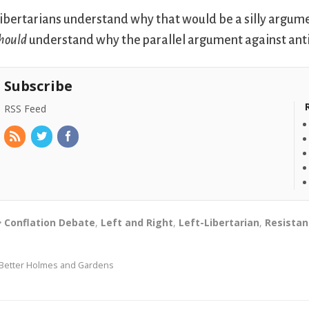
ibertarians understand why that would be a silly argume
hould
understand why the parallel argument against anti-c
Subscribe
RSS Feed
Conflation Debate
,
Left and Right
,
Left-Libertarian
,
Resistan
Better Holmes and Gardens