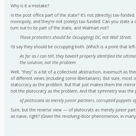
Why is it a mistake?
Is the post office part of the state? It’s not (directly) tax-funded
monopoly, and they’re not (solely) tax-funded. Can you state a cr
turn out to be part of the state, and Walmart not?
Those protesters should be Occupy(ing) DC, not Wall Street.
I’d say they should be occupying both. (Which is a point that lef
As far as I can tell, they haven’t properly identified the ultim
the solution, not the problem
Well, “they” is a bit of a collectivist abstraction, inasmuch as t
of different views (including some libertarians). But sure, most
statocracy as the problem. But that just makes them the mirror 
not the plutocracy as the problem. And that symmetry was the 
of politicians as merely junior partners, corrupted puppets of
Sure, but the reverse view — of plutocrats as merely junior part
as naive, right? (Given the revolving-door phenomenon, in many