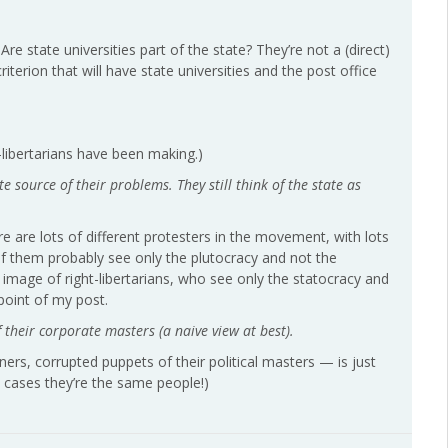
. Are state universities part of the state? They’re not a (direct)
iterion that will have state universities and the post office
t-libertarians have been making.)
ate source of their problems. They still think of the state as
here are lots of different protesters in the movement, with lots
 of them probably see only the plutocracy and not the
image of right-libertarians, who see only the statocracy and
point of my post.
 their corporate masters (a naive view at best).
ners, corrupted puppets of their political masters — is just
 cases they’re the same people!)