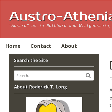
Austro-Atheni
"Austro" as in Rothbard and Wittgenstein,
Home
Contact
About
Search the Site
b
About Roderick T. Long
A
e
t