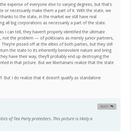
the expense of everyone else to varying degrees, but that’s
te or necessarily make them a part of it. With the state, we
thanks to the state, in the market we still have real
ing all big corporations as necessarily a part of the state.
 I can tell, they haven’t properly identified the ultimate
on, not the problem — of politicians as merely junior partners,
hey’re pissed off at the elites of both parties, but they still
eturn the state to its inherently benevolent nature and bring
 they have their way, they’ll probably end up destroying the
nted in that picture. But we libertarians realize that the state
f. But I do realize that it doesn’t qualify as standalone
REPLY
tics of Tea Party protesters. This picture is likely a