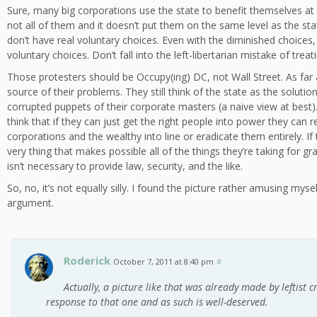
Sure, many big corporations use the state to benefit themselves at 
not all of them and it doesn’t put them on the same level as the sta
don’t have real voluntary choices. Even with the diminished choices, 
voluntary choices. Don’t fall into the left-libertarian mistake of treat
Those protesters should be Occupy(ing) DC, not Wall Street. As far as
source of their problems. They still think of the state as the soluti
corrupted puppets of their corporate masters (a naive view at best). T
think that if they can just get the right people into power they can r
corporations and the wealthy into line or eradicate them entirely. If
very thing that makes possible all of the things they’re taking for gra
isn’t necessary to provide law, security, and the like.
So, no, it’s not equally silly. I found the picture rather amusing mysel
argument.
Roderick
October 7, 2011 at 8:40 pm
#
Actually, a picture like that was already made by leftist cri
response to that one and as such is well-deserved.