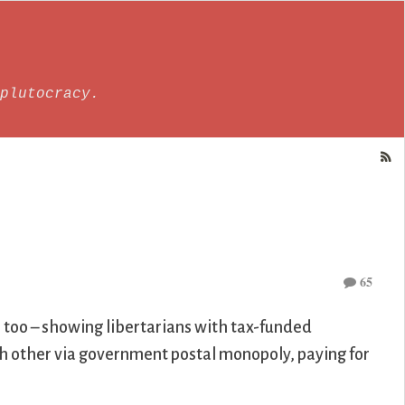
plutocracy.
65
s too – showing libertarians with tax-funded
ch other via government postal monopoly, paying for