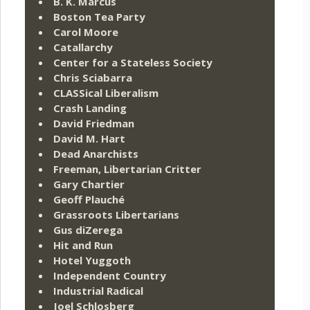
B. K. Marcus
Boston Tea Party
Carol Moore
Catallarchy
Center for a Stateless Society
Chris Sciabarra
CLASSical Liberalism
Crash Landing
David Friedman
David M. Hart
Dead Anarchists
Freeman, Libertarian Critter
Gary Chartier
Geoff Plauché
Grassroots Libertarians
Gus diZerega
Hit and Run
Hotel Yuggoth
Independent Country
Industrial Radical
Joel Schlosberg