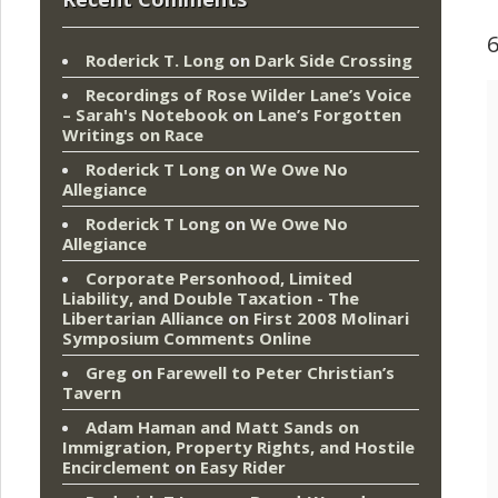
Roderick T. Long
on
Dark Side Crossing
Recordings of Rose Wilder Lane’s Voice
– Sarah's Notebook
on
Lane’s Forgotten
Writings on Race
Roderick T Long
on
We Owe No
Allegiance
Roderick T Long
on
We Owe No
Allegiance
Corporate Personhood, Limited
Liability, and Double Taxation - The
Libertarian Alliance
on
First 2008 Molinari
Symposium Comments Online
Greg
on
Farewell to Peter Christian’s
Tavern
Adam Haman and Matt Sands on
Immigration, Property Rights, and Hostile
Encirclement
on
Easy Rider