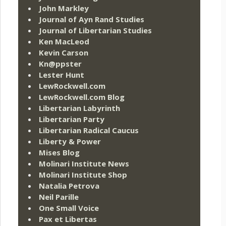
John Markley
Journal of Ayn Rand Studies
Journal of Libertarian Studies
Ken MacLeod
Kevin Carson
Kn@ppster
Lester Hunt
LewRockwell.com
LewRockwell.com Blog
Libertarian Labyrinth
Libertarian Party
Libertarian Radical Caucus
Liberty & Power
Mises Blog
Molinari Institute News
Molinari Institute Shop
Natalia Petrova
Neil Parille
One Small Voice
Pax et Libertas