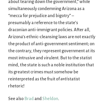
about tearing down the government,” while
simultaneously condemning Arizona as a
“mecca for prejudice and bigotry” –
presumably a reference to the state’s
draconian anti-immigrant policies. After all,
Arizona’s ethnic-cleansing laws are not exactly
the product of anti-government sentiment; on
the contrary, they represent government at its
most intrusive and virulent. But to the statist
mind, the state is such a noble institution that
its greatest crimes must somehow be
reinterpreted as the fruit of
anti
statist
rhetoric!
See also
Brad
and
Sheldon
.