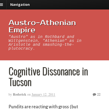
Navigation
Austro-Athenian
Empire
"Austro" as in Rothbard and
Wittgenstein, "Athenian" as in
Aristotle and smashing-the-
plutocracy.
Cognitive Dissonance in
Tucson
Roderick
22
by
on
January 12, 2011
Pundits are reacting with gross (but