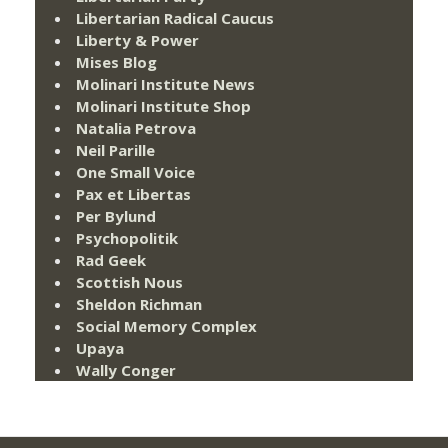
Libertarian Radical Caucus
Liberty & Power
Mises Blog
Molinari Institute News
Molinari Institute Shop
Natalia Petrova
Neil Parille
One Small Voice
Pax et Libertas
Per Bylund
Psychopolitik
Rad Geek
Scottish Nous
Sheldon Richman
Social Memory Complex
Upaya
Wally Conger