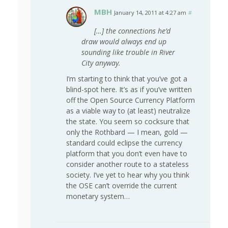
MBH
January 14, 2011 at 4:27 am
#
[…] the connections he’d
draw would always end up
sounding like trouble in River
City anyway.
I’m starting to think that you’ve got a
blind-spot here. It’s as if you’ve written
off the Open Source Currency Platform
as a viable way to (at least) neutralize
the state. You seem so cocksure that
only the Rothbard — I mean, gold —
standard could eclipse the currency
platform that you don’t even have to
consider another route to a stateless
society. I’ve yet to hear why you think
the OSE can’t override the current
monetary system…