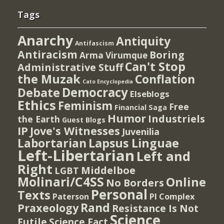
Tags
Anarchy
Antiquity
Antifascism
Antiracism
Boring
Arma Virumque
Can't Stop
Administrative Stuff
the Muzak
Conflation
Cato Encyclopedia
Democracy
Debate
Elseblogs
Ethics
Feminism
Free
Financial Saga
Humor
Industriels
the Earth
Guest Blogs
IP
Jove's Witnesses
Juvenilia
Lapsus Linguae
Labortarian
Left-Libertarian
Left and
Right
Middelboe
LGBT
Molinari/C4SS
Online
No Borders
Personal
Texts
PI Complex
Paterson
Rand
Praxeology
Resistance Is Not
Science
Futile
Science Fact