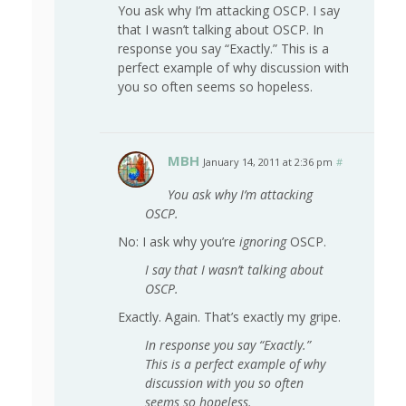
You ask why I’m attacking OSCP. I say
that I wasn’t talking about OSCP. In
response you say “Exactly.” This is a
perfect example of why discussion with
you so often seems so hopeless.
MBH
January 14, 2011 at 2:36 pm
#
You ask why I’m attacking
OSCP.
No: I ask why you’re
ignoring
OSCP.
I say that I wasn’t talking about
OSCP.
Exactly. Again. That’s exactly my gripe.
In response you say “Exactly.”
This is a perfect example of why
discussion with you so often
seems so hopeless.