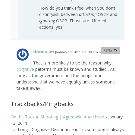
How do you think I feel when you don’t
distinguish between
attacking
OSCP and
ignoring
OSCP. Those are different
actions, yes?
donnajim
REPLY
January 13, 2011 at 8:30 am
#
That is more likely to be the reason why
cognitive
patterns must be known and studied . As
long as the government and the people dont
understand that we have equality unless someone
take it away .
Trackbacks/Pingbacks
On the Tucson Shooting | Agreeable Anarchism
-
January
13, 2011
[…] Long’s Cognitive Dissonance in Tucson Long is always