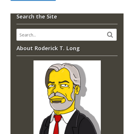
Search the Site
About Roderick T. Long