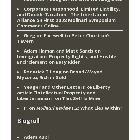
Corporate Personhood, Limited Liability,
and Double Taxation - The Libertarian
Alliance
on
First 2008 Molinari Symposium
Comments Online
Greg
on
Farewell to Peter Christian’s
Tavern
Adam Haman and Matt Sands on
Immigration, Property Rights, and Hostile
Encirclement
on
Easy Rider
Roderick T Long
on
Broad-Wayed
Mycenæ, Rich in Gold
Yeager and Other Letters Re Liberty
article “Intellectual Property and
Libertarianism”
on
This Self Is Mine
P.
on
Molinari Review
I.2: What Lies Within?
Blogroll
Adem Kupi