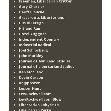
Freeman, Libertarian Critter
Gary Chartier
Geoff Plauché
Grassroots Libertarians
Gus diZerega
Hit and Run
Hotel Yuggoth
Independent Country
Industrial Radical
Joel Schlosberg
John Markley
Journal of Ayn Rand Studies
Journal of Libertarian Studies
Ken MacLeod
Kevin Carson
Kn@ppster
Lester Hunt
LewRockwell.com
LewRockwell.com Blog
Libertarian Labyrinth
Libertarian Party