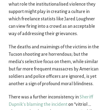
what role the institutionalised violence they
support might play in creating a culture in
which freelance statists like Jared Loughner
can view firing into a crowd as an acceptable
way of addressing their grievances.
The deaths and maimings of the victims in the
Tucson shooting are horrendous; but the
media’s selective focus on them, while similar
but far more frequent massacres by American
soldiers and police officers are ignored, is yet
another a sign of profound moral blindness.
There was a further inconsistency in
Sheriff
Dupnik’s blaming the incident
on “vitriol …