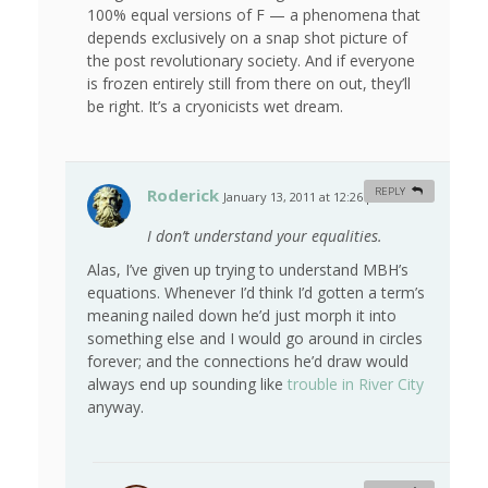
100% equal versions of F — a phenomena that
depends exclusively on a snap shot picture of
the post revolutionary society. And if everyone
is frozen entirely still from there on out, they’ll
be right. It’s a cryonicists wet dream.
Roderick
REPLY
January 13, 2011 at 12:26 pm
#
I don’t understand your equalities.
Alas, I’ve given up trying to understand MBH’s
equations. Whenever I’d think I’d gotten a term’s
meaning nailed down he’d just morph it into
something else and I would go around in circles
forever; and the connections he’d draw would
always end up sounding like
trouble in River City
anyway.