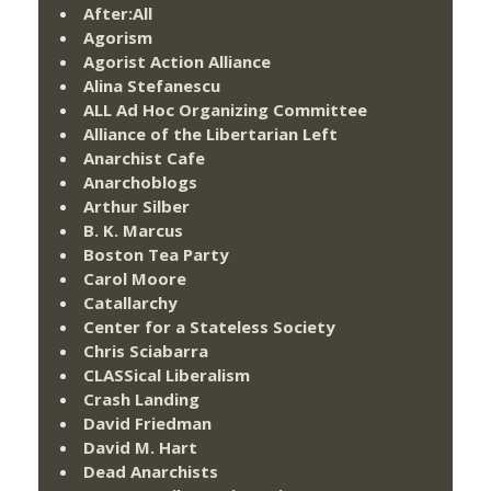
After:All
Agorism
Agorist Action Alliance
Alina Stefanescu
ALL Ad Hoc Organizing Committee
Alliance of the Libertarian Left
Anarchist Cafe
Anarchoblogs
Arthur Silber
B. K. Marcus
Boston Tea Party
Carol Moore
Catallarchy
Center for a Stateless Society
Chris Sciabarra
CLASSical Liberalism
Crash Landing
David Friedman
David M. Hart
Dead Anarchists