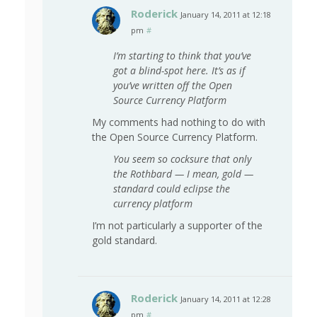
Roderick
January 14, 2011 at 12:18
pm
#
I’m starting to think that you’ve
got a blind-spot here. It’s as if
you’ve written off the Open
Source Currency Platform
My comments had nothing to do with
the Open Source Currency Platform.
You seem so cocksure that only
the Rothbard — I mean, gold —
standard could eclipse the
currency platform
I’m not particularly a supporter of the
gold standard.
Roderick
January 14, 2011 at 12:28
pm
#