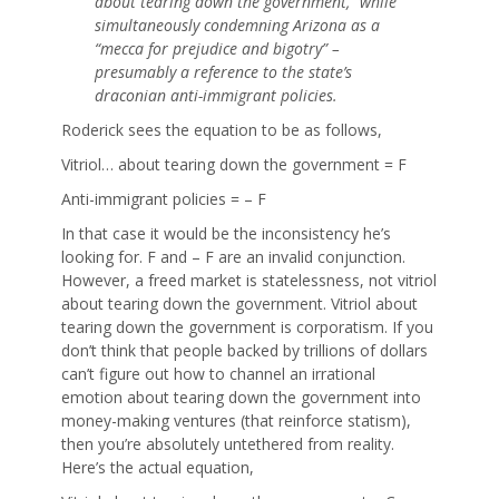
about tearing down the government,” while
simultaneously condemning Arizona as a
“mecca for prejudice and bigotry” –
presumably a reference to the state’s
draconian anti-immigrant policies.
Roderick sees the equation to be as follows,
Vitriol… about tearing down the government = F
Anti-immigrant policies = – F
In that case it would be the inconsistency he’s
looking for. F and – F are an invalid conjunction.
However, a freed market is statelessness, not vitriol
about tearing down the government. Vitriol about
tearing down the government is corporatism. If you
don’t think that people backed by trillions of dollars
can’t figure out how to channel an irrational
emotion about tearing down the government into
money-making ventures (that reinforce statism),
then you’re absolutely untethered from reality.
Here’s the actual equation,