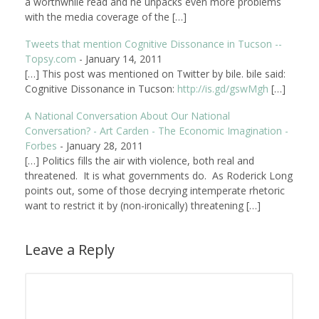
a worthwhile read and he unpacks even more problems
with the media coverage of the […]
Tweets that mention Cognitive Dissonance in Tucson --
Topsy.com
-
January 14, 2011
[…] This post was mentioned on Twitter by bile. bile said:
Cognitive Dissonance in Tucson:
http://is.gd/gswMgh
[…]
A National Conversation About Our National
Conversation? - Art Carden - The Economic Imagination -
Forbes
-
January 28, 2011
[…] Politics fills the air with violence, both real and
threatened. It is what governments do. As Roderick Long
points out, some of those decrying intemperate rhetoric
want to restrict it by (non-ironically) threatening […]
Leave a Reply