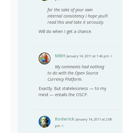
for the sake of your own
internal consistency I hope you’ll
read this and take it seriously.
Will do when I get a chance.
MBH
January 14, 2011 at 1:46 pm
#
My comments had nothing
to do with the Open Source
Currency Platform.
Exactly. But statelessness — to my
mind — entails the OSCP.
Roderick
January 14, 2011 at 2:08
pm
#