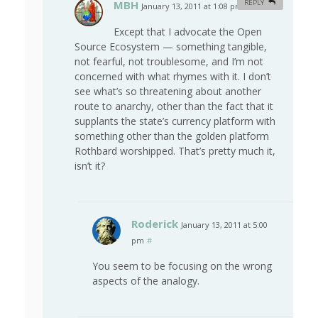
MBH
REPLY
January 13, 2011 at 1:08 pm
#
Except that I advocate the Open
Source Ecosystem — something tangible,
not fearful, not troublesome, and I’m not
concerned with what rhymes with it. I don’t
see what’s so threatening about another
route to anarchy, other than the fact that it
supplants the state’s currency platform with
something other than the golden platform
Rothbard worshipped. That’s pretty much it,
isn’t it?
Roderick
January 13, 2011 at 5:00
pm
#
You seem to be focusing on the wrong
aspects of the analogy.