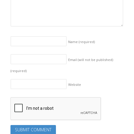
Name
(required)
Email (will not be published)
(required)
Website