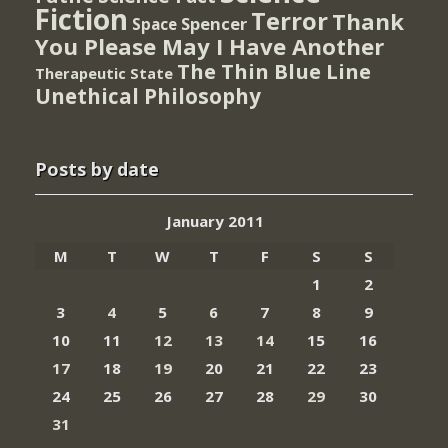
Fiction
Terror
Thank
Spencer
Space
You Please May I Have Another
The Thin Blue Line
Therapeutic State
Unethical Philosophy
Posts by date
January 2011
M
T
W
T
F
S
S
1
2
3
4
5
6
7
8
9
10
11
12
13
14
15
16
17
18
19
20
21
22
23
24
25
26
27
28
29
30
31