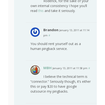
Roderick, for the sake of your
own internal consistency I hope you’ll
read
this
and take it seriously.
Brandon
January 13, 2011 at 11:14
pm
#
You should rent yourself out as a
human pingback service.
MBH
January 13, 2011 at 11:58 pm
#
I believe the technical term is
“connector.” Seriously though, it’s either
this or pay $20 to have google
outsource my pingbacks.