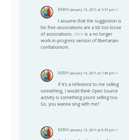
MBH
January 13, 2011 at 5:57 pm
#
I assume that the suggestion is
his free-associations are a bit too loose
of associations.
Here
is a no longer
work-in-progress version of libertarian-
conflationism.
MBH
January 13, 2011 at 7:49 pm
#
If it’s a reference to me selling
something, I would think Open Source
activity is something you’re selling too.
So, you wanna sing with me?
MBH
January 13, 2011 at 9:39 pm
#