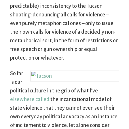
predictable) inconsistency to the Tucson
shooting: denouncing all calls for violence –
even purely metaphorical ones – only to issue
their own calls for violence of a decidedly non-
metaphorical sort, in the form of restrictions on
free speech or gun ownership or equal
protection or whatever.
So far
is our
political culture in the grip of what I’ve
elsewhere called
the incantational model of
state violence that they cannot even see their
own everyday political advocacy as an instance
of incitement to violence, let alone consider