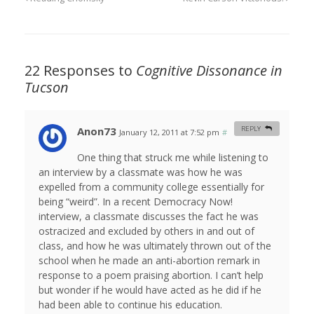
22 Responses to
Cognitive Dissonance in
Tucson
Anon73
REPLY
January 12, 2011 at 7:52 pm
#
One thing that struck me while listening to
an interview by a classmate was how he was
expelled from a community college essentially for
being “weird”. In a recent Democracy Now!
interview, a classmate discusses the fact he was
ostracized and excluded by others in and out of
class, and how he was ultimately thrown out of the
school when he made an anti-abortion remark in
response to a poem praising abortion. I can’t help
but wonder if he would have acted as he did if he
had been able to continue his education.