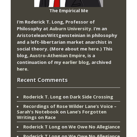
The Empirical Me
I’m Roderick T. Long, Professor of
Philosophy at
Auburn University.
I’m an
Aristotelean/Wittgensteinian in philosophy
and a left-libertarian market anarchist in
social theory. (More about me
here
.) This
blog,
Austro-Athenian Empire
, is a
continuation of my
earlier blog
, archived
here
.
Recent Comments
Roderick T. Long
on
Dark Side Crossing
Recordings of Rose Wilder Lane’s Voice –
Sarah's Notebook
on
Lane’s Forgotten
Writings on Race
Roderick T Long
on
We Owe No Allegiance
Roderick T Long
on
We Owe No Allegiance