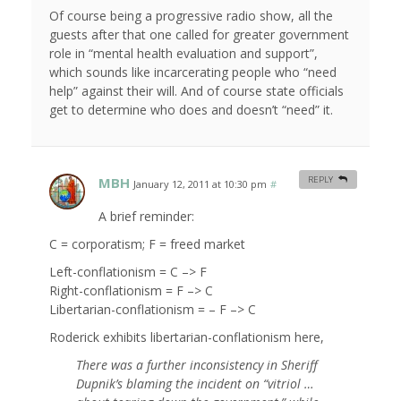
Of course being a progressive radio show, all the
guests after that one called for greater government
role in “mental health evaluation and support”,
which sounds like incarcerating people who “need
help” against their will. And of course state officials
get to determine who does and doesn’t “need” it.
MBH
REPLY
January 12, 2011 at 10:30 pm
#
A brief reminder:
C = corporatism; F = freed market
Left-conflationism = C –> F
Right-conflationism = F –> C
Libertarian-conflationism = – F –> C
Roderick exhibits libertarian-conflationism here,
There was a further inconsistency in Sheriff
Dupnik’s blaming the incident on “vitriol …