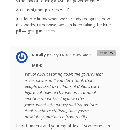
Vitriol about tearing down the government = C
Anti-immigrant policies = – F
Just let me know when we’re ready recognize how
this works. Otherwise, we can keep taking the blue
pill — going in
circles
.
smally
REPLY
January 13, 2011 at 3:53 am
#
MBH:
Vitriol about tearing down the government
is corporatism. If you don’t think that
people backed by trillions of dollars can’t
figure out how to channel an irrational
emotion about tearing down the
government into money-making ventures
(that reinforce statism), then you’re
absolutely untethered from reality.
I don’t understand your equalities. If someone can