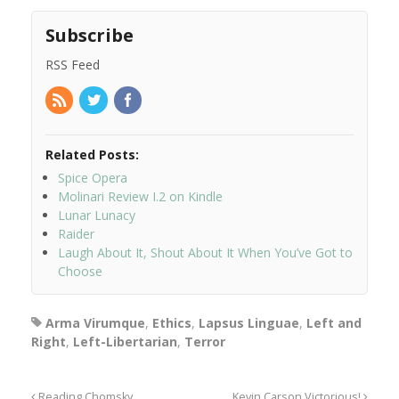
Subscribe
RSS Feed
Related Posts:
Spice Opera
Molinari Review I.2 on Kindle
Lunar Lunacy
Raider
Laugh About It, Shout About It When You’ve Got to
Choose
Arma Virumque
,
Ethics
,
Lapsus Linguae
,
Left and
Right
,
Left-Libertarian
,
Terror
Reading Chomsky
Kevin Carson Victorious!