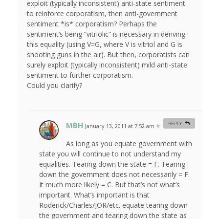
exploit (typically inconsistent) anti-state sentiment
to reinforce corporatism, then anti-government
sentiment *is* corporatism? Perhaps the
sentiment’s being “vitriolic” is necessary in deriving
this equality (using V=G, where V is vitriol and G is
shooting guns in the air). But then, corporatists can
surely exploit (typically inconsistent) mild anti-state
sentiment to further corporatism.
Could you clarify?
MBH
REPLY
January 13, 2011 at 7:52 am
#
As long as you equate government with
state you will continue to not understand my
equalities. Tearing down the state = F. Tearing
down the government does not necessarily = F.
It much more likely = C. But that’s not what’s
important. What’s important is that
Roderick/Charles/JOR/etc. equate tearing down
the government and tearing down the state as