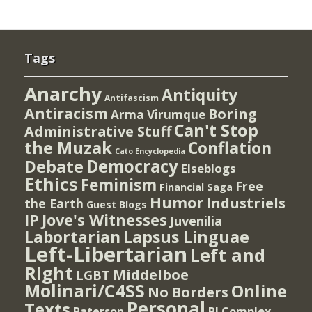
Tags
Anarchy
Antiquity
Antifascism
Antiracism
Boring
Arma Virumque
Can't Stop
Administrative Stuff
the Muzak
Conflation
Cato Encyclopedia
Democracy
Debate
Elseblogs
Ethics
Feminism
Free
Financial Saga
Humor
Industriels
the Earth
Guest Blogs
IP
Jove's Witnesses
Juvenilia
Lapsus Linguae
Labortarian
Left-Libertarian
Left and
Right
Middelboe
LGBT
Molinari/C4SS
Online
No Borders
Personal
Texts
PI Complex
Paterson