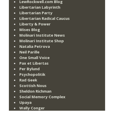
LewRockwell.com Blog
Libertarian Labyrinth
Libertarian Party
Libertarian Radical Caucus
Liberty & Power
Mises Blog
Molinari Institute News
Molinari Institute Shop
Natalia Petrova
Neil Parille
One Small Voice
Pax et Libertas
Per Bylund
Psychopolitik
Rad Geek
Scottish Nous
Sheldon Richman
Social Memory Complex
Upaya
Wally Conger