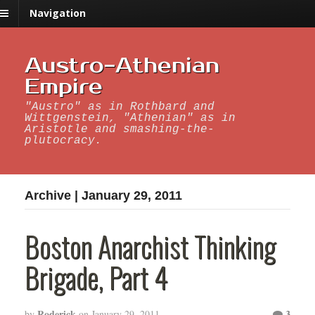
Navigation
Austro-Athenian
Empire
"Austro" as in Rothbard and
Wittgenstein, "Athenian" as in
Aristotle and smashing-the-
plutocracy.
Archive | January 29, 2011
Boston Anarchist Thinking
Brigade, Part 4
Roderick
3
by
on
January 29, 2011