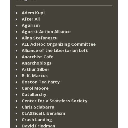
Adem Kupi
After:All
Agorism
Agorist Action Alliance
Alina Stefanescu
ALL Ad Hoc Organizing Committee
Alliance of the Libertarian Left
Anarchist Cafe
Anarchoblogs
Arthur Silber
B. K. Marcus
Boston Tea Party
Carol Moore
Catallarchy
Center for a Stateless Society
Chris Sciabarra
CLASSical Liberalism
Crash Landing
David Friedman