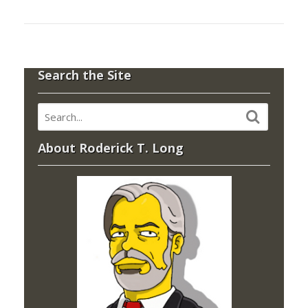
Search the Site
About Roderick T. Long