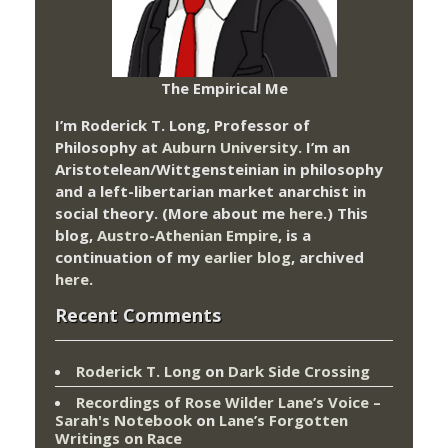
The Empirical Me
I’m Roderick T. Long, Professor of
Philosophy at
Auburn University.
I’m an
Aristotelean/Wittgensteinian in philosophy
and a left-libertarian market anarchist in
social theory. (More about me
here
.) This
blog,
Austro-Athenian Empire
, is a
continuation of my
earlier blog
, archived
here
.
Recent Comments
Roderick T. Long
on
Dark Side Crossing
Recordings of Rose Wilder Lane’s Voice –
Sarah's Notebook
on
Lane’s Forgotten
Writings on Race