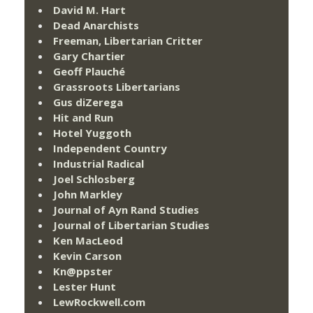
David M. Hart
Dead Anarchists
Freeman, Libertarian Critter
Gary Chartier
Geoff Plauché
Grassroots Libertarians
Gus diZerega
Hit and Run
Hotel Yuggoth
Independent Country
Industrial Radical
Joel Schlosberg
John Markley
Journal of Ayn Rand Studies
Journal of Libertarian Studies
Ken MacLeod
Kevin Carson
Kn@ppster
Lester Hunt
LewRockwell.com