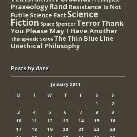
Rand
Praxeology
Resistance Is Not
Science
Futile
Science Fact
Fiction
Terror
Thank
Spencer
Space
You Please May I Have Another
The Thin Blue Line
Therapeutic State
Unethical Philosophy
Posts by date
January 2011
M
T
W
T
F
S
S
1
2
3
4
5
6
7
8
9
10
11
12
13
14
15
16
17
18
19
20
21
22
23