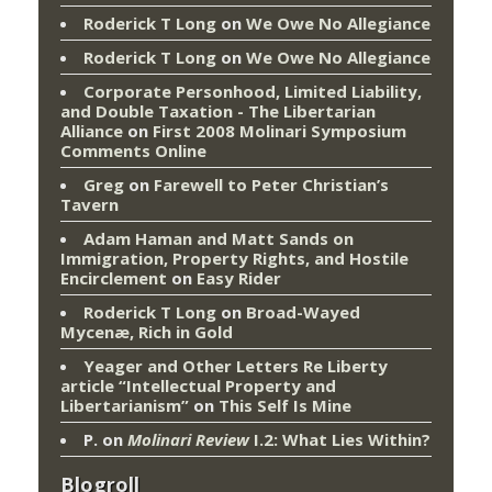
Roderick T Long
on
We Owe No Allegiance
Roderick T Long
on
We Owe No Allegiance
Corporate Personhood, Limited Liability,
and Double Taxation - The Libertarian
Alliance
on
First 2008 Molinari Symposium
Comments Online
Greg
on
Farewell to Peter Christian’s
Tavern
Adam Haman and Matt Sands on
Immigration, Property Rights, and Hostile
Encirclement
on
Easy Rider
Roderick T Long
on
Broad-Wayed
Mycenæ, Rich in Gold
Yeager and Other Letters Re Liberty
article “Intellectual Property and
Libertarianism”
on
This Self Is Mine
P.
on
Molinari Review
I.2: What Lies Within?
Blogroll