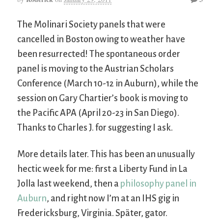
The Molinari Society panels that were
cancelled in Boston owing to weather have
been resurrected! The spontaneous order
panel is moving to the Austrian Scholars
Conference (March 10-12 in Auburn), while the
session on Gary Chartier’s book is moving to
the Pacific APA (April 20-23 in San Diego).
Thanks to Charles J. for suggesting I ask.
More details later. This has been an unusually
hectic week for me: first a Liberty Fund in La
Jolla last weekend, then a
philosophy panel in
Auburn
, and right now I’m at an IHS gig in
Fredericksburg, Virginia. Später, gator.