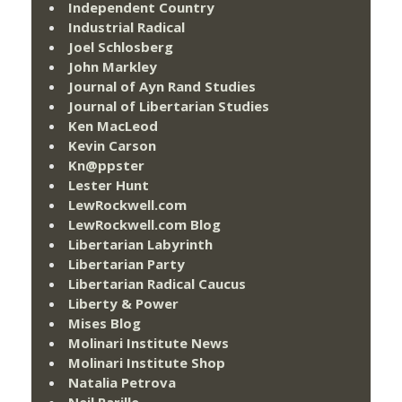
Independent Country
Industrial Radical
Joel Schlosberg
John Markley
Journal of Ayn Rand Studies
Journal of Libertarian Studies
Ken MacLeod
Kevin Carson
Kn@ppster
Lester Hunt
LewRockwell.com
LewRockwell.com Blog
Libertarian Labyrinth
Libertarian Party
Libertarian Radical Caucus
Liberty & Power
Mises Blog
Molinari Institute News
Molinari Institute Shop
Natalia Petrova