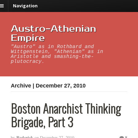
Navigation
Austro-Athenian
Empire
"Austro" as in Rothbard and
Wittgenstein, "Athenian" as in
Aristotle and smashing-the-
plutocracy.
Archive | December 27, 2010
Boston Anarchist Thinking
Brigade, Part 3
Roderick
8
by
on
December 27, 2010