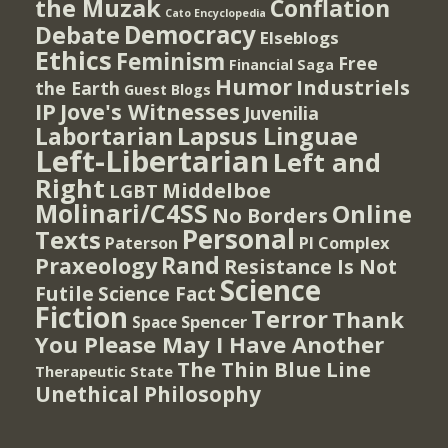
the Muzak
Conflation
Cato Encyclopedia
Democracy
Debate
Elseblogs
Ethics
Feminism
Free
Financial Saga
Humor
Industriels
the Earth
Guest Blogs
IP
Jove's Witnesses
Juvenilia
Lapsus Linguae
Labortarian
Left-Libertarian
Left and
Right
Middelboe
LGBT
Molinari/C4SS
Online
No Borders
Personal
Texts
PI Complex
Paterson
Rand
Praxeology
Resistance Is Not
Science
Futile
Science Fact
Fiction
Terror
Thank
Spencer
Space
You Please May I Have Another
The Thin Blue Line
Therapeutic State
Unethical Philosophy