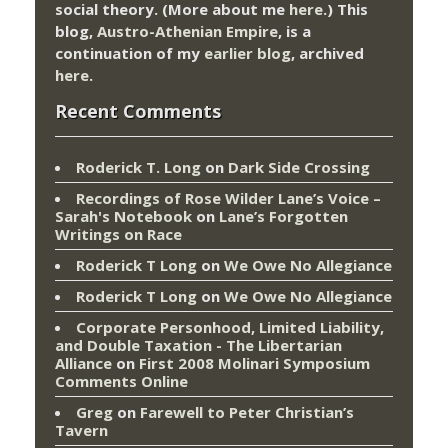
social theory. (More about me
here
.) This
blog,
Austro-Athenian Empire
, is a
continuation of my
earlier blog
, archived
here
.
Recent Comments
Roderick T. Long
on
Dark Side Crossing
Recordings of Rose Wilder Lane’s Voice –
Sarah's Notebook
on
Lane’s Forgotten
Writings on Race
Roderick T Long
on
We Owe No Allegiance
Roderick T Long
on
We Owe No Allegiance
Corporate Personhood, Limited Liability,
and Double Taxation - The Libertarian
Alliance
on
First 2008 Molinari Symposium
Comments Online
Greg
on
Farewell to Peter Christian’s
Tavern