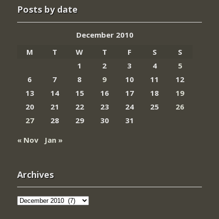
Posts by date
December 2010
M
T
W
T
F
S
S
1
2
3
4
5
6
7
8
9
10
11
12
13
14
15
16
17
18
19
20
21
22
23
24
25
26
27
28
29
30
31
« Nov
Jan »
Archives
Archives