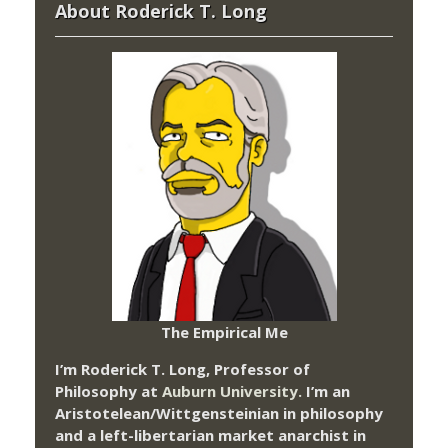
About Roderick T. Long
The Empirical Me
I’m Roderick T. Long, Professor of
Philosophy at
Auburn University.
I’m an
Aristotelean/Wittgensteinian in philosophy
and a left-libertarian market anarchist in