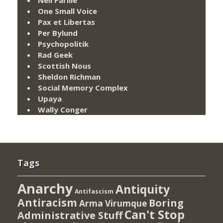
Neil Parille
One Small Voice
Pax et Libertas
Per Bylund
Psychopolitik
Rad Geek
Scottish Nous
Sheldon Richman
Social Memory Complex
Upaya
Wally Conger
Tags
Anarchy
Antiquity
Antifascism
Antiracism
Boring
Arma Virumque
Can't Stop
Administrative Stuff