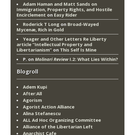
Adam Haman and Matt Sands on
Immigration, Property Rights, and Hostile
Encirclement
on
Easy Rider
Roderick T Long
on
Broad-Wayed
Mycenæ, Rich in Gold
Yeager and Other Letters Re Liberty
article “Intellectual Property and
Libertarianism”
on
This Self Is Mine
P.
on
Molinari Review
I.2: What Lies Within?
Blogroll
Adem Kupi
After:All
Agorism
Agorist Action Alliance
Alina Stefanescu
ALL Ad Hoc Organizing Committee
Alliance of the Libertarian Left
Anarchist Cafe