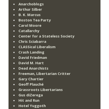
Anarchoblogs
Arthur Silber
B. K. Marcus
Boston Tea Party
Carol Moore
Catallarchy
Center for a Stateless Society
Chris Sciabarra
CLASSical Liberalism
Crash Landing
David Friedman
David M. Hart
Dead Anarchists
Freeman, Libertarian Critter
Gary Chartier
Geoff Plauché
Grassroots Libertarians
Gus diZerega
Hit and Run
Hotel Yuggoth