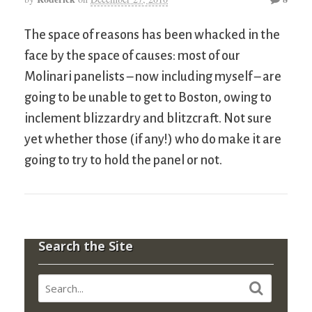
The space of reasons has been whacked in the
face by the space of causes: most of our
Molinari panelists – now including myself – are
going to be unable to get to Boston, owing to
inclement blizzardry and blitzcraft. Not sure
yet whether those (if any!) who do make it are
going to try to hold the panel or not.
Search the Site