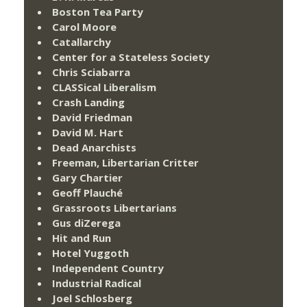
Boston Tea Party
Carol Moore
Catallarchy
Center for a Stateless Society
Chris Sciabarra
CLASSical Liberalism
Crash Landing
David Friedman
David M. Hart
Dead Anarchists
Freeman, Libertarian Critter
Gary Chartier
Geoff Plauché
Grassroots Libertarians
Gus diZerega
Hit and Run
Hotel Yuggoth
Independent Country
Industrial Radical
Joel Schlosberg