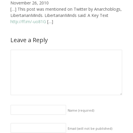
November 26, 2010
[…] This post was mentioned on Twitter by Anarchoblogs,
LibertarianMinds. LibertarianMinds said: A Key Text
http://ff.im/-uo81G
[…]
Leave a Reply
Name
(required)
Email (will not be published)