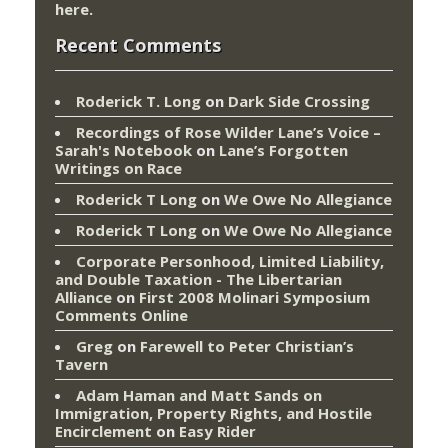
here
.
Recent Comments
Roderick T. Long
on
Dark Side Crossing
Recordings of Rose Wilder Lane’s Voice –
Sarah's Notebook
on
Lane’s Forgotten
Writings on Race
Roderick T Long
on
We Owe No Allegiance
Roderick T Long
on
We Owe No Allegiance
Corporate Personhood, Limited Liability,
and Double Taxation - The Libertarian
Alliance
on
First 2008 Molinari Symposium
Comments Online
Greg
on
Farewell to Peter Christian’s
Tavern
Adam Haman and Matt Sands on
Immigration, Property Rights, and Hostile
Encirclement
on
Easy Rider