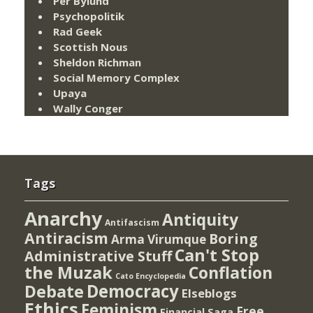
Per Bylund
Psychopolitik
Rad Geek
Scottish Nous
Sheldon Richman
Social Memory Complex
Upaya
Wally Conger
Tags
Anarchy
Antiquity
Antifascism
Antiracism
Boring
Arma Virumque
Can't Stop
Administrative Stuff
the Muzak
Conflation
Cato Encyclopedia
Democracy
Debate
Elseblogs
Ethics
Feminism
Free
Financial Saga