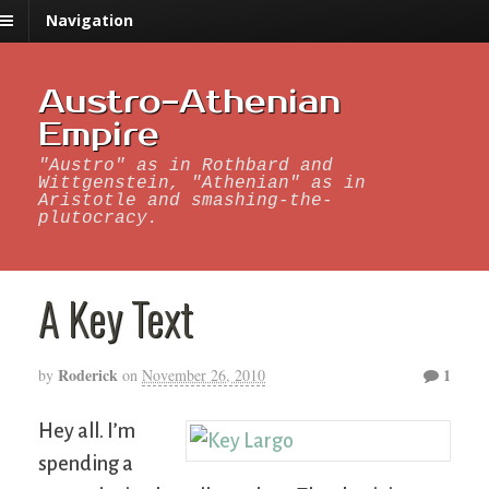
Navigation
Austro-Athenian
Empire
"Austro" as in Rothbard and
Wittgenstein, "Athenian" as in
Aristotle and smashing-the-
plutocracy.
A Key Text
Roderick
1
by
on
November 26, 2010
Hey all. I’m
spending a