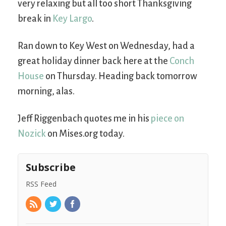
very relaxing but all too short Thanksgiving
break in
Key Largo
.
Ran down to Key West on Wednesday, had a
great holiday dinner back here at the
Conch
House
on Thursday. Heading back tomorrow
morning, alas.
Jeff Riggenbach quotes me in his
piece on
Nozick
on Mises.org today.
Subscribe
RSS Feed