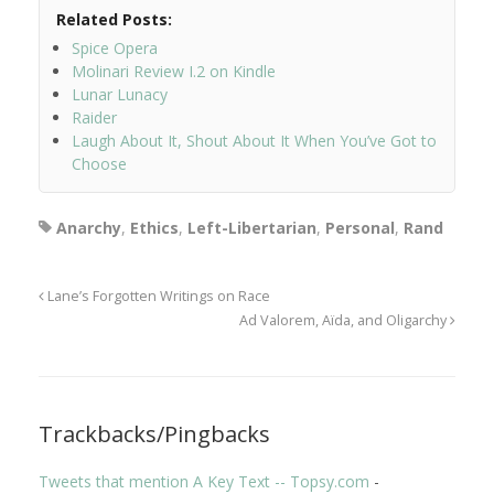
Related Posts:
Spice Opera
Molinari Review I.2 on Kindle
Lunar Lunacy
Raider
Laugh About It, Shout About It When You’ve Got to
Choose
Anarchy
,
Ethics
,
Left-Libertarian
,
Personal
,
Rand
Lane’s Forgotten Writings on Race
Ad Valorem, Aïda, and Oligarchy
Trackbacks/Pingbacks
Tweets that mention A Key Text -- Topsy.com
-