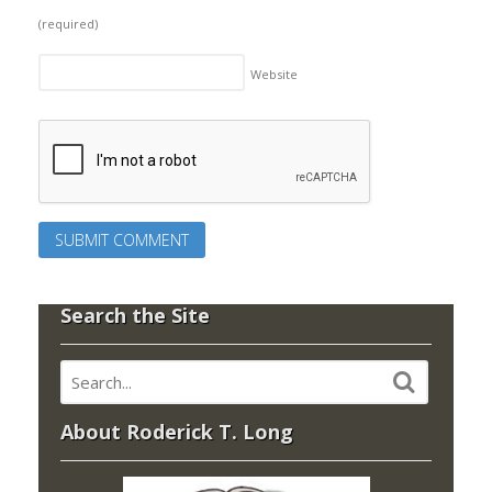
(required)
Website
Search the Site
About Roderick T. Long