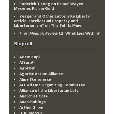
Roderick T Long
on
Broad-Wayed
Mycenæ, Rich in Gold
Yeager and Other Letters Re Liberty
article “Intellectual Property and
Libertarianism”
on
This Self Is Mine
P.
on
Molinari Review
I.2: What Lies Within?
Blogroll
Adem Kupi
After:All
Agorism
Agorist Action Alliance
Alina Stefanescu
ALL Ad Hoc Organizing Committee
Alliance of the Libertarian Left
Anarchist Cafe
Anarchoblogs
Arthur Silber
B. K. Marcus