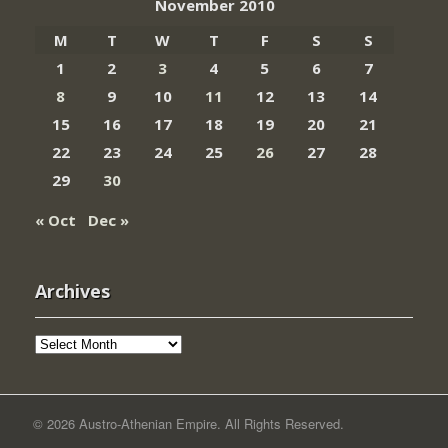
November 2010
M
T
W
T
F
S
S
1
2
3
4
5
6
7
8
9
10
11
12
13
14
15
16
17
18
19
20
21
22
23
24
25
26
27
28
29
30
« Oct
Dec »
Archives
Archives
© 2026 Austro-Athenian Empire. All Rights Reserved.