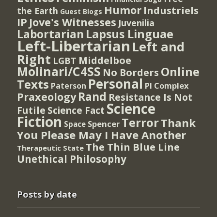
Humor
Industriels
the Earth
Guest Blogs
IP
Jove's Witnesses
Juvenilia
Lapsus Linguae
Labortarian
Left-Libertarian
Left and
Right
Middelboe
LGBT
Molinari/C4SS
Online
No Borders
Personal
Texts
PI Complex
Paterson
Rand
Praxeology
Resistance Is Not
Science
Futile
Science Fact
Fiction
Terror
Thank
Spencer
Space
You Please May I Have Another
The Thin Blue Line
Therapeutic State
Unethical Philosophy
Posts by date