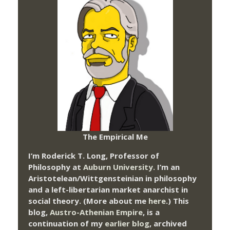
The Empirical Me
I’m Roderick T. Long, Professor of
Philosophy at
Auburn University.
I’m an
Aristotelean/Wittgensteinian in philosophy
and a left-libertarian market anarchist in
social theory. (More about me
here
.) This
blog,
Austro-Athenian Empire
, is a
continuation of my
earlier blog
, archived