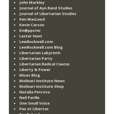
John Markley
Journal of Ayn Rand Studies
Journal of Libertarian Studies
Ken MacLeod
Kevin Carson
Kn@ppster
Lester Hunt
LewRockwell.com
LewRockwell.com Blog
Libertarian Labyrinth
Libertarian Party
Libertarian Radical Caucus
Liberty & Power
Mises Blog
Molinari Institute News
Molinari Institute Shop
Natalia Petrova
Neil Parille
One Small Voice
Pax et Libertas