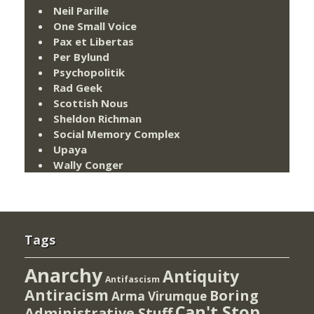
Neil Parille
One Small Voice
Pax et Libertas
Per Bylund
Psychopolitik
Rad Geek
Scottish Nous
Sheldon Richman
Social Memory Complex
Upaya
Wally Conger
Tags
Anarchy
Antiquity
Antifascism
Antiracism
Boring
Arma Virumque
Can't Stop
Administrative Stuff