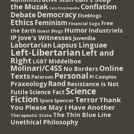
the Muzak
Conflation
Cato Encyclopedia
Democracy
Debate
Elseblogs
Ethics
Feminism
Free
Financial Saga
Humor
Industriels
the Earth
Guest Blogs
IP
Jove's Witnesses
Juvenilia
Lapsus Linguae
Labortarian
Left-Libertarian
Left and
Right
Middelboe
LGBT
Molinari/C4SS
Online
No Borders
Personal
Texts
PI Complex
Paterson
Rand
Praxeology
Resistance Is Not
Science
Futile
Science Fact
Fiction
Terror
Thank
Spencer
Space
You Please May I Have Another
The Thin Blue Line
Therapeutic State
Unethical Philosophy