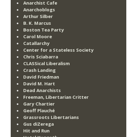
Anarchist Cafe
Anarchoblogs
Arthur Silber
B. K. Marcus
Boston Tea Party
Carol Moore
Catallarchy
Center for a Stateless Society
Chris Sciabarra
CLASSical Liberalism
Crash Landing
David Friedman
David M. Hart
Dead Anarchists
Freeman, Libertarian Critter
Gary Chartier
Geoff Plauché
Grassroots Libertarians
Gus diZerega
Hit and Run