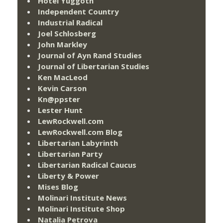
Hotel Yuggoth
Independent Country
Industrial Radical
Joel Schlosberg
John Markley
Journal of Ayn Rand Studies
Journal of Libertarian Studies
Ken MacLeod
Kevin Carson
Kn@ppster
Lester Hunt
LewRockwell.com
LewRockwell.com Blog
Libertarian Labyrinth
Libertarian Party
Libertarian Radical Caucus
Liberty & Power
Mises Blog
Molinari Institute News
Molinari Institute Shop
Natalia Petrova