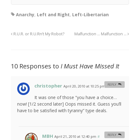
Anarchy
,
Left and Right
,
Left-Libertarian
R.U.R. or R.U.Rn’t My Robot?
Malfunction … Malfunction …
10 Responses to
I Must Have Missed It
christopher
REPLY
April 20, 2010 at 10:25 pm
#
It was one of those “you have a choice…
now! [1/2 second later] Oops missed it. Guess you’ll
have to be satisfied with tyranny” type deals.
MBH
REPLY
April 21, 2010 at 12:40 pm
#