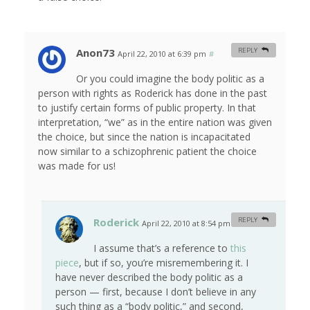
Anon73
REPLY
April 22, 2010 at 6:39 pm
#
Or you could imagine the body politic as a
person with rights as Roderick has done in the past
to justify certain forms of public property. In that
interpretation, “we” as in the entire nation was given
the choice, but since the nation is incapacitated
now similar to a schizophrenic patient the choice
was made for us!
Roderick
REPLY
April 22, 2010 at 8:54 pm
#
I assume that’s a reference to
this
piece
, but if so, you’re misremembering it. I
have never described the body politic as a
person — first, because I don’t believe in any
such thing as a “body politic,” and second,