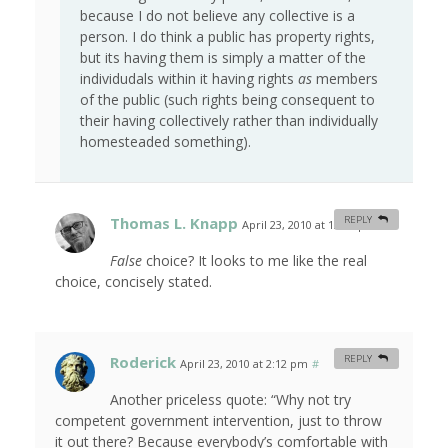
because I do not believe any collective is a
person. I do think a public has property rights,
but its having them is simply a matter of the
individudals within it having rights
as
members
of the public (such rights being consequent to
their having collectively rather than individually
homesteaded something).
Thomas L. Knapp
REPLY
April 23, 2010 at 12:03 pm
#
False
choice? It looks to me like the real
choice, concisely stated.
Roderick
REPLY
April 23, 2010 at 2:12 pm
#
Another priceless quote: “Why not try
competent government intervention, just to throw
it out there? Because everybody’s comfortable with