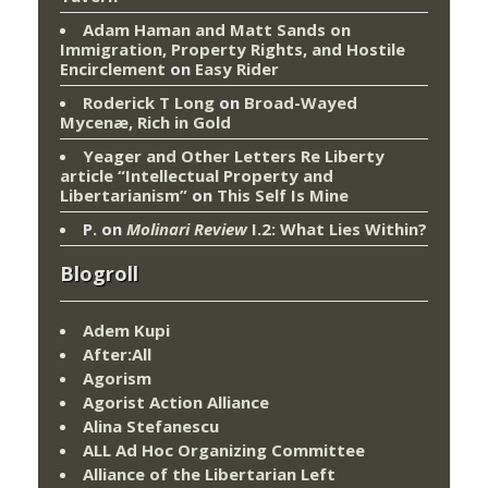
Adam Haman and Matt Sands on
Immigration, Property Rights, and Hostile
Encirclement
on
Easy Rider
Roderick T Long
on
Broad-Wayed
Mycenæ, Rich in Gold
Yeager and Other Letters Re Liberty
article “Intellectual Property and
Libertarianism”
on
This Self Is Mine
P.
on
Molinari Review
I.2: What Lies Within?
Blogroll
Adem Kupi
After:All
Agorism
Agorist Action Alliance
Alina Stefanescu
ALL Ad Hoc Organizing Committee
Alliance of the Libertarian Left