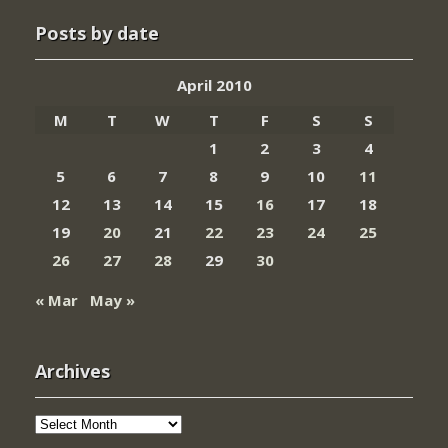
Posts by date
April 2010
M
T
W
T
F
S
S
1
2
3
4
5
6
7
8
9
10
11
12
13
14
15
16
17
18
19
20
21
22
23
24
25
26
27
28
29
30
« Mar
May »
Archives
Archives