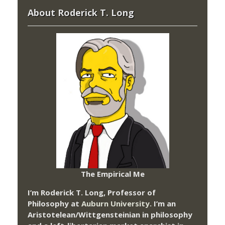
About Roderick T. Long
The Empirical Me
I’m Roderick T. Long, Professor of
Philosophy at
Auburn University.
I’m an
Aristotelean/Wittgensteinian in philosophy