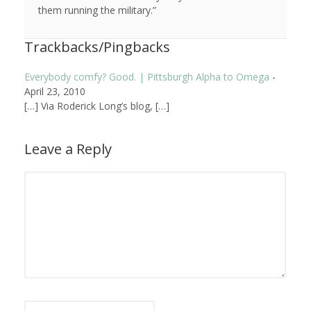
them running the military.”
Trackbacks/Pingbacks
Everybody comfy? Good. | Pittsburgh Alpha to Omega
-
April 23, 2010
[…] Via Roderick Long’s blog, […]
Leave a Reply