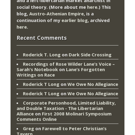
and a left-libertarian market anarchist in
social theory. (More about me
here
.) This
blog,
Austro-Athenian Empire
, is a
continuation of my
earlier blog
, archived
here
.
Recent Comments
Roderick T. Long
on
Dark Side Crossing
Recordings of Rose Wilder Lane’s Voice –
Sarah's Notebook
on
Lane’s Forgotten
Writings on Race
Roderick T Long
on
We Owe No Allegiance
Roderick T Long
on
We Owe No Allegiance
Corporate Personhood, Limited Liability,
and Double Taxation - The Libertarian
Alliance
on
First 2008 Molinari Symposium
Comments Online
Greg
on
Farewell to Peter Christian’s
Tavern