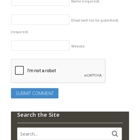
Name
(required)
Email (will not be published)
(required)
Website
Search the Site