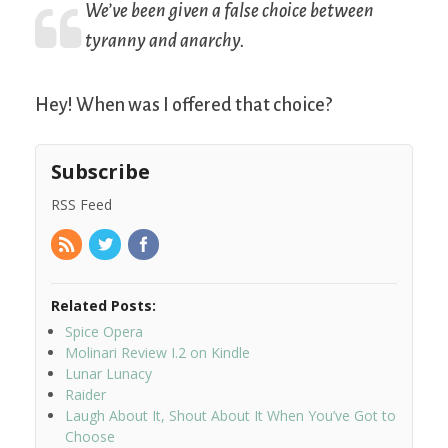
We’ve been given a false choice between
tyranny and anarchy.
Hey! When was I offered that choice?
Subscribe
RSS Feed
Related Posts:
Spice Opera
Molinari Review I.2 on Kindle
Lunar Lunacy
Raider
Laugh About It, Shout About It When You’ve Got to
Choose