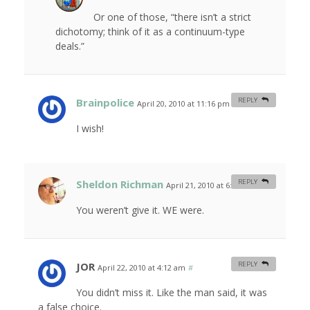
Or one of those, “there isn’t a strict
dichotomy; think of it as a continuum-type
deals.”
Brainpolice
REPLY
April 20, 2010 at 11:16 pm
#
I wish!
Sheldon Richman
REPLY
April 21, 2010 at 6:19 am
#
You weren’t give it. WE were.
JOR
REPLY
April 22, 2010 at 4:12 am
#
You didn’t miss it. Like the man said, it was
a false choice.