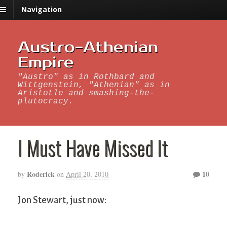
Navigation
Austro-Athenian
Empire
"Austro" as in Rothbard and
Wittgenstein, "Athenian" as in
Aristotle and smashing-the-
plutocracy.
I Must Have Missed It
Roderick
10
by
on
April 20, 2010
Jon Stewart, just now: