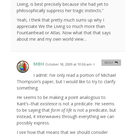
Living, is best precisely because she had yet to
philosophically suppress her tragic instincts.”
Yeah, I think that pretty much sums up why I
appreciate We the Living so much more than
Fountainhead or Atlas. Now what that that says
about me and my own world view…
MBH
REPLY
October 18, 2009 at 10:06 am
#
I admit: I’ve only read a portion of Michael
Thompson’s paper, but I would like to try to clarify
something.
He seems to be making a point analogous to
Kant’s–that
existence
is not a predicate. He seems
to be saying that
form of life
is not a predicate, but
instead, it interweaves through everything we can
possibly express.
I see how that means that we should consider