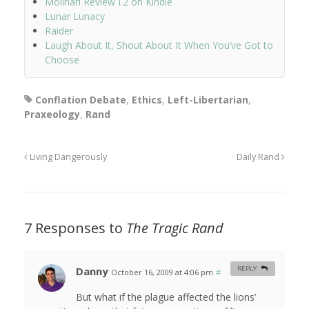
Molinari Review I.2 on Kindle
Lunar Lunacy
Raider
Laugh About It, Shout About It When You’ve Got to
Choose
Conflation Debate
,
Ethics
,
Left-Libertarian
,
Praxeology
,
Rand
Living Dangerously
Daily Rand
7 Responses to
The Tragic Rand
Danny
REPLY
October 16, 2009 at 4:06 pm
#
But what if the plague affected the lions’