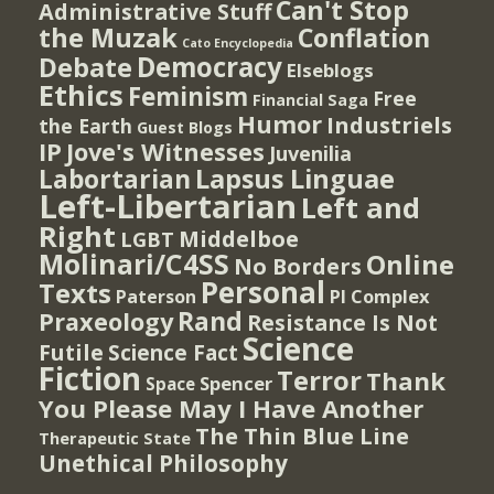
Can't Stop
Administrative Stuff
the Muzak
Conflation
Cato Encyclopedia
Democracy
Debate
Elseblogs
Ethics
Feminism
Free
Financial Saga
Humor
Industriels
the Earth
Guest Blogs
IP
Jove's Witnesses
Juvenilia
Lapsus Linguae
Labortarian
Left-Libertarian
Left and
Right
Middelboe
LGBT
Molinari/C4SS
Online
No Borders
Personal
Texts
PI Complex
Paterson
Rand
Praxeology
Resistance Is Not
Science
Futile
Science Fact
Fiction
Terror
Thank
Spencer
Space
You Please May I Have Another
The Thin Blue Line
Therapeutic State
Unethical Philosophy