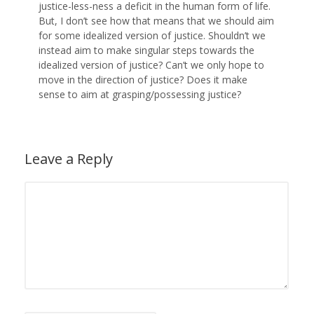
justice-less-ness a deficit in the human form of life.
But, I don’t see how that means that we should aim
for some idealized version of justice. Shouldn’t we
instead aim to make singular steps towards the
idealized version of justice? Can’t we only hope to
move in the direction of justice? Does it make
sense to aim at grasping/possessing justice?
Leave a Reply