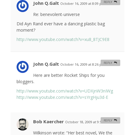
John Q.Galt
REPLY
October 16, 2009 at 8:09 pm
#
Re: benevolent-universe
Did Ayn Rand ever have a dancing plastic bag
moment?
http://www.youtube.com/watch?v=xu8_8TJC9E8
John Q.Galt
REPLY
October 16, 2009 at 8:26 pm
#
Here are better Rocket Ships for you
bloggers.
http://www.youtube.com/watch?v=UDXjnW3nIWg
http://www.youtube.com/watch?v=sYrgHju3d-E
Bob Kaercher
REPLY
October 18, 2009 at 9:51 am
#
Wilkinson wrote: “Her best novel, We the