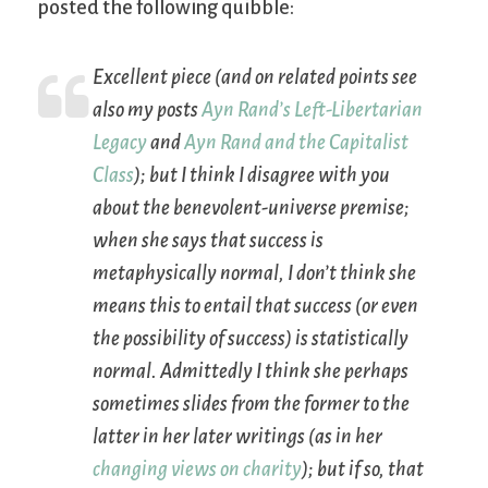
posted the following quibble:
Excellent piece (and on related points see
also my posts
Ayn Rand’s Left-Libertarian
Legacy
and
Ayn Rand and the Capitalist
Class
); but I think I disagree with you
about the benevolent-universe premise;
when she says that success is
metaphysically
normal, I don’t think she
means this to entail that success (or even
the possibility of success) is
statistically
normal. Admittedly I think she perhaps
sometimes slides from the former to the
latter in her later writings (as in her
changing views on charity
); but if so, that