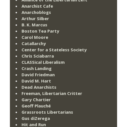
Anarchist Cafe
Anarchoblogs
Arthur Silber
B. K. Marcus
Boston Tea Party
Carol Moore
Catallarchy
Center for a Stateless Society
Chris Sciabarra
CLASSical Liberalism
Crash Landing
David Friedman
David M. Hart
Dead Anarchists
Freeman, Libertarian Critter
Gary Chartier
Geoff Plauché
Grassroots Libertarians
Gus diZerega
Hit and Run