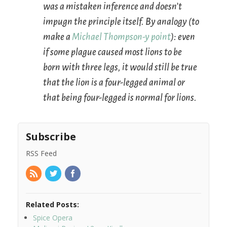
was a mistaken inference and doesn’t
impugn the principle itself. By analogy (to
make a
Michael Thompson-y point
): even
if some plague caused most lions to be
born with three legs, it would still be true
that the lion is a four-legged animal or
that being four-legged is normal for lions.
Subscribe
RSS Feed
Related Posts:
Spice Opera