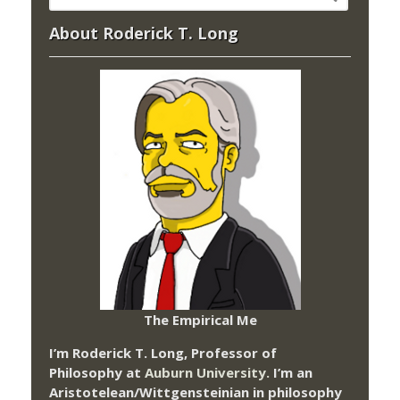
About Roderick T. Long
The Empirical Me
I’m Roderick T. Long, Professor of
Philosophy at
Auburn University.
I’m an
Aristotelean/Wittgensteinian in philosophy