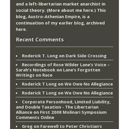
and a left-libertarian market anarchist in
social theory. (More about me
here
.) This
blog,
Austro-Athenian Empire
, is a
continuation of my
earlier blog
, archived
here
.
Recent Comments
Roderick T. Long
on
Dark Side Crossing
Recordings of Rose Wilder Lane’s Voice –
Sarah's Notebook
on
Lane’s Forgotten
Writings on Race
Roderick T Long
on
We Owe No Allegiance
Roderick T Long
on
We Owe No Allegiance
Corporate Personhood, Limited Liability,
and Double Taxation - The Libertarian
Alliance
on
First 2008 Molinari Symposium
Comments Online
Greg
on
Farewell to Peter Christian’s