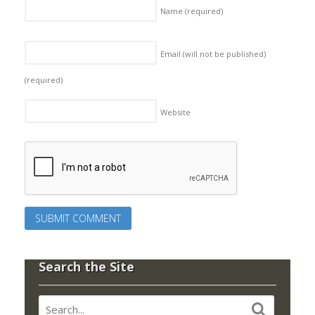
Name
(required)
Email (will not be published)
(required)
Website
Search the Site