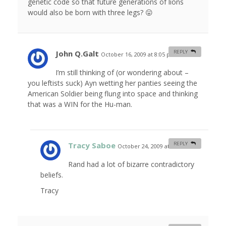
genetic code so that future generations of lions
would also be born with three legs? 😛
John Q.Galt
REPLY
October 16, 2009 at 8:05 pm
#
I’m still thinking of (or wondering about –
you leftists suck) Ayn wetting her panties seeing the
American Soldier being flung into space and thinking
that was a WIN for the Hu-man.
Tracy Saboe
REPLY
October 24, 2009 at 1:15 am
#
Rand had a lot of bizarre contradictory
beliefs.
Tracy