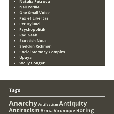
Natalia Petrova
Neil Parille
One Small Voice
Pax et Libertas
Per Bylund
Psychopolitik
Rad Geek
Scottish Nous
Sheldon Richman
Social Memory Complex
Upaya
Wally Conger
Tags
Anarchy
Antiquity
Antifascism
Antiracism
Boring
Arma Virumque