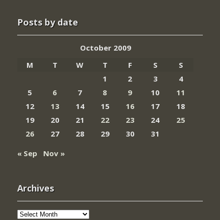
Posts by date
October 2009
M
T
W
T
F
S
S
1
2
3
4
5
6
7
8
9
10
11
12
13
14
15
16
17
18
19
20
21
22
23
24
25
26
27
28
29
30
31
« Sep
Nov »
Archives
Archives