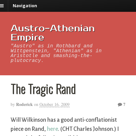
Navigation
Austro-Athenian
Empire
"Austro" as in Rothbard and
Wittgenstein, "Athenian" as in
Aristotle and smashing-the-
plutocracy.
The Tragic Rand
Roderick
7
by
on
October 16, 2009
Will Wilkinson has a good anti-conflationist
piece on Rand,
here
. (CHT Charles Johnson.) I