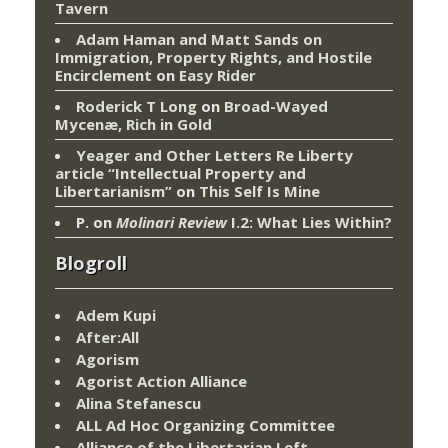
Tavern
Adam Haman and Matt Sands on
Immigration, Property Rights, and Hostile
Encirclement
on
Easy Rider
Roderick T Long
on
Broad-Wayed
Mycenæ, Rich in Gold
Yeager and Other Letters Re Liberty
article “Intellectual Property and
Libertarianism”
on
This Self Is Mine
P.
on
Molinari Review
I.2: What Lies Within?
Blogroll
Adem Kupi
After:All
Agorism
Agorist Action Alliance
Alina Stefanescu
ALL Ad Hoc Organizing Committee
Alliance of the Libertarian Left