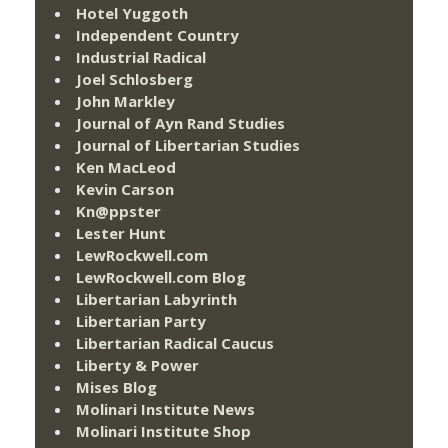
Hotel Yuggoth
Independent Country
Industrial Radical
Joel Schlosberg
John Markley
Journal of Ayn Rand Studies
Journal of Libertarian Studies
Ken MacLeod
Kevin Carson
Kn@ppster
Lester Hunt
LewRockwell.com
LewRockwell.com Blog
Libertarian Labyrinth
Libertarian Party
Libertarian Radical Caucus
Liberty & Power
Mises Blog
Molinari Institute News
Molinari Institute Shop