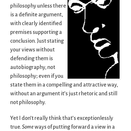
philosophy unless there
is a definite argument,
with clearly identified
premises supporting a
conclusion. Just stating
your views without
defending them is
autobiography, not
philosophy; even if you
state them in a compelling and attractive way,
without an argument it’s just rhetoric and still
not philosophy.
Yet I don’t really think that’s exceptionlessly
true.
Some
ways of putting forward a view in a