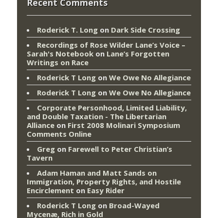
Recent Comments
Roderick T. Long
on
Dark Side Crossing
Recordings of Rose Wilder Lane’s Voice –
Sarah's Notebook
on
Lane’s Forgotten
Writings on Race
Roderick T Long
on
We Owe No Allegiance
Roderick T Long
on
We Owe No Allegiance
Corporate Personhood, Limited Liability,
and Double Taxation - The Libertarian
Alliance
on
First 2008 Molinari Symposium
Comments Online
Greg
on
Farewell to Peter Christian’s
Tavern
Adam Haman and Matt Sands on
Immigration, Property Rights, and Hostile
Encirclement
on
Easy Rider
Roderick T Long
on
Broad-Wayed
Mycenæ, Rich in Gold