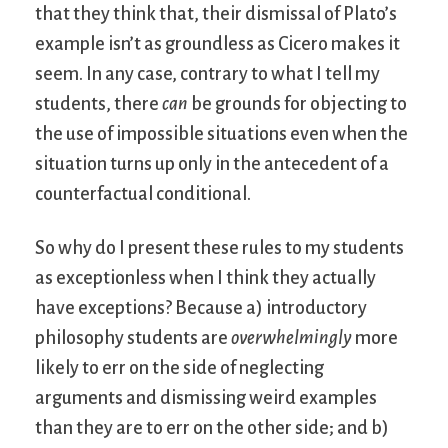
that they think that, their dismissal of Plato’s
example isn’t as groundless as Cicero makes it
seem. In any case, contrary to what I tell my
students, there
can
be grounds for objecting to
the use of impossible situations even when the
situation turns up only in the antecedent of a
counterfactual conditional.
So why do I present these rules to my students
as exceptionless when I think they actually
have exceptions? Because a) introductory
philosophy students are
overwhelmingly
more
likely to err on the side of neglecting
arguments and dismissing weird examples
than they are to err on the other side; and b)