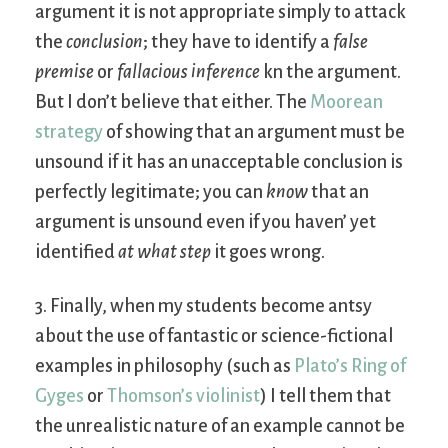
argument it is not appropriate simply to attack
the
conclusion
; they have to identify a
false
premise
or
fallacious inference
kn the argument.
But I don’t believe that either. The
Moorean
strategy
of showing that an argument must be
unsound if it has an unacceptable conclusion is
perfectly legitimate; you can
know
that an
argument is unsound even if you haven’ yet
identified
at what step
it goes wrong.
3. Finally, when my students become antsy
about the use of fantastic or science-fictional
examples in philosophy (such as
Plato’s Ring of
Gyges
or
Thomson’s violinist
) I tell them that
the unrealistic nature of an example cannot be