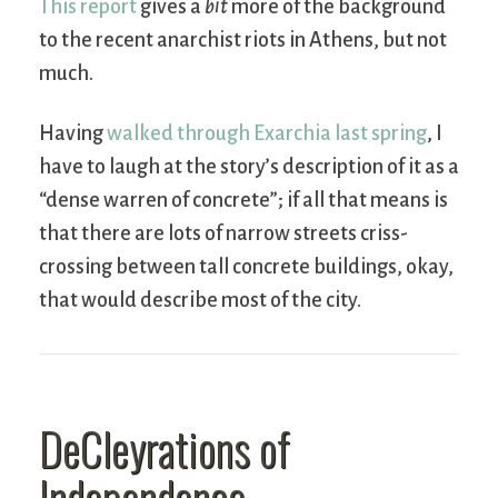
This report
gives a
bit
more of the background
to the recent anarchist riots in Athens, but not
much.
Having
walked through Exarchia last spring
, I
have to laugh at the story’s description of it as a
“dense warren of concrete”; if all that means is
that there are lots of narrow streets criss-
crossing between tall concrete buildings, okay,
that would describe most of the city.
DeCleyrations of
Independence