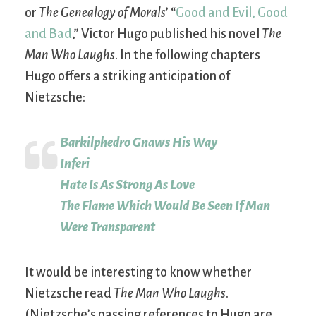
or
The Genealogy of Morals
’ “
Good and Evil, Good
and Bad
,” Victor Hugo published his novel
The
Man Who Laughs
. In the following chapters
Hugo offers a striking anticipation of
Nietzsche:
Barkilphedro Gnaws His Way
Inferi
Hate Is As Strong As Love
The Flame Which Would Be Seen If Man
Were Transparent
It would be interesting to know whether
Nietzsche read
The Man Who Laughs
.
(Nietzsche’s passing references to Hugo are