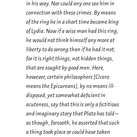
in his way. Nor could any one see him in
connection with these crimes. By means
of the ring he in a short time became king
of Lydia. Now if a wise man had this ring,
he would not think himself any more at
liberty to do wrong than if he had it not;
for it is right things, not hidden things,
that are sought by good men. Here,
however, certain philosophers [Cicero
means the Epicureans], by no means ill-
disposed, yet somewhat deficient in
acuteness, say that this is only a fictitious
and imaginary story that Plato has told –
as though, forsooth, he asserted that such
a thing took place or could have taken