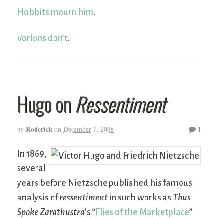
Hobbits mourn him
.
Vorlons don’t
.
Hugo on
Ressentiment
Roderick
1
by
on
December 7, 2008
In 1869,
several
years before Nietzsche published his famous
analysis of
ressentiment
in such works as
Thus
Spoke Zarathustra
’s “
Flies of the Marketplace
”