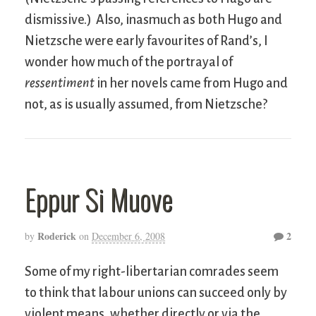
dismissive.) Also, inasmuch as both Hugo and
Nietzsche were early favourites of Rand’s, I
wonder how much of the portrayal of
ressentiment
in her novels came from Hugo and
not, as is usually assumed, from Nietzsche?
Eppur Si Muove
Roderick
2
by
on
December 6, 2008
Some of my right-libertarian comrades seem
to think that labour unions can succeed only by
violent means, whether directly or via the