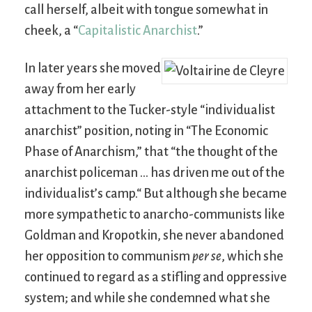
call herself, albeit with tongue somewhat in
cheek, a “
Capitalistic Anarchist
.”
In later years she moved
away from her early
attachment to the Tucker-style “individualist
anarchist” position, noting in “The Economic
Phase of Anarchism,” that “the thought of the
anarchist policeman … has driven me out of the
individualist’s camp.“ But although she became
more sympathetic to anarcho-communists like
Goldman and Kropotkin, she never abandoned
her opposition to communism
per se
, which she
continued to regard as a stifling and oppressive
system; and while she condemned what she