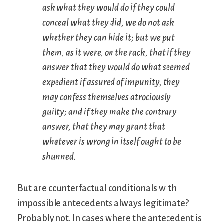
ask what they would do if they could
conceal what they did, we do not ask
whether they can hide it; but we put
them, as it were, on the rack, that if they
answer that they would do what seemed
expedient if assured of impunity, they
may confess themselves atrociously
guilty; and if they make the contrary
answer, that they may grant that
whatever is wrong in itself ought to be
shunned.
But are counterfactual conditionals with
impossible antecedents always legitimate?
Probably not. In cases where the antecedent is