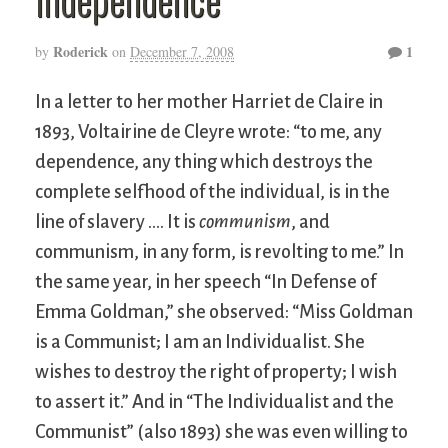
Roderick
1
by
on
December 7, 2008
In a letter to her mother Harriet de Claire in
1893, Voltairine de Cleyre wrote: “to me, any
dependence, any thing which destroys the
complete selfhood of the individual, is in the
line of slavery …. It is
communism
, and
communism, in any form, is revolting to me.” In
the same year, in her speech “In Defense of
Emma Goldman,” she observed: “Miss Goldman
is a Communist; I am an Individualist. She
wishes to destroy the right of property; I wish
to assert it.” And in “The Individualist and the
Communist” (also 1893) she was even willing to