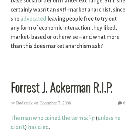
base social order on market exchange. Still, she
certainly wasn’t an
anti
-market anarchist, since
she
advocated
leaving people free to try out
any form of economic interaction they liked,
market-based or otherwise – and what more
than this does market anarchism ask?
Forrest J. Ackerman R.I.P.
Roderick
0
by
on
December 7, 2008
The man who coined the term
sci-fi
(
unless he
didn’t
)
has died
.