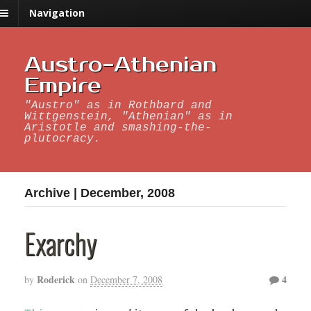
Navigation
Austro-Athenian
Empire
"Austro" as in Rothbard and
Wittgenstein, "Athenian" as in
Aristotle and smashing-the-
plutocracy.
Archive | December, 2008
Exarchy
Roderick
4
by
on
December 7, 2008