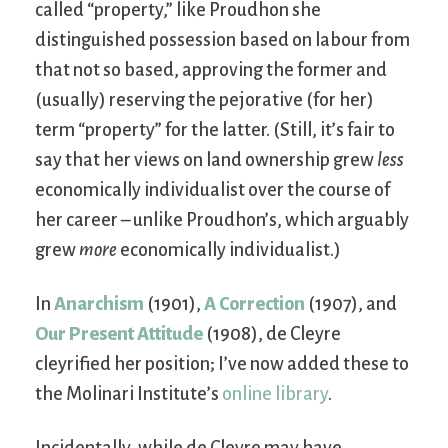
called “property,” like Proudhon she
distinguished possession based on labour from
that not so based, approving the former and
(usually) reserving the pejorative (for her)
term “property” for the latter. (Still, it’s fair to
say that her views on land ownership grew
less
economically individualist over the course of
her career – unlike Proudhon’s, which arguably
grew
more
economically individualist.)
In
Anarchism
(1901),
A Correction
(1907), and
Our Present Attitude
(1908), de Cleyre
cleyrified her position; I’ve now added these to
the Molinari Institute’s
online library
.