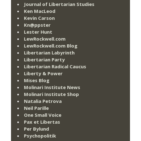
Journal of Libertarian Studies
Ken MacLeod
Kevin Carson
Kn@ppster
Lester Hunt
LewRockwell.com
LewRockwell.com Blog
Libertarian Labyrinth
Libertarian Party
Libertarian Radical Caucus
Liberty & Power
Mises Blog
Molinari Institute News
Molinari Institute Shop
Natalia Petrova
Neil Parille
One Small Voice
Pax et Libertas
Per Bylund
Psychopolitik