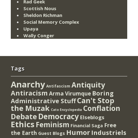
Rad Geek
Scottish Nous
Sheldon Richman
Social Memory Complex
Upaya
Wally Conger
Tags
Anarchy
Antiquity
Antifascism
Antiracism
Boring
Arma Virumque
Can't Stop
Administrative Stuff
the Muzak
Conflation
Cato Encyclopedia
Democracy
Debate
Elseblogs
Ethics
Feminism
Free
Financial Saga
Humor
Industriels
the Earth
Guest Blogs