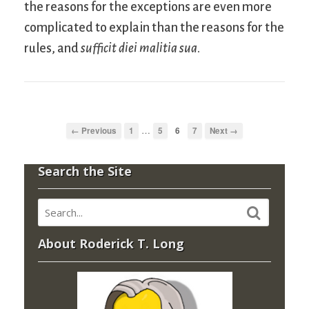
the reasons for the exceptions are even more
complicated to explain than the reasons for the
rules, and
sufficit diei malitia sua
.
…
← Previous
1
5
6
7
Next →
Search the Site
About Roderick T. Long