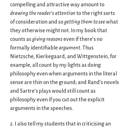
compelling and attractive way amount to
drawing the reader’s attention
to the right sorts
of consideration and so
getting them to see
what
they otherwise might not. In my book that
counts as
giving reasons
even if there’s no
formally identifiable
argument
. Thus
Nietzsche, Kierkegaard, and Wittgenstein, for
example, all count by my lights as doing
philosophy even when arguments in the literal
sense are thin on the ground; and Rand’s novels
and Sartre’s plays would still count as
philosophy even if you cut out the explicit
arguments in the speeches.
2. I also tell my students that in criticising an