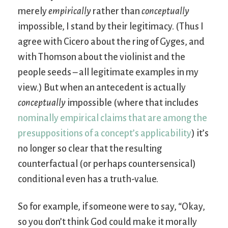
merely
empirically
rather than
conceptually
impossible, I stand by their legitimacy. (Thus I
agree with Cicero about the ring of Gyges, and
with Thomson about the violinist and the
people seeds – all legitimate examples in my
view.) But when an antecedent is actually
conceptually
impossible (where that includes
nominally empirical claims that are among the
presuppositions of a concept’s applicability
) it’s
no longer so clear that the resulting
counterfactual (or perhaps countersensical)
conditional even has a truth-value.
So for example, if someone were to say, “Okay,
so you don’t think God could make it morally