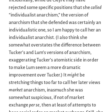
Incidentally, while de Cleyre may have
rejected some specific positions that she
called
“individualist anarchism,” the version of
anarchism that she defended was certainly an
individualistic one, so I am happy to call her an
individualist anarchist. (I also think she
somewhat overstates the difference between
Tucker’s and Lum’s versions of anarchism,
exaggerating Tucker’s atomistic side in order
to make Lum seem a more dramatic
improvement over Tucker.) It
might
be
stretching things too far to call her later views
market
anarchism, inasmuch she was
somewhat suspicious, if not of market
exchange
per se
, then at least of attempts to