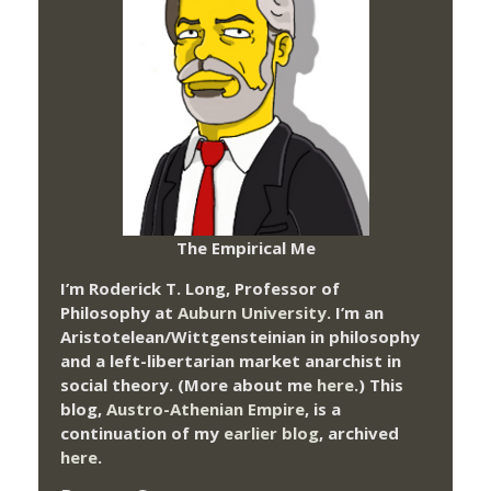
The Empirical Me
I’m Roderick T. Long, Professor of
Philosophy at
Auburn University.
I’m an
Aristotelean/Wittgensteinian in philosophy
and a left-libertarian market anarchist in
social theory. (More about me
here
.) This
blog,
Austro-Athenian Empire
, is a
continuation of my
earlier blog
, archived
here
.