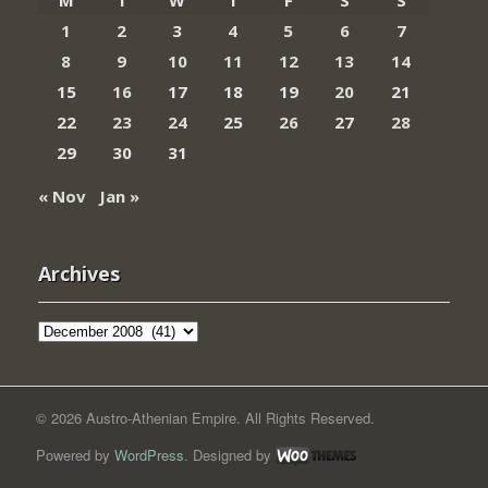
M
T
W
T
F
S
S
1
2
3
4
5
6
7
8
9
10
11
12
13
14
15
16
17
18
19
20
21
22
23
24
25
26
27
28
29
30
31
« Nov
Jan »
Archives
Archives
© 2026 Austro-Athenian Empire. All Rights Reserved.
Powered by
WordPress
. Designed by