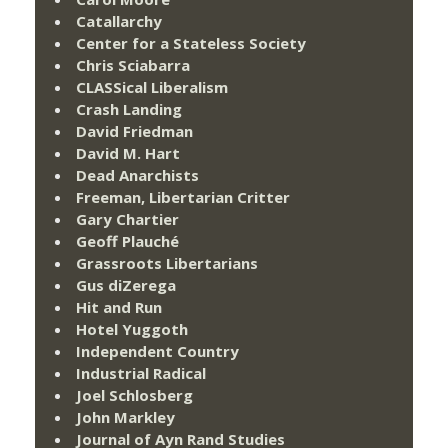
Catallarchy
Center for a Stateless Society
Chris Sciabarra
CLASSical Liberalism
Crash Landing
David Friedman
David M. Hart
Dead Anarchists
Freeman, Libertarian Critter
Gary Chartier
Geoff Plauché
Grassroots Libertarians
Gus diZerega
Hit and Run
Hotel Yuggoth
Independent Country
Industrial Radical
Joel Schlosberg
John Markley
Journal of Ayn Rand Studies