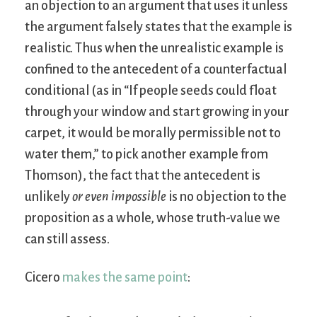
an objection to an argument that uses it unless
the argument falsely states that the example is
realistic. Thus when the unrealistic example is
confined to the antecedent of a counterfactual
conditional (as in “If people seeds could float
through your window and start growing in your
carpet, it would be morally permissible not to
water them,” to pick another example from
Thomson), the fact that the antecedent is
unlikely
or even impossible
is no objection to the
proposition as a whole, whose truth-value we
can still assess.
Cicero
makes the same point
: