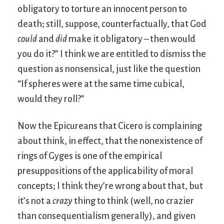
obligatory to torture an innocent person to
death; still, suppose, counterfactually, that God
could
and
did
make it obligatory – then would
you do it?” I think we are entitled to dismiss the
question as nonsensical, just like the question
“If spheres were at the same time cubical,
would they roll?”
Now the Epicureans that Cicero is complaining
about think, in effect, that the nonexistence of
rings of Gyges is one of the empirical
presuppositions of the applicability of moral
concepts; I think they’re wrong about that, but
it’s not a
crazy
thing to think (well, no crazier
than consequentialism generally), and given