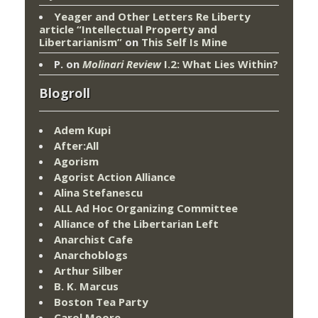
Yeager and Other Letters Re Liberty
article “Intellectual Property and
Libertarianism”
on
This Self Is Mine
P.
on
Molinari Review
I.2: What Lies Within?
Blogroll
Adem Kupi
After:All
Agorism
Agorist Action Alliance
Alina Stefanescu
ALL Ad Hoc Organizing Committee
Alliance of the Libertarian Left
Anarchist Cafe
Anarchoblogs
Arthur Silber
B. K. Marcus
Boston Tea Party
Carol Moore