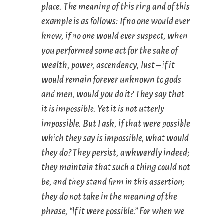
place. The meaning of this ring and of this
example is as follows: If no one would ever
know, if no one would ever suspect, when
you performed some act for the sake of
wealth, power, ascendency, lust – if it
would remain forever unknown to gods
and men, would you do it? They say that
it is impossible. Yet it is not utterly
impossible. But I ask, if that were possible
which they say is impossible, what would
they do? They persist, awkwardly indeed;
they maintain that such a thing could not
be, and they stand firm in this assertion;
they do not take in the meaning of the
phrase, “If it were possible.” For when we