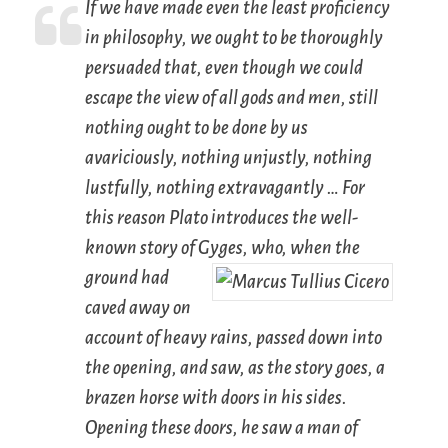
If we have made even the least proficiency
in philosophy, we ought to be thoroughly
persuaded that, even though we could
escape the view of all gods and men, still
nothing ought to be done by us
avariciously, nothing unjustly, nothing
lustfully, nothing extravagantly … For
this reason Plato introduces the well-
known story of Gyges,
who, when the
ground had
caved away on
account of heavy rains, passed down into
the opening, and saw, as the story goes, a
brazen horse with doors in his sides.
Opening these doors, he saw a man of