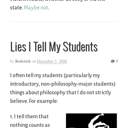
state.
Maybe not
.
Lies I Tell My Students
Roderick
5
by
on
December 5, 2008
I often tell my students (particularly my
introductory, non-philosophy-major students)
things about philosophy that I do not strictly
believe. For example:
1. I tell them that
nothing counts as