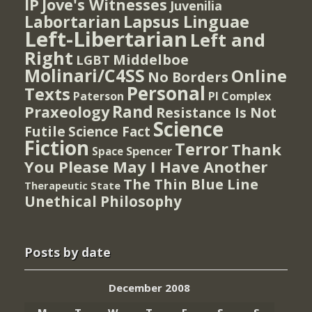
IP
Jove's Witnesses
Juvenilia
Lapsus Linguae
Labortarian
Left-Libertarian
Left and
Right
Middelboe
LGBT
Molinari/C4SS
Online
No Borders
Personal
Texts
PI Complex
Paterson
Rand
Praxeology
Resistance Is Not
Science
Futile
Science Fact
Fiction
Terror
Thank
Spencer
Space
You Please May I Have Another
The Thin Blue Line
Therapeutic State
Unethical Philosophy
Posts by date
December 2008