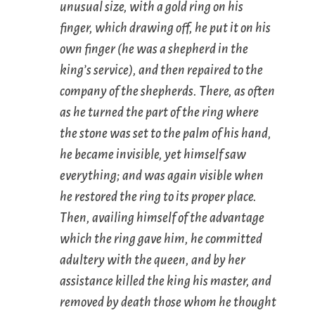
unusual size, with a gold ring on his
finger, which drawing off, he put it on his
own finger (he was a shepherd in the
king’s service), and then repaired to the
company of the shepherds. There, as often
as he turned the part of the ring where
the stone was set to the palm of his hand,
he became invisible, yet himself saw
everything; and was again visible when
he restored the ring to its proper place.
Then, availing himself of the advantage
which the ring gave him, he committed
adultery with the queen, and by her
assistance killed the king his master, and
removed by death those whom he thought