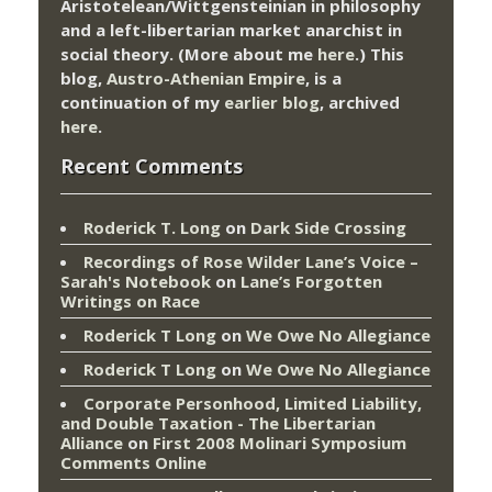
Aristotelean/Wittgensteinian in philosophy
and a left-libertarian market anarchist in
social theory. (More about me
here
.) This
blog,
Austro-Athenian Empire
, is a
continuation of my
earlier blog
, archived
here
.
Recent Comments
Roderick T. Long
on
Dark Side Crossing
Recordings of Rose Wilder Lane’s Voice –
Sarah's Notebook
on
Lane’s Forgotten
Writings on Race
Roderick T Long
on
We Owe No Allegiance
Roderick T Long
on
We Owe No Allegiance
Corporate Personhood, Limited Liability,
and Double Taxation - The Libertarian
Alliance
on
First 2008 Molinari Symposium
Comments Online