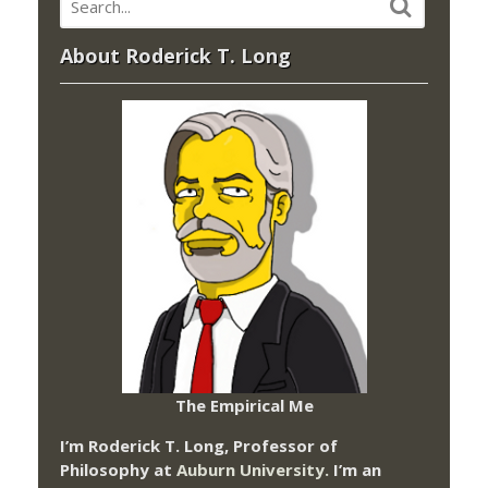
About Roderick T. Long
The Empirical Me
I’m Roderick T. Long, Professor of
Philosophy at
Auburn University.
I’m an