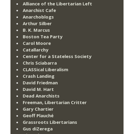
Alliance of the Libertarian Left
Anarchist Cafe
Anarchoblogs
Arthur Silber
B. K. Marcus
Boston Tea Party
Carol Moore
Catallarchy
Center for a Stateless Society
Chris Sciabarra
CLASSical Liberalism
Crash Landing
David Friedman
David M. Hart
Dead Anarchists
Freeman, Libertarian Critter
Gary Chartier
Geoff Plauché
Grassroots Libertarians
Gus diZerega