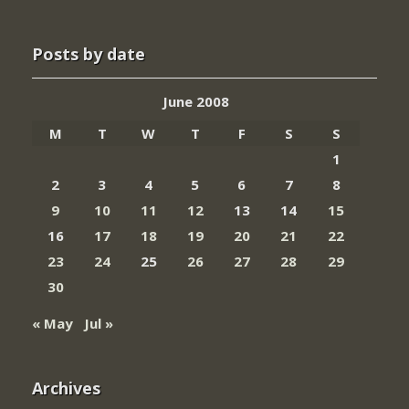
Posts by date
June 2008
M
T
W
T
F
S
S
1
2
3
4
5
6
7
8
9
10
11
12
13
14
15
16
17
18
19
20
21
22
23
24
25
26
27
28
29
30
« May
Jul »
Archives