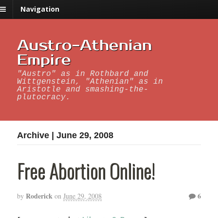
Navigation
Austro-Athenian
Empire
"Austro" as in Rothbard and
Wittgenstein, "Athenian" as in
Aristotle and smashing-the-
plutocracy.
Archive | June 29, 2008
Free Abortion Online!
Roderick
6
by
on
June 29, 2008