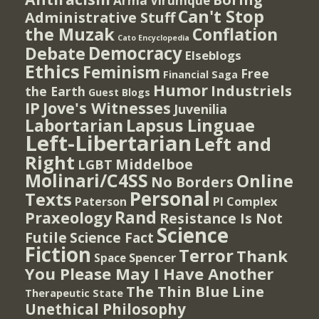
Arma Virumque
Can't Stop
Administrative Stuff
the Muzak
Conflation
Cato Encyclopedia
Democracy
Debate
Elseblogs
Ethics
Feminism
Free
Financial Saga
Humor
Industriels
the Earth
Guest Blogs
IP
Jove's Witnesses
Juvenilia
Lapsus Linguae
Labortarian
Left-Libertarian
Left and
Right
Middelboe
LGBT
Molinari/C4SS
Online
No Borders
Personal
Texts
PI Complex
Paterson
Rand
Praxeology
Resistance Is Not
Science
Futile
Science Fact
Fiction
Terror
Thank
Spencer
Space
You Please May I Have Another
The Thin Blue Line
Therapeutic State
Unethical Philosophy