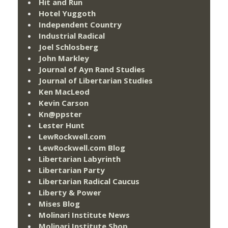
Hit and Run
Hotel Yuggoth
Independent Country
Industrial Radical
Joel Schlosberg
John Markley
Journal of Ayn Rand Studies
Journal of Libertarian Studies
Ken MacLeod
Kevin Carson
Kn@ppster
Lester Hunt
LewRockwell.com
LewRockwell.com Blog
Libertarian Labyrinth
Libertarian Party
Libertarian Radical Caucus
Liberty & Power
Mises Blog
Molinari Institute News
Molinari Institute Shop