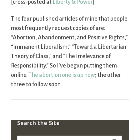
[cross-posted at
Liberty & Power
]
The four published articles of mine that people
most frequently request copies of are:
“Abortion, Abandonment, and Positive Rights,”
“Immanent Liberalism,” “Toward a Libertarian
Theory of Class,” and “The Irrelevance of
Responsibility.” So I’ve begun putting them
online.
The abortion one is up now
; the other
three to follow soon.
Search the Site