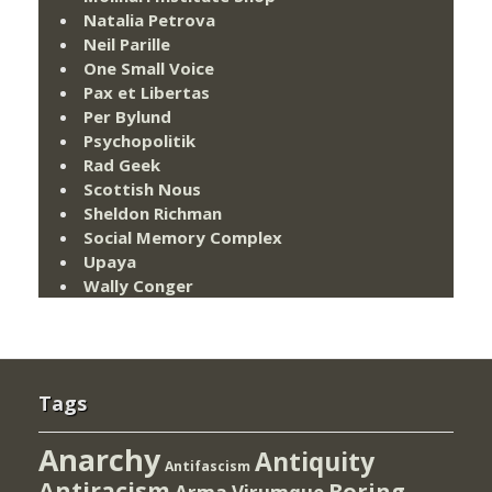
Natalia Petrova
Neil Parille
One Small Voice
Pax et Libertas
Per Bylund
Psychopolitik
Rad Geek
Scottish Nous
Sheldon Richman
Social Memory Complex
Upaya
Wally Conger
Tags
Anarchy
Antiquity
Antifascism
Antiracism
Boring