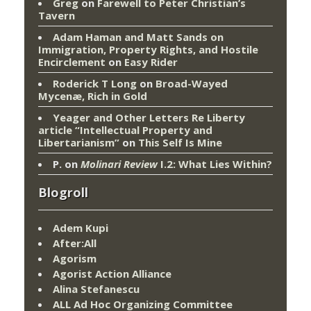
Greg
on
Farewell to Peter Christian’s
Tavern
Adam Haman and Matt Sands on
Immigration, Property Rights, and Hostile
Encirclement
on
Easy Rider
Roderick T Long
on
Broad-Wayed
Mycenæ, Rich in Gold
Yeager and Other Letters Re Liberty
article “Intellectual Property and
Libertarianism”
on
This Self Is Mine
P.
on
Molinari Review
I.2: What Lies Within?
Blogroll
Adem Kupi
After:All
Agorism
Agorist Action Alliance
Alina Stefanescu
ALL Ad Hoc Organizing Committee