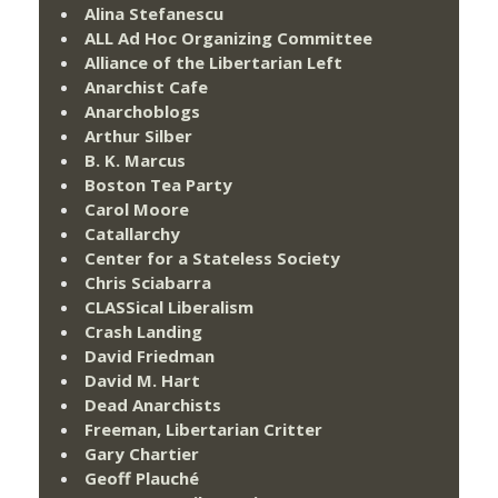
Alina Stefanescu
ALL Ad Hoc Organizing Committee
Alliance of the Libertarian Left
Anarchist Cafe
Anarchoblogs
Arthur Silber
B. K. Marcus
Boston Tea Party
Carol Moore
Catallarchy
Center for a Stateless Society
Chris Sciabarra
CLASSical Liberalism
Crash Landing
David Friedman
David M. Hart
Dead Anarchists
Freeman, Libertarian Critter
Gary Chartier
Geoff Plauché