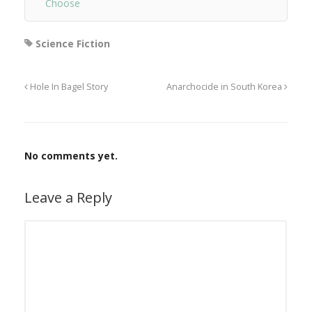
Choose
Science Fiction
Hole In Bagel Story
Anarchocide in South Korea
No comments yet.
Leave a Reply