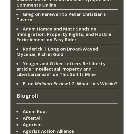
Comments Online
Greg
on
Farewell to Peter Christian’s
Tavern
Adam Haman and Matt Sands on
Immigration, Property Rights, and Hostile
Encirclement
on
Easy Rider
Roderick T Long
on
Broad-Wayed
Mycenæ, Rich in Gold
Yeager and Other Letters Re Liberty
article “Intellectual Property and
Libertarianism”
on
This Self Is Mine
P.
on
Molinari Review
I.2: What Lies Within?
Blogroll
Adem Kupi
After:All
Agorism
Agorist Action Alliance