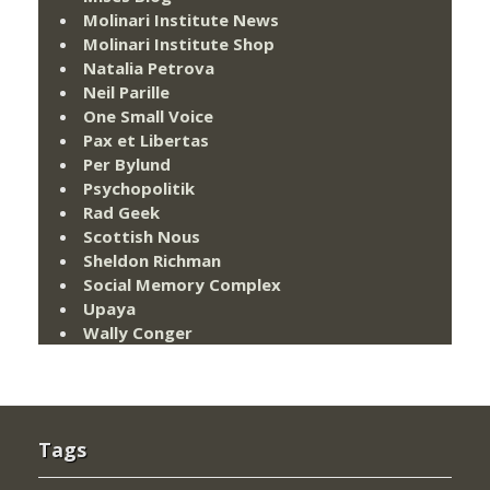
Molinari Institute News
Molinari Institute Shop
Natalia Petrova
Neil Parille
One Small Voice
Pax et Libertas
Per Bylund
Psychopolitik
Rad Geek
Scottish Nous
Sheldon Richman
Social Memory Complex
Upaya
Wally Conger
Tags