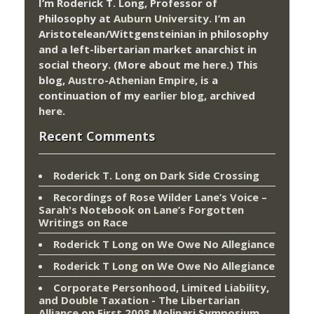
I’m Roderick T. Long, Professor of
Philosophy at
Auburn University.
I’m an
Aristotelean/Wittgensteinian in philosophy
and a left-libertarian market anarchist in
social theory. (More about me
here
.) This
blog,
Austro-Athenian Empire
, is a
continuation of my
earlier blog
, archived
here
.
Recent Comments
Roderick T. Long
on
Dark Side Crossing
Recordings of Rose Wilder Lane’s Voice –
Sarah's Notebook
on
Lane’s Forgotten
Writings on Race
Roderick T Long
on
We Owe No Allegiance
Roderick T Long
on
We Owe No Allegiance
Corporate Personhood, Limited Liability,
and Double Taxation - The Libertarian
Alliance
on
First 2008 Molinari Symposium