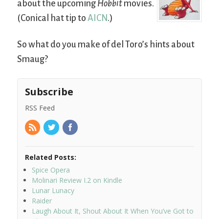
about the upcoming
Hobbit
movies.
(Conical hat tip to
AICN
.)
So what do you make of del Toro’s hints about
Smaug?
Subscribe
RSS Feed
Related Posts:
Spice Opera
Molinari Review I.2 on Kindle
Lunar Lunacy
Raider
Laugh About It, Shout About It When You’ve Got to