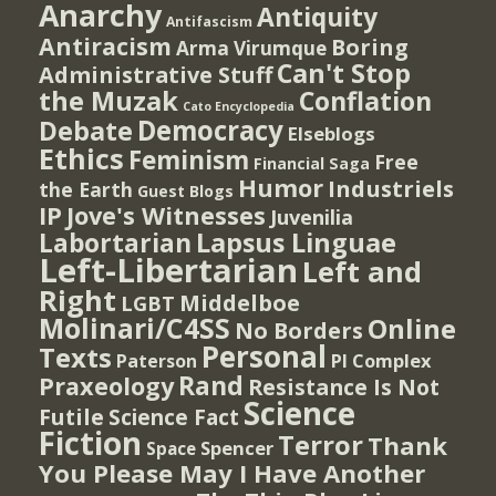
Anarchy
Antiquity
Antifascism
Antiracism
Boring
Arma Virumque
Can't Stop
Administrative Stuff
the Muzak
Conflation
Cato Encyclopedia
Democracy
Debate
Elseblogs
Ethics
Feminism
Free
Financial Saga
Humor
Industriels
the Earth
Guest Blogs
IP
Jove's Witnesses
Juvenilia
Lapsus Linguae
Labortarian
Left-Libertarian
Left and
Right
Middelboe
LGBT
Molinari/C4SS
Online
No Borders
Personal
Texts
PI Complex
Paterson
Rand
Praxeology
Resistance Is Not
Science
Futile
Science Fact
Fiction
Terror
Thank
Spencer
Space
You Please May I Have Another