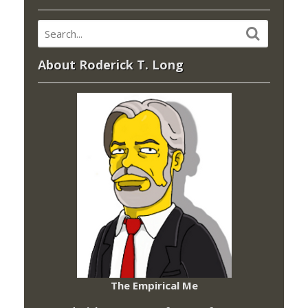
About Roderick T. Long
The Empirical Me