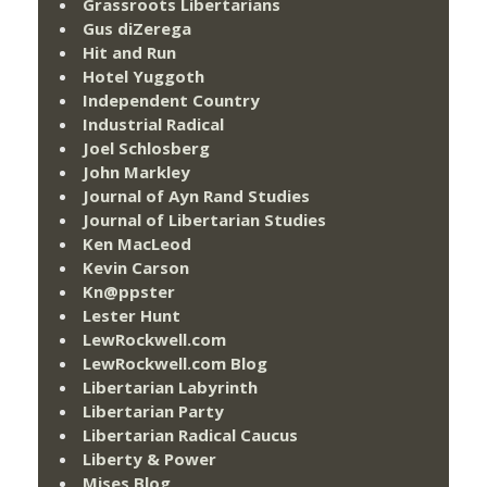
Grassroots Libertarians
Gus diZerega
Hit and Run
Hotel Yuggoth
Independent Country
Industrial Radical
Joel Schlosberg
John Markley
Journal of Ayn Rand Studies
Journal of Libertarian Studies
Ken MacLeod
Kevin Carson
Kn@ppster
Lester Hunt
LewRockwell.com
LewRockwell.com Blog
Libertarian Labyrinth
Libertarian Party
Libertarian Radical Caucus
Liberty & Power
Mises Blog