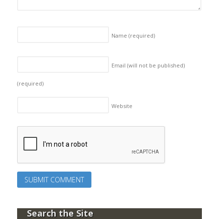
Name
(required)
Email (will not be published)
(required)
Website
Search the Site