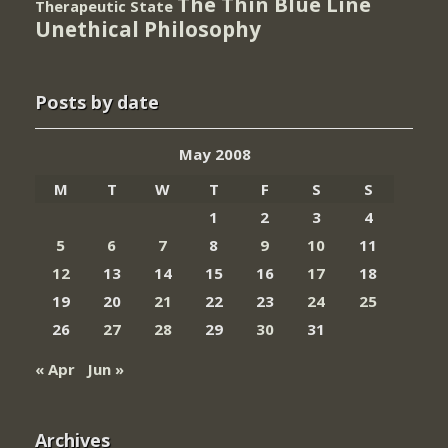
The Thin Blue Line
Therapeutic State
Unethical Philosophy
Posts by date
May 2008
M
T
W
T
F
S
S
1
2
3
4
5
6
7
8
9
10
11
12
13
14
15
16
17
18
19
20
21
22
23
24
25
26
27
28
29
30
31
« Apr
Jun »
Archives