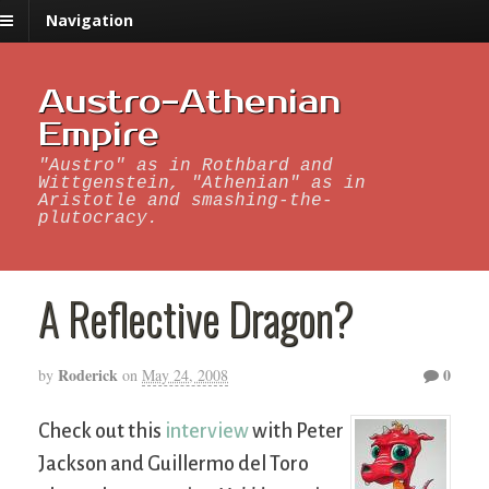
Navigation
Austro-Athenian
Empire
"Austro" as in Rothbard and
Wittgenstein, "Athenian" as in
Aristotle and smashing-the-
plutocracy.
A Reflective Dragon?
Roderick
0
by
on
May 24, 2008
Check out this
interview
with Peter
Jackson and Guillermo del Toro