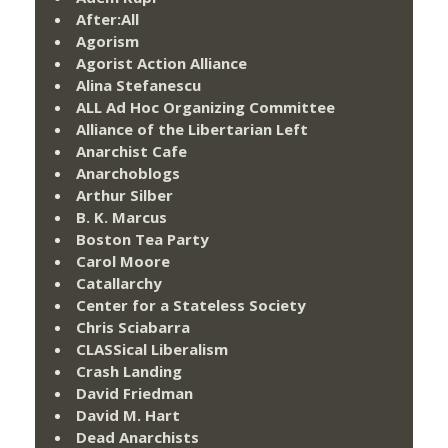
After:All
Agorism
Agorist Action Alliance
Alina Stefanescu
ALL Ad Hoc Organizing Committee
Alliance of the Libertarian Left
Anarchist Cafe
Anarchoblogs
Arthur Silber
B. K. Marcus
Boston Tea Party
Carol Moore
Catallarchy
Center for a Stateless Society
Chris Sciabarra
CLASSical Liberalism
Crash Landing
David Friedman
David M. Hart
Dead Anarchists