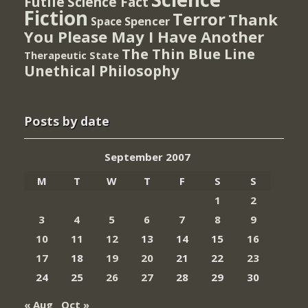
Futile
Science Fact
Fiction
Terror
Thank
Spencer
Space
You Please May I Have Another
The Thin Blue Line
Therapeutic State
Unethical Philosophy
Posts by date
September 2007
M
T
W
T
F
S
S
1
2
3
4
5
6
7
8
9
10
11
12
13
14
15
16
17
18
19
20
21
22
23
24
25
26
27
28
29
30
« Aug
Oct »