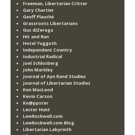
Freeman, Libertarian Critter
Gary Chartier
Geoff Plauché
Grassroots Libertarians
Gus diZerega
Hit and Run
Hotel Yuggoth
Independent Country
Industrial Radical
Joel Schlosberg
John Markley
Journal of Ayn Rand Studies
Journal of Libertarian Studies
Ken MacLeod
Kevin Carson
Kn@ppster
Lester Hunt
LewRockwell.com
LewRockwell.com Blog
Libertarian Labyrinth