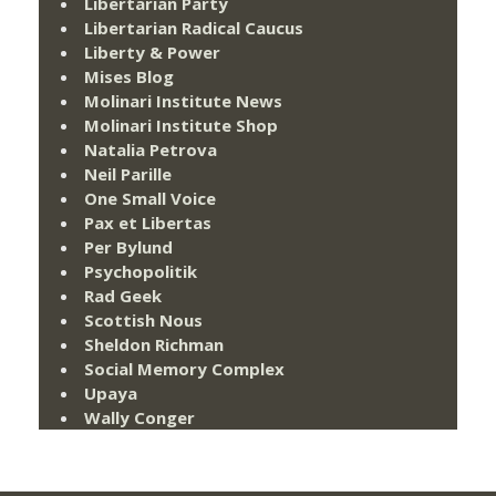
Libertarian Party
Libertarian Radical Caucus
Liberty & Power
Mises Blog
Molinari Institute News
Molinari Institute Shop
Natalia Petrova
Neil Parille
One Small Voice
Pax et Libertas
Per Bylund
Psychopolitik
Rad Geek
Scottish Nous
Sheldon Richman
Social Memory Complex
Upaya
Wally Conger