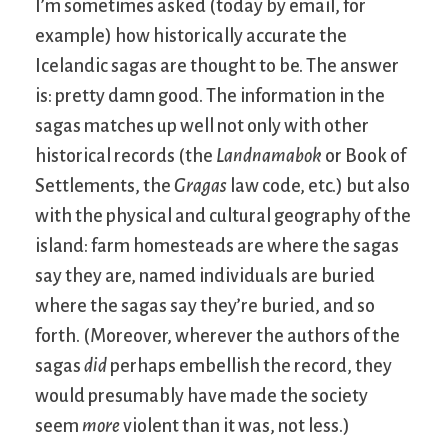
I’m sometimes asked (today by email, for
example) how historically accurate the
Icelandic sagas are thought to be. The answer
is: pretty damn good. The information in the
sagas matches up well not only with other
historical records (the
Landnamabok
or Book of
Settlements, the
Gragas
law code, etc.) but also
with the physical and cultural geography of the
island: farm homesteads are where the sagas
say they are, named individuals are buried
where the sagas say they’re buried, and so
forth. (Moreover, wherever the authors of the
sagas
did
perhaps embellish the record, they
would presumably have made the society
seem
more
violent than it was, not less.)