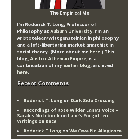
The Empirical Me
I’m Roderick T. Long, Professor of
Philosophy at
Auburn University.
I’m an
Aristotelean/Wittgensteinian in philosophy
and a left-libertarian market anarchist in
social theory. (More about me
here
.) This
blog,
Austro-Athenian Empire
, is a
continuation of my
earlier blog
, archived
here
.
Recent Comments
Roderick T. Long
on
Dark Side Crossing
Recordings of Rose Wilder Lane’s Voice –
Sarah's Notebook
on
Lane’s Forgotten
Writings on Race
Roderick T Long
on
We Owe No Allegiance