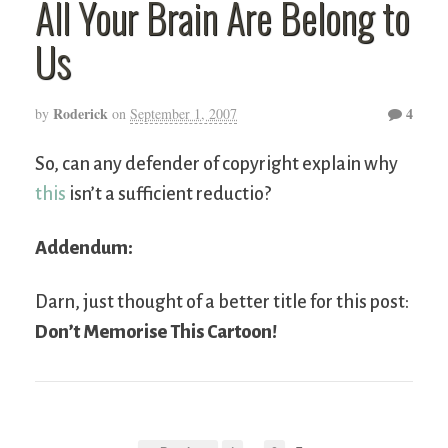
All Your Brain Are Belong to
Us
Roderick
4
by
on
September 1, 2007
So, can any defender of copyright explain why
this
isn’t a sufficient reductio?
Addendum:
Darn, just thought of a better title for this post:
Don’t Memorise This Cartoon!