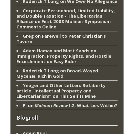
Roderick T Long
on
We Owe No Allegiance
Corporate Personhood, Limited Liability,
and Double Taxation - The Libertarian
Alliance
on
First 2008 Molinari Symposium
Comments Online
Greg
on
Farewell to Peter Christian’s
Tavern
Adam Haman and Matt Sands on
Immigration, Property Rights, and Hostile
Encirclement
on
Easy Rider
Roderick T Long
on
Broad-Wayed
Mycenæ, Rich in Gold
Yeager and Other Letters Re Liberty
article “Intellectual Property and
Libertarianism”
on
This Self Is Mine
P.
on
Molinari Review
I.2: What Lies Within?
Blogroll
Adem Kupi