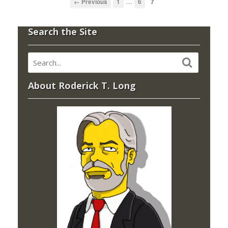
…
← Previous
1
6
7
Search the Site
About Roderick T. Long