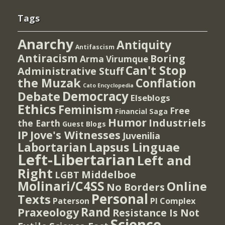
Tags
Anarchy
Antiquity
Antifascism
Antiracism
Boring
Arma Virumque
Can't Stop
Administrative Stuff
the Muzak
Conflation
Cato Encyclopedia
Democracy
Debate
Elseblogs
Ethics
Feminism
Free
Financial Saga
Humor
Industriels
the Earth
Guest Blogs
IP
Jove's Witnesses
Juvenilia
Lapsus Linguae
Labortarian
Left-Libertarian
Left and
Right
Middelboe
LGBT
Molinari/C4SS
Online
No Borders
Personal
Texts
PI Complex
Paterson
Rand
Praxeology
Resistance Is Not
Science