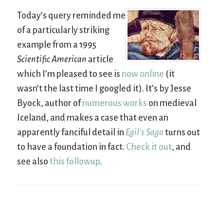
Today’s query reminded me
of a particularly striking
example from a 1995
Scientific American
article
which I’m pleased to see is
now online
(it
wasn’t the last time I googled it). It’s by Jesse
Byock, author of
numerous works
on medieval
Iceland, and makes a case that even an
apparently fanciful detail in
Egil’s Saga
turns out
to have a foundation in fact.
Check it out
, and
see also
this followup
.