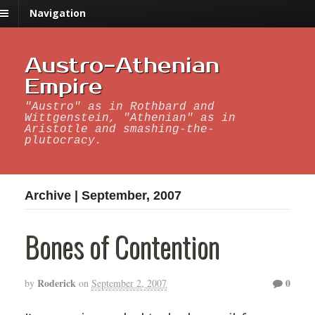
Navigation
Austro-Athenian
Empire
"Austro" as in Rothbard and
Wittgenstein, "Athenian" as in
Aristotle and smashing-the-
plutocracy.
Archive | September, 2007
Bones of Contention
Roderick
0
by
on
September 2, 2007