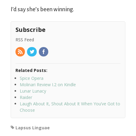
I’d say she’s been winning.
Subscribe
RSS Feed
Related Posts:
Spice Opera
Molinari Review I.2 on Kindle
Lunar Lunacy
Raider
Laugh About It, Shout About It When You’ve Got to
Choose
Lapsus Linguae