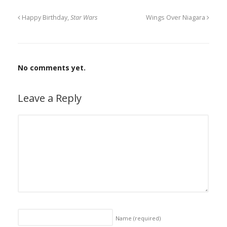
Happy Birthday,
Star Wars
Wings Over Niagara
No comments yet.
Leave a Reply
Name
(required)