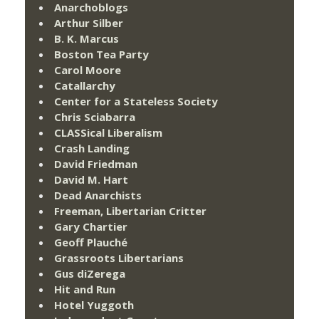
Anarchoblogs
Arthur Silber
B. K. Marcus
Boston Tea Party
Carol Moore
Catallarchy
Center for a Stateless Society
Chris Sciabarra
CLASSical Liberalism
Crash Landing
David Friedman
David M. Hart
Dead Anarchists
Freeman, Libertarian Critter
Gary Chartier
Geoff Plauché
Grassroots Libertarians
Gus diZerega
Hit and Run
Hotel Yuggoth