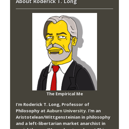
About Roderick T. Long
The Empirical Me
I’m Roderick T. Long, Professor of
Philosophy at
Auburn University.
I’m an
Aristotelean/Wittgensteinian in philosophy
and a left-libertarian market anarchist in