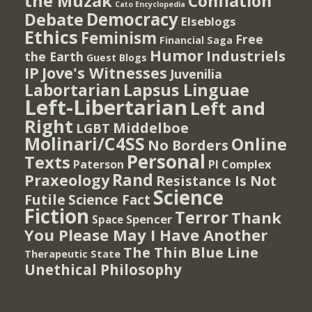
the Muzak
Conflation
Cato Encyclopedia
Democracy
Debate
Elseblogs
Ethics
Feminism
Free
Financial Saga
Humor
Industriels
the Earth
Guest Blogs
IP
Jove's Witnesses
Juvenilia
Lapsus Linguae
Labortarian
Left-Libertarian
Left and
Right
Middelboe
LGBT
Molinari/C4SS
Online
No Borders
Personal
Texts
PI Complex
Paterson
Rand
Praxeology
Resistance Is Not
Science
Futile
Science Fact
Fiction
Terror
Thank
Spencer
Space
You Please May I Have Another
The Thin Blue Line
Therapeutic State
Unethical Philosophy