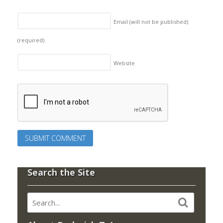
Email (will not be published)
(required)
Website
Search the Site