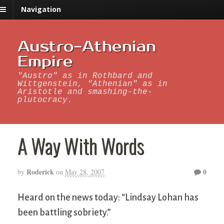
Navigation
Austro-Athenian
Empire
"Austro" as in Rothbard and
Wittgenstein, "Athenian" as in
Aristotle and smashing-the-
plutocracy.
A Way With Words
Roderick
0
by
on
May 28, 2007
Heard on the news today: “Lindsay Lohan has
been battling sobriety.”