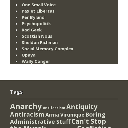
One Small Voice
Pax et Libertas
Per Bylund
Psychopolitik
Rad Geek
Scottish Nous
Sheldon Richman
Social Memory Complex
Upaya
Wally Conger
Tags
Anarchy
Antiquity
Antifascism
Antiracism
Boring
Arma Virumque
Can't Stop
Administrative Stuff