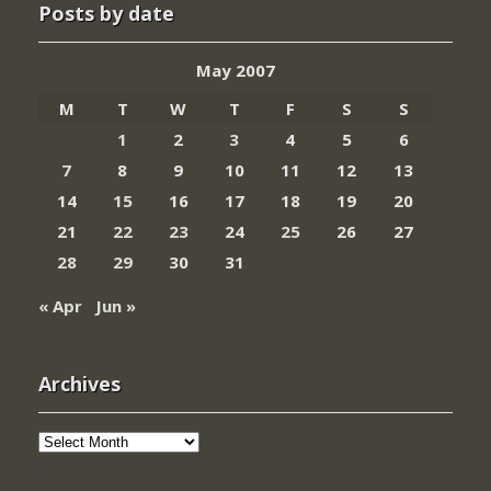
Posts by date
May 2007
M
T
W
T
F
S
S
1
2
3
4
5
6
7
8
9
10
11
12
13
14
15
16
17
18
19
20
21
22
23
24
25
26
27
28
29
30
31
« Apr
Jun »
Archives
Archives