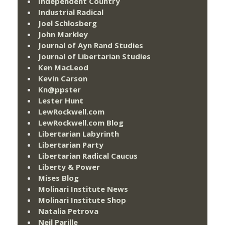
Independent Country
Industrial Radical
Joel Schlosberg
John Markley
Journal of Ayn Rand Studies
Journal of Libertarian Studies
Ken MacLeod
Kevin Carson
Kn@ppster
Lester Hunt
LewRockwell.com
LewRockwell.com Blog
Libertarian Labyrinth
Libertarian Party
Libertarian Radical Caucus
Liberty & Power
Mises Blog
Molinari Institute News
Molinari Institute Shop
Natalia Petrova
Neil Parille