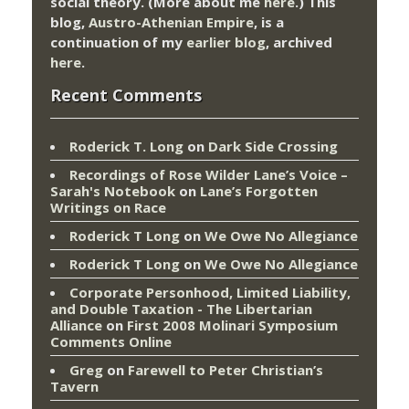
social theory. (More about me
here
.) This
blog,
Austro-Athenian Empire
, is a
continuation of my
earlier blog
, archived
here
.
Recent Comments
Roderick T. Long
on
Dark Side Crossing
Recordings of Rose Wilder Lane’s Voice –
Sarah's Notebook
on
Lane’s Forgotten
Writings on Race
Roderick T Long
on
We Owe No Allegiance
Roderick T Long
on
We Owe No Allegiance
Corporate Personhood, Limited Liability,
and Double Taxation - The Libertarian
Alliance
on
First 2008 Molinari Symposium
Comments Online
Greg
on
Farewell to Peter Christian’s
Tavern