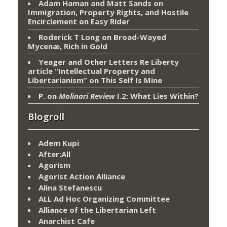
Adam Haman and Matt Sands on
Immigration, Property Rights, and Hostile
Encirclement
on
Easy Rider
Roderick T Long
on
Broad-Wayed
Mycenæ, Rich in Gold
Yeager and Other Letters Re Liberty
article “Intellectual Property and
Libertarianism”
on
This Self Is Mine
P.
on
Molinari Review
I.2: What Lies Within?
Blogroll
Adem Kupi
After:All
Agorism
Agorist Action Alliance
Alina Stefanescu
ALL Ad Hoc Organizing Committee
Alliance of the Libertarian Left
Anarchist Cafe