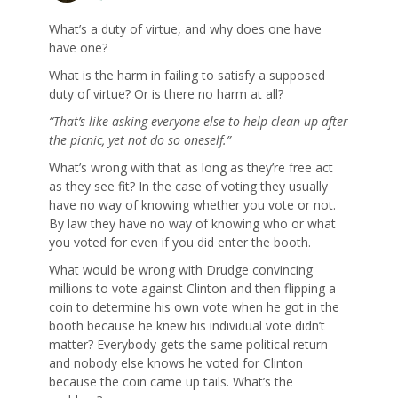
What’s a duty of virtue, and why does one have
have one?
What is the harm in failing to satisfy a supposed
duty of virtue? Or is there no harm at all?
“That’s like asking everyone else to help clean up after
the picnic, yet not do so oneself.”
What’s wrong with that as long as they’re free act
as they see fit? In the case of voting they usually
have no way of knowing whether you vote or not.
By law they have no way of knowing who or what
you voted for even if you did enter the booth.
What would be wrong with Drudge convincing
millions to vote against Clinton and then flipping a
coin to determine his own vote when he got in the
booth because he knew his individual vote didn’t
matter? Everybody gets the same political return
and nobody else knows he voted for Clinton
because the coin came up tails. What’s the