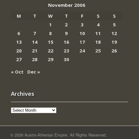
November 2006
M
T
W
T
F
S
S
1
2
3
4
5
6
7
8
9
10
11
12
13
14
15
16
17
18
19
20
21
22
23
24
25
26
27
28
29
30
« Oct
Dec »
Archives
Archives
© 2026 Austro-Athenian Empire. All Rights Reserved.