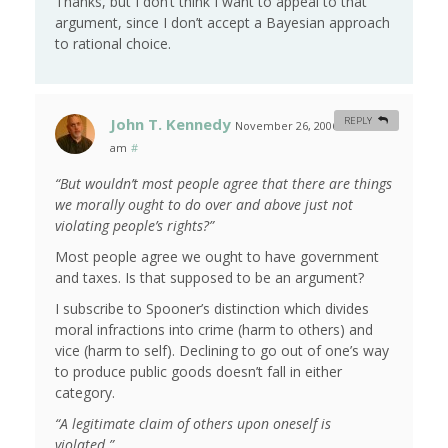
Thanks, but I don’t think I want to appeal to that
argument, since I don’t accept a Bayesian approach
to rational choice.
John T. Kennedy
REPLY
November 26, 2006 at 9:29
am
#
“But wouldn’t most people agree that there are things
we morally ought to do over and above just not
violating people’s rights?”
Most people agree we ought to have government
and taxes. Is that supposed to be an argument?
I subscribe to Spooner’s distinction which divides
moral infractions into crime (harm to others) and
vice (harm to self). Declining to go out of one’s way
to produce public goods doesn’t fall in either
category.
“A legitimate claim of others upon oneself is
violated.”