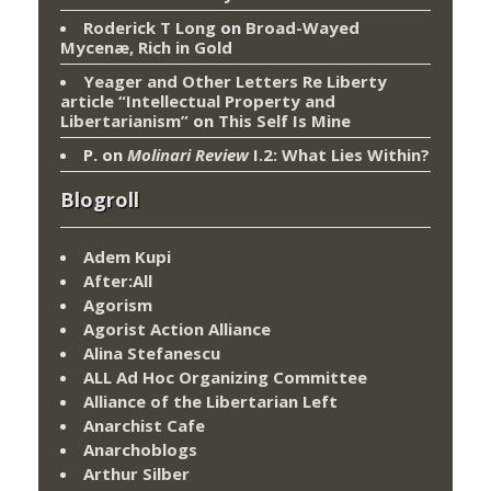
Roderick T Long
on
Broad-Wayed
Mycenæ, Rich in Gold
Yeager and Other Letters Re Liberty
article “Intellectual Property and
Libertarianism”
on
This Self Is Mine
P.
on
Molinari Review
I.2: What Lies Within?
Blogroll
Adem Kupi
After:All
Agorism
Agorist Action Alliance
Alina Stefanescu
ALL Ad Hoc Organizing Committee
Alliance of the Libertarian Left
Anarchist Cafe
Anarchoblogs
Arthur Silber