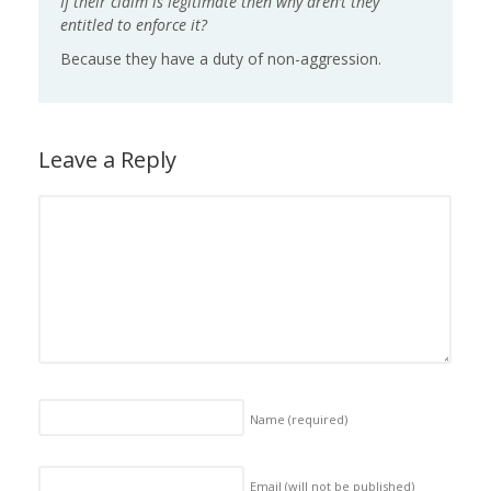
If their claim is legitimate then why aren’t they
entitled to enforce it?
Because they have a duty of non-aggression.
Leave a Reply
Name
(required)
Email (will not be published)