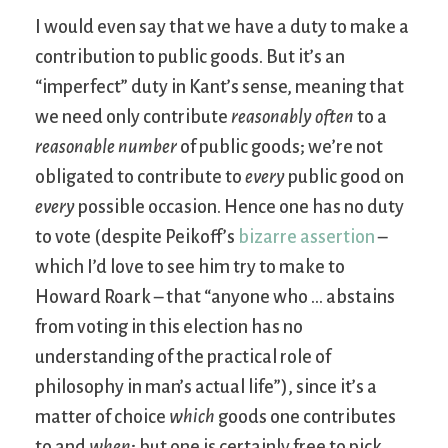
I would even say that we have a duty to make a
contribution to public goods. But it’s an
“imperfect” duty in Kant’s sense, meaning that
we need only contribute
reasonably often
to a
reasonable number
of public goods; we’re not
obligated to contribute to
every
public good on
every
possible occasion. Hence one has no duty
to vote (despite Peikoff’s
bizarre assertion
–
which I’d love to see him try to make to
Howard Roark – that “anyone who … abstains
from voting in this election has no
understanding of the practical role of
philosophy in man’s actual life”), since it’s a
matter of choice
which
goods one contributes
to and
when
; but one is certainly free to pick