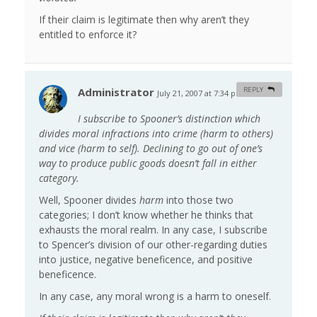
If their claim is legitimate then why aren’t they
entitled to enforce it?
Administrator
REPLY
July 21, 2007 at 7:34 pm
#
I subscribe to Spooner’s distinction which
divides moral infractions into crime (harm to others)
and vice (harm to self). Declining to go out of one’s
way to produce public goods doesn’t fall in either
category.
Well, Spooner divides
harm
into those two
categories; I don’t know whether he thinks that
exhausts the moral realm. In any case, I subscribe
to Spencer’s division of our other-regarding duties
into justice, negative beneficence, and positive
beneficence.
In any case, any moral wrong is a harm to oneself.