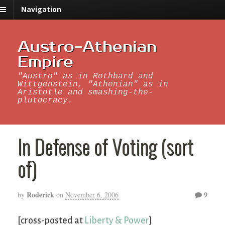
Navigation
Austro-Athenian
Empire
"Austro" as in Rothbard and
Wittgenstein, "Athenian" as in
Aristotle and smashing-the-
plutocracy.
In Defense of Voting (sort
of)
Roderick
9
by
on
November 6, 2006
[cross-posted at
Liberty & Power
]