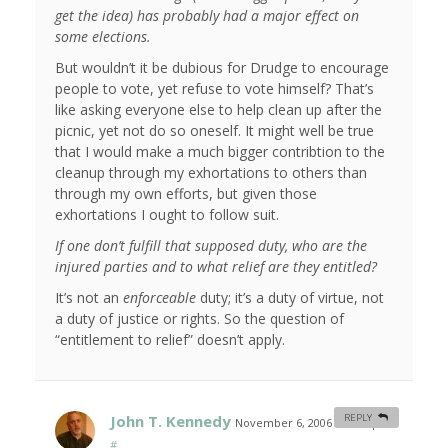
get the idea) has probably had a major effect on
some elections.
But wouldn’t it be dubious for Drudge to encourage
people to vote, yet refuse to vote himself? That’s
like asking everyone else to help clean up after the
picnic, yet not do so oneself. It might well be true
that I would make a much bigger contribtion to the
cleanup through my exhortations to others than
through my own efforts, but given those
exhortations I ought to follow suit.
If one don’t fulfill that supposed duty, who are the
injured parties and to what relief are they entitled?
It’s not an
enforceable
duty; it’s a duty of virtue, not
a duty of justice or rights. So the question of
“entitlement to relief” doesn’t apply.
John T. Kennedy
REPLY
November 6, 2006 at 8:35 pm
#