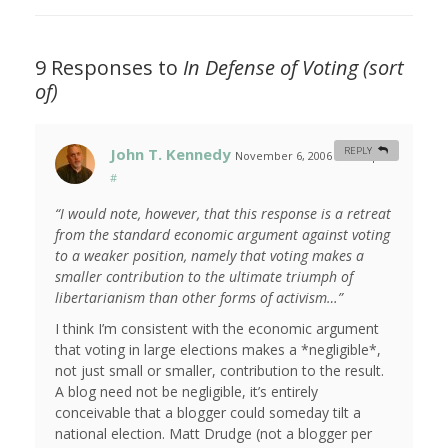
9 Responses to
In Defense of Voting (sort
of)
John T. Kennedy
REPLY
November 6, 2006 at 6:27 pm
#
“I would note, however, that this response is a retreat
from the standard economic argument against voting
to a weaker position, namely that voting makes a
smaller contribution to the ultimate triumph of
libertarianism than other forms of activism…”
I think I’m consistent with the economic argument
that voting in large elections makes a *negligible*,
not just small or smaller, contribution to the result.
A blog need not be negligible, it’s entirely
conceivable that a blogger could someday tilt a
national election. Matt Drudge (not a blogger per