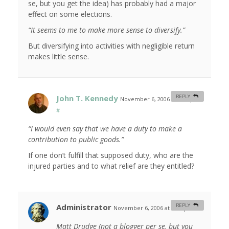
se, but you get the idea) has probably had a major
effect on some elections.
“It seems to me to make more sense to diversify.”
But diversifying into activities with negligible return
makes little sense.
John T. Kennedy
REPLY
November 6, 2006 at 6:32 pm
#
“I would even say that we have a duty to make a
contribution to public goods.”
If one don’t fulfill that supposed duty, who are the
injured parties and to what relief are they entitled?
Administrator
REPLY
November 6, 2006 at 7:35 pm
#
Matt Drudge (not a blogger per se, but you