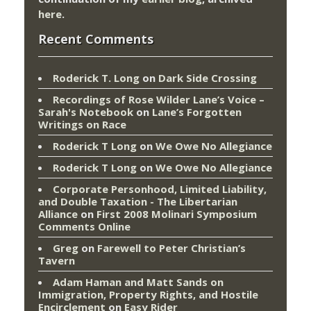
here
.
Recent Comments
Roderick T. Long
on
Dark Side Crossing
Recordings of Rose Wilder Lane’s Voice –
Sarah's Notebook
on
Lane’s Forgotten
Writings on Race
Roderick T Long
on
We Owe No Allegiance
Roderick T Long
on
We Owe No Allegiance
Corporate Personhood, Limited Liability,
and Double Taxation - The Libertarian
Alliance
on
First 2008 Molinari Symposium
Comments Online
Greg
on
Farewell to Peter Christian’s
Tavern
Adam Haman and Matt Sands on
Immigration, Property Rights, and Hostile
Encirclement
on
Easy Rider