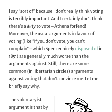
I say “sort of” because I don’t really think voting
is terribly important. And I certainly don’t think
there’s a
duty
to vote – Athena forfend!
Moreover, the usual arguments in favour of
voting (like “if you don’t vote, you can’t
complain” – which Spencer nicely
disposed of
in
1851) are generally much worse than the
arguments against. Still, there are some
common (in libertarian circles) arguments
against voting that don’t convince me. Let me
briefly say why.
The voluntaryist
argument is that by