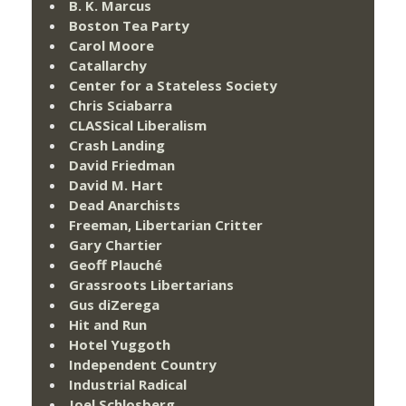
B. K. Marcus
Boston Tea Party
Carol Moore
Catallarchy
Center for a Stateless Society
Chris Sciabarra
CLASSical Liberalism
Crash Landing
David Friedman
David M. Hart
Dead Anarchists
Freeman, Libertarian Critter
Gary Chartier
Geoff Plauché
Grassroots Libertarians
Gus diZerega
Hit and Run
Hotel Yuggoth
Independent Country
Industrial Radical
Joel Schlosberg