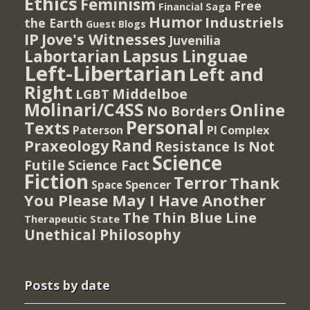
Ethics
Feminism
Free
Financial Saga
Humor
Industriels
the Earth
Guest Blogs
IP
Jove's Witnesses
Juvenilia
Lapsus Linguae
Labortarian
Left-Libertarian
Left and
Right
Middelboe
LGBT
Molinari/C4SS
Online
No Borders
Personal
Texts
PI Complex
Paterson
Rand
Praxeology
Resistance Is Not
Science
Futile
Science Fact
Fiction
Terror
Thank
Spencer
Space
You Please May I Have Another
The Thin Blue Line
Therapeutic State
Unethical Philosophy
Posts by date