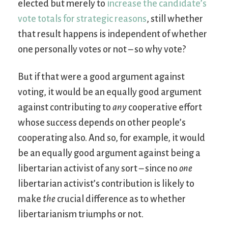
elected but merely to
increase the candidate’s
vote totals for strategic reasons
, still whether
that result happens is independent of whether
one personally votes or not – so why vote?
But if that were a good argument against
voting, it would be an equally good argument
against contributing to
any
cooperative effort
whose success depends on other people’s
cooperating also. And so, for example, it would
be an equally good argument against being a
libertarian activist of any sort – since no
one
libertarian activist’s contribution is likely to
make
the
crucial difference as to whether
libertarianism triumphs or not.