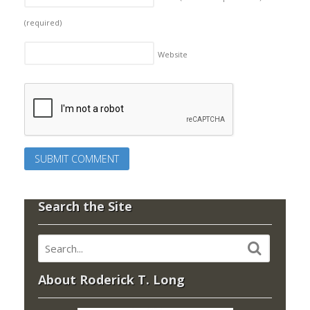
(required)
Website
Search the Site
About Roderick T. Long