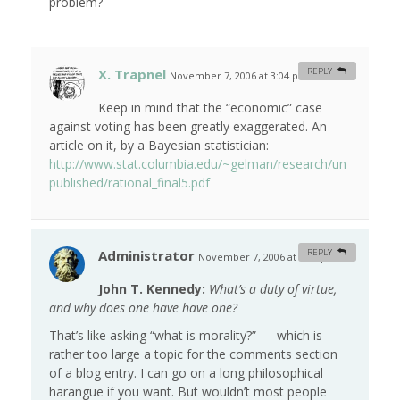
problem?
X. Trapnel
REPLY
November 7, 2006 at 3:04 pm
#
Keep in mind that the “economic” case
against voting has been greatly exaggerated. An
article on it, by a Bayesian statistician:
http://www.stat.columbia.edu/~gelman/research/un
published/rational_final5.pdf
Administrator
REPLY
November 7, 2006 at 7:00 pm
#
John T. Kennedy:
What’s a duty of virtue,
and why does one have have one?
That’s like asking “what is morality?” — which is
rather too large a topic for the comments section
of a blog entry. I can go on a long philosophical
harangue if you want. But wouldn’t most people