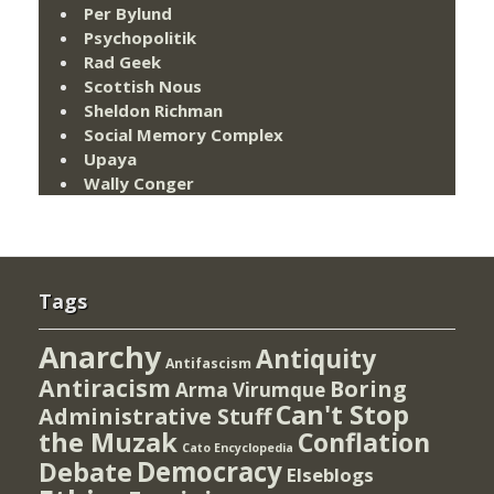
Per Bylund
Psychopolitik
Rad Geek
Scottish Nous
Sheldon Richman
Social Memory Complex
Upaya
Wally Conger
Tags
Anarchy
Antiquity
Antifascism
Antiracism
Boring
Arma Virumque
Can't Stop
Administrative Stuff
the Muzak
Conflation
Cato Encyclopedia
Democracy
Debate
Elseblogs