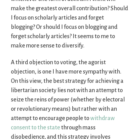
make the greatest overall contribution? Should
I focus on scholarly articles and forget
blogging? Or should I focus on blogging and
forget scholarly articles? It seems to me to
make more sense to diversify.
A third objection to voting, the agorist
objection, is one I have more sympathy with.
On this view, the best strategy for achieving a
libertarian society lies not with an attempt to
seize the reins of power (whether by electoral
or revolutionary means) but rather with an
attempt to encourage people to
withdraw
consent to the state
through mass
disobedience, and this strategy involves