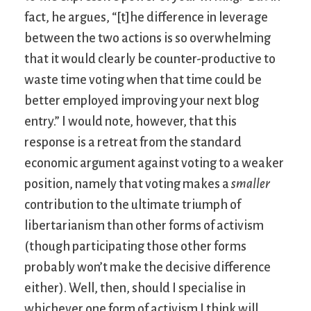
fact, he argues, “[t]he difference in leverage
between the two actions is so overwhelming
that it would clearly be counter-productive to
waste time voting when that time could be
better employed improving your next blog
entry.” I would note, however, that this
response is a retreat from the standard
economic argument against voting to a weaker
position, namely that voting makes a
smaller
contribution to the ultimate triumph of
libertarianism than other forms of activism
(though participating those other forms
probably won’t make the decisive difference
either). Well, then, should I specialise in
whichever one form of activism I think will