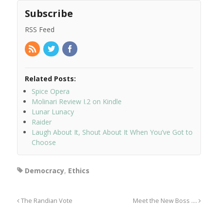
Subscribe
RSS Feed
Related Posts:
Spice Opera
Molinari Review I.2 on Kindle
Lunar Lunacy
Raider
Laugh About It, Shout About It When You’ve Got to
Choose
Democracy
,
Ethics
The Randian Vote
Meet the New Boss ….