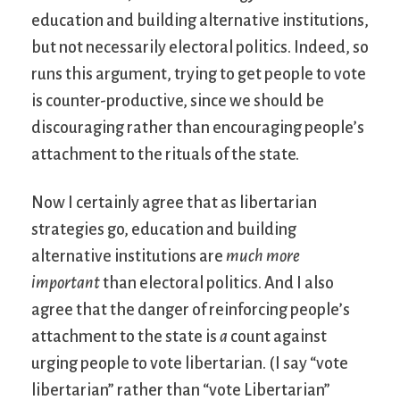
education and building alternative institutions,
but not necessarily electoral politics. Indeed, so
runs this argument, trying to get people to vote
is counter-productive, since we should be
discouraging rather than encouraging people’s
attachment to the rituals of the state.
Now I certainly agree that as libertarian
strategies go, education and building
alternative institutions are
much more
important
than electoral politics. And I also
agree that the danger of reinforcing people’s
attachment to the state is
a
count against
urging people to vote libertarian. (I say “vote
libertarian” rather than “vote Libertarian”