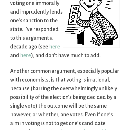
voting one immorally
and imprudently lends
one’s sanction to the
state. I’ve responded
to this argument a
decade ago (see
here
and
here
), and don’t have much to add.
Another common argument, especially popular
with economists, is that voting is irrational,
because (barring the overwhelmingly unlikely
possibility of the election’s being decided by a
single vote) the outcome will be the same
however, or whether, one votes. Even if one’s
aim in voting is not to get one’s candidate