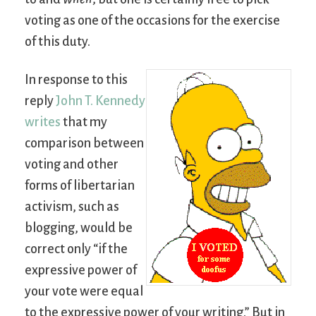
voting as one of the occasions for the exercise
of this duty.
In response to this
reply
John T. Kennedy
writes
that my
comparison between
voting and other
forms of libertarian
activism, such as
blogging, would be
correct only “if the
expressive power of
your vote were equal
to the expressive power of your writing.” But in