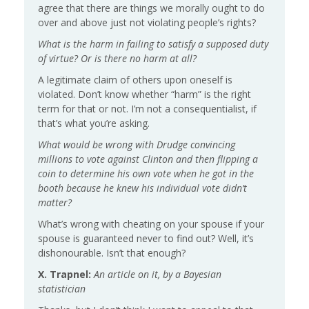
agree that there are things we morally ought to do
over and above just not violating people’s rights?
What is the harm in failing to satisfy a supposed duty
of virtue? Or is there no harm at all?
A legitimate claim of others upon oneself is
violated. Don’t know whether “harm” is the right
term for that or not. I’m not a consequentialist, if
that’s what you’re asking.
What would be wrong with Drudge convincing
millions to vote against Clinton and then flipping a
coin to determine his own vote when he got in the
booth because he knew his individual vote didn’t
matter?
What’s wrong with cheating on your spouse if your
spouse is guaranteed never to find out? Well, it’s
dishonourable. Isn’t that enough?
X. Trapnel:
An article on it, by a Bayesian
statistician