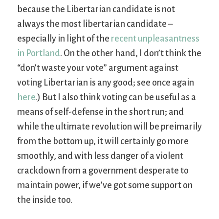
because the Libertarian candidate is not
always the most libertarian candidate –
especially in light of the
recent unpleasantness
in Portland
. On the other hand, I don’t think the
“don’t waste your vote” argument against
voting Libertarian is any good; see once again
here
.) But I also think voting can be useful as a
means of self-defense in the short run; and
while the ultimate revolution will be preimarily
from the bottom up, it will certainly go more
smoothly, and with less danger of a violent
crackdown from a government desperate to
maintain power, if we’ve got some support on
the inside too.