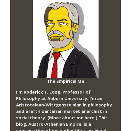
The Empirical Me
I’m Roderick T. Long, Professor of
Philosophy at
Auburn University.
I’m an
Aristotelean/Wittgensteinian in philosophy
and a left-libertarian market anarchist in
social theory. (More about me
here
.) This
blog,
Austro-Athenian Empire
, is a
continuation of my
earlier blog
, archived