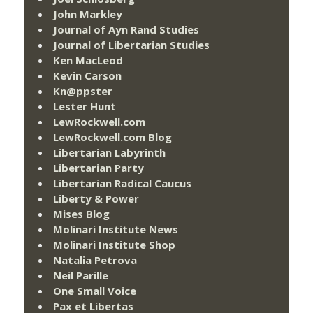
John Markley
Journal of Ayn Rand Studies
Journal of Libertarian Studies
Ken MacLeod
Kevin Carson
Kn@ppster
Lester Hunt
LewRockwell.com
LewRockwell.com Blog
Libertarian Labyrinth
Libertarian Party
Libertarian Radical Caucus
Liberty & Power
Mises Blog
Molinari Institute News
Molinari Institute Shop
Natalia Petrova
Neil Parille
One Small Voice
Pax et Libertas