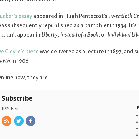
ucker’s essay
appeared in Hugh Pentecost’s
Twentieth C
as subsequently republished as a pamphlet in 1934. It’s 
t didn’t appear in
Liberty
,
Instead of a Book
, or
Individual Li
e Cleyre’s piece
was delivered as a lecture in 1897, an
arth
in 1908.
nline now, they are.
Subscribe
RSS Feed