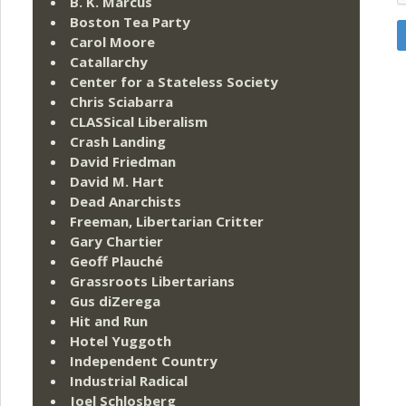
B. K. Marcus
Boston Tea Party
Carol Moore
Catallarchy
Center for a Stateless Society
Chris Sciabarra
CLASSical Liberalism
Crash Landing
David Friedman
David M. Hart
Dead Anarchists
Freeman, Libertarian Critter
Gary Chartier
Geoff Plauché
Grassroots Libertarians
Gus diZerega
Hit and Run
Hotel Yuggoth
Independent Country
Industrial Radical
Joel Schlosberg