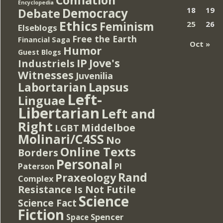
Encyclopedia
Democracy
18
19
Debate
Ethics
Feminism
25
26
Elseblogs
Free the Earth
Financial Saga
Oct »
Humor
Guest Blogs
IP
Jove's
Industriels
Witnesses
Juvenilia
Lapsus
Labortarian
Left-
Linguae
Libertarian
Left and
Right
Middelboe
LGBT
Molinari/C4SS
No
Online Texts
Borders
Personal
PI
Paterson
Rand
Praxeology
Complex
Resistance Is Not Futile
Science
Science Fact
Fiction
Spencer
Space