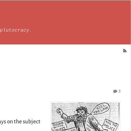
plutocracy.
3
ys on the subject