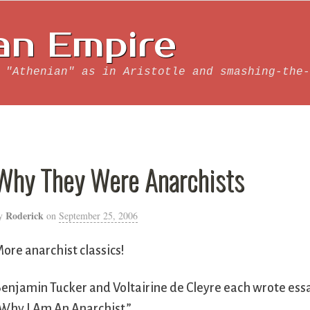
an Empire
 "Athenian" as in Aristotle and smashing-the-
Why They Were Anarchists
Roderick
y
on
September 25, 2006
ore anarchist classics!
enjamin Tucker and Voltairine de Cleyre each wrote essa
Why I Am An Anarchist.”