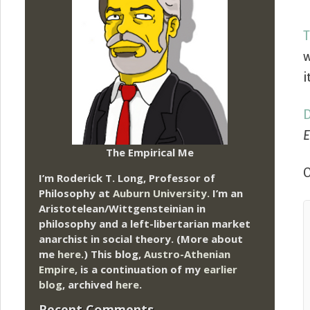
T
w
i
D
E
The Empirical Me
O
I’m Roderick T. Long, Professor of
Philosophy at
Auburn University.
I’m an
Aristotelean/Wittgensteinian in
philosophy and a left-libertarian market
anarchist in social theory. (More about
me
here
.) This blog,
Austro-Athenian
Empire
, is a continuation of my
earlier
blog
, archived
here
.
Recent Comments