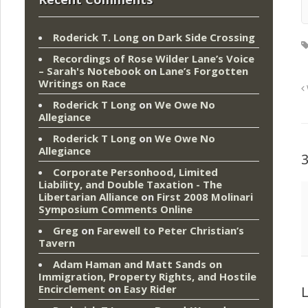
Roderick T. Long
on
Dark Side Crossing
Recordings of Rose Wilder Lane’s Voice
– Sarah's Notebook
on
Lane’s Forgotten
Writings on Race
Roderick T Long
on
We Owe No
Allegiance
Roderick T Long
on
We Owe No
Allegiance
Corporate Personhood, Limited
Liability, and Double Taxation - The
Libertarian Alliance
on
First 2008 Molinari
Symposium Comments Online
Greg
on
Farewell to Peter Christian’s
Tavern
Adam Haman and Matt Sands on
Immigration, Property Rights, and Hostile
Encirclement
on
Easy Rider
L