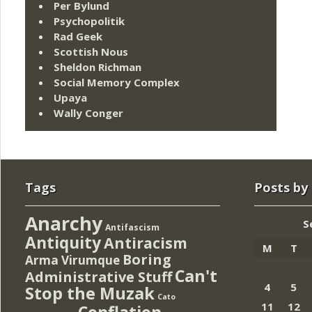
Per Bylund
Psychopolitik
Rad Geek
Scottish Nous
Sheldon Richman
Social Memory Complex
Upaya
Wally Conger
Tags
Posts by
Anarchy
S
Antifascism
Antiquity
Antiracism
M
T
Boring
Arma Virumque
Can't
Administrative Stuff
4
5
Stop the Muzak
Cato
11
12
Conflation