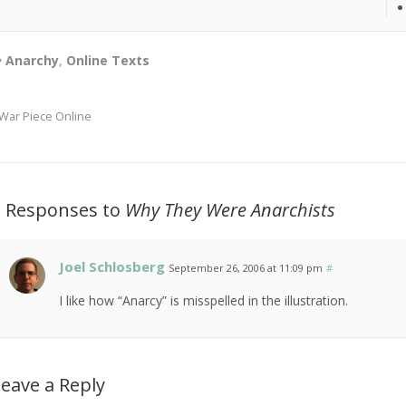
Anarchy
,
Online Texts
War Piece Online
3 Responses to
Why They Were Anarchists
Joel Schlosberg
September 26, 2006 at 11:09 pm
#
I like how “Anarcy” is misspelled in the illustration.
eave a Reply