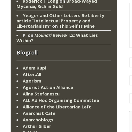
Roderick T Long
on
Broad-Wayed
Mycenæ, Rich in Gold
Yeager and Other Letters Re Liberty
article “Intellectual Property and
Libertarianism”
on
This Self Is Mine
P.
on
Molinari Review
I.2: What Lies
Within?
Blogroll
Adem Kupi
After:All
Agorism
Agorist Action Alliance
Alina Stefanescu
ALL Ad Hoc Organizing Committee
Alliance of the Libertarian Left
Anarchist Cafe
Anarchoblogs
Arthur Silber