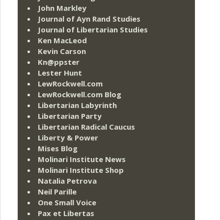
John Markley
Journal of Ayn Rand Studies
Journal of Libertarian Studies
Ken MacLeod
Kevin Carson
Kn@ppster
Lester Hunt
LewRockwell.com
LewRockwell.com Blog
Libertarian Labyrinth
Libertarian Party
Libertarian Radical Caucus
Liberty & Power
Mises Blog
Molinari Institute News
Molinari Institute Shop
Natalia Petrova
Neil Parille
One Small Voice
Pax et Libertas