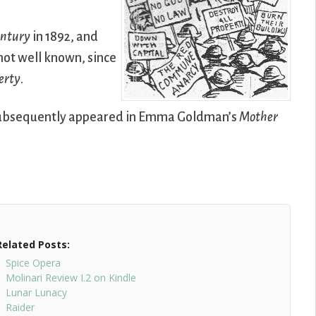
entury
in 1892, and
not well known, since
berty
.
d subsequently appeared in Emma Goldman’s
Mother
Related Posts:
Spice Opera
Molinari Review I.2 on Kindle
Lunar Lunacy
Raider