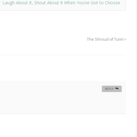
Laugh About It, Shout About It When You’ve Got to Choose
The Shroud of Turin
REPLY