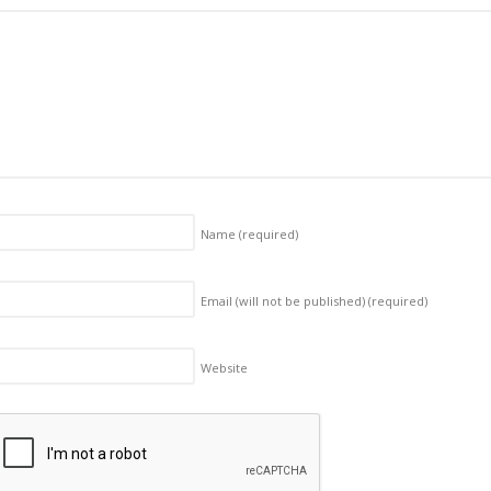
Name
(required)
Email (will not be published)
(required)
Website