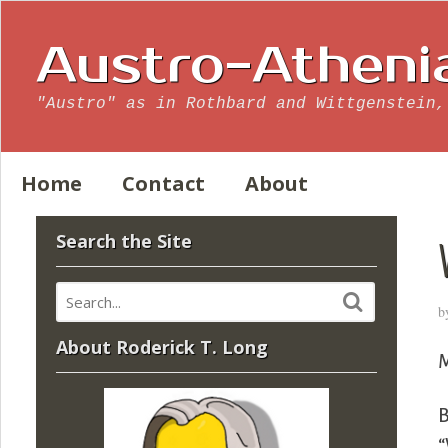
Austro-Atheni
"Austro" as in Rothbard and Wittgenstein,
Home
Contact
About
Search the Site
b
About Roderick T. Long
M
B
“