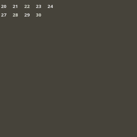
20
21
22
23
24
27
28
29
30