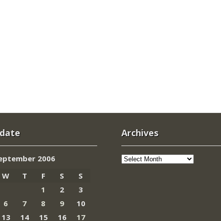
 date
Archives
Archives
eptember 2006
W
T
F
S
S
1
2
3
6
7
8
9
10
13
14
15
16
17