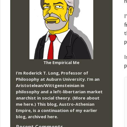
n
I
f
t
p
I
The Empirical Me
p
I’m Roderick T. Long, Professor of
Philosophy at
Auburn University.
I’m an
Aristotelean/Wittgensteinian in
philosophy and a left-libertarian market
anarchist in social theory. (More about
me
here
.) This blog,
Austro-Athenian
Empire
, is a continuation of my
earlier
blog
, archived
here
.
Recent Comments