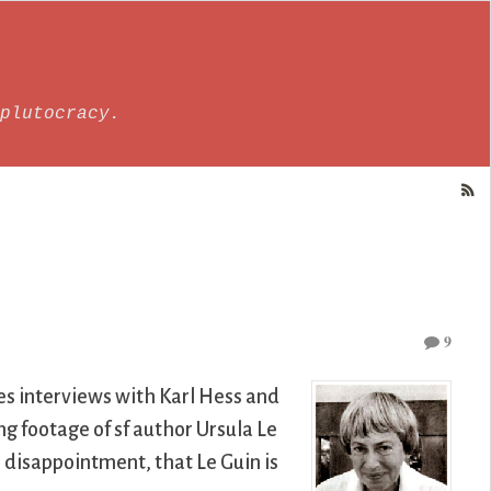
plutocracy.
9
es interviews with Karl Hess and
g footage of sf author Ursula Le
 disappointment, that Le Guin is