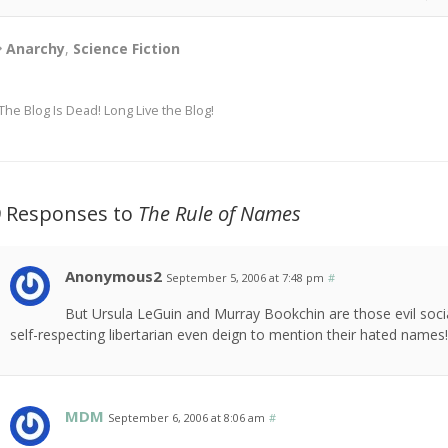
Anarchy
,
Science Fiction
The Blog Is Dead! Long Live the Blog!
9 Responses to
The Rule of Names
Anonymous2
September 5, 2006 at 7:48 pm
#
But Ursula LeGuin and Murray Bookchin are those evil socia
self-respecting libertarian even deign to mention their hated names!
MDM
September 6, 2006 at 8:06 am
#