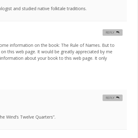
gist and studied native folktale traditions.
REPLY
for some information on the book: The Rule of Names. But to
k on this web page. It would be greatly appreciated by me
information about your book to this web page. It only
REPLY
 “The Wind’s Twelve Quarters”.