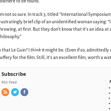
owhere to be found.
’m not so sure. In track 3, titled “International Symposiu
rustratingly brief clip of an unidentified woman saying
hrowing, at first. But they don’t know that it’s an idea at
hilosophy.”
s that Le Guin? I
think
it might be. (Even if so, admittedly 
uffery for the film. Still, it’s an excellent film, worth a wa
Subscribe
RSS Feed