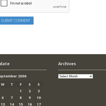
 date
Archives
Archives
eptember 2006
W
T
F
S
S
1
2
3
6
7
8
9
10
13
14
15
16
17