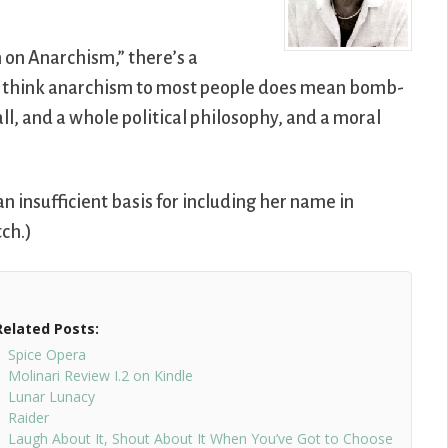
m on Anarchism,” there’s a
: “I think anarchism to most people does mean bomb-
 all, and a whole political philosophy, and a moral
an insufficient basis for including her name in
tch.)
Related Posts:
Spice Opera
Molinari Review I.2 on Kindle
Lunar Lunacy
Raider
Laugh About It, Shout About It When You’ve Got to Choose