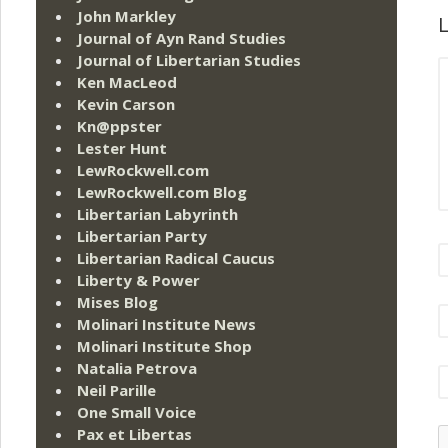
John Markley
L
Journal of Ayn Rand Studies
Journal of Libertarian Studies
Ken MacLeod
Kevin Carson
Kn@ppster
Lester Hunt
LewRockwell.com
LewRockwell.com Blog
Libertarian Labyrinth
Libertarian Party
Libertarian Radical Caucus
Liberty & Power
Mises Blog
Molinari Institute News
Molinari Institute Shop
Natalia Petrova
Neil Parille
One Small Voice
Pax et Libertas