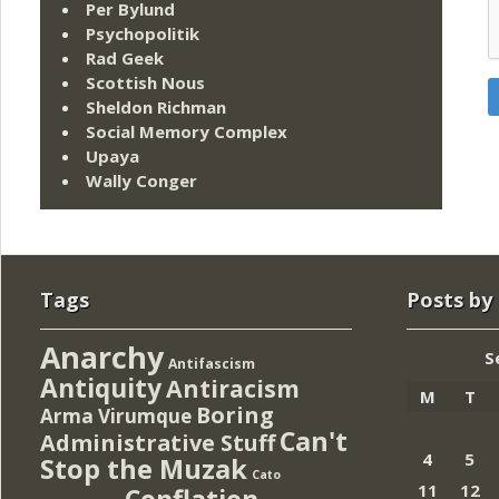
Per Bylund
Psychopolitik
Rad Geek
Scottish Nous
Sheldon Richman
Social Memory Complex
Upaya
Wally Conger
Tags
Posts by
Anarchy
S
Antifascism
Antiquity
Antiracism
M
T
Boring
Arma Virumque
Can't
Administrative Stuff
4
5
Stop the Muzak
Cato
11
12
Conflation