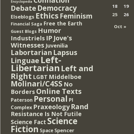
Encyclopedia
Democracy
18
19
Debate
Ethics
Feminism
25
26
Elseblogs
Free the Earth
Financial Saga
Oct »
Humor
Guest Blogs
IP
Jove's
Industriels
Witnesses
Juvenilia
Lapsus
Labortarian
Left-
Linguae
Libertarian
Left and
Right
Middelboe
LGBT
Molinari/C4SS
No
Online Texts
Borders
Personal
PI
Paterson
Rand
Praxeology
Complex
Resistance Is Not Futile
Science
Science Fact
Fiction
Spencer
Space