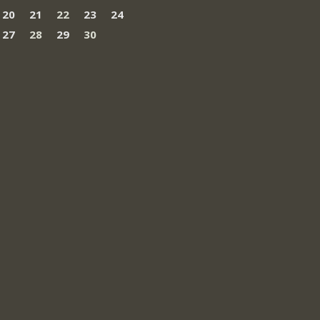
20
21
22
23
24
27
28
29
30