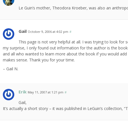
Le Guin’s mother, Theodora Kroeber, was also an anthropolo
Gail
October 9, 2006 at 4:02 pm
#
This page is not very helpful at all. I was trying to look 
my surprise, I only found out information for the author is the boo
and all who wanted to learn more about the book if you would add 
makes sense. Thank you for your time.
– Gail N.
Erik
May 11, 2007 at 1:21 pm
#
Gail,
It’s actually a short story – it was published in LeGuin’s collection,