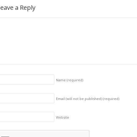
eave a Reply
Name
(required)
Email (will not be published)
(required)
Website