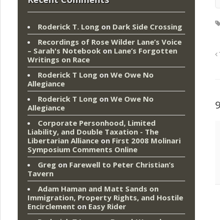
Roderick T. Long
on
Dark Side Crossing
Recordings of Rose Wilder Lane’s Voice
– Sarah's Notebook
on
Lane’s Forgotten
Writings on Race
Roderick T Long
on
We Owe No
Allegiance
Roderick T Long
on
We Owe No
Allegiance
Corporate Personhood, Limited
Liability, and Double Taxation - The
Libertarian Alliance
on
First 2008 Molinari
Symposium Comments Online
Greg
on
Farewell to Peter Christian’s
Tavern
Adam Haman and Matt Sands on
Immigration, Property Rights, and Hostile
Encirclement
on
Easy Rider