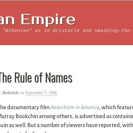
an Empire
 "Athenian" as in Aristotle and smashing-the-
The Rule of Names
Roderick
y
on
September 5, 2006
he documentary film
Anarchism in America
, which featur
urray Bookchin among others, is advertised as containin
uin as well. But a number of viewers have reported, with