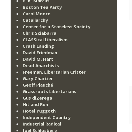
B. K. Marcus
Boston Tea Party
Carol Moore
Catallarchy
Center for a Stateless Society
Chris Sciabarra
CLASSical Liberalism
Crash Landing
David Friedman
David M. Hart
Dead Anarchists
Freeman, Libertarian Critter
Gary Chartier
Geoff Plauché
Grassroots Libertarians
Gus diZerega
Hit and Run
Hotel Yuggoth
Independent Country
Industrial Radical
Joel Schlosberg