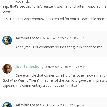
Roderick,
Yep, that’s LeGuin. I didn’t realize it was her until after I watched
cover.
P. S. It seems Anonymous2 has created for you a “teachable mome
Administrator
September 6, 2006 at 11:28 am
#
Anonymous2’s comment sounds tongue in cheek to me.
Joel Schlosberg
September 6, 2006 at 1:49 pm
#
One example that comes to mind of another movie that did 
God Who Wasn’t There” — some of the publicity gave the impression 
appears in a commentary track, not the film itself.
Administrator
September 7, 2006 at 12:30 pm
#