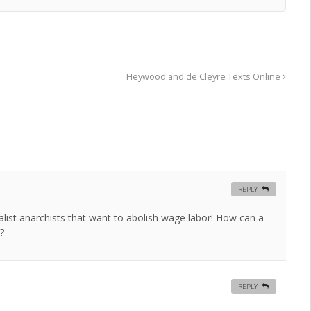
Heywood and de Cleyre Texts Online
REPLY
list anarchists that want to abolish wage labor! How can a
?
REPLY