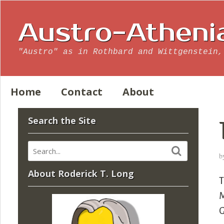
Austro-Atheni
"Austro" as in Rothbard and Wittgenstein,
Home
Contact
About
Search the Site
b
About Roderick T. Long
T
M
G