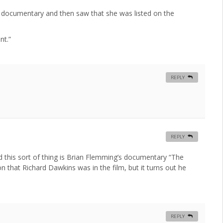
 the documentary and then saw that she was listed on the
nt.”
REPLY
REPLY
this sort of thing is Brian Flemming’s documentary “The
that Richard Dawkins was in the film, but it turns out he
REPLY