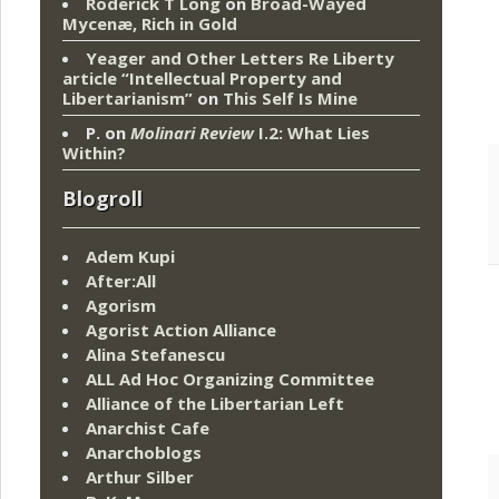
Roderick T Long
on
Broad-Wayed
Mycenæ, Rich in Gold
Yeager and Other Letters Re Liberty
article “Intellectual Property and
Libertarianism”
on
This Self Is Mine
P.
on
Molinari Review
I.2: What Lies
Within?
Blogroll
Adem Kupi
After:All
Agorism
Agorist Action Alliance
Alina Stefanescu
ALL Ad Hoc Organizing Committee
Alliance of the Libertarian Left
Anarchist Cafe
Anarchoblogs
Arthur Silber