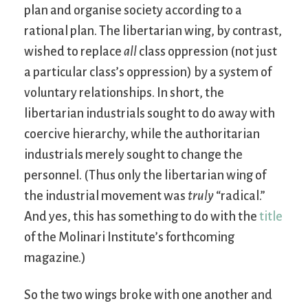
plan and organise society according to a
rational plan. The libertarian wing, by contrast,
wished to replace
all
class oppression (not just
a particular class’s oppression) by a system of
voluntary relationships. In short, the
libertarian industrials sought to do away with
coercive hierarchy, while the authoritarian
industrials merely sought to change the
personnel. (Thus only the libertarian wing of
the industrial movement was
truly
“radical.”
And yes, this has something to do with the
title
of the Molinari Institute’s forthcoming
magazine.)
So the two wings broke with one another and