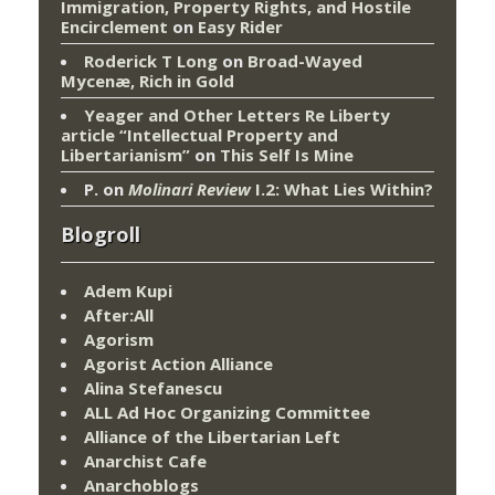
Immigration, Property Rights, and Hostile
Encirclement
on
Easy Rider
Roderick T Long
on
Broad-Wayed
Mycenæ, Rich in Gold
Yeager and Other Letters Re Liberty
article “Intellectual Property and
Libertarianism”
on
This Self Is Mine
P.
on
Molinari Review
I.2: What Lies Within?
Blogroll
Adem Kupi
After:All
Agorism
Agorist Action Alliance
Alina Stefanescu
ALL Ad Hoc Organizing Committee
Alliance of the Libertarian Left
Anarchist Cafe
Anarchoblogs