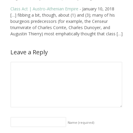
Class Act | Austro-Athenian Empire
-
January 10, 2018
[…] fibbing a bit, though, about (1) and (3); many of his
bourgeois predecessors (for example, the Censeur
triumvirate of Charles Comte, Charles Dunoyer, and
Augustin Thierry) most emphatically thought that class […]
Leave a Reply
Name
(required)