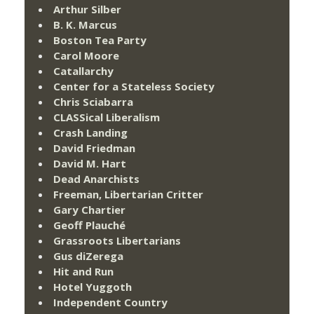
Arthur Silber
B. K. Marcus
Boston Tea Party
Carol Moore
Catallarchy
Center for a Stateless Society
Chris Sciabarra
CLASSical Liberalism
Crash Landing
David Friedman
David M. Hart
Dead Anarchists
Freeman, Libertarian Critter
Gary Chartier
Geoff Plauché
Grassroots Libertarians
Gus diZerega
Hit and Run
Hotel Yuggoth
Independent Country