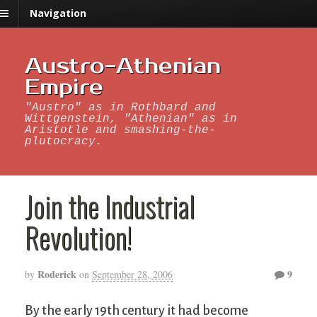
Navigation
Austro-Athenian
Empire
"Austro" as in Rothbard and
Wittgenstein, "Athenian" as in
Aristotle and smashing-the-
plutocracy.
Join the Industrial
Revolution!
Roderick
9
by
on
September 28, 2006
By the early 19th century it had become