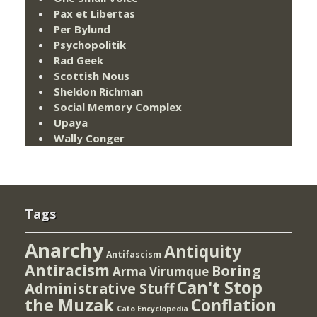
Pax et Libertas
Per Bylund
Psychopolitik
Rad Geek
Scottish Nous
Sheldon Richman
Social Memory Complex
Upaya
Wally Conger
Tags
Anarchy
Antiquity
Antifascism
Antiracism
Boring
Arma Virumque
Can't Stop
Administrative Stuff
the Muzak
Conflation
Cato Encyclopedia