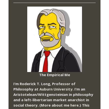
The Empirical Me
I’m Roderick T. Long, Professor of
Philosophy at
Auburn University.
I’m an
Aristotelean/Wittgensteinian in philosophy
and a left-libertarian market anarchist in
social theory. (More about me
here
.) This