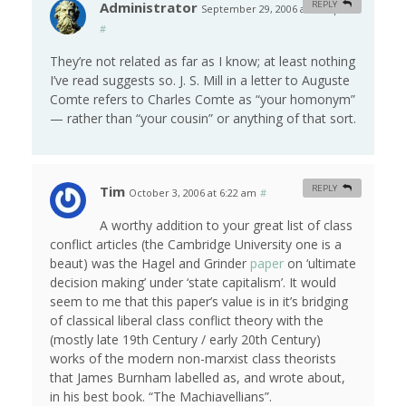
Administrator
REPLY
September 29, 2006 at 4:03 pm
#
They’re not related as far as I know; at least nothing
I’ve read suggests so. J. S. Mill in a letter to Auguste
Comte refers to Charles Comte as “your homonym”
— rather than “your cousin” or anything of that sort.
Tim
REPLY
October 3, 2006 at 6:22 am
#
A worthy addition to your great list of class
conflict articles (the Cambridge University one is a
beaut) was the Hagel and Grinder
paper
on ‘ultimate
decision making’ under ‘state capitalism’. It would
seem to me that this paper’s value is in it’s bridging
of classical liberal class conflict theory with the
(mostly late 19th Century / early 20th Century)
works of the modern non-marxist class theorists
that James Burnham labelled as, and wrote about,
in his best book. “The Machiavellians”.