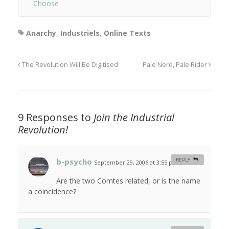
Choose
Anarchy
,
Industriels
,
Online Texts
The Revolution Will Be Digitised
Pale Nerd, Pale Rider
9 Responses to
Join the Industrial
Revolution!
b-psycho
REPLY
September 29, 2006 at 3:55 pm
#
Are the two Comtes related, or is the name
a coincidence?