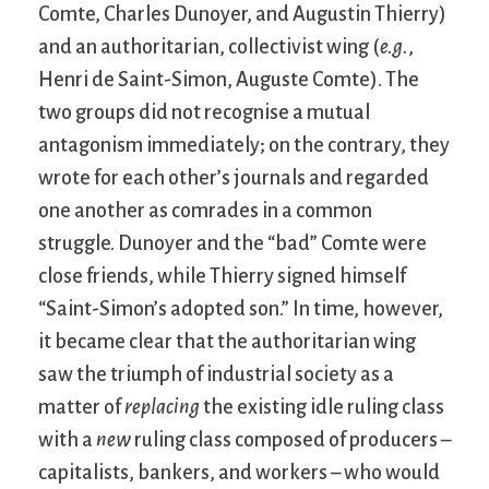
Comte, Charles Dunoyer, and Augustin Thierry)
and an authoritarian, collectivist wing (
e.g.
,
Henri de Saint-Simon, Auguste Comte). The
two groups did not recognise a mutual
antagonism immediately; on the contrary, they
wrote for each other’s journals and regarded
one another as comrades in a common
struggle. Dunoyer and the “bad” Comte were
close friends, while Thierry signed himself
“Saint-Simon’s adopted son.” In time, however,
it became clear that the authoritarian wing
saw the triumph of industrial society as a
matter of
replacing
the existing idle ruling class
with a
new
ruling class composed of producers –
capitalists, bankers, and workers – who would