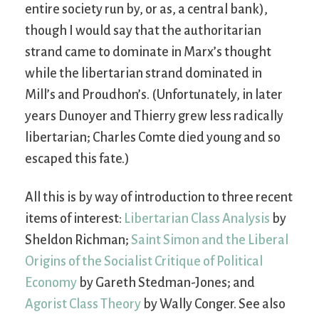
entire society run by, or as, a central bank),
though I would say that the authoritarian
strand came to dominate in Marx’s thought
while the libertarian strand dominated in
Mill’s and Proudhon’s. (Unfortunately, in later
years Dunoyer and Thierry grew less radically
libertarian; Charles Comte died young and so
escaped this fate.)
All this is by way of introduction to three recent
items of interest:
Libertarian Class Analysis
by
Sheldon Richman;
Saint Simon and the Liberal
Origins of the Socialist Critique of Political
Economy
by Gareth Stedman-Jones; and
Agorist Class Theory
by Wally Conger. See also