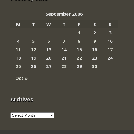
September 2006
M
T
W
T
F
S
S
1
2
3
4
5
6
7
8
9
10
11
12
13
14
15
16
17
18
19
20
21
22
23
24
25
26
27
28
29
30
Oct »
Archives
Archives