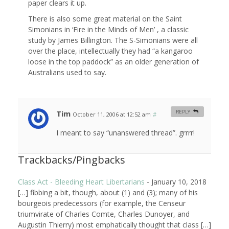
paper clears it up.
There is also some great material on the Saint
Simonians in ‘Fire in the Minds of Men’ , a classic
study by James Billington. The S-Simonians were all
over the place, intellectually they had “a kangaroo
loose in the top paddock” as an older generation of
Australians used to say.
Tim
REPLY
October 11, 2006 at 12:52 am
#
I meant to say “unanswered thread”. grrrr!
Trackbacks/Pingbacks
Class Act - Bleeding Heart Libertarians
-
January 10, 2018
[…] fibbing a bit, though, about (1) and (3); many of his
bourgeois predecessors (for example, the Censeur
triumvirate of Charles Comte, Charles Dunoyer, and
Augustin Thierry) most emphatically thought that class […]