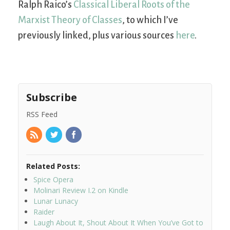
Ralph Raico’s
Classical Liberal Roots of the
Marxist Theory of Classes
, to which I’ve
previously linked, plus various sources
here
.
Subscribe
RSS Feed
Related Posts:
Spice Opera
Molinari Review I.2 on Kindle
Lunar Lunacy
Raider
Laugh About It, Shout About It When You’ve Got to