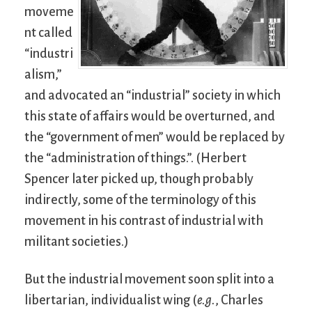
moveme
nt called
“industri
alism,”
and advocated an “industrial” society in which
this state of affairs would be overturned, and
the “government of men” would be replaced by
the “administration of things.”. (Herbert
Spencer later picked up, though probably
indirectly, some of the terminology of this
movement in his contrast of industrial with
militant societies.)
But the industrial movement soon split into a
libertarian, individualist wing (
e.g.
, Charles