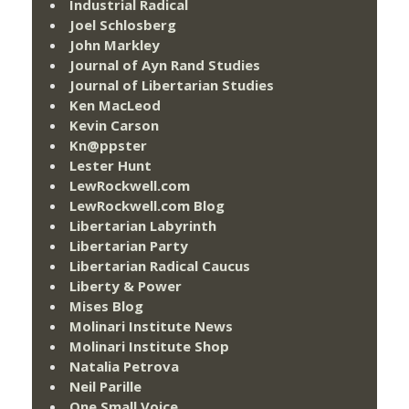
Industrial Radical
Joel Schlosberg
John Markley
Journal of Ayn Rand Studies
Journal of Libertarian Studies
Ken MacLeod
Kevin Carson
Kn@ppster
Lester Hunt
LewRockwell.com
LewRockwell.com Blog
Libertarian Labyrinth
Libertarian Party
Libertarian Radical Caucus
Liberty & Power
Mises Blog
Molinari Institute News
Molinari Institute Shop
Natalia Petrova
Neil Parille
One Small Voice