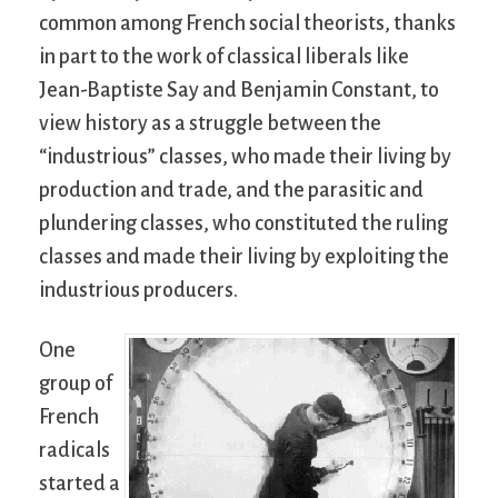
common among French social theorists, thanks
in part to the work of classical liberals like
Jean-Baptiste Say and Benjamin Constant, to
view history as a struggle between the
“industrious” classes, who made their living by
production and trade, and the parasitic and
plundering classes, who constituted the ruling
classes and made their living by exploiting the
industrious producers.
One
group of
French
radicals
started a