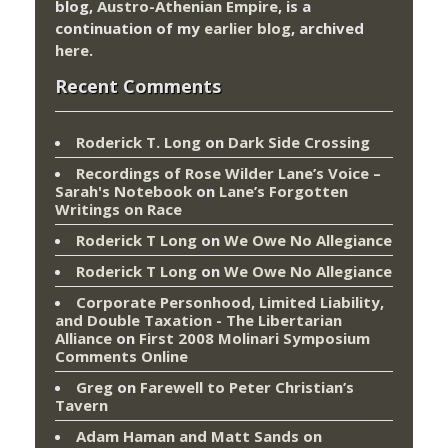
blog,
Austro-Athenian Empire
, is a
continuation of my
earlier blog
, archived
here
.
Recent Comments
Roderick T. Long
on
Dark Side Crossing
Recordings of Rose Wilder Lane’s Voice –
Sarah's Notebook
on
Lane’s Forgotten
Writings on Race
Roderick T Long
on
We Owe No Allegiance
Roderick T Long
on
We Owe No Allegiance
Corporate Personhood, Limited Liability,
and Double Taxation - The Libertarian
Alliance
on
First 2008 Molinari Symposium
Comments Online
Greg
on
Farewell to Peter Christian’s
Tavern
Adam Haman and Matt Sands on