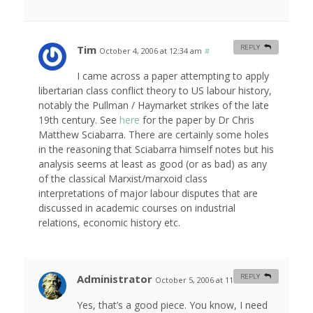
Tim
REPLY
October 4, 2006 at 12:34 am
#
I came across a paper attempting to apply
libertarian class conflict theory to US labour history,
notably the Pullman / Haymarket strikes of the late
19th century. See
here
for the paper by Dr Chris
Matthew Sciabarra. There are certainly some holes
in the reasoning that Sciabarra himself notes but his
analysis seems at least as good (or as bad) as any
of the classical Marxist/marxoid class
interpretations of major labour disputes that are
discussed in academic courses on industrial
relations, economic history etc.
Administrator
REPLY
October 5, 2006 at 11:04 am
#
Yes, that’s a good piece. You know, I need