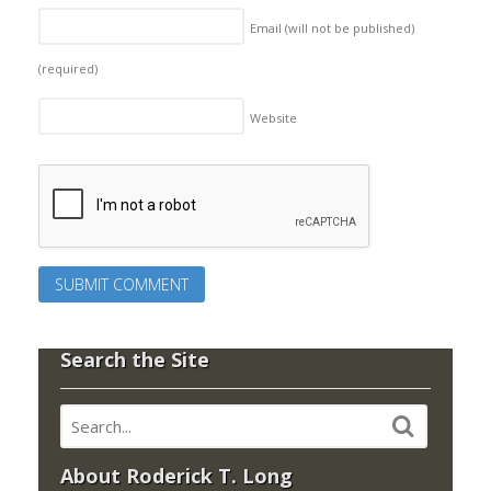
Email (will not be published)
(required)
Website
Search the Site
About Roderick T. Long