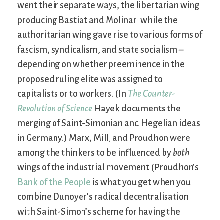
went their separate ways, the libertarian wing
producing Bastiat and Molinari while the
authoritarian wing gave rise to various forms of
fascism, syndicalism, and state socialism –
depending on whether preeminence in the
proposed ruling elite was assigned to
capitalists or to workers. (In
The Counter-
Revolution of Science
Hayek documents the
merging of Saint-Simonian and Hegelian ideas
in Germany.) Marx, Mill, and Proudhon were
among the thinkers to be influenced by
both
wings of the industrial movement (Proudhon’s
Bank of the People
is what you get when you
combine Dunoyer’s radical decentralisation
with Saint-Simon’s scheme for having the