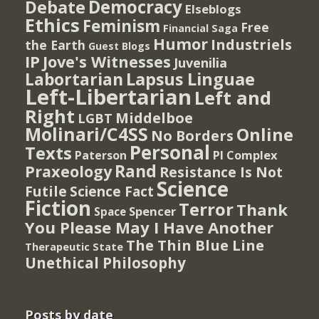
Democracy
Debate
Elseblogs
Ethics
Feminism
Free
Financial Saga
Humor
Industriels
the Earth
Guest Blogs
IP
Jove's Witnesses
Juvenilia
Lapsus Linguae
Labortarian
Left-Libertarian
Left and
Right
Middelboe
LGBT
Molinari/C4SS
Online
No Borders
Personal
Texts
PI Complex
Paterson
Rand
Praxeology
Resistance Is Not
Science
Futile
Science Fact
Fiction
Terror
Thank
Spencer
Space
You Please May I Have Another
The Thin Blue Line
Therapeutic State
Unethical Philosophy
Posts by date