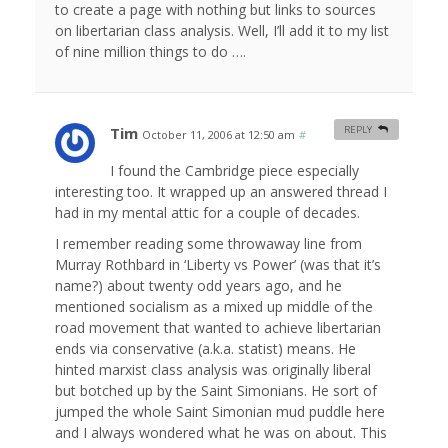
to create a page with nothing but links to sources
on libertarian class analysis. Well, I’ll add it to my list
of nine million things to do ….
Tim
REPLY
October 11, 2006 at 12:50 am
#
I found the Cambridge piece especially
interesting too. It wrapped up an answered thread I
had in my mental attic for a couple of decades.
I remember reading some throwaway line from
Murray Rothbard in ‘Liberty vs Power’ (was that it’s
name?) about twenty odd years ago, and he
mentioned socialism as a mixed up middle of the
road movement that wanted to achieve libertarian
ends via conservative (a.k.a. statist) means. He
hinted marxist class analysis was originally liberal
but botched up by the Saint Simonians. He sort of
jumped the whole Saint Simonian mud puddle here
and I always wondered what he was on about. This