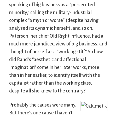
speaking of big business as a “persecuted
minority,” calling the military-industrial
complex “a myth or worse” (despite having
analysed its dynamic herself), and so on.
Paterson, her chief Old Right influence, had a
much more jaundiced view of big business, and
thought of herself as a “working stiff.” So how
did Rand’s “aesthetic and affectional
imagination” come in her later works, more
than in her earlier, to identify itself with the
capitalist rather than the working class,
despite all she knew to the contrary?
Probably the causes were many.
But there’s one cause I haven’t