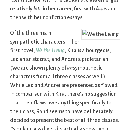
identification with the capitalist class emerges
relatively
late
in her career, first with
Atlas
and
then with her nonfiction essays.
Of the three main
sympathetic characters in her
first novel,
We the Living
, Kira is a bourgeois,
Leo an aristocrat, and Andrei a proletarian.
(We are shown plenty of
un
sympathetic
characters from all three classes as well.)
While Leo and Andrei are presented as flawed
in comparison with Kira, there’s no suggestion
that their flaws owe anything specifically to
their class; Rand seems to have deliberately
decided to present the best of all three classes.
(Similar class diversity actually shows up in