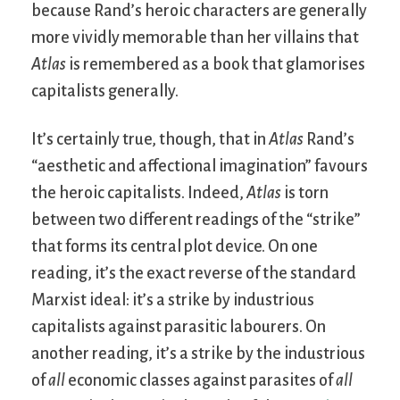
because Rand’s heroic characters are generally
more vividly memorable than her villains that
Atlas
is remembered as a book that glamorises
capitalists generally.
It’s certainly true, though, that in
Atlas
Rand’s
“aesthetic and affectional imagination” favours
the heroic capitalists. Indeed,
Atlas
is torn
between two different readings of the “strike”
that forms its central plot device. On one
reading, it’s the exact reverse of the standard
Marxist ideal: it’s a strike by industrious
capitalists against parasitic labourers. On
another reading, it’s a strike by the industrious
of
all
economic classes against parasites of
all