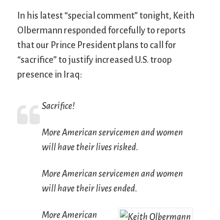
In his latest “special comment” tonight, Keith
Olbermann responded forcefully to reports
that our Prince President plans to call for
“sacrifice” to justify increased U.S. troop
presence in Iraq:
Sacrifice!
More American servicemen and women
will have their lives risked.
More American servicemen and women
will have their lives ended.
More American