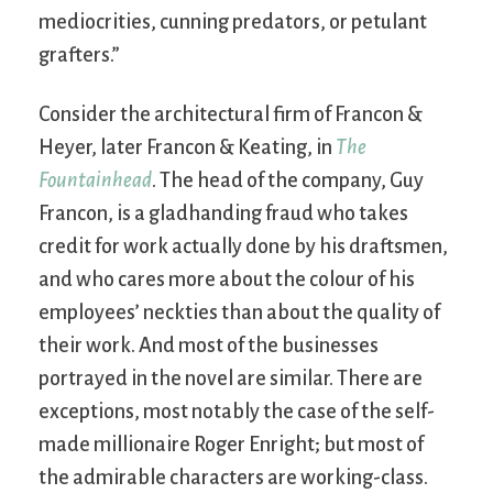
mediocrities, cunning predators, or petulant
grafters.”
Consider the architectural firm of Francon &
Heyer, later Francon & Keating, in
The
Fountainhead
. The head of the company, Guy
Francon, is a gladhanding fraud who takes
credit for work actually done by his draftsmen,
and who cares more about the colour of his
employees’ neckties than about the quality of
their work. And most of the businesses
portrayed in the novel are similar. There are
exceptions, most notably the case of the self-
made millionaire Roger Enright; but most of
the admirable characters are working-class.