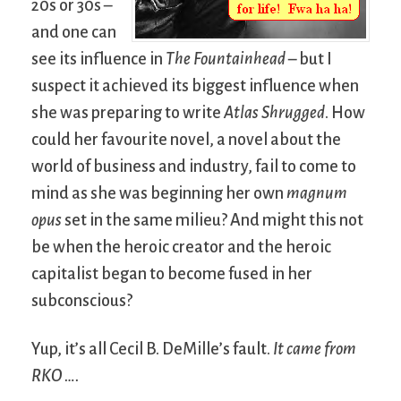
20s or 30s –
and one can
see its influence in
The Fountainhead
– but I
suspect it achieved its biggest influence when
she was preparing to write
Atlas Shrugged
. How
could her favourite novel, a novel about the
world of business and industry, fail to come to
mind as she was beginning her own
magnum
opus
set in the same milieu? And might this not
be when the heroic creator and the heroic
capitalist began to become fused in her
subconscious?
Yup, it’s all Cecil B. DeMille’s fault.
It came from
RKO ….