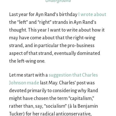
Underground
Last year for Ayn Rand’s birthday
I wrote about
the “left” and “right” strands in Ayn Rand’s
thought. This year I want to write about how it
may have come about that the right-wing
strand, and in particular the pro-business
aspect of that strand, eventually dominated
the left-wing one.
Let me start with a
suggestion that Charles
Johnson made
last May. Charles’ post was
devoted primarily to considering why Rand
might have chosen the term “capitalism,”
rather than, say, “socialism” (à la Benjamin
Tucker) for her radical anticonservative,