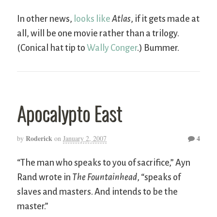
In other news,
looks like
Atlas
, if it gets made at
all, will be one movie rather than a trilogy.
(Conical hat tip to
Wally Conger
.) Bummer.
Apocalypto East
Roderick
4
by
on
January 2, 2007
“The man who speaks to you of sacrifice,” Ayn
Rand wrote in
The Fountainhead
, “speaks of
slaves and masters. And intends to be the
master.”