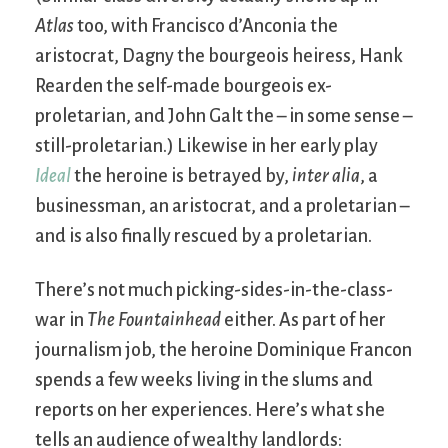
Atlas
too, with Francisco d’Anconia the
aristocrat, Dagny the bourgeois heiress, Hank
Rearden the self-made bourgeois ex-
proletarian, and John Galt the – in some sense –
still-proletarian.) Likewise in her early play
Ideal
the heroine is betrayed by,
inter alia
, a
businessman, an aristocrat, and a proletarian –
and is also finally rescued by a proletarian.
There’s not much picking-sides-in-the-class-
war in
The Fountainhead
either. As part of her
journalism job, the heroine Dominique Francon
spends a few weeks living in the slums and
reports on her experiences. Here’s what she
tells an audience of wealthy landlords: