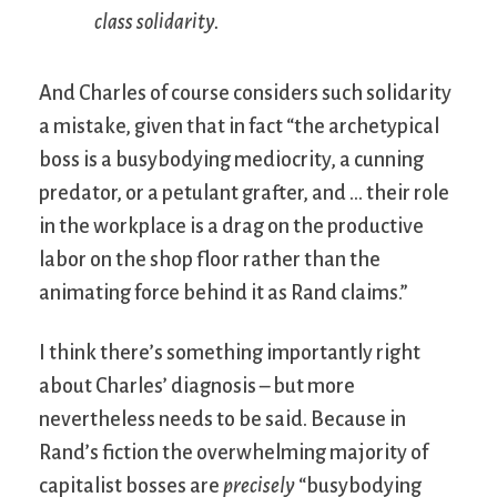
class solidarity
.
And Charles of course considers such solidarity
a mistake, given that in fact “the archetypical
boss is a busybodying mediocrity, a cunning
predator, or a petulant grafter, and … their role
in the workplace is a drag on the productive
labor on the shop floor rather than the
animating force behind it as Rand claims.”
I think there’s something importantly right
about Charles’ diagnosis – but more
nevertheless needs to be said. Because in
Rand’s fiction the overwhelming majority of
capitalist bosses are
precisely
“busybodying