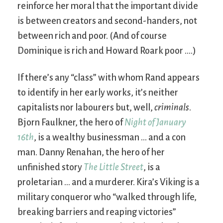
reinforce her moral that the important divide
is between creators and second-handers, not
between rich and poor. (And of course
Dominique is rich and Howard Roark poor ….)
If there’s any “class” with whom Rand appears
to identify in her early works, it’s neither
capitalists nor labourers but, well,
criminals
.
Bjorn Faulkner, the hero of
Night of January
16th
, is a wealthy businessman … and a con
man. Danny Renahan, the hero of her
unfinished story
The Little Street
, is a
proletarian … and a murderer. Kira’s Viking is a
military conqueror who “walked through life,
breaking barriers and reaping victories”