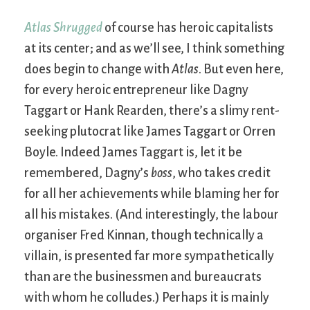
Atlas Shrugged
of course has heroic capitalists
at its center; and as we’ll see, I think something
does begin to change with
Atlas
. But even here,
for every heroic entrepreneur like Dagny
Taggart or Hank Rearden, there’s a slimy rent-
seeking plutocrat like James Taggart or Orren
Boyle. Indeed James Taggart is, let it be
remembered, Dagny’s
boss
, who takes credit
for all her achievements while blaming her for
all his mistakes. (And interestingly, the labour
organiser Fred Kinnan, though technically a
villain, is presented far more sympathetically
than are the businessmen and bureaucrats
with whom he colludes.) Perhaps it is mainly