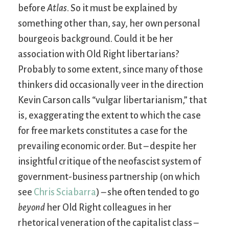
before
Atlas
. So it must be explained by
something other than, say, her own personal
bourgeois background. Could it be her
association with Old Right libertarians?
Probably to some extent, since many of those
thinkers did occasionally veer in the direction
Kevin Carson calls “vulgar libertarianism,” that
is, exaggerating the extent to which the case
for free markets constitutes a case for the
prevailing economic order. But – despite her
insightful critique of the neofascist system of
government-business partnership (on which
see
Chris Sciabarra
) – she often tended to go
beyond
her Old Right colleagues in her
rhetorical veneration of the capitalist class –