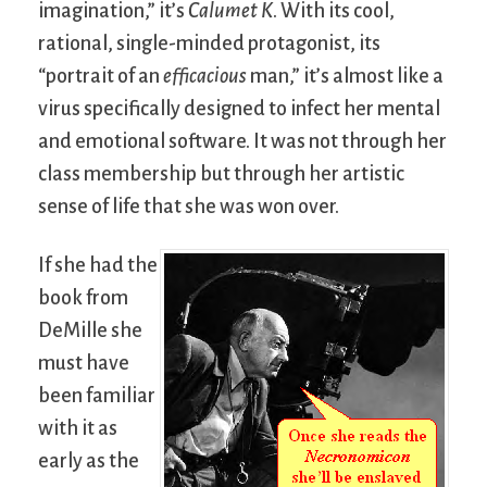
imagination,” it’s
Calumet K
. With its cool,
rational, single-minded protagonist, its
“portrait of an
efficacious
man,” it’s almost like a
virus specifically designed to infect her mental
and emotional software. It was not through her
class membership but through her artistic
sense of life that she was won over.
If she had the
book from
DeMille she
must have
been familiar
with it as
early as the