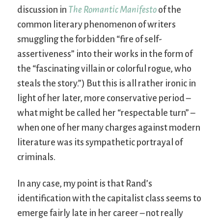
discussion in
The Romantic Manifesto
of the
common literary phenomenon of writers
smuggling the forbidden “fire of self-
assertiveness” into their works in the form of
the “fascinating villain or colorful rogue, who
steals the story.”) But this is all rather ironic in
light of her later, more conservative period –
what might be called her “respectable turn” –
when one of her many charges against modern
literature was its sympathetic portrayal of
criminals.
In any case, my point is that Rand’s
identification with the capitalist class seems to
emerge fairly late in her career – not really