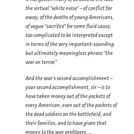
the virtual “white noise” – of conflict far
away, of the deaths of young Americans,
of vague “sacrifice” for some fluid cause,
too complicated to be interpreted except
in terms of the very important-sounding
but ultimately meaningless phrase “the
war on terror.”
And the war’s second accomplishment –
your second accomplishment, sir – is to
have taken money out of the pockets of
every American, even out of the pockets of
the dead soldiers on the battlefield, and
their families, and to have given that
money to the war profiteers. …