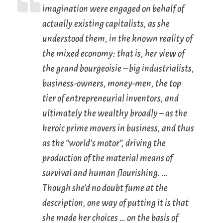
imagination were engaged on behalf of
actually existing
capitalists
, as she
understood them, in the known reality of
the mixed economy: that is, her view of
the grand bourgeoisie – big industrialists,
business-owners, money-men, the top
tier of entrepreneurial inventors, and
ultimately the wealthy broadly – as the
heroic prime movers in business, and thus
as the “world’s motor”, driving the
production of the material means of
survival and human flourishing. …
Though she’d no doubt fume at the
description, one way of putting it is that
she made her choices … on the basis of