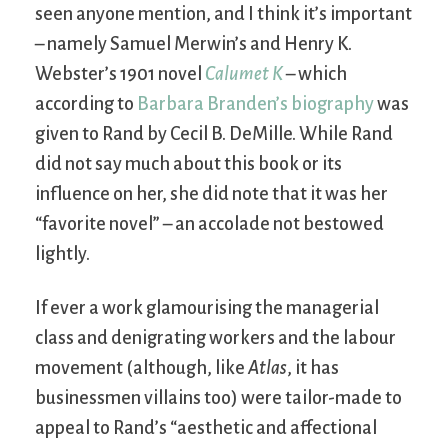
seen anyone mention, and I think it’s important
– namely Samuel Merwin’s and Henry K.
Webster’s 1901 novel
Calumet K
– which
according to
Barbara Branden’s biography
was
given to Rand by Cecil B. DeMille. While Rand
did not say much about this book or its
influence on her, she did note that it was her
“favorite novel” – an accolade not bestowed
lightly.
If ever a work glamourising the managerial
class and denigrating workers and the labour
movement (although, like
Atlas
, it has
businessmen villains too) were tailor-made to
appeal to Rand’s “aesthetic and affectional