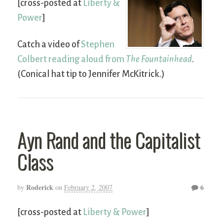
[cross-posted at
Liberty &
Power
]
Catch a video of
Stephen
Colbert reading aloud from
The Fountainhead
.
(Conical hat tip to Jennifer McKitrick.)
Ayn Rand and the Capitalist
Class
Roderick
6
by
on
February 2, 2007
[cross-posted at
Liberty & Power
]