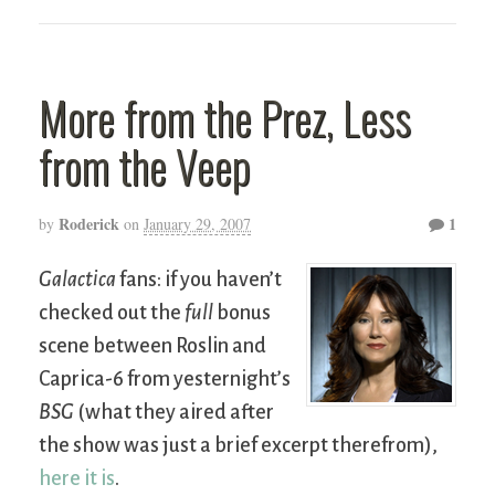
More from the Prez, Less
from the Veep
Roderick
1
by
on
January 29, 2007
Galactica
fans: if you haven’t
checked out the
full
bonus
scene between Roslin and
Caprica-6 from yesternight’s
BSG
(what they aired after
the show was just a brief excerpt therefrom),
here it is
.