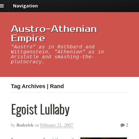
Navigation
Austro-Athenian
Empire
"Austro" as in Rothbard and
Wittgenstein, "Athenian" as in
Aristotle and smashing-the-
plutocracy.
Tag Archives | Rand
Egoist Lullaby
Roderick
2
by
on
February 21, 2007