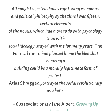
Although I rejected Rand’s right-wing economics
and political philosophy by the time I was fifteen,
certain elements
of the novels, which had more to do with psychology
than with
social ideology, stayed with me for many years.
The
Fountainhead
had planted in me the idea that
bombing a
building could be a morally legitimate form of
protest.
Atlas Shrugged
portrayed the social revolutionary
as a hero.
– 60s revolutionary Jane Alpert,
Growing Up