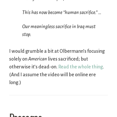
This has now become “human sacrifice.” …
Our meaningless sacrifice in Iraq must
stop.
I would grumble a bit at Olbermann’s focusing
solely on
American
lives sacrificed; but
otherwise it’s dead-on.
Read the whole thing
.
(And I assume the video will be online ere
long.)