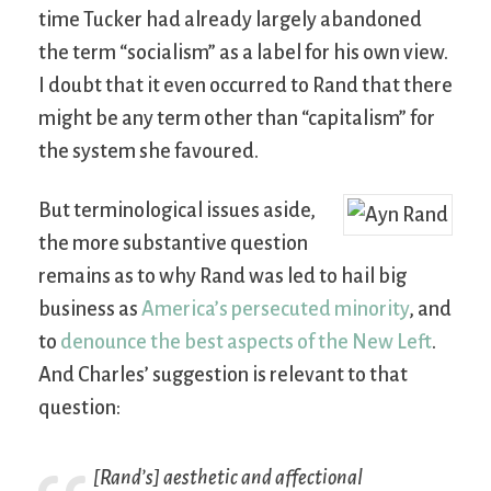
time Tucker had already largely abandoned
the term “socialism” as a label for his own view.
I doubt that it even occurred to Rand that there
might be any term other than “capitalism” for
the system she favoured.
But terminological issues aside,
the more substantive question
remains as to why Rand was led to hail big
business as
America’s persecuted minority
, and
to
denounce the best aspects of the New Left
.
And Charles’ suggestion is relevant to that
question:
[Rand’s] aesthetic and affectional