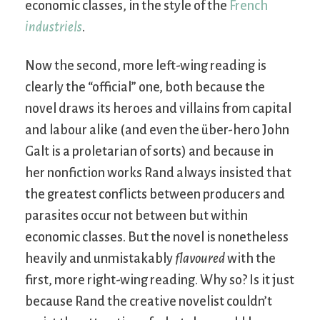
economic classes, in the style of the
French
industriels
.
Now the second, more left-wing reading is
clearly the “official” one, both because the
novel draws its heroes and villains from capital
and labour alike (and even the über-hero John
Galt is a proletarian of sorts) and because in
her nonfiction works Rand always insisted that
the greatest conflicts between producers and
parasites occur not between but within
economic classes. But the novel is nonetheless
heavily and unmistakably
flavoured
with the
first, more right-wing reading. Why so? Is it just
because Rand the creative novelist couldn’t