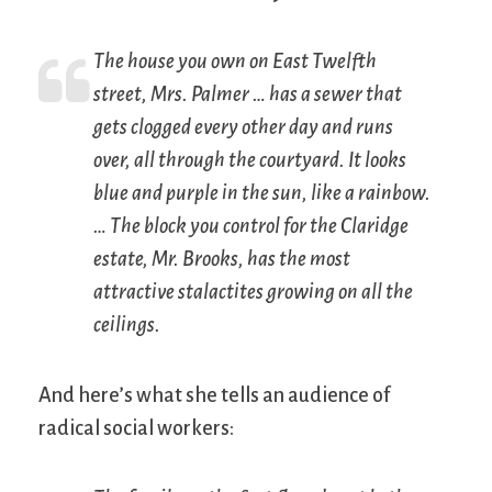
The house you own on East Twelfth
street, Mrs. Palmer … has a sewer that
gets clogged every other day and runs
over, all through the courtyard. It looks
blue and purple in the sun, like a rainbow.
… The block you control for the Claridge
estate, Mr. Brooks, has the most
attractive stalactites growing on all the
ceilings.
And here’s what she tells an audience of
radical social workers: