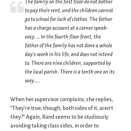
The family on the first floor do not bother
to pay their rent, and the children cannot
go to school for lack of clothes. The father
has a charge account at a corner speak-
easy. … In the fourth floor front, the
father of the family has not done a whole
day’s work in his life, and does not intend
to. There are nine children, supported by
the local parish. There is a tenth one on its
way ….
When her supervisor complains, she replies,
“They’re true, though, both sides of it, aren’t
they?” Again, Rand seems to be studiously
avoiding taking class sides, in order to