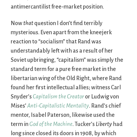
antimercantilist free-market position.
Now
that
question I don’t find terribly
mysterious. Even apart from the kneejerk
reaction to “socialism” that Rand was
understandably left with as a result of her
Soviet upbringing, “capitalism” was simply the
standard term for a pure free market in the
libertarian wing of the Old Right, where Rand
found her first intellectual allies; witness Carl
Snyder’s
Capitalism the Creator
or Ludwig von
Mises’
Anti-Capitalistic Mentality
. Rand’s chief
mentor, Isabel Paterson, likewise used the
term in
God of the Machine
. Tucker’s
Liberty
had
long since closed its doors in 1908, by which