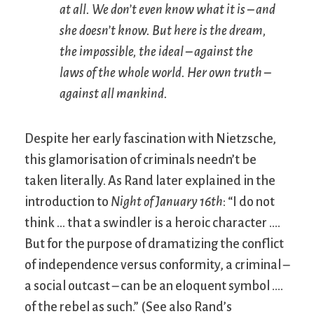
at all. We don’t even know what it is – and
she doesn’t know. But here is the dream,
the impossible, the ideal – against the
laws of the whole world. Her own truth –
against all mankind.
Despite her early fascination with Nietzsche,
this glamorisation of criminals needn’t be
taken literally. As Rand later explained in the
introduction to
Night of January 16th
: “I do not
think … that a swindler is a heroic character ….
But for the purpose of dramatizing the conflict
of independence versus conformity, a criminal –
a social outcast – can be an eloquent symbol ….
of the rebel as such.” (See also Rand’s