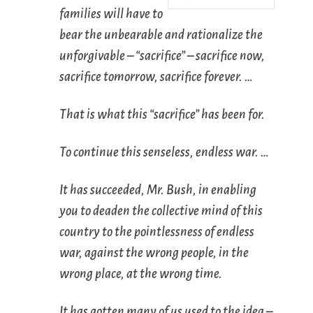
families will have to
bear the unbearable and rationalize the
unforgivable – “sacrifice” – sacrifice now,
sacrifice tomorrow, sacrifice forever. …
That is what this “sacrifice” has been for.
To continue this senseless, endless war. …
It has succeeded, Mr. Bush, in enabling
you to deaden the collective mind of this
country to the pointlessness of endless
war, against the wrong people, in the
wrong place, at the wrong time.
It has gotten many of us used to the idea –