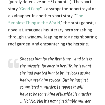
(purely defensive ones? I doubt it). The short
story “
Good Copy
” is a sympathetic portrayal of
a kidnapper. In another short story, “
The
Simplest Thing in the World
,” the protagonist, a
novelist, imagines his literary hero smashing
through a window, leaping onto a neighbouring
roof garden, and encountering the heroine:
She sees him for the first time – and this is
the miracle: for once in her life, he
is
what
she had wanted him to be, he looks as she
had wanted him to look. But he has just
committed a murder. I suppose it will
have to be some kind of justifiable murder
… No! No! No! It’s not a justifiable murder