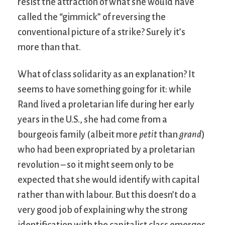
resist the attraction of what she would have
called the “gimmick” of reversing the
conventional picture of a strike? Surely it’s
more than that.
What of class solidarity as an explanation? It
seems to have something going for it: while
Rand lived a proletarian life during her early
years in the U.S., she had come from a
bourgeois family (albeit more
petit
than
grand
)
who had been expropriated by a proletarian
revolution – so it might seem only to be
expected that she would identify with capital
rather than with labour. But this doesn’t do a
very good job of explaining why the strong