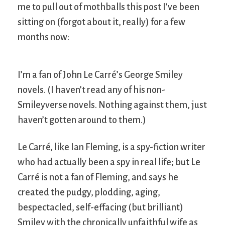
me to pull out of mothballs this post I’ve been
sitting on (forgot about it, really) for a few
months now:
I’m a fan of John Le Carré’s George Smiley
novels. (I haven’t read any of his non-
Smileyverse novels. Nothing against them, just
haven’t gotten around to them.)
Le Carré, like Ian Fleming, is a spy-fiction writer
who had actually been a spy in real life; but Le
Carré is not a fan of Fleming, and says he
created the pudgy, plodding, aging,
bespectacled, self-effacing (but brilliant)
Smiley with the chronically unfaithful wife as