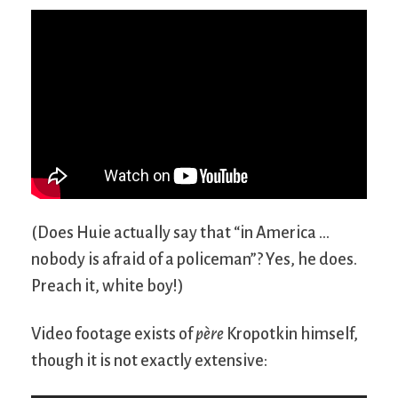
(Does Huie actually say that “in America …
nobody is afraid of a policeman”? Yes, he does.
Preach it, white boy!)
Video footage exists of
père
Kropotkin himself,
though it is not exactly extensive: