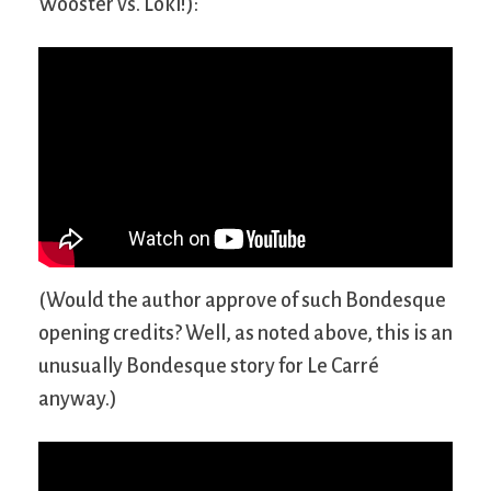
Wooster vs. Loki!):
(Would the author approve of such Bondesque
opening credits? Well, as noted above, this is an
unusually Bondesque story for Le Carré
anyway.)