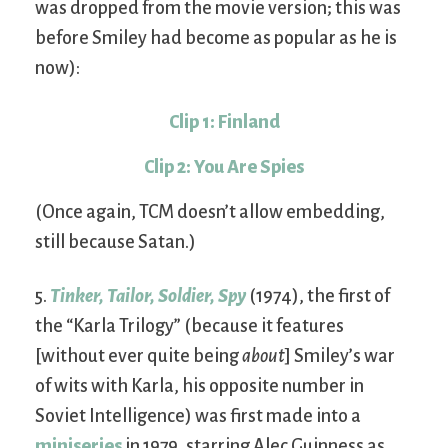
was dropped from the movie version; this was
before Smiley had become as popular as he is
now):
Clip 1: Finland
Clip 2: You Are Spies
(Once again, TCM doesn’t allow embedding,
still because Satan.)
5.
Tinker, Tailor, Soldier, Spy
(1974), the first of
the “Karla Trilogy” (because it features
[without ever quite being
about
] Smiley’s war
of wits with Karla, his opposite number in
Soviet Intelligence) was first made into a
miniseries
in 1979, starring Alec Guinness as