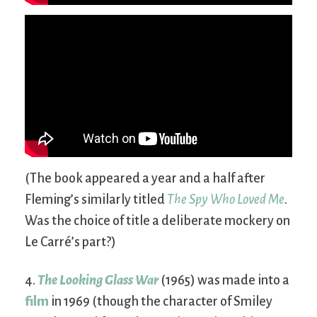
(The book appeared a year and a half after
Fleming’s similarly titled
The Spy Who Loved Me
.
Was the choice of title a deliberate mockery on
Le Carré’s part?)
4.
The Looking Glass War
(1965) was made into a
film
in 1969 (though the character of Smiley