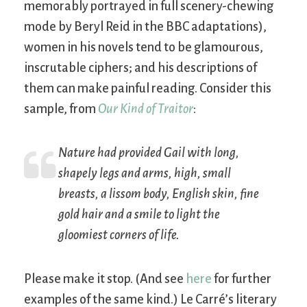
memorably portrayed in full scenery-chewing
mode by Beryl Reid in the BBC adaptations),
women in his novels tend to be glamourous,
inscrutable ciphers; and his descriptions of
them can make painful reading. Consider this
sample, from
Our Kind of Traitor
:
Nature had provided Gail with long,
shapely legs and arms, high, small
breasts, a lissom body, English skin, fine
gold hair and a smile to light the
gloomiest corners of life.
Please make it stop. (And see
here
for further
examples of the same kind.) Le Carré’s literary