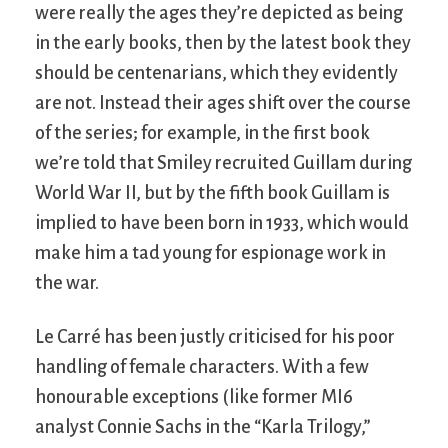
were really the ages they’re depicted as being
in the early books, then by the latest book they
should be centenarians, which they evidently
are not. Instead their ages shift over the course
of the series; for example, in the first book
we’re told that Smiley recruited Guillam during
World War II, but by the fifth book Guillam is
implied to have been born in 1933, which would
make him a tad young for espionage work in
the war.
Le Carré has been justly criticised for his poor
handling of female characters. With a few
honourable exceptions (like former MI6
analyst Connie Sachs in the “Karla Trilogy,”