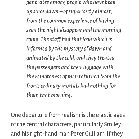
generates among people who have been
up since dawn – of superiority almost,
from the common experience of having
seen the night disappear and the morning
come. The staff had that look which is
informed by the mystery of dawn and
animated by the cold, and they treated
the passengers and their luggage with
the remoteness of men returned from the
front: ordinary mortals had nothing for
them that morning.
One departure from realism is the elastic ages
of the central characters, particularly Smiley
and his right-hand man Peter Guillam. If they