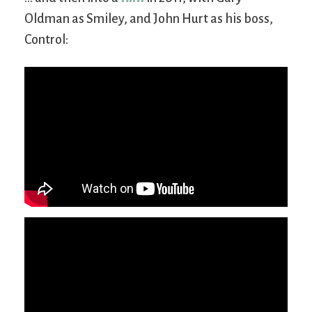
Oldman as Smiley, and John Hurt as his boss,
Control: