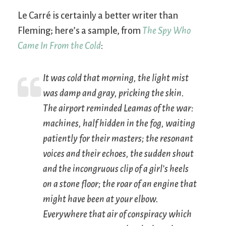
Le Carré is certainly a better writer than
Fleming; here’s a sample, from
The Spy Who
Came In From the Cold
:
It was cold that morning, the light mist
was damp and gray, pricking the skin.
The airport reminded Leamas of the war:
machines, half hidden in the fog, waiting
patiently for their masters; the resonant
voices and their echoes, the sudden shout
and the incongruous clip of a girl’s heels
on a stone floor; the roar of an engine that
might have been at your elbow.
Everywhere that air of conspiracy which