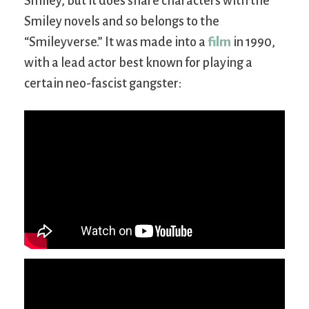
Smiley, but it does share characters with the
Smiley novels and so belongs to the
“Smileyverse.” It was made into a
film
in 1990,
with a lead actor best known for playing a
certain neo-fascist gangster: