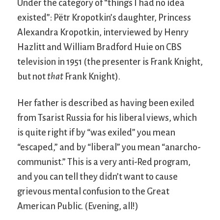
Under the category of “things I had no idea
existed”: Pëtr Kropotkin’s daughter, Princess
Alexandra Kropotkin, interviewed by Henry
Hazlitt and William Bradford Huie on CBS
television in 1951 (the presenter is Frank Knight,
but not
that
Frank Knight).
Her father is described as having been exiled
from Tsarist Russia for his liberal views, which
is quite right if by “was exiled” you mean
“escaped,” and by “liberal” you mean “anarcho-
communist.” This is a very anti-Red program,
and you can tell they didn’t want to cause
grievous mental confusion to the Great
American Public. (Evening, all!)