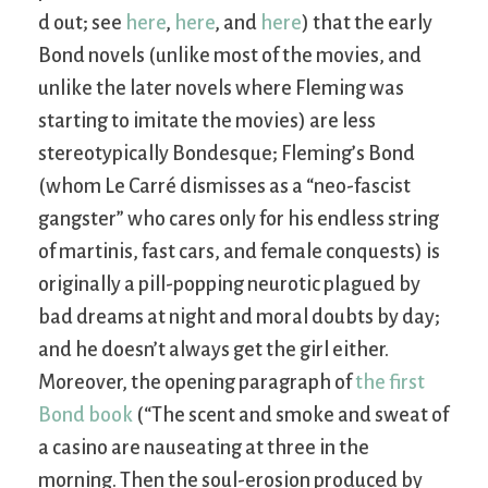
d out; see
here
,
here
, and
here
) that the early
Bond novels (unlike most of the movies, and
unlike the later novels where Fleming was
starting to imitate the movies) are less
stereotypically Bondesque; Fleming’s Bond
(whom Le Carré dismisses as a “neo-fascist
gangster” who cares only for his endless string
of martinis, fast cars, and female conquests) is
originally a pill-popping neurotic plagued by
bad dreams at night and moral doubts by day;
and he doesn’t always get the girl either.
Moreover, the opening paragraph of
the first
Bond book
(“The scent and smoke and sweat of
a casino are nauseating at three in the
morning. Then the soul-erosion produced by