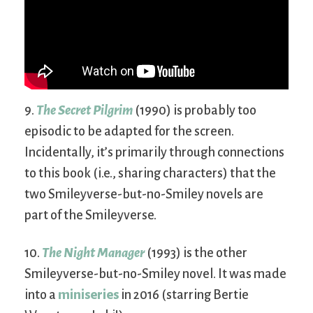
9.
The Secret Pilgrim
(1990) is probably too
episodic to be adapted for the screen.
Incidentally, it’s primarily through connections
to this book (i.e., sharing characters) that the
two Smileyverse-but-no-Smiley novels are
part of the Smileyverse.
10.
The Night Manager
(1993) is the other
Smileyverse-but-no-Smiley novel. It was made
into a
miniseries
in 2016 (starring Bertie