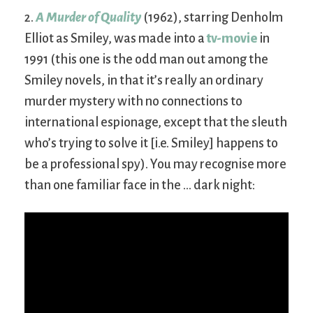
2.
A Murder of Quality
(1962), starring Denholm
Elliot as Smiley, was made into a
tv-movie
in
1991 (this one is the odd man out among the
Smiley novels, in that it’s really an ordinary
murder mystery with no connections to
international espionage, except that the sleuth
who’s trying to solve it [i.e. Smiley] happens to
be a professional spy). You may recognise more
than one familiar face in the … dark night: