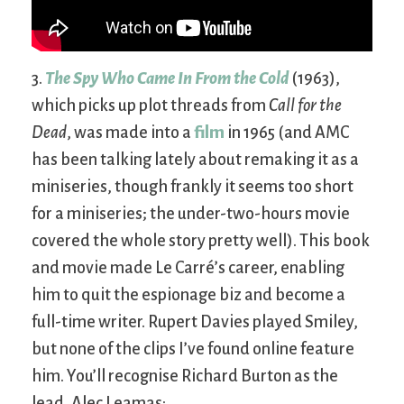
3.
The Spy Who Came In From the Cold
(1963),
which picks up plot threads from
Call for the
Dead
, was made into a
film
in 1965 (and AMC
has been talking lately about remaking it as a
miniseries, though frankly it seems too short
for a miniseries; the under-two-hours movie
covered the whole story pretty well). This book
and movie made Le Carré’s career, enabling
him to quit the espionage biz and become a
full-time writer. Rupert Davies played Smiley,
but none of the clips I’ve found online feature
him. You’ll recognise Richard Burton as the
lead, Alec Leamas: