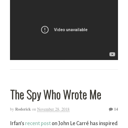
The Spy Who Wrote Me
Roderick
14
by
on
November 28, 2018
Irfan’s
recent post
on John Le Carré has inspired