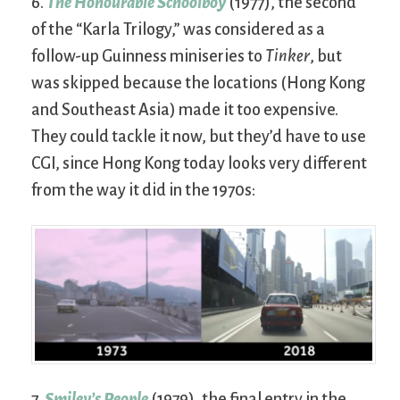
6.
The Honourable Schoolboy
(1977), the second
of the “Karla Trilogy,” was considered as a
follow-up Guinness miniseries to
Tinker
, but
was skipped because the locations (Hong Kong
and Southeast Asia) made it too expensive.
They could tackle it now, but they’d have to use
CGI, since Hong Kong today looks very different
from the way it did in the 1970s:
7.
Smiley’s People
(1979), the final entry in the