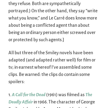
they refuse. Both are sympathetically
portrayed.) On the other hand, they say “write
what you know,” and Le Carré does know more
about being a conflicted agent than about
being an ordinary person either screwed over
or protected by such agents.]
All but three of the Smiley novels have been
adapted (and adapted rather well) for film or
tv; in earnest whereof I’ve assembled some
clips. Be warned: the clips do contain some
spoilers:
1.
A Call for the Dead
(1961) was filmed as
The
Deadly Affair
in 1966. The character of George