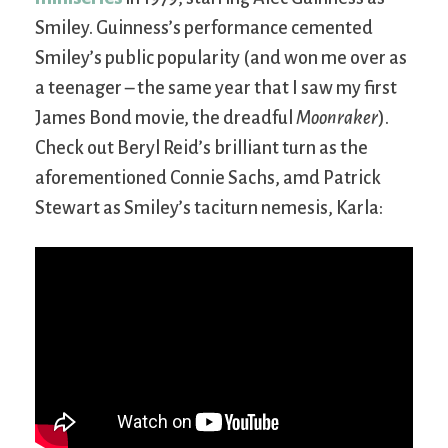
Smiley. Guinness’s performance cemented
Smiley’s public popularity (and won me over as
a teenager – the same year that I saw my first
James Bond movie, the dreadful
Moonraker
).
Check out Beryl Reid’s brilliant turn as the
aforementioned Connie Sachs, amd Patrick
Stewart as Smiley’s taciturn nemesis, Karla: