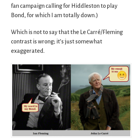
fan campaign calling for Hiddleston to play
Bond, for which I am totally down.)
Which is not to say that the Le Carré/Fleming
contrast is wrong; it’s just somewhat
exaggerated.