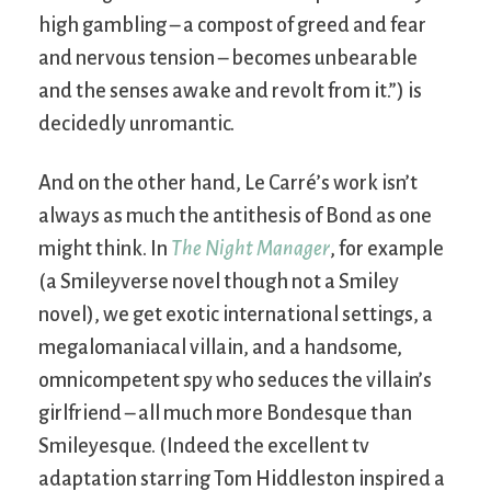
high gambling – a compost of greed and fear
and nervous tension – becomes unbearable
and the senses awake and revolt from it.”) is
decidedly unromantic.
And on the other hand, Le Carré’s work isn’t
always as much the antithesis of Bond as one
might think. In
The Night Manager
, for example
(a Smileyverse novel though not a Smiley
novel), we get exotic international settings, a
megalomaniacal villain, and a handsome,
omnicompetent spy who seduces the villain’s
girlfriend – all much more Bondesque than
Smileyesque. (Indeed the excellent tv
adaptation starring Tom Hiddleston inspired a