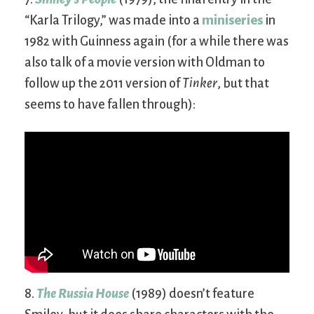
“Karla Trilogy,” was made into a
miniseries
in
1982 with Guinness again (for a while there was
also talk of a movie version with Oldman to
follow up the 2011 version of
Tinker
, but that
seems to have fallen through):
8.
The Russia House
(1989) doesn’t feature