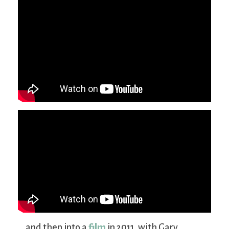
… and then into a
film
in 2011, with Gary