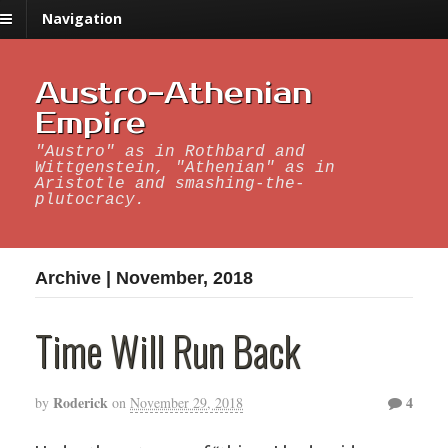
Navigation
Austro-Athenian
Empire
"Austro" as in Rothbard and
Wittgenstein, "Athenian" as in
Aristotle and smashing-the-
plutocracy.
Archive | November, 2018
Time Will Run Back
Roderick
4
by
on
November 29, 2018