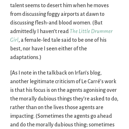
talent seems to desert him when he moves
from discussing foggy airports at dawn to
discussing flesh-and blood women. (But
admittedly I haven’t read
The Little Drummer
Girl
, a female-led tale said to be one of his
best, nor have I seen either of the
adaptations.)
[As I note in the talkback on Irfan’s blog,
another legitimate criticism of Le Carré’s work
is that his focus is on the agents agonising over
the morally dubious things they’re asked to do,
rather than on the lives those agents are
impacting. (Sometimes the agents go ahead
and do the morally dubious thing; sometimes