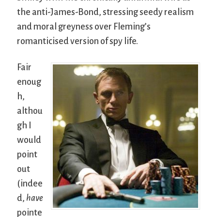
the anti-James-Bond, stressing seedy realism
and moral greyness over Fleming’s
romanticised version of spy life.
Fair
enoug
h,
althou
gh I
would
point
out
(indee
d,
have
pointe