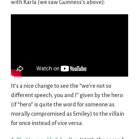
with Karla (we saw Guinness’s above):
It’s a nice change to see the “we’re not so
different speech, you and I” given by the hero
(if “hero” is quite the word for someone as
morally compromised as Smiley) to the villain
for once instead of vice versa.