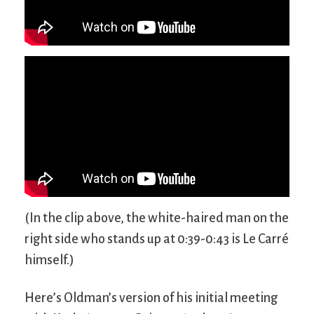
(In the clip above, the white-haired man on the
right side who stands up at 0:39-0:43 is Le Carré
himself.)
Here’s Oldman’s version of his initial meeting