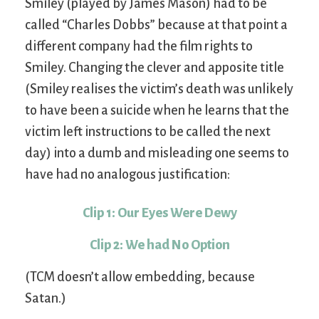
Smiley (played by James Mason) had to be
called “Charles Dobbs” because at that point a
different company had the film rights to
Smiley. Changing the clever and apposite title
(Smiley realises the victim’s death was unlikely
to have been a suicide when he learns that the
victim left instructions to be called the next
day) into a dumb and misleading one seems to
have had no analogous justification:
Clip 1: Our Eyes Were Dewy
Clip 2: We had No Option
(TCM doesn’t allow embedding, because
Satan.)