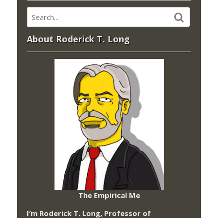
About Roderick T. Long
The Empirical Me
I’m Roderick T. Long, Professor of