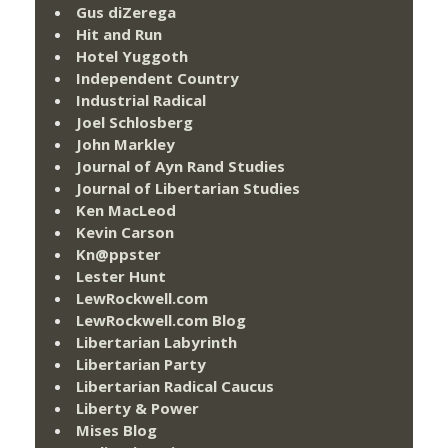
Gus diZerega
Hit and Run
Hotel Yuggoth
Independent Country
Industrial Radical
Joel Schlosberg
John Markley
Journal of Ayn Rand Studies
Journal of Libertarian Studies
Ken MacLeod
Kevin Carson
Kn@ppster
Lester Hunt
LewRockwell.com
LewRockwell.com Blog
Libertarian Labyrinth
Libertarian Party
Libertarian Radical Caucus
Liberty & Power
Mises Blog