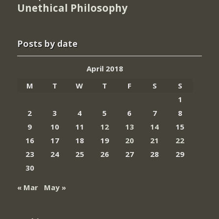
Unethical Philosophy
Posts by date
April 2018
M
T
W
T
F
S
S
1
2
3
4
5
6
7
8
9
10
11
12
13
14
15
16
17
18
19
20
21
22
23
24
25
26
27
28
29
30
« Mar
May »