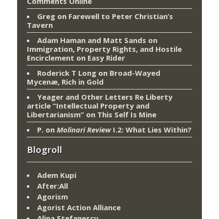
Comments Online
Greg
on
Farewell to Peter Christian’s
Tavern
Adam Haman and Matt Sands on
Immigration, Property Rights, and Hostile
Encirclement
on
Easy Rider
Roderick T Long
on
Broad-Wayed
Mycenæ, Rich in Gold
Yeager and Other Letters Re Liberty
article “Intellectual Property and
Libertarianism”
on
This Self Is Mine
P.
on
Molinari Review
I.2: What Lies Within?
Blogroll
Adem Kupi
After:All
Agorism
Agorist Action Alliance
Alina Stefanescu