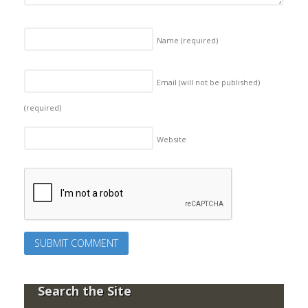
Name
(required)
Email (will not be published)
(required)
Website
Search the Site