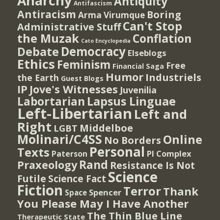
Anarchy
Antiquity
Antifascism
Antiracism
Boring
Arma Virumque
Can't Stop
Administrative Stuff
the Muzak
Conflation
Cato Encyclopedia
Democracy
Debate
Elseblogs
Ethics
Feminism
Free
Financial Saga
Humor
Industriels
the Earth
Guest Blogs
IP
Jove's Witnesses
Juvenilia
Lapsus Linguae
Labortarian
Left-Libertarian
Left and
Right
Middelboe
LGBT
Molinari/C4SS
Online
No Borders
Personal
Texts
PI Complex
Paterson
Rand
Praxeology
Resistance Is Not
Science
Futile
Science Fact
Fiction
Terror
Thank
Spencer
Space
You Please May I Have Another
The Thin Blue Line
Therapeutic State