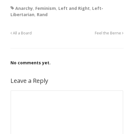
Anarchy
,
Feminism
,
Left and Right
,
Left-
Libertarian
,
Rand
All a Board
Feel the Berne
No comments yet.
Leave a Reply