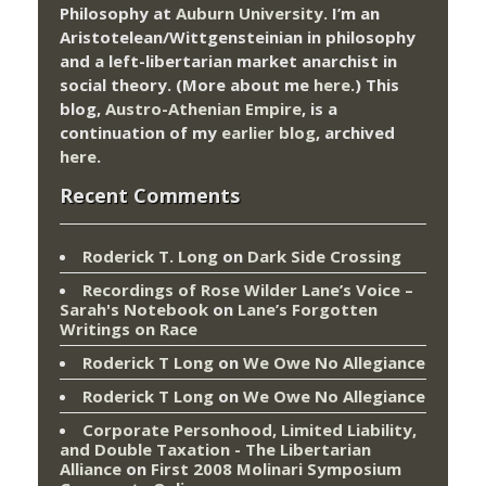
Philosophy at
Auburn University.
I’m an
Aristotelean/Wittgensteinian in philosophy
and a left-libertarian market anarchist in
social theory. (More about me
here
.) This
blog,
Austro-Athenian Empire
, is a
continuation of my
earlier blog
, archived
here
.
Recent Comments
Roderick T. Long
on
Dark Side Crossing
Recordings of Rose Wilder Lane’s Voice –
Sarah's Notebook
on
Lane’s Forgotten
Writings on Race
Roderick T Long
on
We Owe No Allegiance
Roderick T Long
on
We Owe No Allegiance
Corporate Personhood, Limited Liability,
and Double Taxation - The Libertarian
Alliance
on
First 2008 Molinari Symposium