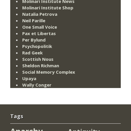
Molinari Institute News
Molinari Institute Shop
Natalia Petrova
Neil Parille
One Small Voice
Pax et Libertas
Per Bylund
Psychopolitik
Rad Geek
Scottish Nous
Sheldon Richman
Social Memory Complex
Upaya
Wally Conger
Tags