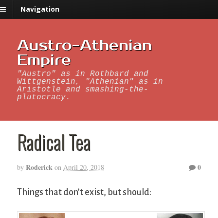
Navigation
Austro-Athenian
Empire
"Austro" as in Rothbard and
Wittgenstein, "Athenian" as in
Aristotle and smashing-the-
plutocracy.
Radical Tea
Roderick
0
by
on
April 20, 2018
Things that don’t exist, but should: