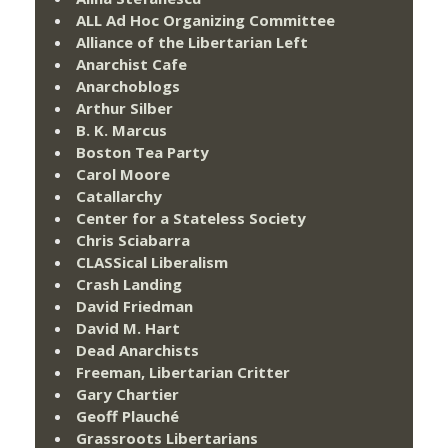
ALL Ad Hoc Organizing Committee
Alliance of the Libertarian Left
Anarchist Cafe
Anarchoblogs
Arthur Silber
B. K. Marcus
Boston Tea Party
Carol Moore
Catallarchy
Center for a Stateless Society
Chris Sciabarra
CLASSical Liberalism
Crash Landing
David Friedman
David M. Hart
Dead Anarchists
Freeman, Libertarian Critter
Gary Chartier
Geoff Plauché
Grassroots Libertarians