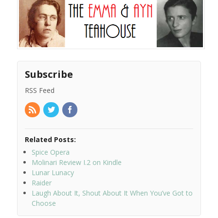
Subscribe
RSS Feed
Related Posts:
Spice Opera
Molinari Review I.2 on Kindle
Lunar Lunacy
Raider
Laugh About It, Shout About It When You’ve Got to
Choose