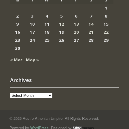
1
2
3
4
5
6
7
8
9
10
11
12
13
14
15
16
17
18
19
20
21
22
23
24
25
26
27
28
29
30
« Mar
May »
Archives
Archives
© 2026 Austro-Athenian Empire. All Rights Reserved.
Powered by
WordPress
. Designed by