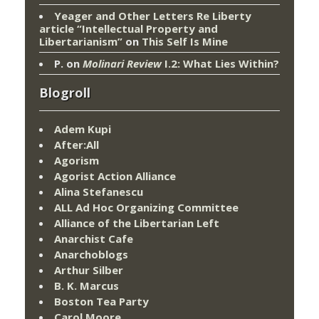
Yeager and Other Letters Re Liberty
article “Intellectual Property and
Libertarianism”
on
This Self Is Mine
P.
on
Molinari Review
I.2: What Lies Within?
Blogroll
Adem Kupi
After:All
Agorism
Agorist Action Alliance
Alina Stefanescu
ALL Ad Hoc Organizing Committee
Alliance of the Libertarian Left
Anarchist Cafe
Anarchoblogs
Arthur Silber
B. K. Marcus
Boston Tea Party
Carol Moore