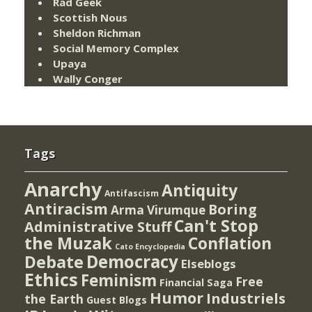
Rad Geek
Scottish Nous
Sheldon Richman
Social Memory Complex
Upaya
Wally Conger
Tags
Anarchy
Antiquity
Antifascism
Antiracism
Boring
Arma Virumque
Can't Stop
Administrative Stuff
the Muzak
Conflation
Cato Encyclopedia
Democracy
Debate
Elseblogs
Ethics
Feminism
Free
Financial Saga
Humor
Industriels
the Earth
Guest Blogs