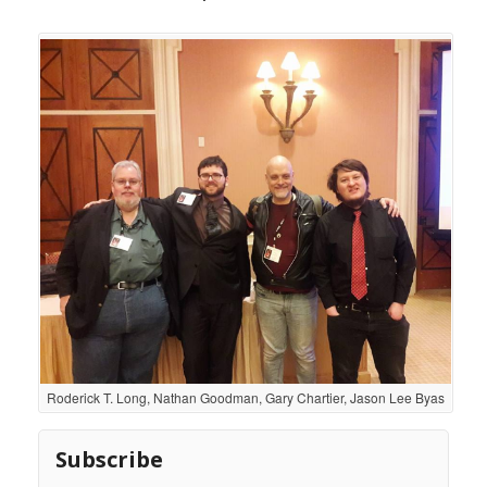
Roderick T. Long, Nathan Goodman, Gary Chartier, Jason Lee Byas
Subscribe