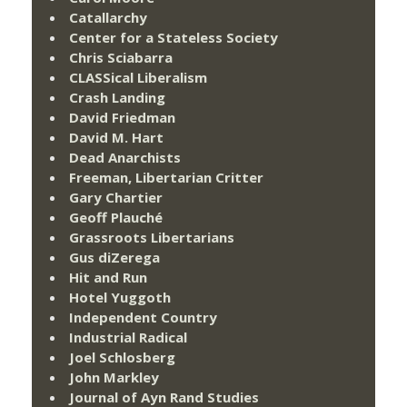
Catallarchy
Center for a Stateless Society
Chris Sciabarra
CLASSical Liberalism
Crash Landing
David Friedman
David M. Hart
Dead Anarchists
Freeman, Libertarian Critter
Gary Chartier
Geoff Plauché
Grassroots Libertarians
Gus diZerega
Hit and Run
Hotel Yuggoth
Independent Country
Industrial Radical
Joel Schlosberg
John Markley
Journal of Ayn Rand Studies