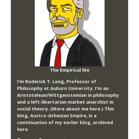
The Empirical Me
I’m Roderick T. Long, Professor of
Philosophy at
Auburn University.
I’m an
Aristotelean/Wittgensteinian in philosophy
and a left-libertarian market anarchist in
social theory. (More about me
here
.) This
blog,
Austro-Athenian Empire
, is a
continuation of my
earlier blog
, archived
here
.