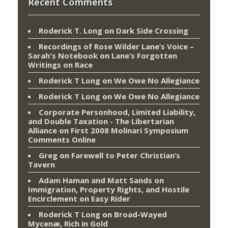
Recent Comments
Roderick T. Long
on
Dark Side Crossing
Recordings of Rose Wilder Lane’s Voice –
Sarah's Notebook
on
Lane’s Forgotten
Writings on Race
Roderick T Long
on
We Owe No Allegiance
Roderick T Long
on
We Owe No Allegiance
Corporate Personhood, Limited Liability,
and Double Taxation - The Libertarian
Alliance
on
First 2008 Molinari Symposium
Comments Online
Greg
on
Farewell to Peter Christian’s
Tavern
Adam Haman and Matt Sands on
Immigration, Property Rights, and Hostile
Encirclement
on
Easy Rider
Roderick T Long
on
Broad-Wayed
Mycenæ, Rich in Gold