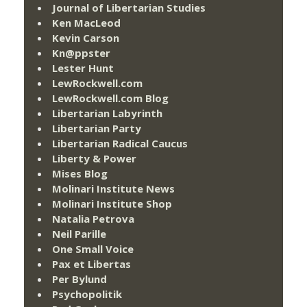
Journal of Libertarian Studies
Ken MacLeod
Kevin Carson
Kn@ppster
Lester Hunt
LewRockwell.com
LewRockwell.com Blog
Libertarian Labyrinth
Libertarian Party
Libertarian Radical Caucus
Liberty & Power
Mises Blog
Molinari Institute News
Molinari Institute Shop
Natalia Petrova
Neil Parille
One Small Voice
Pax et Libertas
Per Bylund
Psychopolitik