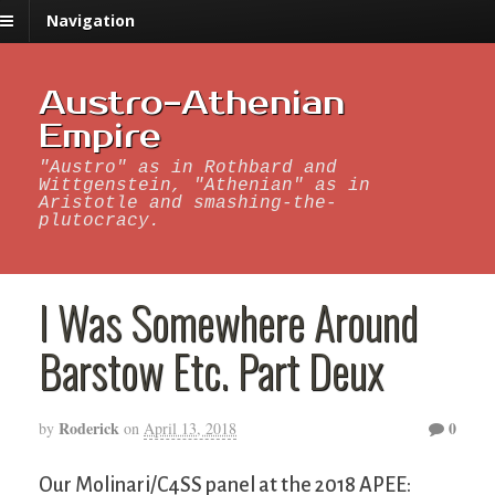
Navigation
Austro-Athenian
Empire
"Austro" as in Rothbard and
Wittgenstein, "Athenian" as in
Aristotle and smashing-the-
plutocracy.
I Was Somewhere Around
Barstow Etc. Part Deux
Roderick
0
by
on
April 13, 2018
Our Molinari/C4SS panel at the 2018 APEE: