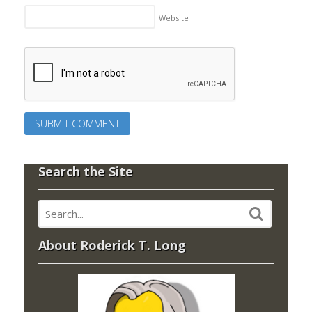
Website
Search the Site
About Roderick T. Long