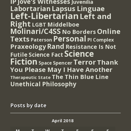
IP
Jove's Witnesses
Juvenilia
Lapsus Linguae
Labortarian
Left-Libertarian
Left and
Right
Middelboe
LGBT
Molinari/C4SS
Online
No Borders
Personal
Texts
PI Complex
Paterson
Rand
Praxeology
Resistance Is Not
Science
Futile
Science Fact
Fiction
Terror
Thank
Spencer
Space
You Please May I Have Another
The Thin Blue Line
Therapeutic State
Unethical Philosophy
Posts by date
April 2018
M
T
W
T
F
S
S