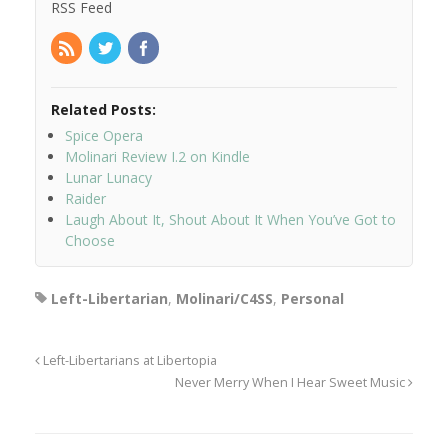
RSS Feed
Related Posts:
Spice Opera
Molinari Review I.2 on Kindle
Lunar Lunacy
Raider
Laugh About It, Shout About It When You’ve Got to
Choose
Left-Libertarian
,
Molinari/C4SS
,
Personal
Left-Libertarians at Libertopia
Never Merry When I Hear Sweet Music