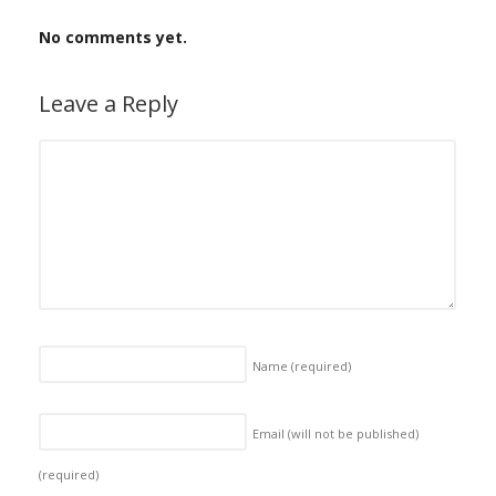
No comments yet.
Leave a Reply
Name
(required)
Email (will not be published)
(required)