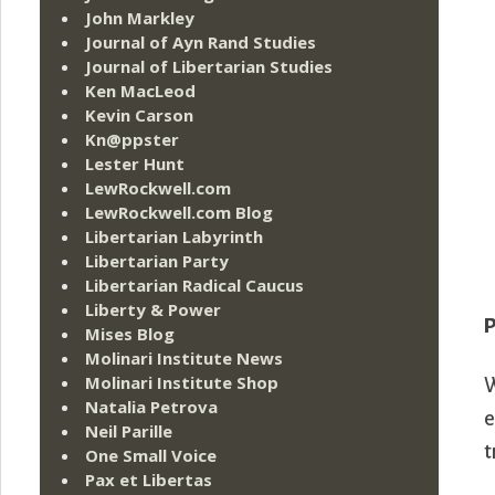
John Markley
Journal of Ayn Rand Studies
Journal of Libertarian Studies
Ken MacLeod
Kevin Carson
Kn@ppster
Lester Hunt
LewRockwell.com
LewRockwell.com Blog
Libertarian Labyrinth
Libertarian Party
Libertarian Radical Caucus
Liberty & Power
P
Mises Blog
Molinari Institute News
Molinari Institute Shop
W
Natalia Petrova
e
Neil Parille
t
One Small Voice
Pax et Libertas