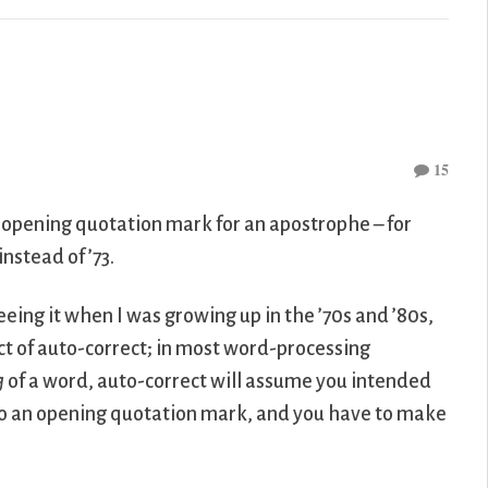
15
 opening quotation mark for an apostrophe – for
nstead of ’73.
eeing it when I was growing up in the ’70s and ’80s,
duct of auto-correct; in most word-processing
g
of a word, auto-correct will assume you intended
 to an opening quotation mark, and you have to make