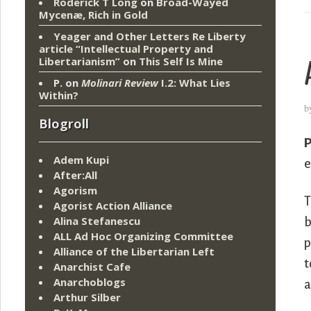
Roderick T Long
on
Broad-Wayed
Mycenæ, Rich in Gold
Yeager and Other Letters Re Liberty
article “Intellectual Property and
Libertarianism”
on
This Self Is Mine
P.
on
Molinari Review
I.2: What Lies
Within?
b
Blogroll
P
Adem Kupi
e
After:All
Agorism
T
Agorist Action Alliance
Alina Stefanescu
b
ALL Ad Hoc Organizing Committee
p
Alliance of the Libertarian Left
t
Anarchist Cafe
Anarchoblogs
a
Arthur Silber