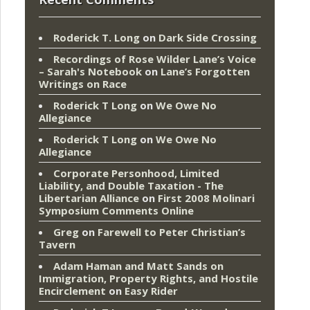
Roderick T. Long
on
Dark Side Crossing
Recordings of Rose Wilder Lane’s Voice
– Sarah's Notebook
on
Lane’s Forgotten
Writings on Race
Roderick T Long
on
We Owe No
Allegiance
Roderick T Long
on
We Owe No
Allegiance
Corporate Personhood, Limited
Liability, and Double Taxation - The
Libertarian Alliance
on
First 2008 Molinari
Symposium Comments Online
Greg
on
Farewell to Peter Christian’s
Tavern
Adam Haman and Matt Sands on
Immigration, Property Rights, and Hostile
Encirclement
on
Easy Rider