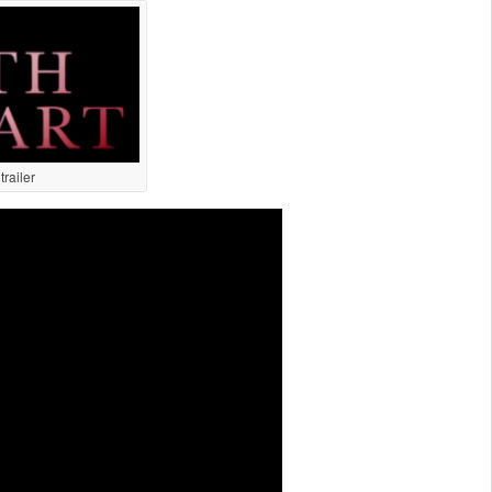
railer