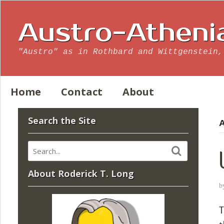
Austro-Atheni
"Austro" as in Rothbard and Wittgenstein,
Home
Contact
About
Search the Site
A
About Roderick T. Long
b