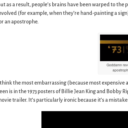
ut as a result, people’s brains have been warped to the 
nvolved (for example, when they’re hand-painting a sign
or an apostrophe.
Goddamn rev
apostrop
 think the most embarrassing (because most expensive an
een is in the 1973 posters of Billie Jean King and Bobby 
ovie trailer. It’s particularly ironic because it’s a mistak