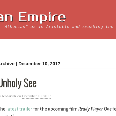
an Empire
 "Athenian" as in Aristotle and smashing-the-
rchive | December 10, 2017
Unholy See
Roderick
y
on
December 10, 2017
The
latest trailer
for the upcoming film
Ready Player One
fe