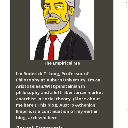
t
The Empirical Me
I’m Roderick T. Long, Professor of
Philosophy at
Auburn University.
I’m an
Aristotelean/Wittgensteinian in
philosophy and a left-libertarian market
anarchist in social theory. (More about
me
here
.) This blog,
Austro-Athenian
H
Empire
, is a continuation of my
earlier
blog
, archived
here
.
Recent Comments