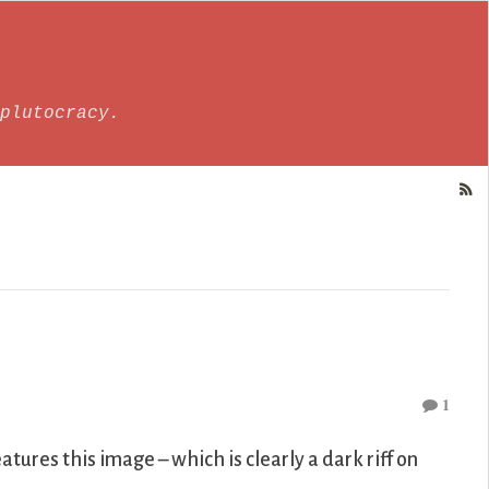
plutocracy.
1
atures this image – which is clearly a dark riff on