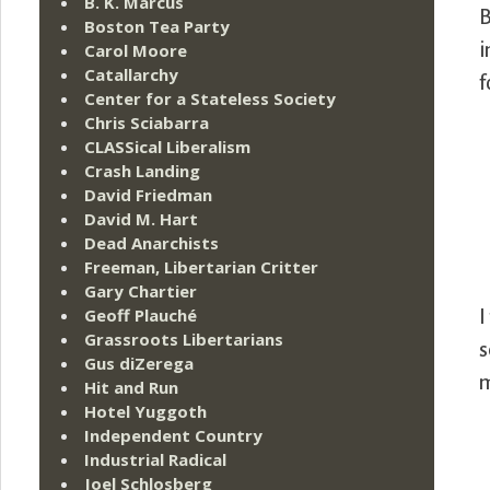
B. K. Marcus
B
Boston Tea Party
i
Carol Moore
Catallarchy
f
Center for a Stateless Society
Chris Sciabarra
CLASSical Liberalism
Crash Landing
David Friedman
David M. Hart
Dead Anarchists
Freeman, Libertarian Critter
Gary Chartier
Geoff Plauché
I
Grassroots Libertarians
s
Gus diZerega
m
Hit and Run
Hotel Yuggoth
Independent Country
Industrial Radical
Joel Schlosberg