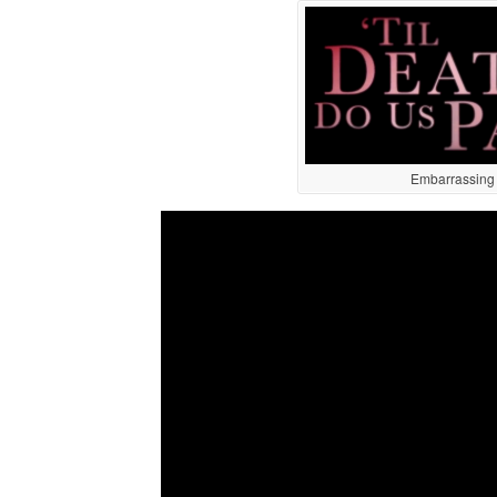
Embarrassing t