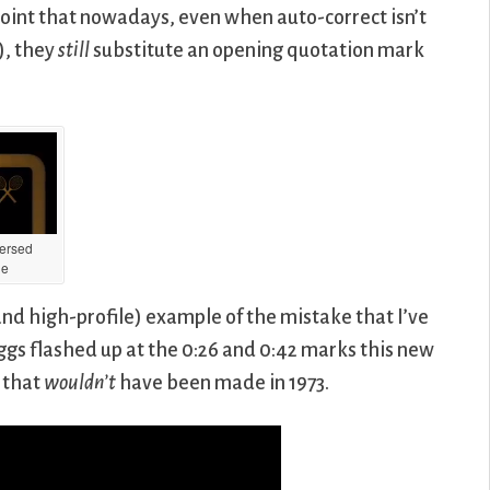
point that nowadays, even when auto-correct isn’t
), they
still
substitute an opening quotation mark
ersed
he
d high-profile) example of the mistake that I’ve
Riggs flashed up at the 0:26 and 0:42 marks this new
e that
wouldn’t
have been made in 1973.