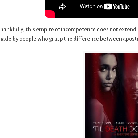
hankfully, this empire of incompetence does not extend
ade by people who grasp the difference between apost