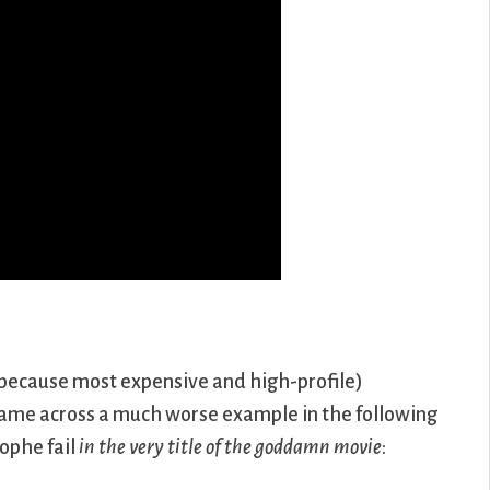
because most expensive and high-profile)
 came across a much worse example in the following
rophe fail
in the very title of the goddamn movie
: