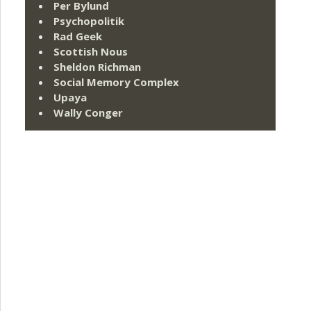
Per Bylund
Psychopolitik
Rad Geek
Scottish Nous
Sheldon Richman
Social Memory Complex
Upaya
Wally Conger