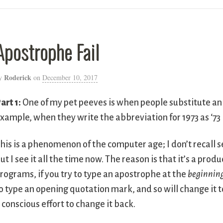
Apostrophe Fail
Roderick
y
on
December 10, 2017
art 1:
One of my pet peeves is when people substitute an
xample, when they write the abbreviation for 1973 as ‘73 i
his is a phenomenon of the computer age; I don’t recall s
ut I see it all the time now. The reason is that it’s a pro
rograms, if you try to type an apostrophe at the
beginnin
o type an opening quotation mark, and so will change it
 conscious effort to change it back.