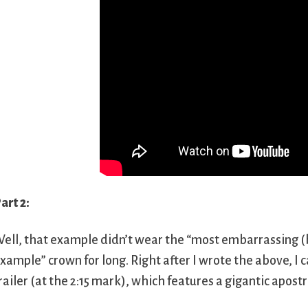
art 2:
ell, that example didn’t wear the “most embarrassing (
xample” crown for long. Right after I wrote the above, I
railer (at the 2:15 mark), which features a gigantic apost