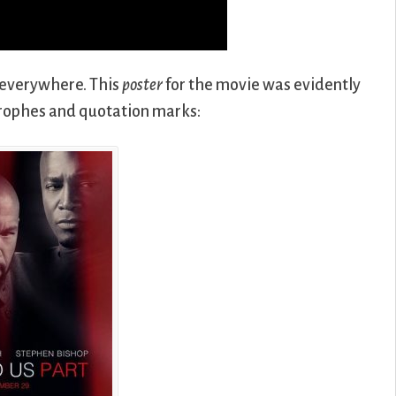
 everywhere. This
poster
for the movie was evidently
rophes and quotation marks: