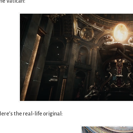
he Vatican:
ere’s the real-life original: