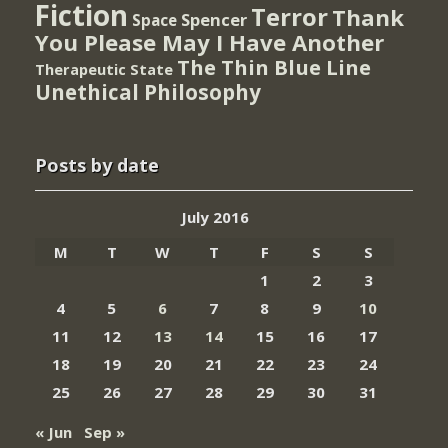
Fiction
Terror
Thank
Spencer
Space
You Please May I Have Another
The Thin Blue Line
Therapeutic State
Unethical Philosophy
Posts by date
July 2016
M
T
W
T
F
S
S
1
2
3
4
5
6
7
8
9
10
11
12
13
14
15
16
17
18
19
20
21
22
23
24
25
26
27
28
29
30
31
« Jun
Sep »