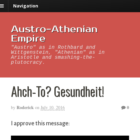
Navigation
Austro-Athenian
Empire
"Austro" as in Rothbard and
Wittgenstein, "Athenian" as in
Aristotle and smashing-the-
plutocracy.
Ahch-To? Gesundheit!
Roderick
0
by
on
July 10, 2016
I approve this message: