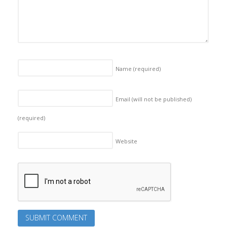
Name
(required)
Email (will not be published)
(required)
Website