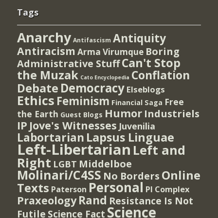
Tags
Anarchy
Antiquity
Antifascism
Antiracism
Boring
Arma Virumque
Can't Stop
Administrative Stuff
the Muzak
Conflation
Cato Encyclopedia
Democracy
Debate
Elseblogs
Ethics
Feminism
Free
Financial Saga
Humor
Industriels
the Earth
Guest Blogs
IP
Jove's Witnesses
Juvenilia
Lapsus Linguae
Labortarian
Left-Libertarian
Left and
Right
Middelboe
LGBT
Molinari/C4SS
Online
No Borders
Personal
Texts
PI Complex
Paterson
Rand
Praxeology
Resistance Is Not
Science
Futile
Science Fact