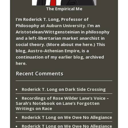
The Empirical Me
I’m Roderick T. Long, Professor of
Philosophy at
Auburn University.
I’m an
Aristotelean/Wittgensteinian in philosophy
and a left-libertarian market anarchist in
social theory. (More about me
here
.) This
blog,
Austro-Athenian Empire
, is a
continuation of my
earlier blog
, archived
here
.
Recent Comments
Roderick T. Long
on
Dark Side Crossing
Recordings of Rose Wilder Lane’s Voice –
Sarah's Notebook
on
Lane’s Forgotten
Writings on Race
Roderick T Long
on
We Owe No Allegiance
Roderick T Long
on
We Owe No Allegiance