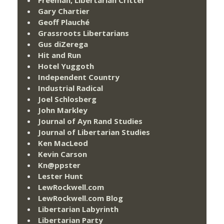
Freeman, Libertarian Critter
Gary Chartier
Geoff Plauché
Grassroots Libertarians
Gus diZerega
Hit and Run
Hotel Yuggoth
Independent Country
Industrial Radical
Joel Schlosberg
John Markley
Journal of Ayn Rand Studies
Journal of Libertarian Studies
Ken MacLeod
Kevin Carson
Kn@ppster
Lester Hunt
LewRockwell.com
LewRockwell.com Blog
Libertarian Labyrinth
Libertarian Party