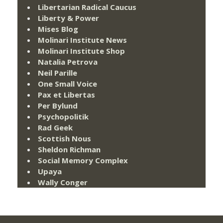
Libertarian Radical Caucus
Liberty & Power
Mises Blog
Molinari Institute News
Molinari Institute Shop
Natalia Petrova
Neil Parille
One Small Voice
Pax et Libertas
Per Bylund
Psychopolitik
Rad Geek
Scottish Nous
Sheldon Richman
Social Memory Complex
Upaya
Wally Conger