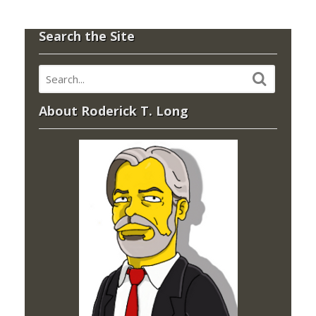
Search the Site
About Roderick T. Long