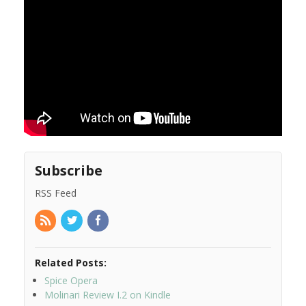
Subscribe
RSS Feed
Related Posts:
Spice Opera
Molinari Review I.2 on Kindle