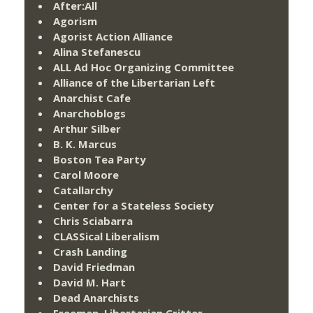
After:All
Agorism
Agorist Action Alliance
Alina Stefanescu
ALL Ad Hoc Organizing Committee
Alliance of the Libertarian Left
Anarchist Cafe
Anarchoblogs
Arthur Silber
B. K. Marcus
Boston Tea Party
Carol Moore
Catallarchy
Center for a Stateless Society
Chris Sciabarra
CLASSical Liberalism
Crash Landing
David Friedman
David M. Hart
Dead Anarchists