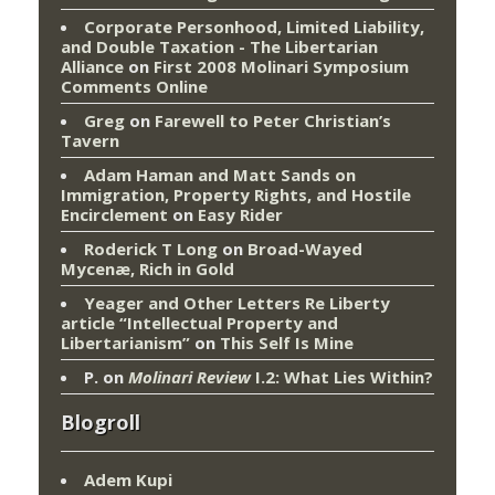
Corporate Personhood, Limited Liability,
and Double Taxation - The Libertarian
Alliance
on
First 2008 Molinari Symposium
Comments Online
Greg
on
Farewell to Peter Christian’s
Tavern
Adam Haman and Matt Sands on
Immigration, Property Rights, and Hostile
Encirclement
on
Easy Rider
Roderick T Long
on
Broad-Wayed
Mycenæ, Rich in Gold
Yeager and Other Letters Re Liberty
article “Intellectual Property and
Libertarianism”
on
This Self Is Mine
P.
on
Molinari Review
I.2: What Lies Within?
Blogroll
Adem Kupi