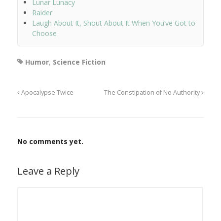
Lunar Lunacy
Raider
Laugh About It, Shout About It When You’ve Got to
Choose
Humor
,
Science Fiction
Apocalypse Twice
The Constipation of No Authority
No comments yet.
Leave a Reply