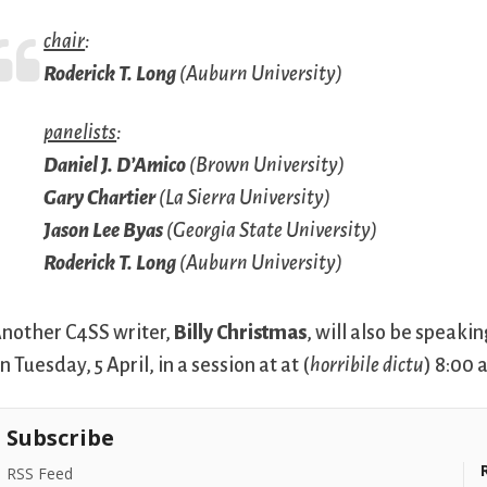
chair
:
Roderick T. Long
(Auburn University)
panelists
:
Daniel J. D’Amico
(Brown University)
Gary Chartier
(La Sierra University)
Jason Lee Byas
(Georgia State University)
Roderick T. Long
(Auburn University)
nother C4SS writer,
Billy Christmas
, will also be speak
n Tuesday, 5 April, in a session at at (
horribile dictu
) 8:00 
Subscribe
RSS Feed