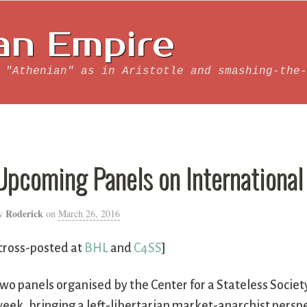
an Empire
 "Athenian" as in Aristotle and smashing-the-
Upcoming Panels on International
Roderick
y
on
March 26, 2016
cross-posted at
BHL
and
C4SS
]
wo panels organised by the Center for a Stateless Societ
eek, bringing a left-libertarian market-anarchist perspe