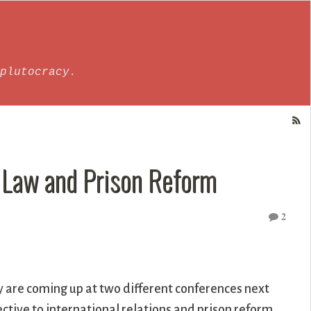
plutocracy.
 Law and Prison Reform
2
y are coming up at two different conferences next
ctive to international relations and prison reform.