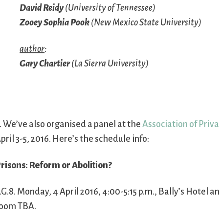
David Reidy
(University of Tennessee)
Zooey Sophia Pook
(New Mexico State University)
author
:
Gary Chartier
(La Sierra University)
. We’ve also organised a panel at the
Association of Priv
pril 3-5, 2016. Here’s the schedule info:
risons: Reform or Abolition?
.G.8. Monday, 4 April 2016, 4:00-5:15 p.m., Bally’s Hotel a
oom TBA.