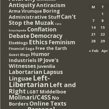
Antiquity
Antiracism
M
T
Boring
Arma Virumque
1
Can't
Administrative Stuff
7
8
Stop the Muzak
Cato
14
15
Conflation
Encyclopedia
Democracy
21
22
Debate
Ethics
Feminism
28
29
Elseblogs
Free the Earth
Financial Saga
« Feb
Apr
Humor
Guest Blogs
IP
Jove's
Industriels
Witnesses
Juvenilia
Lapsus
Labortarian
Left-
Linguae
Libertarian
Left and
Right
Middelboe
LGBT
Molinari/C4SS
No
Online Texts
Borders