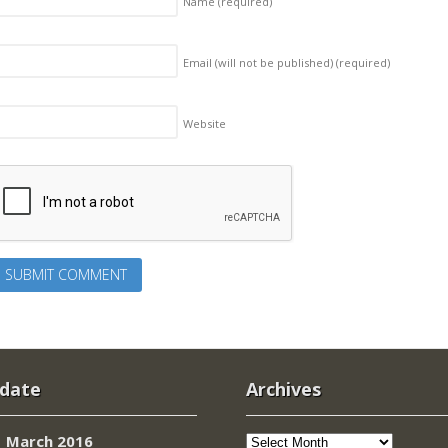
Name
(required)
Email (will not be published)
(required)
Website
 date
Archives
Archives
March 2016