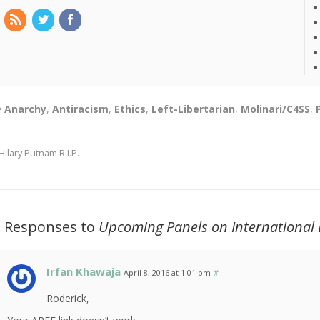
Anarchy
,
Antiracism
,
Ethics
,
Left-Libertarian
,
Molinari/C4SS
,
Hilary Putnam R.I.P.
2 Responses to
Upcoming Panels on International
Irfan Khawaja
April 8, 2016 at 1:01 pm
#
Roderick,