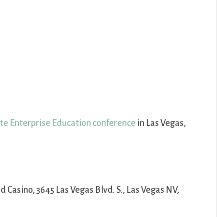
ate Enterprise Education conference
in Las Vegas,
nd Casino, 3645 Las Vegas Blvd. S., Las Vegas NV,