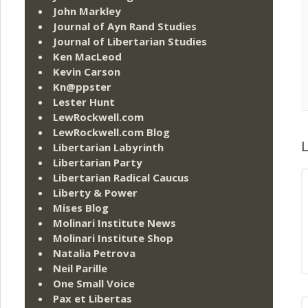
John Markley
Journal of Ayn Rand Studies
Journal of Libertarian Studies
Ken MacLeod
Kevin Carson
Kn@ppster
Lester Hunt
LewRockwell.com
LewRockwell.com Blog
L
Libertarian Labyrinth
Libertarian Party
Libertarian Radical Caucus
Liberty & Power
Mises Blog
Molinari Institute News
Molinari Institute Shop
Natalia Petrova
Neil Parille
One Small Voice
Pax et Libertas