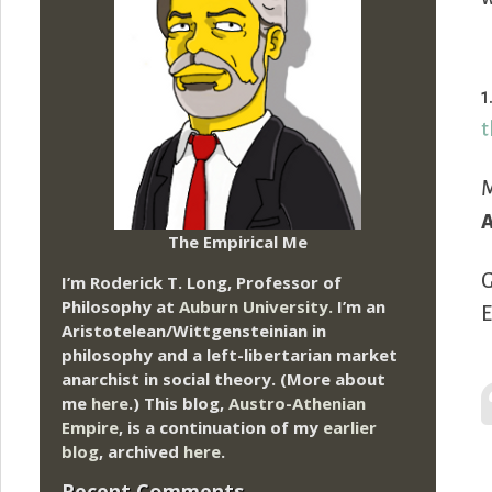
1
t
M
A
The Empirical Me
G
I’m Roderick T. Long, Professor of
Philosophy at
Auburn University.
I’m an
E
Aristotelean/Wittgensteinian in
philosophy and a left-libertarian market
anarchist in social theory. (More about
me
here
.) This blog,
Austro-Athenian
Empire
, is a continuation of my
earlier
blog
, archived
here
.
Recent Comments