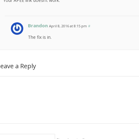
Your APEE link doesn’t work.
Brandon
April 8, 2016 at 8:15 pm
#
The fix is in.
eave a Reply