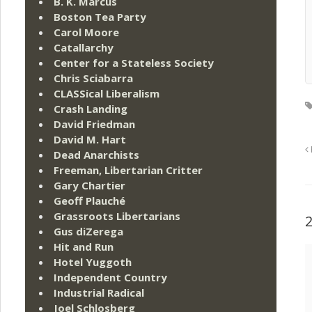
B. K. Marcus
Boston Tea Party
Carol Moore
Catallarchy
Center for a Stateless Society
Chris Sciabarra
CLASSical Liberalism
Crash Landing
David Friedman
David M. Hart
Dead Anarchists
Freeman, Libertarian Critter
Gary Chartier
Geoff Plauché
Grassroots Libertarians
Gus diZerega
Hit and Run
Hotel Yuggoth
Independent Country
Industrial Radical
Joel Schlosberg