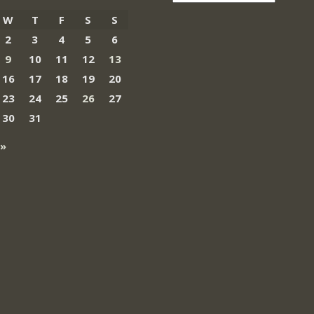
W
T
F
S
S
2
3
4
5
6
9
10
11
12
13
16
17
18
19
20
23
24
25
26
27
30
31
 »