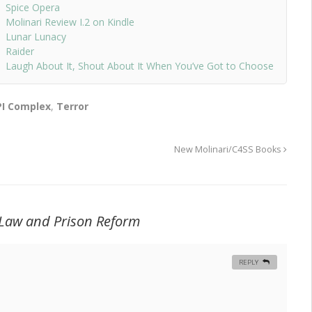
Spice Opera
Molinari Review I.2 on Kindle
Lunar Lunacy
Raider
Laugh About It, Shout About It When You’ve Got to Choose
PI Complex
,
Terror
New Molinari/C4SS Books
 Law and Prison Reform
REPLY