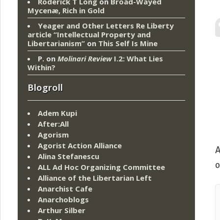
Roderick T Long
on
Broad-Wayed
Mycenæ, Rich in Gold
Yeager and Other Letters Re Liberty
article “Intellectual Property and
Libertarianism”
on
This Self Is Mine
P.
on
Molinari Review
I.2: What Lies
Within?
Blogroll
Adem Kupi
After:All
Agorism
Agorist Action Alliance
A
Alina Stefanescu
o
ALL Ad Hoc Organizing Committee
Alliance of the Libertarian Left
Anarchist Cafe
Anarchoblogs
Arthur Silber