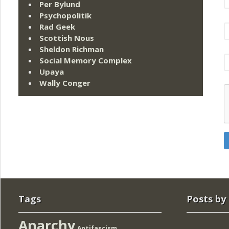
Per Bylund
Psychopolitik
Rad Geek
Scottish Nous
Sheldon Richman
Social Memory Complex
Upaya
Wally Conger
Tags
Posts by
Anarchy
Antifascism