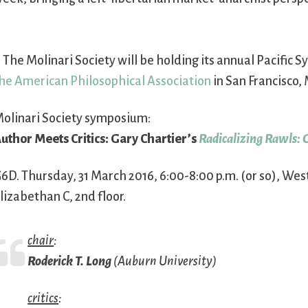
. The Molinari Society will be holding its annual Pacific
he American Philosophical Association
in San Francisco, 
olinari Society symposium:
uthor Meets Critics: Gary Chartier’s
Radicalizing Rawls: 
6D. Thursday, 31 March 2016, 6:00-8:00 p.m. (or so), Westi
lizabethan C, 2nd floor.
chair
:
Roderick T. Long
(Auburn University)
critics
: