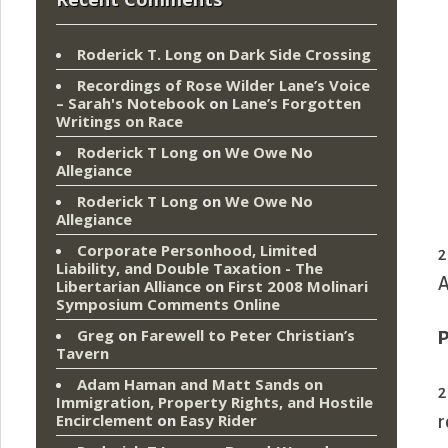
Roderick T. Long
on
Dark Side Crossing
Recordings of Rose Wilder Lane’s Voice
– Sarah's Notebook
on
Lane’s Forgotten
Writings on Race
Roderick T Long
on
We Owe No
Allegiance
Roderick T Long
on
We Owe No
Allegiance
Corporate Personhood, Limited
2
Liability, and Double Taxation - The
A
Libertarian Alliance
on
First 2008 Molinari
Symposium Comments Online
Greg
on
Farewell to Peter Christian’s
P
Tavern
Adam Haman and Matt Sands on
2
Immigration, Property Rights, and Hostile
Encirclement
on
Easy Rider
r