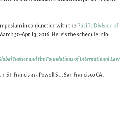
 Symposium in conjunction with the
Pacific Division of
March 30-April 3, 2016. Here’s the schedule info:
Global Justice and the Foundations of International Law
n St. Francis 335 Powell St., San Francisco CA,