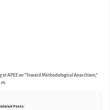
ing at APEE on “Toward Methodological Anarchism,”
a.m.
Related Posts: