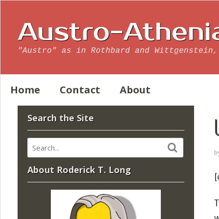
Austro-Atheni
"Austro" as in Rothbard and Wittgenstein,
Home
Contact
About
Search the Site
b
About Roderick T. Long
[
T
w