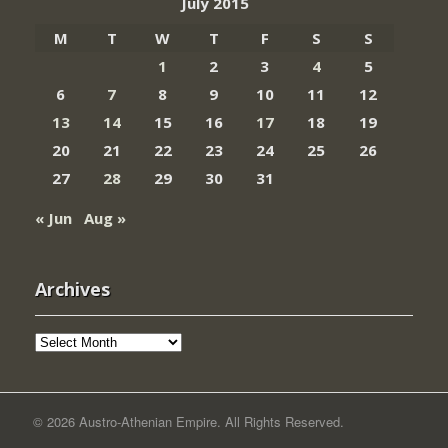
July 2015
M
T
W
T
F
S
S
1
2
3
4
5
6
7
8
9
10
11
12
13
14
15
16
17
18
19
20
21
22
23
24
25
26
27
28
29
30
31
« Jun
Aug »
Archives
Archives
© 2026 Austro-Athenian Empire. All Rights Reserved.