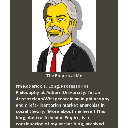
The Empirical Me
I’m Roderick T. Long, Professor of
Philosophy at
Auburn University.
I’m an
Aristotelean/Wittgensteinian in philosophy
and a left-libertarian market anarchist in
social theory. (More about me
here
.) This
blog,
Austro-Athenian Empire
, is a
continuation of my
earlier blog
, archived