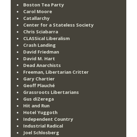
Boston Tea Party
Carol Moore
Catallarchy
Center for a Stateless Society
Chris Sciabarra
CLASSical Liberalism
Crash Landing
David Friedman
David M. Hart
Dead Anarchists
Freeman, Libertarian Critter
Gary Chartier
Geoff Plauché
Grassroots Libertarians
Gus diZerega
Hit and Run
Hotel Yuggoth
Independent Country
Industrial Radical
Joel Schlosberg