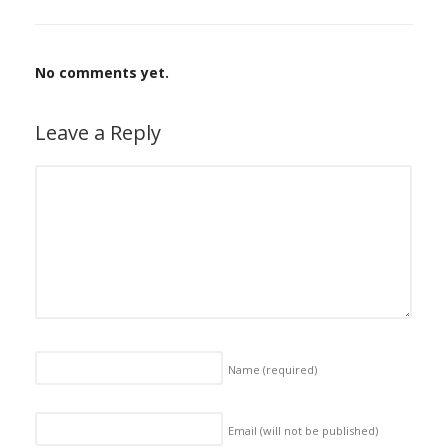
No comments yet.
Leave a Reply
Name
(required)
Email (will not be published)