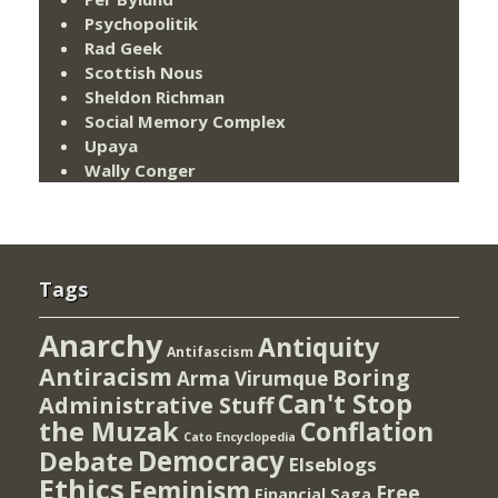
Psychopolitik
Rad Geek
Scottish Nous
Sheldon Richman
Social Memory Complex
Upaya
Wally Conger
Tags
Anarchy
Antiquity
Antifascism
Antiracism
Boring
Arma Virumque
Can't Stop
Administrative Stuff
the Muzak
Conflation
Cato Encyclopedia
Democracy
Debate
Elseblogs
Ethics
Feminism
Free
Financial Saga