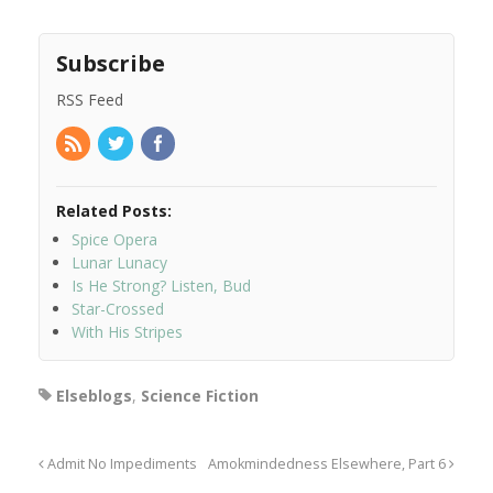
Subscribe
RSS Feed
Related Posts:
Spice Opera
Lunar Lunacy
Is He Strong? Listen, Bud
Star-Crossed
With His Stripes
Elseblogs
,
Science Fiction
Admit No Impediments
Amokmindedness Elsewhere, Part 6