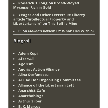
Roderick T Long
on
Broad-Wayed
Mycenæ, Rich in Gold
Yeager and Other Letters Re Liberty
article “Intellectual Property and
Libertarianism”
on
This Self Is Mine
P.
on
Molinari Review
I.2: What Lies Within?
Blogroll
Adem Kupi
After:All
Agorism
Agorist Action Alliance
Alina Stefanescu
ALL Ad Hoc Organizing Committee
Alliance of the Libertarian Left
Anarchist Cafe
Anarchoblogs
Arthur Silber
B. K. Marcus