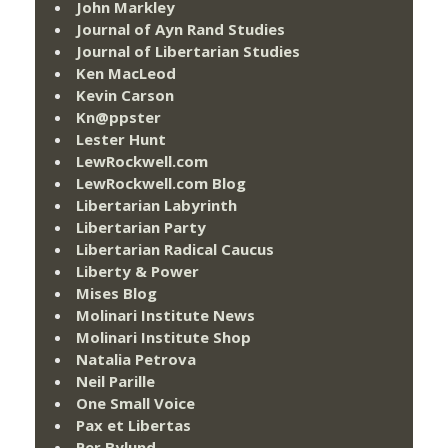
John Markley
Journal of Ayn Rand Studies
Journal of Libertarian Studies
Ken MacLeod
Kevin Carson
Kn@ppster
Lester Hunt
LewRockwell.com
LewRockwell.com Blog
Libertarian Labyrinth
Libertarian Party
Libertarian Radical Caucus
Liberty & Power
Mises Blog
Molinari Institute News
Molinari Institute Shop
Natalia Petrova
Neil Parille
One Small Voice
Pax et Libertas
Per Bylund