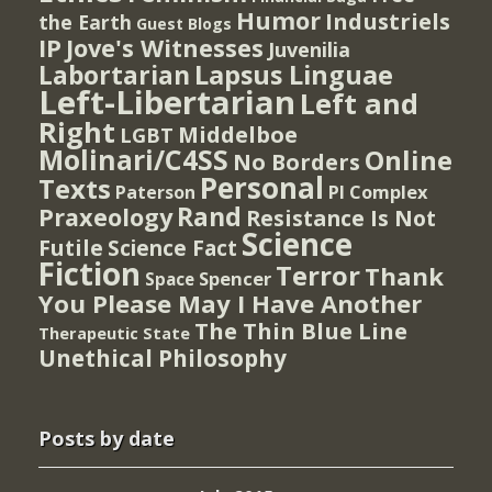
Humor
Industriels
the Earth
Guest Blogs
IP
Jove's Witnesses
Juvenilia
Lapsus Linguae
Labortarian
Left-Libertarian
Left and
Right
Middelboe
LGBT
Molinari/C4SS
Online
No Borders
Personal
Texts
PI Complex
Paterson
Rand
Praxeology
Resistance Is Not
Science
Futile
Science Fact
Fiction
Terror
Thank
Spencer
Space
You Please May I Have Another
The Thin Blue Line
Therapeutic State
Unethical Philosophy
Posts by date