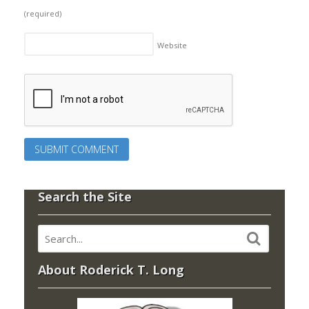
(required)
Website
Search the Site
About Roderick T. Long