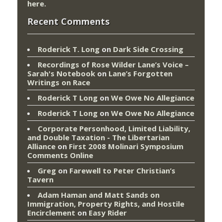
here
.
Recent Comments
Roderick T. Long
on
Dark Side Crossing
Recordings of Rose Wilder Lane’s Voice –
Sarah's Notebook
on
Lane’s Forgotten
Writings on Race
Roderick T Long
on
We Owe No Allegiance
Roderick T Long
on
We Owe No Allegiance
Corporate Personhood, Limited Liability,
and Double Taxation - The Libertarian
Alliance
on
First 2008 Molinari Symposium
Comments Online
Greg
on
Farewell to Peter Christian’s
Tavern
Adam Haman and Matt Sands on
Immigration, Property Rights, and Hostile
Encirclement
on
Easy Rider