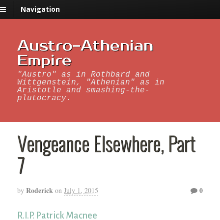
Navigation
Austro-Athenian
Empire
"Austro" as in Rothbard and
Wittgenstein, "Athenian" as in
Aristotle and smashing-the-
plutocracy.
Vengeance Elsewhere, Part
7
Roderick
0
by
on
July 1, 2015
R.I.P. Patrick Macnee