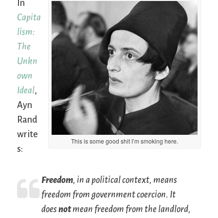
In
Capita
lism:
The
Unkn
own
Ideal
,
Ayn
Rand
write
This is some good shit I’m smoking here.
s:
Freedom
, in a political context, means
freedom from government coercion. It
does
not
mean freedom from the landlord,