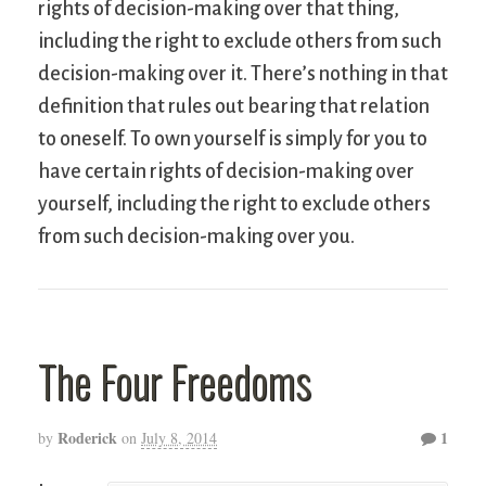
rights of decision-making over that thing,
including the right to exclude others from such
decision-making over it. There’s nothing in that
definition that rules out bearing that relation
to oneself. To own yourself is simply for you to
have certain rights of decision-making over
yourself, including the right to exclude others
from such decision-making over you.
The Four Freedoms
Roderick
1
by
on
July 8, 2014