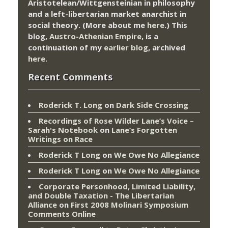
Aristotelean/Wittgensteinian in philosophy
and a left-libertarian market anarchist in
social theory. (More about me
here
.) This
blog,
Austro-Athenian Empire
, is a
continuation of my
earlier blog
, archived
here
.
Recent Comments
Roderick T. Long
on
Dark Side Crossing
Recordings of Rose Wilder Lane’s Voice –
Sarah's Notebook
on
Lane’s Forgotten
Writings on Race
Roderick T Long
on
We Owe No Allegiance
Roderick T Long
on
We Owe No Allegiance
Corporate Personhood, Limited Liability,
and Double Taxation - The Libertarian
Alliance
on
First 2008 Molinari Symposium
Comments Online