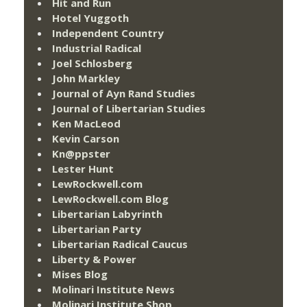
Hit and Run
Hotel Yuggoth
Independent Country
Industrial Radical
Joel Schlosberg
John Markley
Journal of Ayn Rand Studies
Journal of Libertarian Studies
Ken MacLeod
Kevin Carson
Kn@ppster
Lester Hunt
LewRockwell.com
LewRockwell.com Blog
Libertarian Labyrinth
Libertarian Party
Libertarian Radical Caucus
Liberty & Power
Mises Blog
Molinari Institute News
Molinari Institute Shop