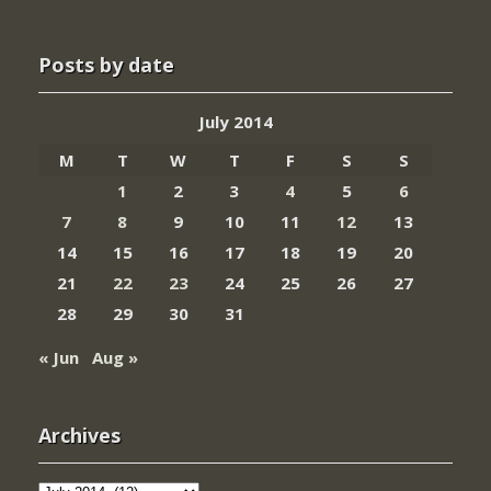
Posts by date
July 2014
M
T
W
T
F
S
S
1
2
3
4
5
6
7
8
9
10
11
12
13
14
15
16
17
18
19
20
21
22
23
24
25
26
27
28
29
30
31
« Jun
Aug »
Archives
Archives