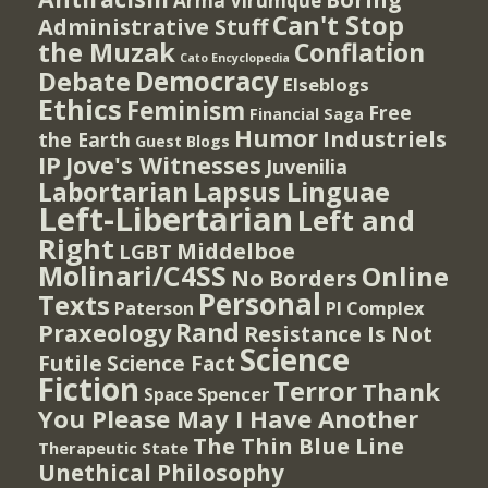
Arma Virumque
Can't Stop
Administrative Stuff
the Muzak
Conflation
Cato Encyclopedia
Democracy
Debate
Elseblogs
Ethics
Feminism
Free
Financial Saga
Humor
Industriels
the Earth
Guest Blogs
IP
Jove's Witnesses
Juvenilia
Lapsus Linguae
Labortarian
Left-Libertarian
Left and
Right
Middelboe
LGBT
Molinari/C4SS
Online
No Borders
Personal
Texts
PI Complex
Paterson
Rand
Praxeology
Resistance Is Not
Science
Futile
Science Fact
Fiction
Terror
Thank
Spencer
Space
You Please May I Have Another
The Thin Blue Line
Therapeutic State
Unethical Philosophy