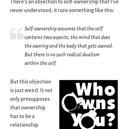
There’s an objection to self-ownership that I’ve
never understood; it runs something like this:
Self-ownership assumes that the self
contains two aspects; the mind that does
the owning and the body that gets owned.
But there is no such radical dualism
within the self.
But this objection
is just weird. It not
only presupposes
that ownership
has to be a
relationship