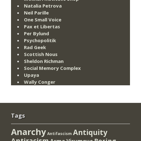
Natalia Petrova
Neil Parille
One Small Voice
Pax et Libertas
Per Bylund
Psychopolitik
Rad Geek
Scottish Nous
Sheldon Richman
Social Memory Complex
Upaya
Wally Conger
Tags
Anarchy
Antiquity
Antifascism
Antiracism
Boring