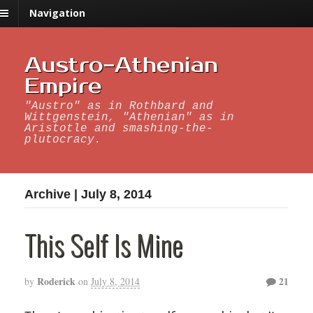
Navigation
Austro-Athenian
Empire
"Austro" as in Rothbard and
Wittgenstein, "Athenian" as in
Aristotle and smashing-the-
plutocracy.
Archive | July 8, 2014
This Self Is Mine
Roderick
21
by
on
July 8, 2014