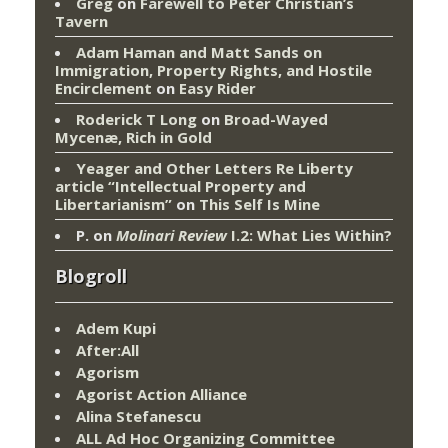
Greg
on
Farewell to Peter Christian’s
Tavern
Adam Haman and Matt Sands on
Immigration, Property Rights, and Hostile
Encirclement
on
Easy Rider
Roderick T Long
on
Broad-Wayed
Mycenæ, Rich in Gold
Yeager and Other Letters Re Liberty
article “Intellectual Property and
Libertarianism”
on
This Self Is Mine
P.
on
Molinari Review
I.2: What Lies Within?
Blogroll
Adem Kupi
After:All
Agorism
Agorist Action Alliance
Alina Stefanescu
ALL Ad Hoc Organizing Committee