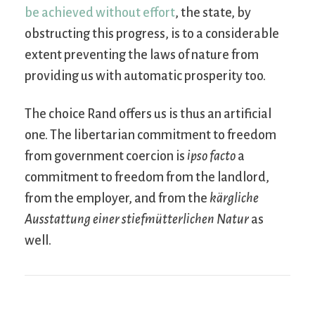
be achieved without effort
, the state, by
obstructing this progress, is to a considerable
extent preventing the laws of nature from
providing us with automatic prosperity too.
The choice Rand offers us is thus an artificial
one. The libertarian commitment to freedom
from government coercion is
ipso facto
a
commitment to freedom from the landlord,
from the employer, and from the
kärgliche
Ausstattung einer stiefmütterlichen Natur
as
well.