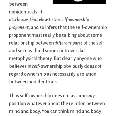
between
nonidenticals, it
attributes that view to the self-ownership
proponent
, and so infers that the self-ownership
proponent must really be talking about some
relationship between
different parts
of the self
and so must hold some controversial
metaphysical theory. But clearly anyone who
believes in
self
-ownership obviously does
not
regard ownership as necessarily a relation
between nonidenticals.
Thus self-ownership does not assume
any
position whatever about the relation between
mind and body. You can think mind and body