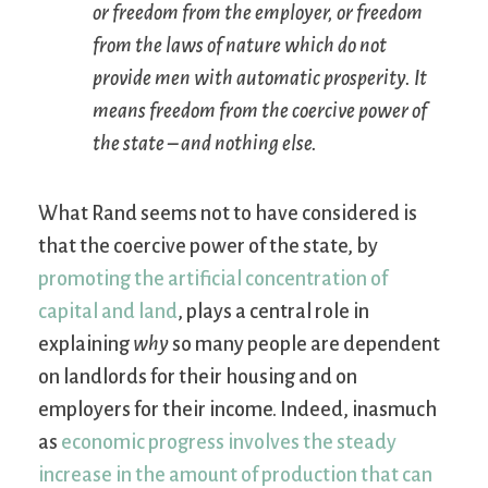
or freedom from the employer, or freedom
from the laws of nature which do not
provide men with automatic prosperity. It
means freedom from the coercive power of
the state – and nothing else.
What Rand seems not to have considered is
that the coercive power of the state, by
promoting the artificial concentration of
capital and land
, plays a central role in
explaining
why
so many people are dependent
on landlords for their housing and on
employers for their income. Indeed, inasmuch
as
economic progress involves the steady
increase in the amount of production that can