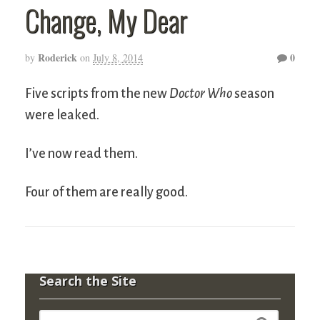
Change, My Dear
Roderick
0
by
on
July 8, 2014
Five scripts from the new
Doctor Who
season
were leaked.
I’ve now read them.
Four of them are really good.
Search the Site