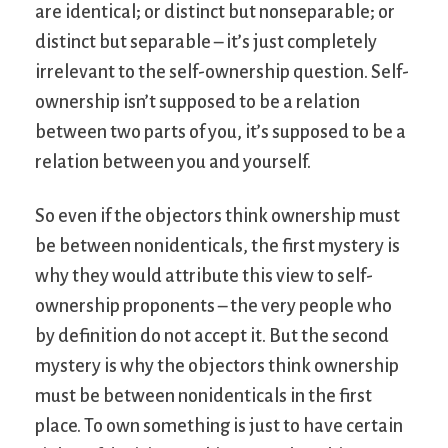
are identical; or distinct but nonseparable; or
distinct but separable – it’s just completely
irrelevant to the self-ownership question. Self-
ownership isn’t supposed to be a relation
between two parts of you, it’s supposed to be a
relation between you and yourself.
So even if the objectors think ownership must
be between nonidenticals, the first mystery is
why they would attribute this view to self-
ownership proponents – the very people who
by definition do not accept it. But the second
mystery is why the objectors think ownership
must be between nonidenticals in the first
place. To own something is just to have certain