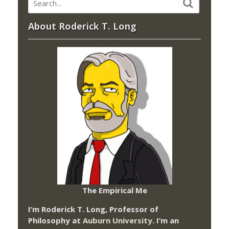
About Roderick T. Long
The Empirical Me
I’m Roderick T. Long, Professor of
Philosophy at
Auburn University.
I’m an