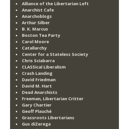
Alliance of the Libertarian Left
Anarchist Cafe
Anarchoblogs
Arthur Silber
B. K. Marcus
Boston Tea Party
Carol Moore
Catallarchy
Center for a Stateless Society
Chris Sciabarra
CLASSical Liberalism
Crash Landing
David Friedman
David M. Hart
Dead Anarchists
Freeman, Libertarian Critter
Gary Chartier
Geoff Plauché
Grassroots Libertarians
Gus diZerega