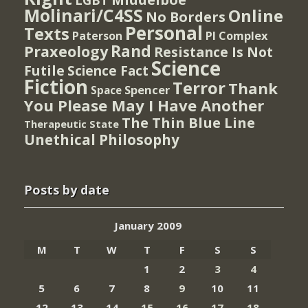
Molinari/C4SS
Online
No Borders
Personal
Texts
PI Complex
Paterson
Rand
Praxeology
Resistance Is Not
Science
Futile
Science Fact
Fiction
Terror
Thank
Spencer
Space
You Please May I Have Another
The Thin Blue Line
Therapeutic State
Unethical Philosophy
Posts by date
January 2009
M
T
W
T
F
S
S
1
2
3
4
5
6
7
8
9
10
11
12
13
14
15
16
17
18