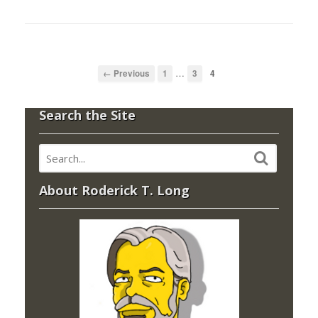
…
← Previous
1
3
4
Search the Site
About Roderick T. Long