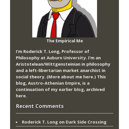
The Empirical Me
I’m Roderick T. Long, Professor of
Philosophy at
Auburn University.
I’m an
Aristotelean/Wittgensteinian in philosophy
and a left-libertarian market anarchist in
social theory. (More about me
here
.) This
blog,
Austro-Athenian Empire
, is a
continuation of my
earlier blog
, archived
here
.
Recent Comments
Roderick T. Long
on
Dark Side Crossing