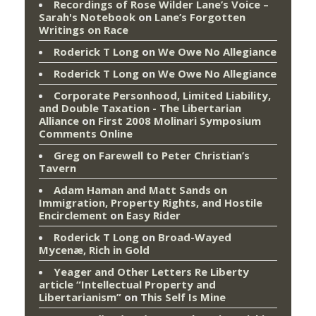
Recordings of Rose Wilder Lane’s Voice –
Sarah's Notebook
on
Lane’s Forgotten
Writings on Race
Roderick T Long
on
We Owe No Allegiance
Roderick T Long
on
We Owe No Allegiance
Corporate Personhood, Limited Liability,
and Double Taxation - The Libertarian
Alliance
on
First 2008 Molinari Symposium
Comments Online
Greg
on
Farewell to Peter Christian’s
Tavern
Adam Haman and Matt Sands on
Immigration, Property Rights, and Hostile
Encirclement
on
Easy Rider
Roderick T Long
on
Broad-Wayed
Mycenæ, Rich in Gold
Yeager and Other Letters Re Liberty
article “Intellectual Property and
Libertarianism”
on
This Self Is Mine