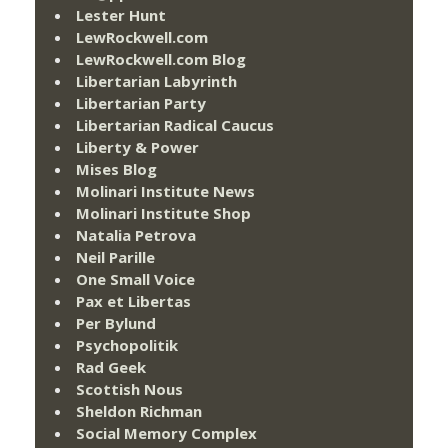
Lester Hunt
LewRockwell.com
LewRockwell.com Blog
Libertarian Labyrinth
Libertarian Party
Libertarian Radical Caucus
Liberty & Power
Mises Blog
Molinari Institute News
Molinari Institute Shop
Natalia Petrova
Neil Parille
One Small Voice
Pax et Libertas
Per Bylund
Psychopolitik
Rad Geek
Scottish Nous
Sheldon Richman
Social Memory Complex