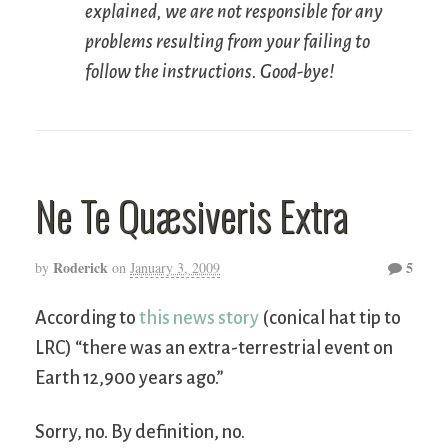
explained, we are not responsible for any
problems resulting from your failing to
follow the instructions. Good-bye!
Ne Te Quæsiveris Extra
Roderick
5
by
on
January 3, 2009
According to
this news story
(conical hat tip to
LRC) “there was an extra-terrestrial event on
Earth 12,900 years ago.”
Sorry, no. By definition, no.