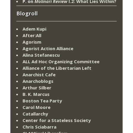
P.
on
Molinari Review
I.2: What Lies Within?
Blogroll
Adem Kupi
After:All
Agorism
Agorist Action Alliance
Alina Stefanescu
ALL Ad Hoc Organizing Committee
Alliance of the Libertarian Left
Anarchist Cafe
Anarchoblogs
Arthur Silber
B. K. Marcus
Boston Tea Party
Carol Moore
Catallarchy
Center for a Stateless Society
Chris Sciabarra