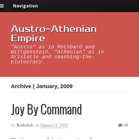
Navigation
Austro-Athenian
Empire
"Austro" as in Rothbard and
Wittgenstein, "Athenian" as in
Aristotle and smashing-the-
plutocracy.
Archive | January, 2009
Joy By Command
Roderick
10
by
on
January 4, 2009