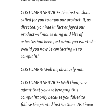
C
USTOMER
S
ERVICE
: The instructions
called for you to enjoy our product. If, as
directed, you had in fact enjoyed our
product – if mouse dung and bits of
asbestos had been just what you wanted –
would you now be contacting us to
complain?
C
USTOMER
: Well no, obviously not.
C
USTOMER
S
ERVICE
: Well then, you
admit that you are bringing this
complaint only because you failed to
follow the printed instructions. As I have