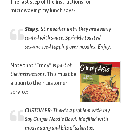
The last step of the instructions for
microwaving my lunch says:
Step 5:
Stir noodles until they are evenly
coated with sauce. Sprinkle toasted
sesame seed topping over noodles. Enjoy.
Note that “Enjoy” is
part of
the instructions
. This must be
a boon to their customer
service:
C
USTOMER
: There’s a problem with my
Soy Ginger Noodle Bowl. It’s filled with
mouse dung and bits of asbestos.