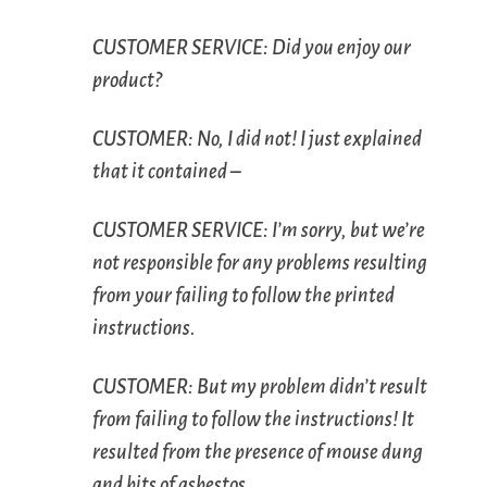
C
USTOMER
S
ERVICE
: Did you enjoy our
product?
C
USTOMER
: No, I did not! I just explained
that it contained –
C
USTOMER
S
ERVICE
: I’m sorry, but we’re
not responsible for any problems resulting
from your failing to follow the printed
instructions.
C
USTOMER
: But my problem didn’t result
from failing to follow the instructions! It
resulted from the presence of mouse dung
and bits of asbestos.