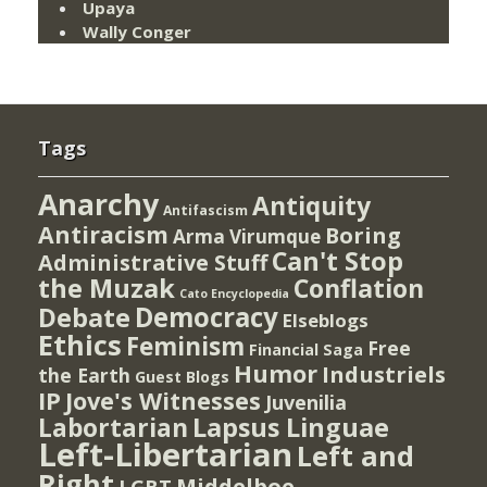
Upaya
Wally Conger
Tags
Anarchy
Antiquity
Antifascism
Antiracism
Boring
Arma Virumque
Can't Stop
Administrative Stuff
the Muzak
Conflation
Cato Encyclopedia
Democracy
Debate
Elseblogs
Ethics
Feminism
Free
Financial Saga
Humor
Industriels
the Earth
Guest Blogs
IP
Jove's Witnesses
Juvenilia
Lapsus Linguae
Labortarian
Left-Libertarian
Left and
Right
Middelboe
LGBT