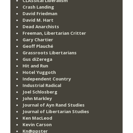
CLASSical Liberalism
Crash Landing
David Friedman
David M. Hart
Dead Anarchists
Freeman, Libertarian Critter
Gary Chartier
Geoff Plauché
Grassroots Libertarians
Gus diZerega
Hit and Run
Hotel Yuggoth
Independent Country
Industrial Radical
Joel Schlosberg
John Markley
Journal of Ayn Rand Studies
Journal of Libertarian Studies
Ken MacLeod
Kevin Carson
Kn@ppster