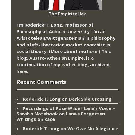
The Empirical Me
I’m Roderick T. Long, Professor of
Philosophy at
Auburn University.
I’m an
Aristotelean/Wittgensteinian in philosophy
and a left-libertarian market anarchist in
social theory. (More about me
here
.) This
blog,
Austro-Athenian Empire
, is a
continuation of my
earlier blog
, archived
here
.
Recent Comments
Roderick T. Long
on
Dark Side Crossing
Recordings of Rose Wilder Lane’s Voice –
Sarah's Notebook
on
Lane’s Forgotten
Writings on Race
Roderick T Long
on
We Owe No Allegiance