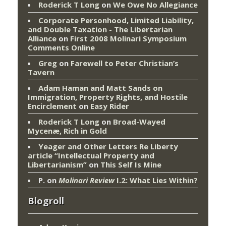
Roderick T Long
on
We Owe No Allegiance
Corporate Personhood, Limited Liability,
and Double Taxation - The Libertarian
Alliance
on
First 2008 Molinari Symposium
Comments Online
Greg
on
Farewell to Peter Christian’s
Tavern
Adam Haman and Matt Sands on
Immigration, Property Rights, and Hostile
Encirclement
on
Easy Rider
Roderick T Long
on
Broad-Wayed
Mycenæ, Rich in Gold
Yeager and Other Letters Re Liberty
article “Intellectual Property and
Libertarianism”
on
This Self Is Mine
P.
on
Molinari Review
I.2: What Lies Within?
Blogroll