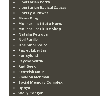
Libertarian Party
Libertarian Radical Caucus
Liberty & Power
Mises Blog
Molinari Institute News
Molinari Institute Shop
Natalia Petrova
Neil Parille
One Small Voice
Pax et Libertas
Per Bylund
Psychopolitik
Rad Geek
Scottish Nous
Sheldon Richman
Social Memory Complex
Upaya
Wally Conger