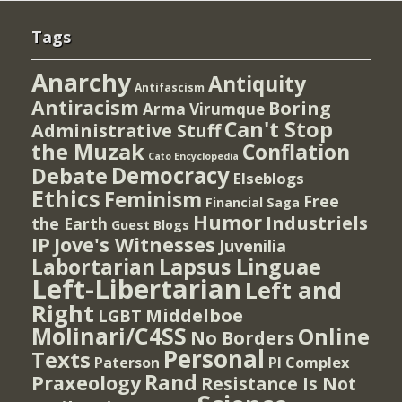
Tags
Anarchy
Antiquity
Antifascism
Antiracism
Boring
Arma Virumque
Can't Stop
Administrative Stuff
the Muzak
Conflation
Cato Encyclopedia
Democracy
Debate
Elseblogs
Ethics
Feminism
Free
Financial Saga
Humor
Industriels
the Earth
Guest Blogs
IP
Jove's Witnesses
Juvenilia
Lapsus Linguae
Labortarian
Left-Libertarian
Left and
Right
Middelboe
LGBT
Molinari/C4SS
Online
No Borders
Personal
Texts
PI Complex
Paterson
Rand
Praxeology
Resistance Is Not