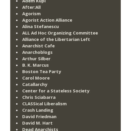
Adem Kupi
After:All
Agorism
Agorist Action Alliance
Alina Stefanescu
ALL Ad Hoc Organizing Committee
Alliance of the Libertarian Left
Anarchist Cafe
Anarchoblogs
Arthur Silber
B. K. Marcus
Boston Tea Party
Carol Moore
Catallarchy
Center for a Stateless Society
Chris Sciabarra
CLASSical Liberalism
Crash Landing
David Friedman
David M. Hart
Dead Anarchists