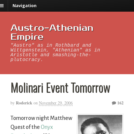
Navigation
Austro-Athenian
Empire
"Austro" as in Rothbard and
Wittgenstein, "Athenian" as in
Aristotle and smashing-the-
plutocracy.
Molinari Event Tomorrow
Roderick
162
by
on
November 29, 2006
Tomorrow night Matthew
Quest of the
Onyx