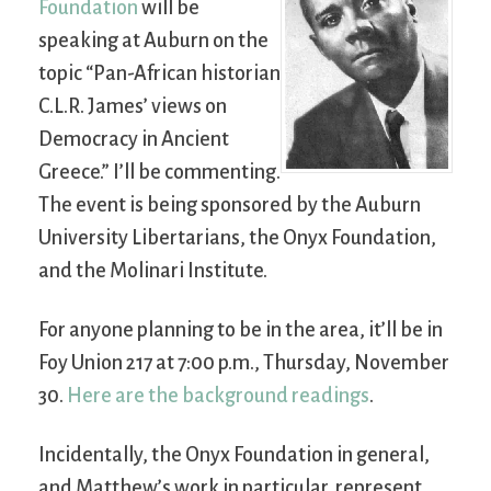
Foundation
will be
speaking at Auburn on the
topic “Pan-African historian
C.L.R. James’ views on
Democracy in Ancient
Greece.” I’ll be commenting.
The event is being sponsored by the Auburn
University Libertarians, the Onyx Foundation,
and the Molinari Institute.
For anyone planning to be in the area, it’ll be in
Foy Union 217 at 7:00 p.m., Thursday, November
30.
Here are the background readings
.
Incidentally, the Onyx Foundation in general,
and Matthew’s work in particular, represent