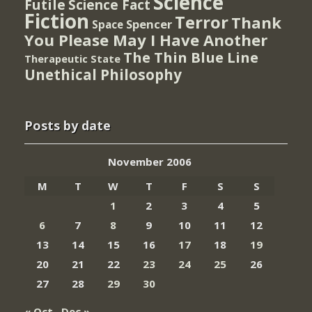
Science
Futile
Science Fact
Fiction
Terror
Thank
Spencer
Space
You Please May I Have Another
The Thin Blue Line
Therapeutic State
Unethical Philosophy
Posts by date
November 2006
M
T
W
T
F
S
S
1
2
3
4
5
6
7
8
9
10
11
12
13
14
15
16
17
18
19
20
21
22
23
24
25
26
27
28
29
30
« Oct
Dec »