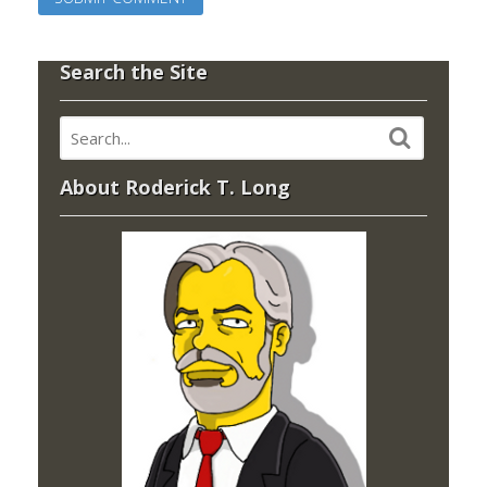
Search the Site
About Roderick T. Long