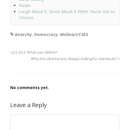
Raider
Laugh About It, Shout About It When You’ve Got to
Choose
Anarchy
,
Democracy
,
Molinari/C4SS
JLS 20.3: What Lies Within?
Why Are Libertarians Always Asking for Handouts?
No comments yet.
Leave a Reply