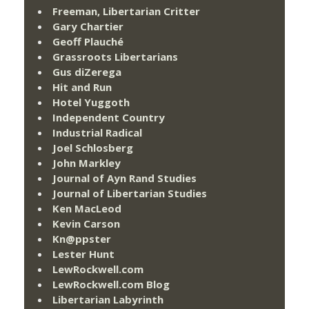
Freeman, Libertarian Critter
Gary Chartier
Geoff Plauché
Grassroots Libertarians
Gus diZerega
Hit and Run
Hotel Yuggoth
Independent Country
Industrial Radical
Joel Schlosberg
John Markley
Journal of Ayn Rand Studies
Journal of Libertarian Studies
Ken MacLeod
Kevin Carson
Kn@ppster
Lester Hunt
LewRockwell.com
LewRockwell.com Blog
Libertarian Labyrinth