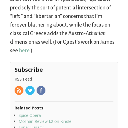
precisely the sort of potential intersection of
“left ” and “libertarian” concerns that I’m
forever blathering about, while the focus on
classical Greece adds the Austro-
Athenian
dimension as well. (For Quest’s work on James
see
here
.)
Subscribe
RSS Feed
Related Posts:
Spice Opera
Molinari Review I.2 on Kindle
Lunar Lunacy