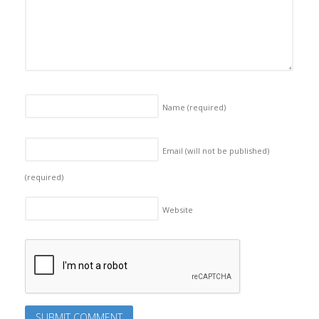
Name
(required)
Email (will not be published)
(required)
Website