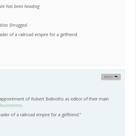
tute has been heading
 Atlas Shrugged.
ader of a railroad empire for a girlfriend.
REPLY
ppointment of Robert Bidinotto as editor of their main
abusiveness
.
eader of a railroad empire for a girlfriend.”