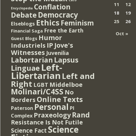
Cato
11
12
Conflation
Encyclopedia
Democracy
18
19
Debate
Ethics
Feminism
25
26
Elseblogs
Free the Earth
Financial Saga
Oct »
Humor
Guest Blogs
IP
Jove's
Industriels
Witnesses
Juvenilia
Lapsus
Labortarian
Left-
Linguae
Libertarian
Left and
Right
Middelboe
LGBT
Molinari/C4SS
No
Online Texts
Borders
Personal
PI
Paterson
Rand
Praxeology
Complex
Resistance Is Not Futile
Science
Science Fact