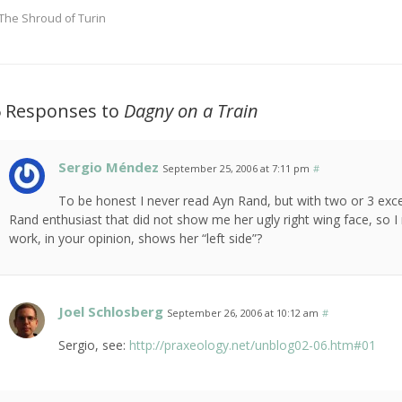
The Shroud of Turin
6 Responses to
Dagny on a Train
Sergio Méndez
September 25, 2006 at 7:11 pm
#
To be honest I never read Ayn Rand, but with two or 3 exce
Rand enthusiast that did not show me her ugly right wing face, so I
work, in your opinion, shows her “left side”?
Joel Schlosberg
September 26, 2006 at 10:12 am
#
Sergio, see:
http://praxeology.net/unblog02-06.htm#01