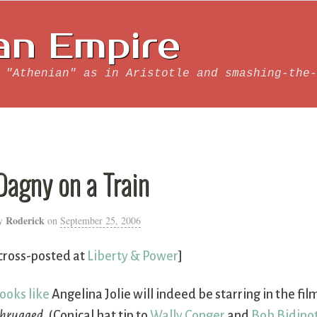
an Empire
 "Athenian" as in Aristotle and smashing-the-
Dagny on a Train
Roderick
y
on
September 25, 2006
cross-posted at
Liberty & Power
]
ooks like
Angelina Jolie will indeed be starring in the fil
hrugged
. (Conical hat tip to
Wally Conger
and
Bob Bidino