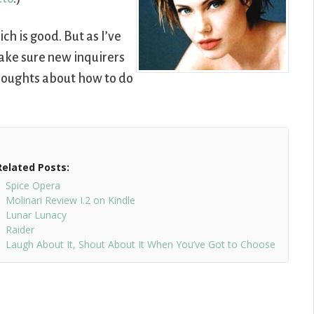
ich is good. But as I’ve
ake sure new inquirers
thoughts about how to do
Related Posts:
Spice Opera
Molinari Review I.2 on Kindle
Lunar Lunacy
Raider
Laugh About It, Shout About It When You’ve Got to Choose