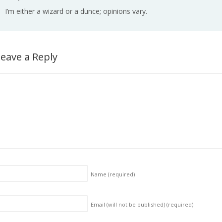
I’m either a wizard or a dunce; opinions vary.
eave a Reply
Name
(required)
Email (will not be published)
(required)