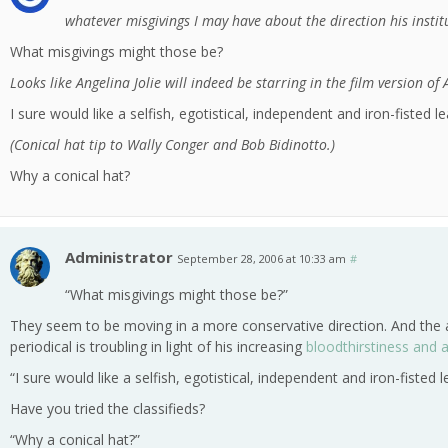
whatever misgivings I may have about the direction his insti
What misgivings might those be?
Looks like Angelina Jolie will indeed be starring in the film version of
I sure would like a selfish, egotistical, independent and iron-fisted le
(Conical hat tip to Wally Conger and Bob Bidinotto.)
Why a conical hat?
Administrator
September 28, 2006 at 10:33 am
#
“What misgivings might those be?”
They seem to be moving in a more conservative direction. And the a
periodical is troubling in light of his increasing
bloodthirstiness and 
“I sure would like a selfish, egotistical, independent and iron-fisted l
Have you tried the classifieds?
“Why a conical hat?”