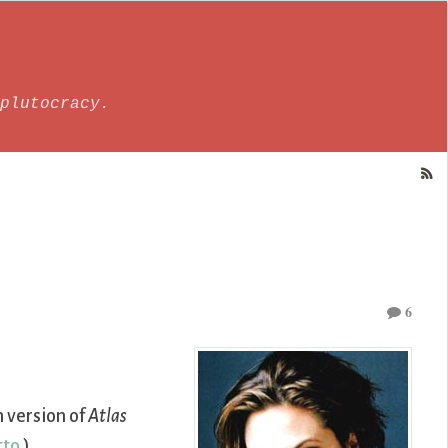
plutocracy.
6
m version of
Atlas
tto
.)