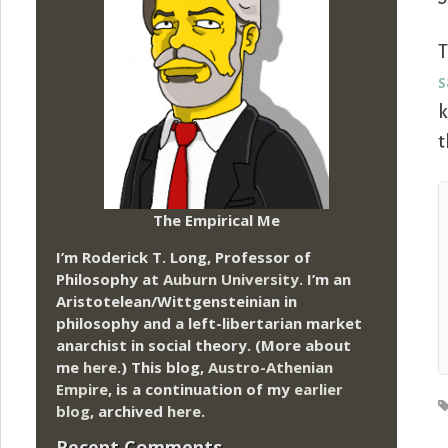
T
s
k
t
The Empirical Me
I’m Roderick T. Long, Professor of
Philosophy at
Auburn University.
I’m an
Aristotelean/Wittgensteinian in
philosophy and a left-libertarian market
anarchist in social theory. (More about
me
here
.) This blog,
Austro-Athenian
Empire
, is a continuation of my
earlier
blog
, archived
here
.
Recent Comments