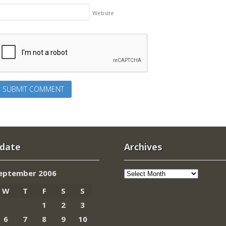
Website
 date
Archives
Archives
eptember 2006
W
T
F
S
S
1
2
3
6
7
8
9
10