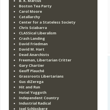
B. K. Marcus
Boston Tea Party
Carol Moore
Catallarchy
Center for a Stateless Society
Chris Sciabarra
CLASSical Liberalism
Crash Landing
David Friedman
David M. Hart
Dead Anarchists
Freeman, Libertarian Critter
Gary Chartier
Geoff Plauché
Grassroots Libertarians
Gus diZerega
Hit and Run
Hotel Yuggoth
Independent Country
Industrial Radical
Joel Schlosberg