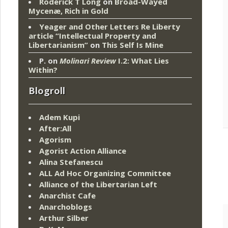
Roderick T Long
on
Broad-Wayed
Mycenæ, Rich in Gold
Yeager and Other Letters Re Liberty
article “Intellectual Property and
Libertarianism”
on
This Self Is Mine
P.
on
Molinari Review
I.2: What Lies
Within?
Blogroll
Adem Kupi
After:All
Agorism
Agorist Action Alliance
Alina Stefanescu
ALL Ad Hoc Organizing Committee
Alliance of the Libertarian Left
Anarchist Cafe
Anarchoblogs
Arthur Silber