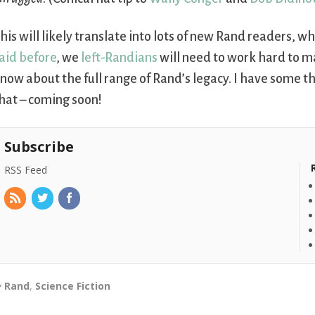
his will likely translate into lots of new Rand readers, wh
aid before
, we
left-Randians
will need to work hard to m
now about the full range of Rand’s legacy. I have some 
hat – coming soon!
Subscribe
RSS Feed
Rand
,
Science Fiction