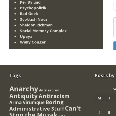
Per Bylund
Psychopolitik
Rad Geek
Scottish Nous
Sheldon Richman
Social Memory Complex
Upaya
Wally Conger
Tags
Posts by
Anarchy
S
Antifascism
Antiquity
Antiracism
M
T
Boring
Arma Virumque
Can't
Administrative Stuff
4
5
Stop the Muzak