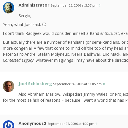
Administrator
September 26, 2006 at 3:07 pm
#
Sergio,
Yeah, what Joel said. 🙂
I don’t think Radgeek would consider himself a Rand
enthusiast
, exa
But actually there are a number of Randians (or semi-Randians, or q
more congenial. A few that come to mind off the top of my head are
Peter Saint-Andre, Stefan Molyneux, Neera Badhwar, Eric Mack, and R
Contested Legacy
, whatever misgivings I may have about the directio
Joel Schlosberg
September 26, 2006 at 11:05 pm
#
Also Abraham Maslow, Wikipedia’s Jimmy Wales, or Project
for the most selfish of reasons – because I want a world that has Pro
Anonymous2
September 27, 2006 at 4:20 pm
#