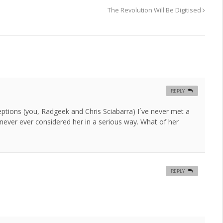
The Revolution Will Be Digitised
REPLY
ptions (you, Radgeek and Chris Sciabarra) I´ve never met a
 never ever considered her in a serious way. What of her
REPLY