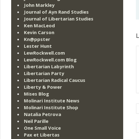
John Markley
Journal of Ayn Rand Studies
Journal of Libertarian Studies
Ken MacLeod
Kevin Carson
L
Kn@ppster
Lester Hunt
LewRockwell.com
LewRockwell.com Blog
Libertarian Labyrinth
Libertarian Party
Libertarian Radical Caucus
Liberty & Power
Mises Blog
Molinari Institute News
Molinari Institute Shop
Natalia Petrova
Neil Parille
One Small Voice
Pax et Libertas