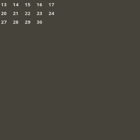
13
14
15
16
17
20
21
22
23
24
27
28
29
30