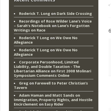
Roderick T. Long
on
Dark Side Crossing
Recordings of Rose Wilder Lane’s Voice
– Sarah's Notebook
on
Lane’s Forgotten
Writings on Race
Roderick T Long
on
We Owe No
Allegiance
Roderick T Long
on
We Owe No
Allegiance
Corporate Personhood, Limited
Liability, and Double Taxation - The
Libertarian Alliance
on
First 2008 Molinari
Symposium Comments Online
Greg
on
Farewell to Peter Christian’s
Tavern
Adam Haman and Matt Sands on
Immigration, Property Rights, and Hostile
Encirclement
on
Easy Rider