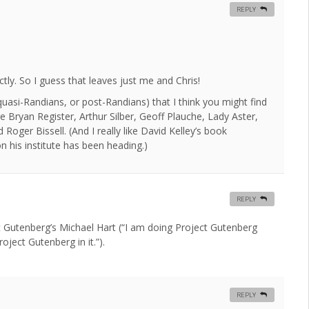
REPLY
ctly. So I guess that leaves just me and Chris!
uasi-Randians, or post-Randians) that I think you might find
 Bryan Register, Arthur Silber, Geoff Plauche, Lady Aster,
oger Bissell. (And I really like David Kelley’s book
n his institute has been heading.)
REPLY
 Gutenberg’s Michael Hart (“I am doing Project Gutenberg
ject Gutenberg in it.”).
REPLY