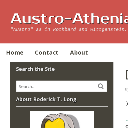
Austro-Atheni
"Austro" as in Rothbard and Wittgenstein,
Home
Contact
About
Search the Site
b
About Roderick T. Long
[
L
S