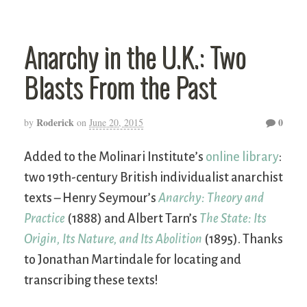
Anarchy in the U.K.: Two
Blasts From the Past
Roderick
0
by
on
June 20, 2015
Added to the Molinari Institute’s
online library
:
two 19th-century British individualist anarchist
texts – Henry Seymour’s
Anarchy: Theory and
Practice
(1888) and Albert Tarn’s
The State: Its
Origin, Its Nature, and Its Abolition
(1895). Thanks
to Jonathan Martindale for locating and
transcribing these texts!