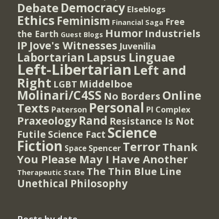
Democracy
Debate
Elseblogs
Ethics
Feminism
Free
Financial Saga
Humor
Industriels
the Earth
Guest Blogs
IP
Jove's Witnesses
Juvenilia
Lapsus Linguae
Labortarian
Left-Libertarian
Left and
Right
Middelboe
LGBT
Molinari/C4SS
Online
No Borders
Personal
Texts
PI Complex
Paterson
Rand
Praxeology
Resistance Is Not
Science
Futile
Science Fact
Fiction
Terror
Thank
Spencer
Space
You Please May I Have Another
The Thin Blue Line
Therapeutic State
Unethical Philosophy