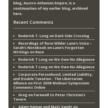
blog,
Austro-Athenian Empire
, is a
continuation of my
earlier blog
, archived
here
.
Recent Comments
Roderick T. Long
on
Dark Side Crossing
Recordings of Rose Wilder Lane’s Voice –
Sarah's Notebook
on
Lane’s Forgotten
Writings on Race
Roderick T Long
on
We Owe No Allegiance
Roderick T Long
on
We Owe No Allegiance
Corporate Personhood, Limited Liability,
and Double Taxation - The Libertarian
Alliance
on
First 2008 Molinari Symposium
Comments Online
Greg
on
Farewell to Peter Christian’s
Tavern
Adam Haman and Matt Sands on