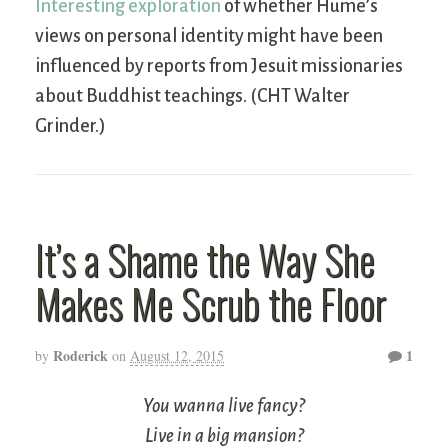
Interesting exploration
of whether Hume’s
views on personal identity might have been
influenced by reports from Jesuit missionaries
about Buddhist teachings. (CHT Walter
Grinder.)
It’s a Shame the Way She
Makes Me Scrub the Floor
Roderick
1
by
on
August 12, 2015
You wanna live fancy?
Live in a big mansion?