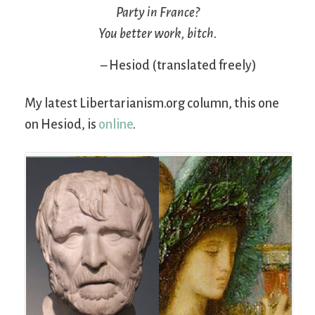
Party in France?
You better work, bitch.
– Hesiod (translated freely)
My latest Libertarianism.org column, this one
on Hesiod, is
online
.