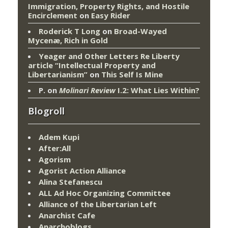
Immigration, Property Rights, and Hostile
Encirclement
on
Easy Rider
Roderick T Long
on
Broad-Wayed
Mycenæ, Rich in Gold
Yeager and Other Letters Re Liberty
article “Intellectual Property and
Libertarianism”
on
This Self Is Mine
P.
on
Molinari Review
I.2: What Lies Within?
Blogroll
Adem Kupi
After:All
Agorism
Agorist Action Alliance
Alina Stefanescu
ALL Ad Hoc Organizing Committee
Alliance of the Libertarian Left
Anarchist Cafe
Anarchoblogs