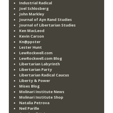
Industrial Radical
Joel Schlosberg
John Markley
Journal of Ayn Rand Studies
Journal of Libertarian Studies
Ken MacLeod
Kevin Carson
Kn@ppster
Lester Hunt
LewRockwell.com
LewRockwell.com Blog
Libertarian Labyrinth
Libertarian Party
Libertarian Radical Caucus
Liberty & Power
Mises Blog
Molinari Institute News
Molinari Institute Shop
Natalia Petrova
Neil Parille