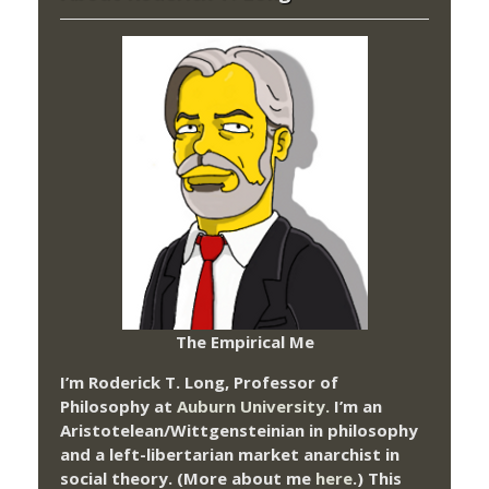
The Empirical Me
I’m Roderick T. Long, Professor of
Philosophy at
Auburn University.
I’m an
Aristotelean/Wittgensteinian in philosophy
and a left-libertarian market anarchist in
social theory. (More about me
here
.) This