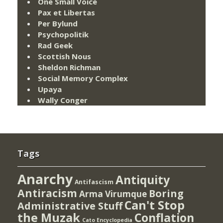
One Small Voice
Pax et Libertas
Per Bylund
Psychopolitik
Rad Geek
Scottish Nous
Sheldon Richman
Social Memory Complex
Upaya
Wally Conger
Tags
Anarchy
Antiquity
Antifascism
Antiracism
Boring
Arma Virumque
Can't Stop
Administrative Stuff
the Muzak
Conflation
Cato Encyclopedia