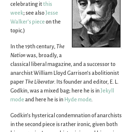
celebrating it
this
week
; see also
Jesse
Walker’s piece
on the
topic.)
In the 19th century,
The
Nation
was, broadly, a
classical liberal magazine, and a successor to
anarchist William Lloyd Garrison’s abolitionist
paper
The Liberator
. Its founder and editor, E. L.
Godkin, was a mixed bag; here he is in
Jekyll
mode
and here he is in
Hyde mode
.
Godkin’s hysterical condemnation of anarchists
in the second piece is rather ironic, given both