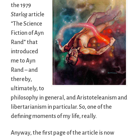
the 1979
Starlog
article
“The Science
Fiction of Ayn
Rand” that
introduced
me to Ayn
Rand – and
thereby,
ultimately, to
philosophy in general, and Aristoteleanism and
libertarianism in particular. So, one of the
defining moments of my life, really.
Anyway, the first page of the article is now