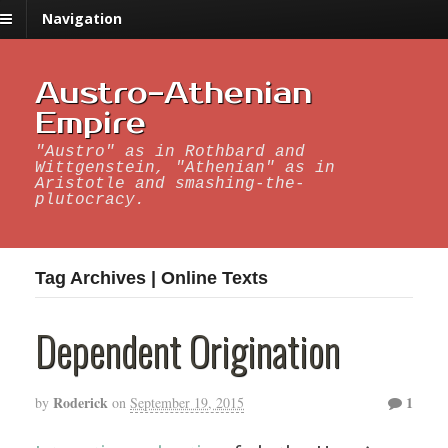
Navigation
Austro-Athenian
Empire
"Austro" as in Rothbard and
Wittgenstein, "Athenian" as in
Aristotle and smashing-the-
plutocracy.
Tag Archives | Online Texts
Dependent Origination
Roderick
1
by
on
September 19, 2015