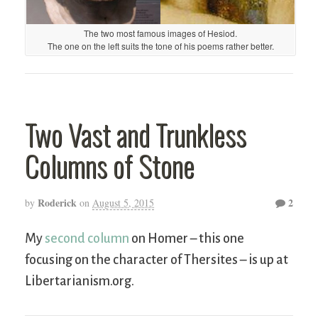
The two most famous images of Hesiod.
The one on the left suits the tone of his poems rather better.
Two Vast and Trunkless
Columns of Stone
Roderick
2
by
on
August 5, 2015
My
second column
on Homer – this one
focusing on the character of Thersites – is up at
Libertarianism.org.