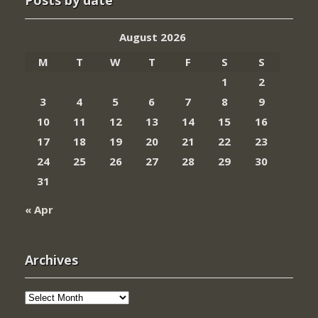
Posts by date
August 2026
M
T
W
T
F
S
S
1
2
3
4
5
6
7
8
9
10
11
12
13
14
15
16
17
18
19
20
21
22
23
24
25
26
27
28
29
30
31
« Apr
Archives
Archives