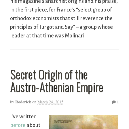
his magazine’s anarchist origins and his praise,
in the first piece, for France’s “select group of
orthodox economists that still reverence the
principles of Turgot and Say” – a group whose
leader at that time was Molinari.
Secret Origin of the
Austro-Athenian Empire
Roderick
1
by
on
March 24, 2015
I’ve written
before
about