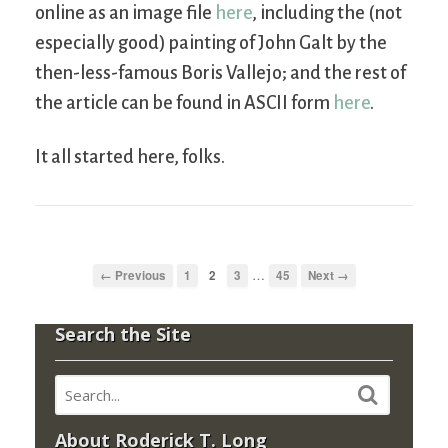
online as an image file
here
, including the (not
especially good) painting of John Galt by the
then-less-famous Boris Vallejo; and the rest of
the article can be found in ASCII form
here
.
It all started here, folks.
…
← Previous
1
2
3
45
Next →
Search the Site
About Roderick T. Long