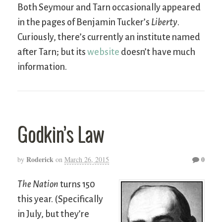
Both Seymour and Tarn occasionally appeared
in the pages of Benjamin Tucker’s
Liberty
.
Curiously, there’s currently an institute named
after Tarn; but its
website
doesn’t have much
information.
Godkin’s Law
Roderick
0
by
on
March 26, 2015
The Nation
turns 150
this year. (Specifically
in July, but they’re