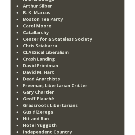
Arthur Silber
B. K. Marcus
Boston Tea Party
Carol Moore
Catallarchy
Center for a Stateless Society
Chris Sciabarra
CLASSical Liberalism
Crash Landing
David Friedman
David M. Hart
Dead Anarchists
Freeman, Libertarian Critter
Gary Chartier
Geoff Plauché
Grassroots Libertarians
Gus diZerega
Hit and Run
Hotel Yuggoth
Independent Country