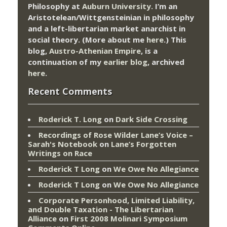
Philosophy at
Auburn University.
I’m an
Aristotelean/Wittgensteinian in philosophy
and a left-libertarian market anarchist in
social theory. (More about me
here
.) This
blog,
Austro-Athenian Empire
, is a
continuation of my
earlier blog
, archived
here
.
Recent Comments
Roderick T. Long
on
Dark Side Crossing
Recordings of Rose Wilder Lane’s Voice –
Sarah's Notebook
on
Lane’s Forgotten
Writings on Race
Roderick T Long
on
We Owe No Allegiance
Roderick T Long
on
We Owe No Allegiance
Corporate Personhood, Limited Liability,
and Double Taxation - The Libertarian
Alliance
on
First 2008 Molinari Symposium