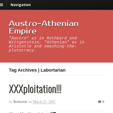
Navigation
Austro-Athenian
Empire
"Austro" as in Rothbard and
Wittgenstein, "Athenian" as in
Aristotle and smashing-the-
plutocracy.
Tag Archives | Labortarian
XXXploitation!!!
Roderick
0
by
on
March 22, 2007