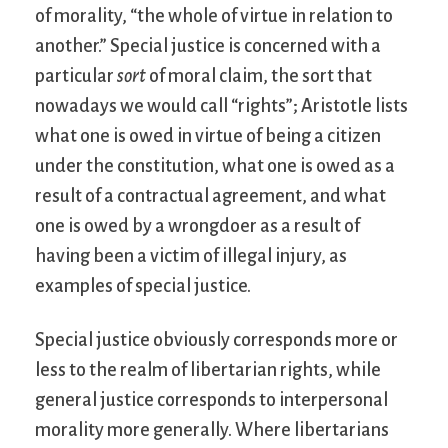
of morality, “the whole of virtue in relation to
another.” Special justice is concerned with a
particular
sort
of moral claim, the sort that
nowadays we would call “rights”; Aristotle lists
what one is owed in virtue of being a citizen
under the constitution, what one is owed as a
result of a contractual agreement, and what
one is owed by a wrongdoer as a result of
having been a victim of illegal injury, as
examples of special justice.
Special justice obviously corresponds more or
less to the realm of libertarian rights, while
general justice corresponds to interpersonal
morality more generally. Where libertarians