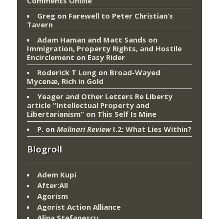
Comments Online
Greg
on
Farewell to Peter Christian’s
Tavern
Adam Haman and Matt Sands on
Immigration, Property Rights, and Hostile
Encirclement
on
Easy Rider
Roderick T Long
on
Broad-Wayed
Mycenæ, Rich in Gold
Yeager and Other Letters Re Liberty
article “Intellectual Property and
Libertarianism”
on
This Self Is Mine
P.
on
Molinari Review
I.2: What Lies Within?
Blogroll
Adem Kupi
After:All
Agorism
Agorist Action Alliance
Alina Stefanescu