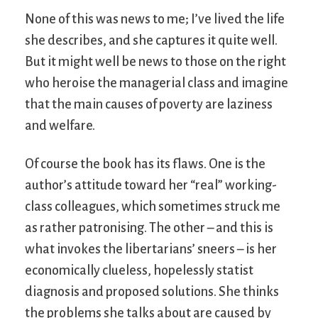
None of this was news to me; I’ve lived the life
she describes, and she captures it quite well.
But it might well be news to those on the right
who heroise the managerial class and imagine
that the main causes of poverty are laziness
and welfare.
Of course the book has its flaws. One is the
author’s attitude toward her “real” working-
class colleagues, which sometimes struck me
as rather patronising. The other – and this is
what invokes the libertarians’ sneers – is her
economically clueless, hopelessly statist
diagnosis and proposed solutions. She thinks
the problems she talks about are caused by