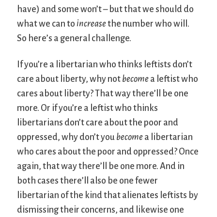
have) and some won’t – but that we should do
what we can to
increase
the number who will.
So here’s a general challenge.
If you’re a libertarian who thinks leftists don’t
care about liberty, why not
become
a leftist who
cares about liberty? That way there’ll be one
more. Or if you’re a leftist who thinks
libertarians don’t care about the poor and
oppressed, why don’t you
become
a libertarian
who cares about the poor and oppressed? Once
again, that way there’ll be one more. And in
both cases there’ll also be one fewer
libertarian of the kind that alienates leftists by
dismissing their concerns, and likewise one