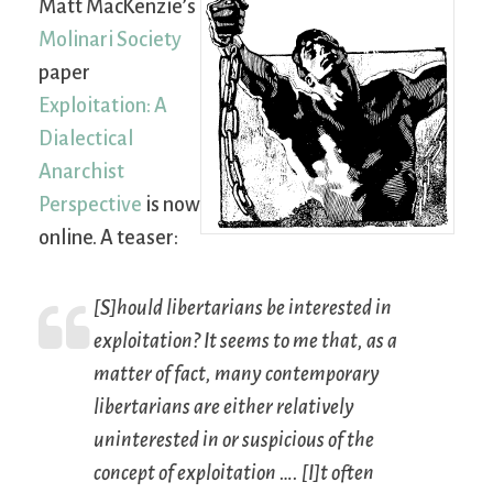
Matt MacKenzie’s
Molinari Society
paper
Exploitation: A
Dialectical
Anarchist
Perspective
is now
online. A teaser:
[S]hould libertarians be interested in
exploitation? It seems to me that, as a
matter of fact, many contemporary
libertarians are either relatively
uninterested in or suspicious of the
concept of exploitation …. [I]t often