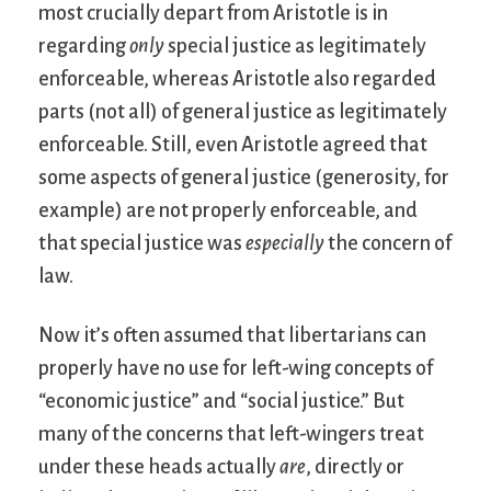
most crucially depart from Aristotle is in
regarding
only
special justice as legitimately
enforceable, whereas Aristotle also regarded
parts (not all) of general justice as legitimately
enforceable. Still, even Aristotle agreed that
some aspects of general justice (generosity, for
example) are not properly enforceable, and
that special justice was
especially
the concern of
law.
Now it’s often assumed that libertarians can
properly have no use for left-wing concepts of
“economic justice” and “social justice.” But
many of the concerns that left-wingers treat
under these heads actually
are
, directly or