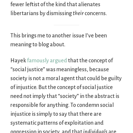
fewer leftist of the kind that alienates
libertarians by dismissing
their
concerns.
This brings me to another issue I’ve been
meaning to blog about.
Hayek
famously argued
that the concept of
“social justice” was meaningless, because
society is not a moral agent that could be guilty
of injustice. But the concept of social justice
need not imply that “society” in the abstract is
responsible for anything. To condemn social
injustice is simply to say that there are
systematic patterns of exploitation and
oppression in society, and that
individuals
are