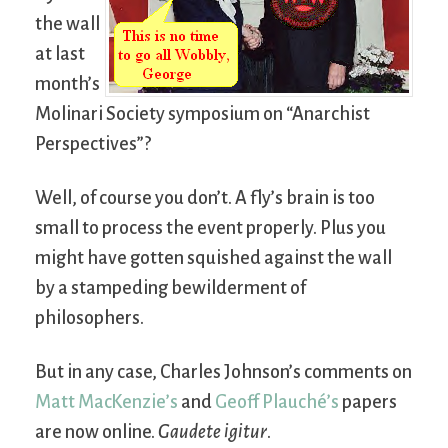
the wall
at last
month’s
Molinari Society symposium on “Anarchist
Perspectives”?
Well, of course you don’t. A fly’s brain is too
small to process the event properly. Plus you
might have gotten squished against the wall
by a stampeding bewilderment of
philosophers.
But in any case, Charles Johnson’s comments on
Matt MacKenzie’s
and
Geoff Plauché’s
papers
are now online.
Gaudete igitur
.