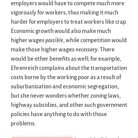
employers would have to compete much more
vigorously for workers, thus making it much
harder for employers to treat workers like crap.
Economic growth would also make much
higher wages
possible
, while competition would
make those higher wages
necessary
. There
would be other benefits as well; for example,
Ehrenreich complains about the transportation
costs borne by the working poor as a result of
suburbanisation and economic segregation,
but she never wonders whether zoning laws,
highway subsidies, and other such government
policies have anything to do with those
problems.