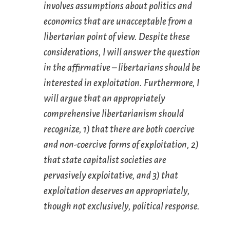
involves assumptions about politics and
economics that are unacceptable from a
libertarian point of view. Despite these
considerations, I will answer the question
in the affirmative – libertarians should be
interested in exploitation. Furthermore, I
will argue that an appropriately
comprehensive libertarianism should
recognize, 1) that there are both coercive
and non-coercive forms of exploitation, 2)
that state capitalist societies are
pervasively exploitative, and 3) that
exploitation deserves an appropriately,
though not exclusively, political response.