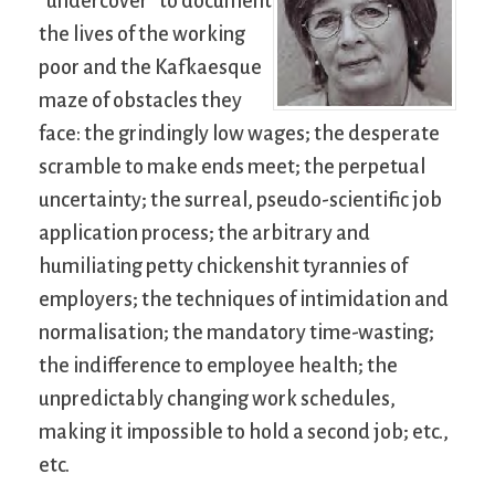
“undercover” to document
the lives of the working
poor and the Kafkaesque
maze of obstacles they
face: the grindingly low wages; the desperate
scramble to make ends meet; the perpetual
uncertainty; the surreal, pseudo-scientific job
application process; the arbitrary and
humiliating petty chickenshit tyrannies of
employers; the techniques of intimidation and
normalisation; the mandatory time-wasting;
the indifference to employee health; the
unpredictably changing work schedules,
making it impossible to hold a second job; etc.,
etc.