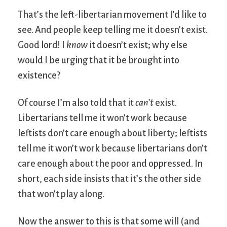
That’s the left-libertarian movement I’d like to
see. And people keep telling me it doesn’t exist.
Good lord! I
know
it doesn’t exist; why else
would I be urging that it be brought into
existence?
Of course I’m also told that it
can’t
exist.
Libertarians tell me it won’t work because
leftists don’t care enough about liberty; leftists
tell me it won’t work because libertarians don’t
care enough about the poor and oppressed. In
short, each side insists that it’s the other side
that won’t play along.
Now the answer to this is that some will (and