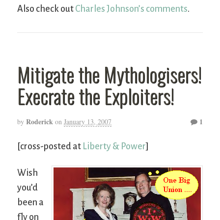
Also check out
Charles Johnson’s comments
.
Mitigate the Mythologisers!
Execrate the Exploiters!
Roderick
1
by
on
January 13, 2007
[cross-posted at
Liberty & Power
]
Wish
you’d
been a
fly on