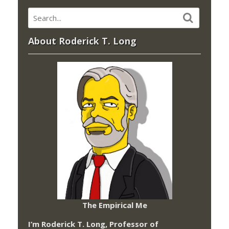
About Roderick T. Long
The Empirical Me
I’m Roderick T. Long, Professor of