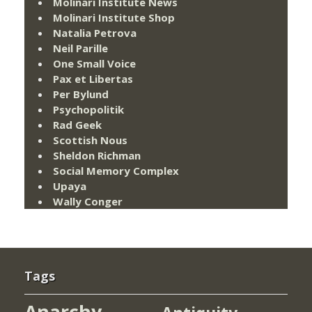
Molinari Institute News
Molinari Institute Shop
Natalia Petrova
Neil Parille
One Small Voice
Pax et Libertas
Per Bylund
Psychopolitik
Rad Geek
Scottish Nous
Sheldon Richman
Social Memory Complex
Upaya
Wally Conger
Tags
Anarchy