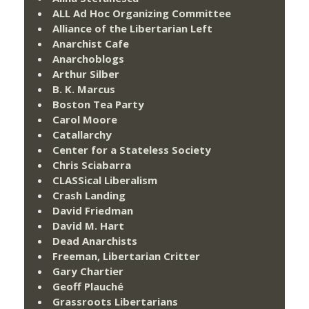
ALL Ad Hoc Organizing Committee
Alliance of the Libertarian Left
Anarchist Cafe
Anarchoblogs
Arthur Silber
B. K. Marcus
Boston Tea Party
Carol Moore
Catallarchy
Center for a Stateless Society
Chris Sciabarra
CLASSical Liberalism
Crash Landing
David Friedman
David M. Hart
Dead Anarchists
Freeman, Libertarian Critter
Gary Chartier
Geoff Plauché
Grassroots Libertarians