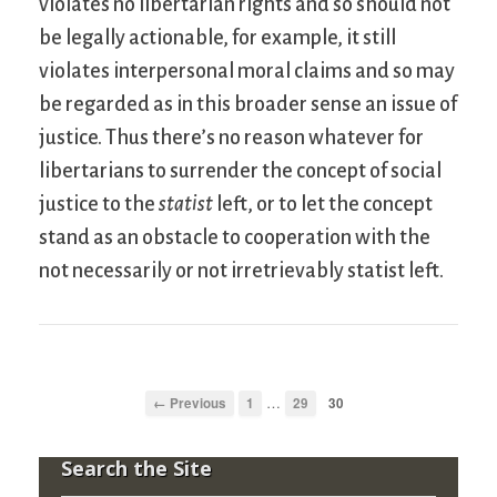
violates no libertarian rights and so should not
be legally actionable, for example, it still
violates interpersonal moral claims and so may
be regarded as in this broader sense an issue of
justice. Thus there’s no reason whatever for
libertarians to surrender the concept of social
justice to the
statist
left, or to let the concept
stand as an obstacle to cooperation with the
not necessarily or not irretrievably statist left.
…
← Previous
1
29
30
Search the Site