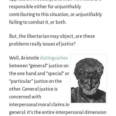
responsible either for unjustifiably
contributing to this situation, or unjustifiably
failing to combat it, or both.
But, the libertarian may object, are these
problems really issues of
justice
?
Well, Aristotle
distinguishes
between “general” justice on
the one hand and “special” or
“particular” justice on the
other. General justice is
concerned with
interpersonal moral claims in
general: it’s the entire interpersonal dimension