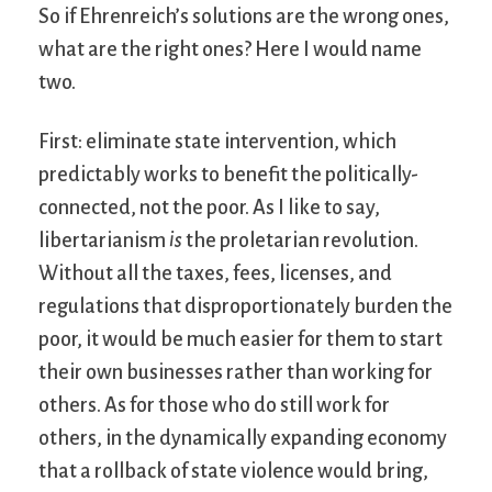
So if Ehrenreich’s solutions are the wrong ones,
what are the right ones? Here I would name
two.
First: eliminate state intervention, which
predictably works to benefit the politically-
connected, not the poor. As I like to say,
libertarianism
is
the proletarian revolution.
Without all the taxes, fees, licenses, and
regulations that disproportionately burden the
poor, it would be much easier for them to start
their own businesses rather than working for
others. As for those who do still work for
others, in the dynamically expanding economy
that a rollback of state violence would bring,