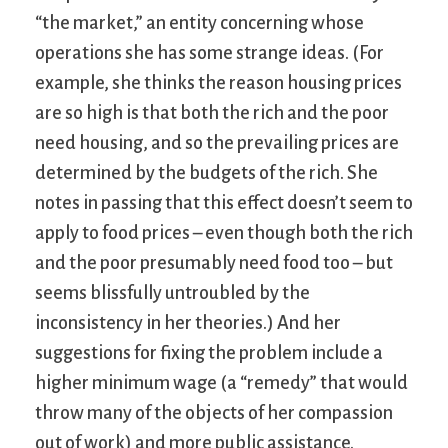
“the market,” an entity concerning whose
operations she has some strange ideas. (For
example, she thinks the reason housing prices
are so high is that both the rich and the poor
need housing, and so the prevailing prices are
determined by the budgets of the rich. She
notes in passing that this effect doesn’t seem to
apply to food prices – even though both the rich
and the poor presumably need food too – but
seems blissfully untroubled by the
inconsistency in her theories.) And her
suggestions for fixing the problem include a
higher minimum wage (a “remedy” that would
throw many of the objects of her compassion
out of work) and more public assistance.