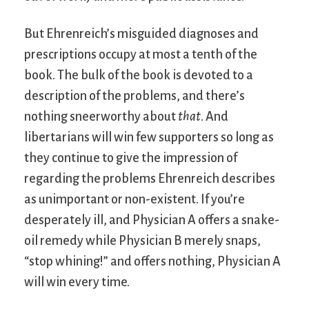
But Ehrenreich’s misguided diagnoses and
prescriptions occupy at most a tenth of the
book. The bulk of the book is devoted to a
description of the problems, and there’s
nothing sneerworthy about
that
. And
libertarians will win few supporters so long as
they continue to give the impression of
regarding the problems Ehrenreich describes
as unimportant or non-existent. If you’re
desperately ill, and Physician A offers a snake-
oil remedy while Physician B merely snaps,
“stop whining!” and offers nothing, Physician A
will win every time.