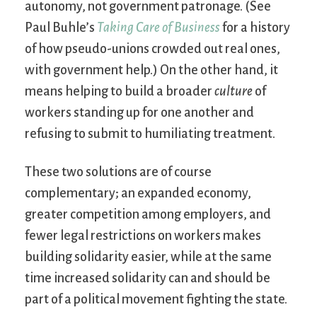
autonomy, not government patronage. (See
Paul Buhle’s
Taking Care of Business
for a history
of how pseudo-unions crowded out real ones,
with government help.) On the other hand, it
means helping to build a broader
culture
of
workers standing up for one another and
refusing to submit to humiliating treatment.
These two solutions are of course
complementary; an expanded economy,
greater competition among employers, and
fewer legal restrictions on workers makes
building solidarity easier, while at the same
time increased solidarity can and should be
part of a political movement fighting the state.