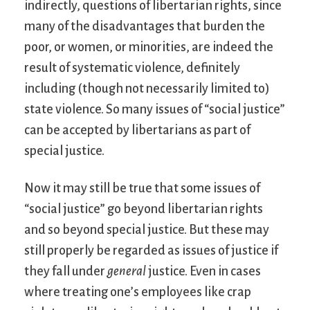
indirectly, questions of libertarian rights, since
many of the disadvantages that burden the
poor, or women, or minorities, are indeed the
result of systematic violence, definitely
including (though not necessarily limited to)
state violence. So many issues of “social justice”
can be accepted by libertarians as part of
special justice.
Now it may still be true that some issues of
“social justice” go beyond libertarian rights
and so beyond special justice. But these may
still properly be regarded as issues of justice if
they fall under
general
justice. Even in cases
where treating one’s employees like crap