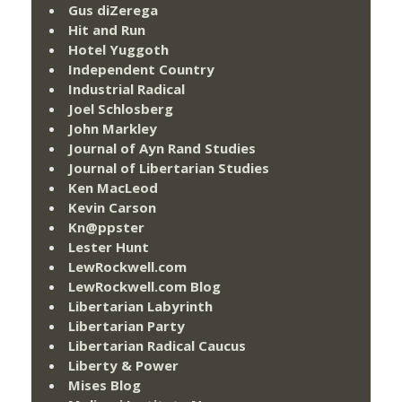
Gus diZerega
Hit and Run
Hotel Yuggoth
Independent Country
Industrial Radical
Joel Schlosberg
John Markley
Journal of Ayn Rand Studies
Journal of Libertarian Studies
Ken MacLeod
Kevin Carson
Kn@ppster
Lester Hunt
LewRockwell.com
LewRockwell.com Blog
Libertarian Labyrinth
Libertarian Party
Libertarian Radical Caucus
Liberty & Power
Mises Blog