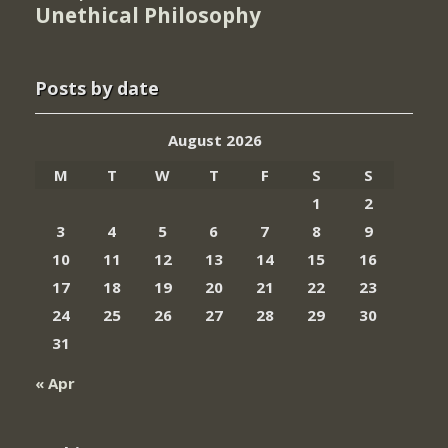
Unethical Philosophy
Posts by date
August 2026
M
T
W
T
F
S
S
1
2
3
4
5
6
7
8
9
10
11
12
13
14
15
16
17
18
19
20
21
22
23
24
25
26
27
28
29
30
31
« Apr