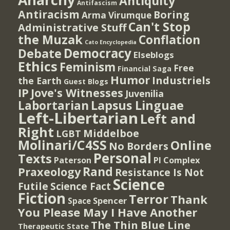
Antiquity
Antifascism
Antiracism
Boring
Arma Virumque
Can't Stop
Administrative Stuff
the Muzak
Conflation
Cato Encyclopedia
Democracy
Debate
Elseblogs
Ethics
Feminism
Free
Financial Saga
Humor
Industriels
the Earth
Guest Blogs
IP
Jove's Witnesses
Juvenilia
Lapsus Linguae
Labortarian
Left-Libertarian
Left and
Right
Middelboe
LGBT
Molinari/C4SS
Online
No Borders
Personal
Texts
PI Complex
Paterson
Rand
Praxeology
Resistance Is Not
Science
Futile
Science Fact
Fiction
Terror
Thank
Spencer
Space
You Please May I Have Another
The Thin Blue Line
Therapeutic State