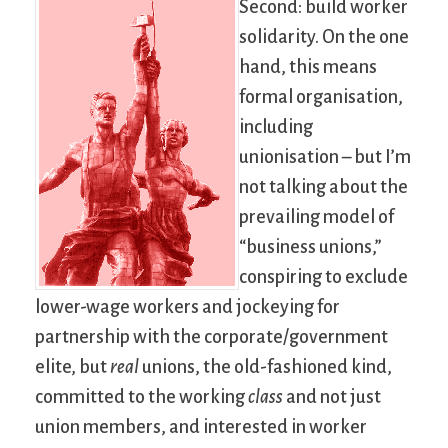
Second: build worker
solidarity. On the one
hand, this means
formal organisation,
including
unionisation – but I’m
not talking about the
prevailing model of
“business unions,”
conspiring to exclude
lower-wage workers and jockeying for
partnership with the corporate/government
elite, but
real
unions, the old-fashioned kind,
committed to the working
class
and not just
union members, and interested in worker