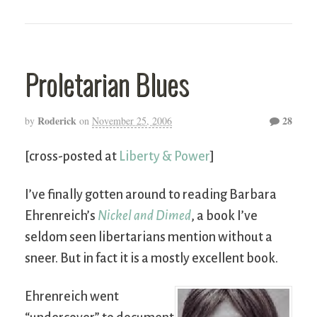
Proletarian Blues
Roderick
28
by
on
November 25, 2006
[cross-posted at
Liberty & Power
]
I’ve finally gotten around to reading Barbara
Ehrenreich’s
Nickel and Dimed
, a book I’ve
seldom seen libertarians mention without a
sneer. But in fact it is a mostly excellent book.
Ehrenreich went