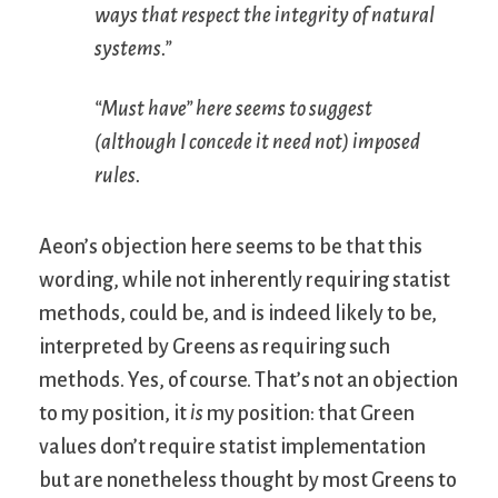
ways that respect the integrity of natural
systems.”
“Must have” here seems to suggest
(although I concede it need not) imposed
rules.
Aeon’s objection here seems to be that this
wording, while not inherently requiring statist
methods, could be, and is indeed likely to be,
interpreted by Greens as requiring such
methods. Yes, of course. That’s not an objection
to my position, it
is
my position: that Green
values don’t require statist implementation
but are nonetheless thought by most Greens to