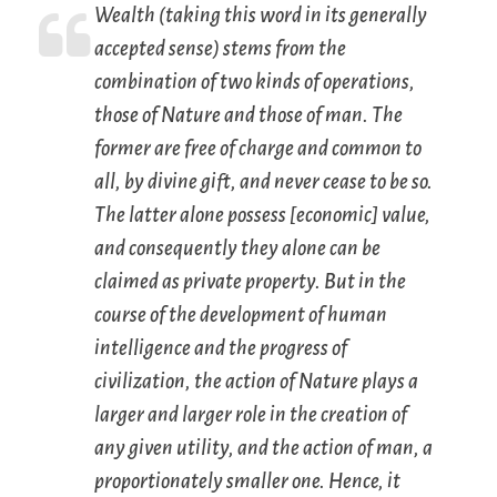
Wealth (taking this word in its generally
accepted sense) stems from the
combination of two kinds of operations,
those of Nature and those of man. The
former are
free of charge
and
common to
all
, by divine gift, and never cease to be so.
The latter alone
possess [economic] value
,
and consequently they alone can be
claimed as private property
. But in the
course of the development of human
intelligence and the progress of
civilization, the action of Nature plays a
larger and larger role in the creation of
any given utility, and the action of man, a
proportionately smaller one. Hence, it