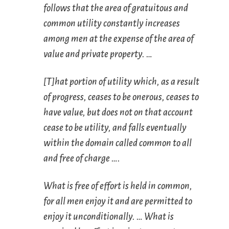
follows that the area of gratuitous and
common utility constantly increases
among men at the expense of the area of
value and private property. …
[T]hat portion of utility which, as a result
of progress, ceases to be onerous, ceases to
have value, but does not on that account
cease to be utility, and falls eventually
within the domain called
common to all
and
free of charge
….
What is
free of effort
is held in
common
,
for all men enjoy it and are permitted to
enjoy it unconditionally. … What is