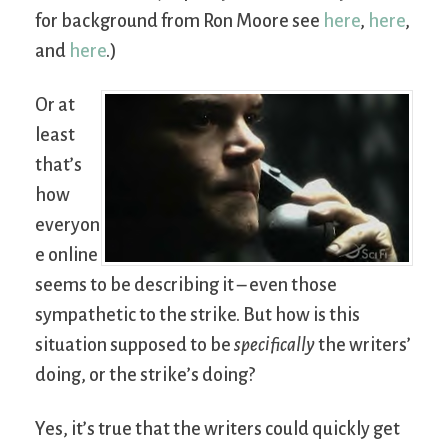
for background from Ron Moore see
here
,
here
,
and
here
.)
Or at
least
that’s
how
everyon
e online
seems to be describing it – even those
sympathetic to the strike. But how is this
situation supposed to be
specifically
the writers’
doing, or the strike’s doing?
Yes, it’s true that the writers could quickly get