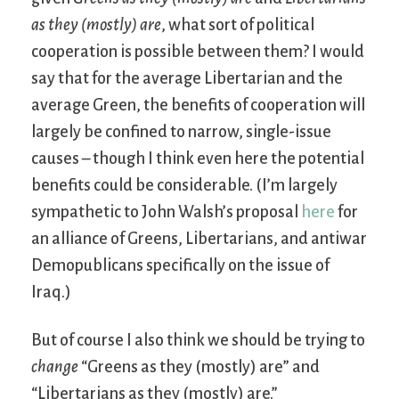
as they (mostly) are
, what sort of political
cooperation is possible between them? I would
say that for the average Libertarian and the
average Green, the benefits of cooperation will
largely be confined to narrow, single-issue
causes – though I think even here the potential
benefits could be considerable. (I’m largely
sympathetic to John Walsh’s proposal
here
for
an alliance of Greens, Libertarians, and antiwar
Demopublicans specifically on the issue of
Iraq.)
But of course I also think we should be trying to
change
“Greens as they (mostly) are” and
“Libertarians as they (mostly) are.”