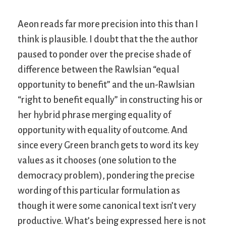
Aeon reads far more precision into this than I
think is plausible. I doubt that the the author
paused to ponder over the precise shade of
difference between the Rawlsian “equal
opportunity to benefit” and the un-Rawlsian
“right to benefit equally” in constructing his or
her hybrid phrase merging equality of
opportunity with equality of outcome. And
since every Green branch gets to word its key
values as it chooses (one solution to the
democracy problem), pondering the precise
wording of this particular formulation as
though it were some canonical text isn’t very
productive. What’s being expressed here is not