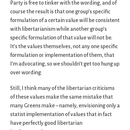
Party is free to tinker with the wording, and of
course the result is that one group’s specific
formulation of a certain value will be consistent
with libertarianism while another group’s
specific formulation of that value will not be.
It’s the values themselves, not any one specific
formulation or implementation of them, that
I’m advocating, so we shouldn’t get too hung up
over wording.
Still, I think many of the libertarian criticisms
of these values make the same mistake that
many Greens make – namely, envisioning only a
statist implementation of values that in fact
have perfectly good libertarian