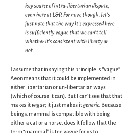
key source of intra-libertarian dispute,
even here at L&P. For now, though, let’s
just note that the way it’s expressed here
is sufficiently vague that we can’t tell
whether it’s consistent with liberty or
not.
I assume that in saying this principle is “vague”
Aeon means that it could be implemented in
either libertarian or un-libertarian ways
(which of course it can). But I can’t see that that
makes it
vague
; it just makes it
generic
. Because
being a mammal is compatible with being
either a cat or a horse, does it follow that the
term “mammal” is too vague for us to