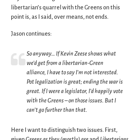
libertarian’s quarrel with the Greens on this
point is, as I said, over means, not ends.
Jason continues:
So anyway… If Kevin Zeese shows what
we’d get from a libertarian-Green
alliance, I have to say I’m not interested.
Pot legalization is great; ending the war is
great. If I were a legislator, I’d happily vote
with the Greens – on those issues. But I
can’t go further than that.
Here I want to distinguish two issues. First,
given
Greens as they (mostly) are
and
Libertarians