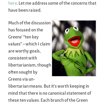
here
. Let me address some of the concerns that
have been raised.
Much of the discussion
has focused on the
Greens’ “ten key
values” – which I claim
are worthy goals,
consistent with
libertarianism, though
often sought by
Greens via un-
libertarian means. But it’s worth keeping in
mind that there is no canonical statement of
these ten values. Each branch of the Green