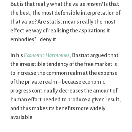
But is that really what the value
means
? Is that
the best, the most defensible interpretation of
that value? Are statist means really the most
effective way of realising the aspirations it
embodies? I deny it.
In his
Economic Harmonies
, Bastiat argued that
the irresistible tendency of the free market is
to increase the common realm at the expense
of the private realm – because economic
progress continually decreases the amount of
human effort needed to produce a given result,
and thus makes its benefits more widely
available: