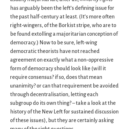
has arguably been the left’s defining issue for
the past half-century at least. (It’s more often
right-wingers, of the Borkist stripe, who are to
be found extolling a majoritarian conception of
democracy.) Now to be sure, left-wing
democratic theorists have not reached
agreement on exactly what a non-oppressive
form of democracy should look like (will it
require consensus? if so, does that mean
unanimity? or can that requirement be avoided
through decentralisation, letting each
subgroup do its own thing? – take a look at the
history of the New Left for sustained discussion
of these issues), but they are certainly asking