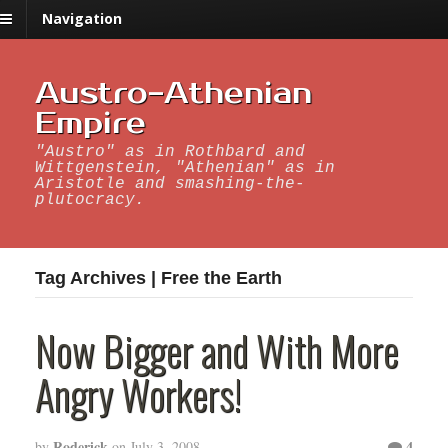
Navigation
Austro-Athenian
Empire
"Austro" as in Rothbard and
Wittgenstein, "Athenian" as in
Aristotle and smashing-the-
plutocracy.
Tag Archives | Free the Earth
Now Bigger and With More
Angry Workers!
Roderick
4
by
on
July 3, 2008