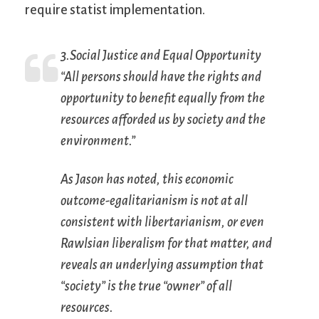
require statist implementation.
3.Social Justice and Equal Opportunity
“All persons should have the rights and
opportunity to benefit equally from the
resources afforded us by society and the
environment.”
As Jason has noted, this economic
outcome-egalitarianism is not at all
consistent with libertarianism, or even
Rawlsian liberalism for that matter, and
reveals an underlying assumption that
“society” is the true “owner” of all
resources.