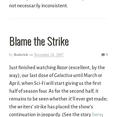
not necessarily inconsistent.
Blame the Strike
Roderick
5
by
on
November 24, 2007
Just finished watching
Razor
(excellent, by the
way), our last dose of
Galactica
until March or
April, when Sci-Fi will start giving us the first
half of season four. As for the second half, it
remains to be seen whether it’ll ever get made;
the writers’ strike has placed the show’s
continuation in jeopardy. (See the story
here
;