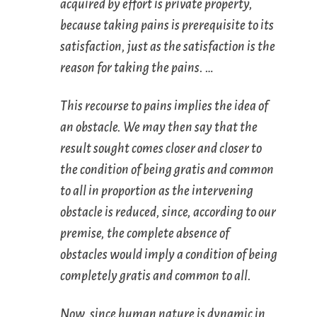
acquired by effort
is
private property
,
because taking pains is prerequisite to its
satisfaction, just as the satisfaction is the
reason for taking the pains. …
This recourse to pains implies the idea of
an obstacle. We may then say that the
result sought comes closer and closer to
the condition of being gratis and common
to all in proportion as the intervening
obstacle is reduced, since, according to our
premise, the complete absence of
obstacles would imply a condition of being
completely gratis and common to all.
Now, since human nature is dynamic in