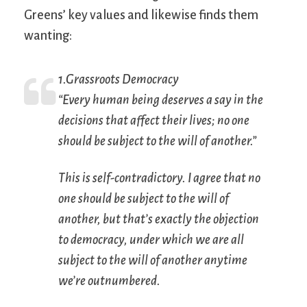
Greens’ key values and likewise finds them
wanting:
1.Grassroots Democracy
“Every human being deserves a say in the
decisions that affect their lives; no one
should be subject to the will of another.”
This is self-contradictory. I agree that no
one should be subject to the will of
another, but that’s exactly the objection
to democracy, under which we are all
subject to the will of another anytime
we’re outnumbered.