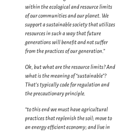
within the ecological and resource limits
of our communities and our planet. We
support a sustainable society that utilizes
resources in such a way that future
generations will benefit and not suffer
from the practices of our generation.”
Ok, but what are the resource limits? And
what is the meaning of “sustainable”?
That’s typically code for regulation and
the precautionary principle.
“to this end we must have agricultural
practices that replenish the soil; move to
an energy efficient economy; and live in