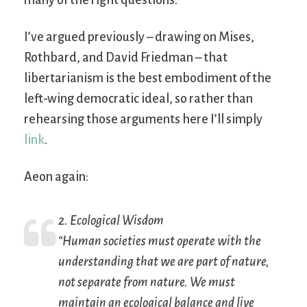
many of the right questions.
I’ve argued previously – drawing on Mises,
Rothbard, and David Friedman – that
libertarianism is the best embodiment of the
left-wing democratic ideal, so rather than
rehearsing those arguments here I’ll simply
link
.
Aeon again:
2. Ecological Wisdom
“Human societies must operate with the
understanding that we are part of nature,
not separate from nature. We must
maintain an ecological balance and live