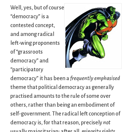
Well, yes, but of course
“democracy” is a
contested concept,
and among radical
left-wing proponents
of “grassroots
democracy” and
“participatory
democracy” it has been a
frequently emphasised
theme that political democracy as generally
practised amounts to the rule of some over
others, rather than being an embodiment of
self-government. The radical left conception of
democracy is, for that reason, precisely
not
usually majoritarian; after all,
minority rights