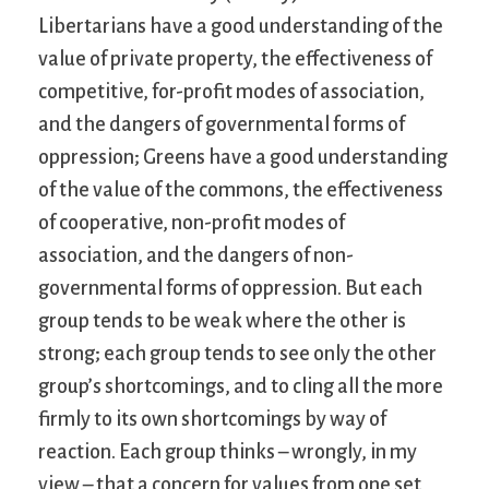
Libertarians have a good understanding of the
value of private property, the effectiveness of
competitive, for-profit modes of association,
and the dangers of governmental forms of
oppression; Greens have a good understanding
of the value of the commons, the effectiveness
of cooperative, non-profit modes of
association, and the dangers of non-
governmental forms of oppression. But each
group tends to be weak where the other is
strong; each group tends to see only the other
group’s shortcomings, and to cling all the more
firmly to its own shortcomings by way of
reaction. Each group thinks – wrongly, in my
view – that a concern for values from one set