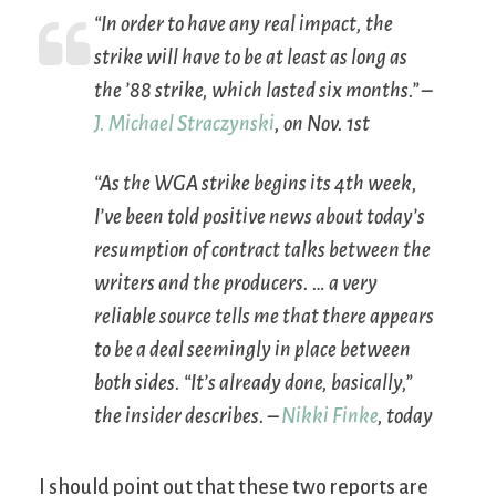
“In order to have any real impact, the
strike will have to be at least as long as
the ’88 strike, which lasted six months.” –
J. Michael Straczynski
, on Nov. 1st
“As the WGA strike begins its 4th week,
I’ve been told positive news about today’s
resumption of contract talks between the
writers and the producers. … a very
reliable source tells me that there appears
to be a deal seemingly in place between
both sides. “It’s already done, basically,”
the insider describes. –
Nikki Finke
, today
I should point out that these two reports are