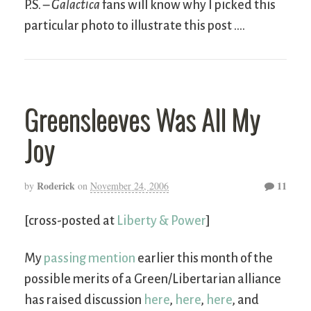
P.S. –
Galactica
fans will know why I picked this
particular photo to illustrate this post ….
Greensleeves Was All My
Joy
Roderick
11
by
on
November 24, 2006
[cross-posted at
Liberty & Power
]
My
passing mention
earlier this month of the
possible merits of a Green/Libertarian alliance
has raised discussion
here
,
here
,
here
, and