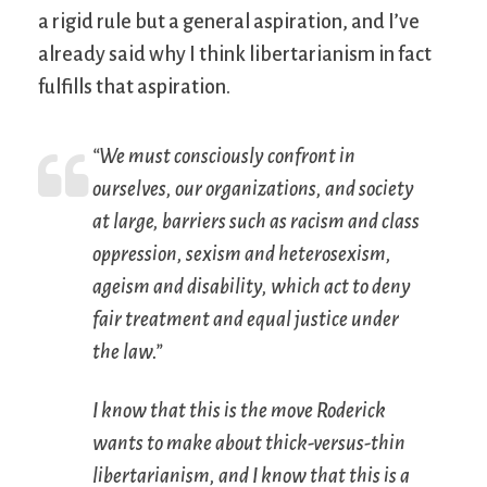
a rigid rule but a general aspiration, and I’ve
already said why I think libertarianism in fact
fulfills that aspiration.
“We must consciously confront in
ourselves, our organizations, and society
at large, barriers such as racism and class
oppression, sexism and heterosexism,
ageism and disability, which act to deny
fair treatment and equal justice under
the law.”
I know that this is the move Roderick
wants to make about thick-versus-thin
libertarianism, and I know that this is a