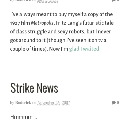
I’ve always meant to buy myself a copy of the
1927 film
Metropolis
, Fritz Lang’s futuristic tale
of class struggle and sexy robots, but I never
got around to it (though I’ve seen it on tv a
couple of times). Now I’m
glad I waited
.
Strike News
Roderick
0
by
on
November 26, 2007
Hmmmm …