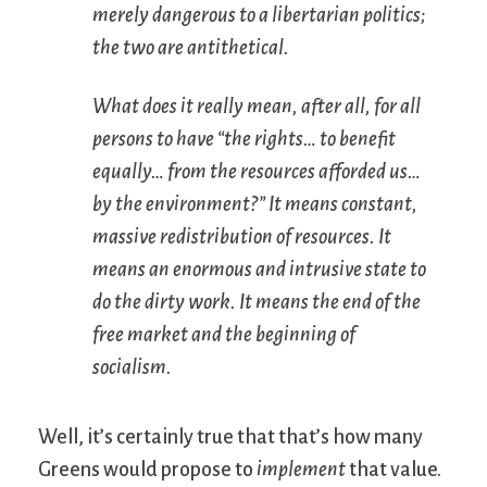
merely dangerous to a libertarian politics;
the two are antithetical.
What does it really mean, after all, for all
persons to have “the rights… to benefit
equally… from the resources afforded us…
by the environment?” It means constant,
massive redistribution of resources. It
means an enormous and intrusive state to
do the dirty work. It means the end of the
free market and the beginning of
socialism.
Well, it’s certainly true that that’s how many
Greens would propose to
implement
that value.