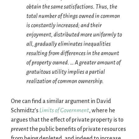
obtain the same satisfactions. Thus, the
total number of things owned in
common
is constantly increased; and their
enjoyment, distributed more uniformly to
all, gradually eliminates inequalities
resulting from differences in the amount
of property owned. …
A greater amount of
gratuitous utility implies a partial
realization of common ownership
.
One can find a similar argument in David
Schmidtz’s
Limits of Government
, where he
argues that the effect of private property is to
prevent
the public benefits of private resources
from being depleted, and indeed to increase