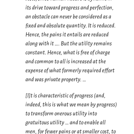
its drive toward progress and perfection,
an obstacle can never be considered as a
fixed and absolute quantity. It is reduced.
Hence, the pains it entails are reduced
along with it …. But the utility remains
constant. Hence, what is free of charge
and common to all is increased at the
expense of what formerly required effort
and was private property. …
[I]t is characteristic of progress (and,
indeed, this is what we mean by progress)
to transform onerous utility into
gratuitous utility … and to enable all
men, for fewer pains or at smaller cost, to