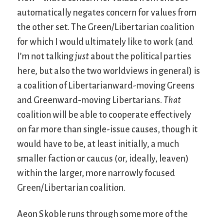
automatically negates concern for values from
the other set. The Green/Libertarian coalition
for which I would ultimately like to work (and
I’m not talking
just
about the political parties
here, but also the two worldviews in general) is
a coalition of Libertarianward-moving Greens
and Greenward-moving Libertarians.
That
coalition will be able to cooperate effectively
on far more than single-issue causes, though it
would have to be, at least initially, a much
smaller faction or caucus (or, ideally, leaven)
within the larger, more narrowly focused
Green/Libertarian coalition.
Aeon Skoble runs through some more of the