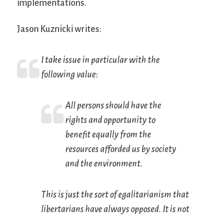
implementations.
Jason Kuznicki writes:
I take issue in particular with the
following value:
All persons should have the
rights and opportunity to
benefit equally from the
resources afforded us by society
and the environment.
This is just the sort of egalitarianism that
libertarians have always opposed. It is not