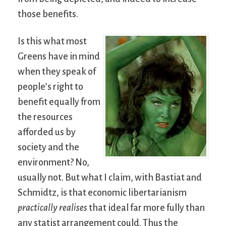
those benefits.
Is this what most
Greens have in mind
when they speak of
people’s right to
benefit equally from
the resources
afforded us by
society and the
environment? No,
usually not. But what I claim, with Bastiat and
Schmidtz, is that economic libertarianism
practically realises
that ideal far more fully than
any statist arrangement could. Thus the