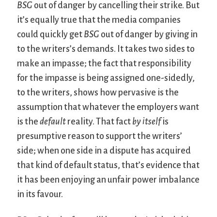
BSG
out of danger by cancelling their strike. But
it’s equally true that the media companies
could quickly get
BSG
out of danger by giving in
to the writers’s demands. It takes two sides to
make an impasse; the fact that responsibility
for the impasse is being assigned one-sidedly,
to the writers, shows how pervasive is the
assumption that whatever the employers want
is the
default
reality. That fact
by itself
is
presumptive reason to support the writers’
side; when one side in a dispute has acquired
that kind of default status, that’s evidence that
it has been enjoying an unfair power imbalance
in its favour.