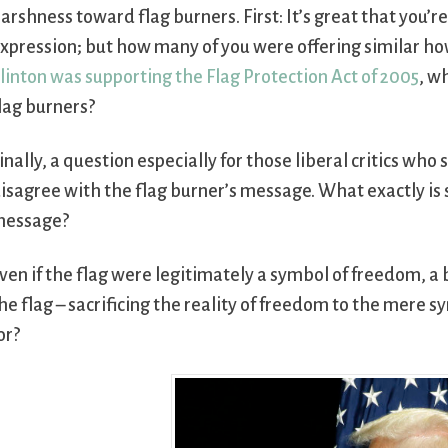
arshness toward flag burners. First: It’s great that you’
xpression; but how many of you were offering similar ho
linton was supporting the Flag Protection Act of 2005
, w
lag burners?
inally, a question especially for those liberal critics who
isagree with the flag burner’s message. What exactly is
message?
ven if the flag were legitimately a symbol of freedom, a
he flag – sacrificing the reality of freedom to the mere 
or?