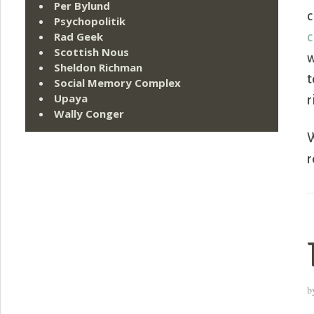
Per Bylund
c
Psychopolitik
Rad Geek
c
Scottish Nous
w
Sheldon Richman
t
Social Memory Complex
Upaya
r
Wally Conger
W
r
b