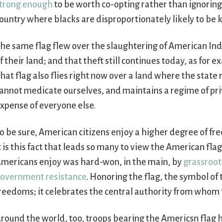
trong enough
to be worth co-opting rather than ignoring.
ountry where blacks are disproportionately likely to be k
he same flag flew over the slaughtering of American Indi
f their land; and that theft still continues today, as for 
hat flag also flies right now over a land where the state 
annot medicate ourselves, and maintains a regime of priv
xpense of everyone else.
o be sure, American citizens enjoy a higher degree of fr
t is this fact that leads so many to view the American fla
mericans enjoy was hard-won, in the main, by
grassroot
overnment resistance
. Honoring the flag, the symbol of
reedoms; it celebrates the central authority from whom
round the world, too, troops bearing the Americsn flag