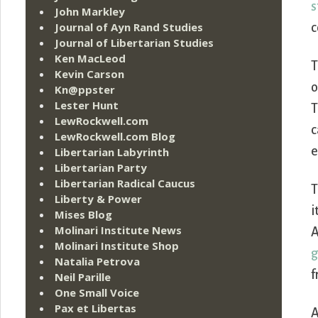
s
John Markley
Journal of Ayn Rand Studies
c
Journal of Libertarian Studies
Ken MacLeod
T
Kevin Carson
o
Kn@ppster
Lester Hunt
T
LewRockwell.com
c
LewRockwell.com Blog
e
Libertarian Labyrinth
Libertarian Party
Libertarian Radical Caucus
T
Liberty & Power
i
Mises Blog
Molinari Institute News
A
Molinari Institute Shop
g
Natalia Petrova
f
Neil Parille
One Small Voice
Pax et Libertas
A