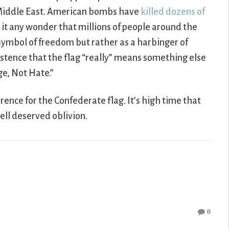
e Middle East. American bombs have
killed dozens of
Is it any wonder that millions of people around the
 symbol of freedom but rather as a harbinger of
sistence that the flag “really” means something else
ge, Not Hate.”
rence for the Confederate flag. It’s high time that
ell deserved oblivion.
0