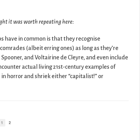
ght it was worth repeating here:
ps have in common is that they recognise
 comrades (albeit erring ones) as long as they’re
 Spooner, and Voltairine de Cleyre, and even include
ncounter actual living 21st-century examples of
in horror and shriek either “capitalist!” or
1
2