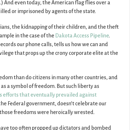
) And even today, the American flag flies over a
illed or imprisoned by agents of the state.
ans, the kidnapping of their children, and the theft
example in the case of the
Dakota Access Pipeline
.
records our phone calls, tells us how we can and
ilege that props up the crony corporate elite at the
eedom than do citizens in many other countries, and
g as a symbol of freedom. But such liberty as
s efforts that eventually prevailed against
 the Federal government, doesn’t celebrate our
 those freedoms were heroically wrested.
 have too often propped up dictators and bombed