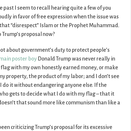
e past I seem to recall hearing quite a few of you
oudly in favor of free expression when the issue was
s that “disrespect” Islam or the Prophet Muhammad.
o Trump’s proposal now?
a lot about government’s duty to protect people’s
main poster boy
Donald Trump was never really in
can flag with my own honestly earned money, or make
my property, the product of my labor; and I don’t see
 I do it without endangering anyone else. If the
who gets to decide what I do with my flag – that it
 – doesn’t that sound more like communism than like a
been criticizing Trump’s proposal for its excessive