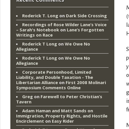
M
Roderick T. Long
on
Dark Side Crossing
(
Recordings of Rose Wilder Lane’s Voice
l
– Sarah's Notebook
on
Lane’s Forgotten
H
Writings on Race
Roderick T Long
on
We Owe No
Allegiance
S
p
Roderick T Long
on
We Owe No
Allegiance
y
Corporate Personhood, Limited
o
Liability, and Double Taxation - The
Libertarian Alliance
on
First 2008 Molinari
w
Symposium Comments Online
g
Greg
on
Farewell to Peter Christian’s
i
Tavern
f
Adam Haman and Matt Sands on
Immigration, Property Rights, and Hostile
Encirclement
on
Easy Rider
N