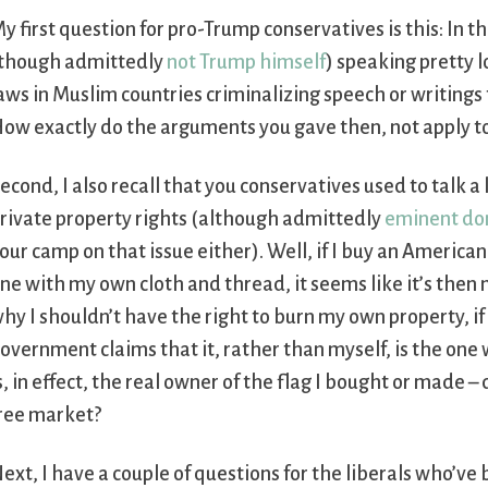
y first question for pro-Trump conservatives is this: In th
though admittedly
not Trump himself
) speaking pretty l
aws in Muslim countries criminalizing speech or writing
ow exactly do the arguments you gave then, not apply t
econd, I also recall that you conservatives used to talk 
rivate property rights (although admittedly
eminent do
our camp on that issue either). Well, if I buy an Ameri
ne with my own cloth and thread, it seems like it’s then 
hy I shouldn’t have the right to burn my own property, if
overnment claims that it, rather than myself, is the one 
s, in effect, the real owner of the flag I bought or made
ree market?
ext, I have a couple of questions for the liberals who’ve 