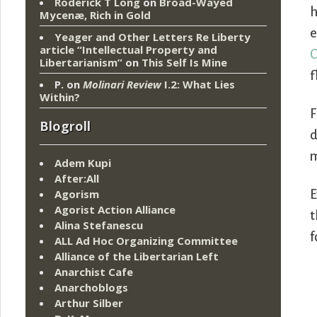
Roderick T Long
on
Broad-Wayed
h
Mycenæ, Rich in Gold
e
Yeager and Other Letters Re Liberty
article “Intellectual Property and
C
Libertarianism”
on
This Self Is Mine
f
P.
on
Molinari Review
I.2: What Lies
Within?
F
Blogroll
d
Adem Kupi
After:All
Agorism
E
Agorist Action Alliance
t
Alina Stefanescu
f
ALL Ad Hoc Organizing Committee
Alliance of the Libertarian Left
Anarchist Cafe
Anarchoblogs
Arthur Silber