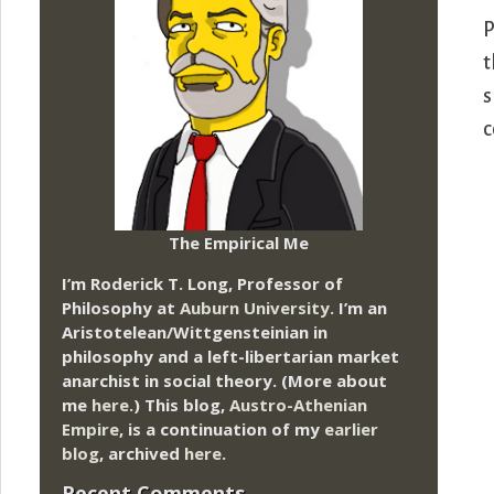
P
t
s
c
The Empirical Me
I’m Roderick T. Long, Professor of
Philosophy at
Auburn University.
I’m an
Aristotelean/Wittgensteinian in
philosophy and a left-libertarian market
anarchist in social theory. (More about
me
here
.) This blog,
Austro-Athenian
Empire
, is a continuation of my
earlier
blog
, archived
here
.
Recent Comments