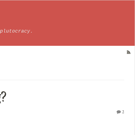
plutocracy.
g?
2