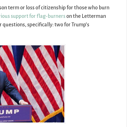
son term or loss of citizenship for those who burn
ious support for flag-burners
on the Letterman
questions, specifically: two for Trump’s