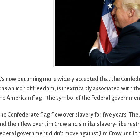
t’s now becoming more widely accepted that the Confed
t as an icon of freedom, is inextricably associated with 
he American flag – the symbol of the Federal governmen
he Confederate flag flew over slavery for five years. The 
nd then flew over Jim Crow and similar slavery-like restr
ederal government didn’t move against Jim Crow until t