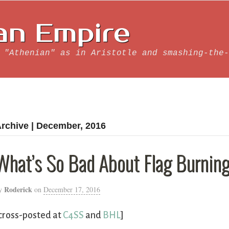
an Empire
 "Athenian" as in Aristotle and smashing-the-
rchive | December, 2016
What’s So Bad About Flag Burnin
Roderick
y
on
December 17, 2016
cross-posted at
C4SS
and
BHL
]