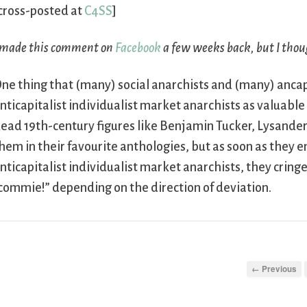
cross-posted at
C4SS
]
 made this comment on
Facebook
a few weeks back, but I thou
ne thing that (many) social anarchists and (many) anca
nticapitalist individualist market anarchists as valuable
ead 19th-century figures like Benjamin Tucker, Lysander
hem in their favourite anthologies, but as soon as they e
nticapitalist individualist market anarchists, they cringe 
commie!” depending on the direction of deviation.
← Previous