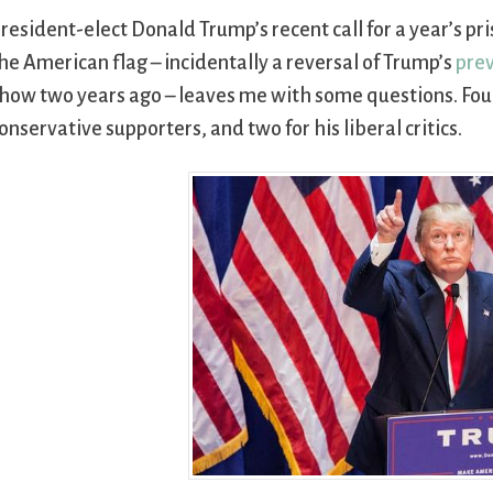
resident-elect Donald Trump’s recent call for a year’s pri
he American flag – incidentally a reversal of Trump’s
prev
how two years ago – leaves me with some questions. Four 
onservative supporters, and two for his liberal critics.