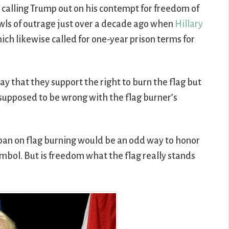
re calling Trump out on his contempt for freedom of
wls of outrage just over a decade ago when
Hillary
hich likewise called for one-year prison terms for
 say that they support the right to burn the flag but
 supposed to be wrong with the flag burner’s
 ban on flag burning would be an odd way to honor
symbol. But is freedom what the flag really stands