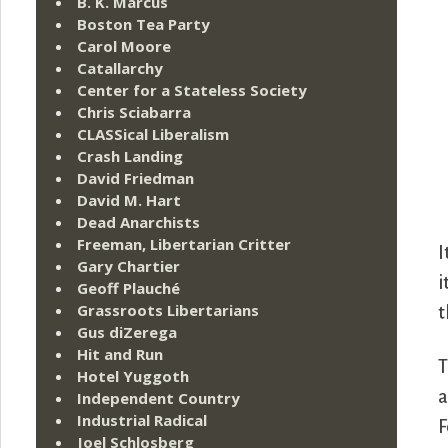
B. K. Marcus
Boston Tea Party
Carol Moore
Catallarchy
Center for a Stateless Society
Chris Sciabarra
CLASSical Liberalism
Crash Landing
David Friedman
David M. Hart
Dead Anarchists
Freeman, Libertarian Critter
I
Gary Chartier
i
Geoff Plauché
Grassroots Libertarians
t
Gus diZerega
Hit and Run
T
Hotel Yuggoth
a
Independent Country
Industrial Radical
F
Joel Schlosberg