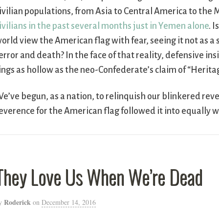
ivilian populations, from Asia to Central America to th
ivilians in the past several months just in Yemen alone
. 
orld view the American flag with fear, seeing it not as a
error and death? In the face of that reality, defensive in
ings as hollow as the neo-Confederate’s claim of “Herita
e’ve begun, as a nation, to relinquish our blinkered reve
everence for the American flag followed it into equally w
They Love Us When We’re Dead
Roderick
y
on
December 14, 2016