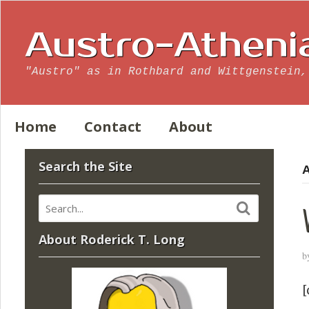
Austro-Atheni
"Austro" as in Rothbard and Wittgenstein,
Home
Contact
About
Search the Site
A
About Roderick T. Long
b
[