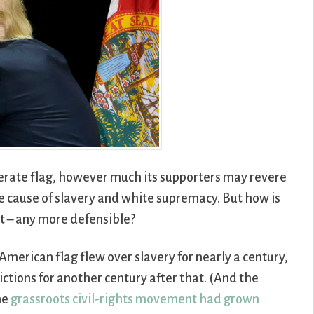
erate flag, however much its supporters may revere
the cause of slavery and white supremacy. But how is
t – any more defensible?
American flag flew over slavery for nearly a century,
ictions for another century after that. (And the
he
grassroots civil-rights movement had grown