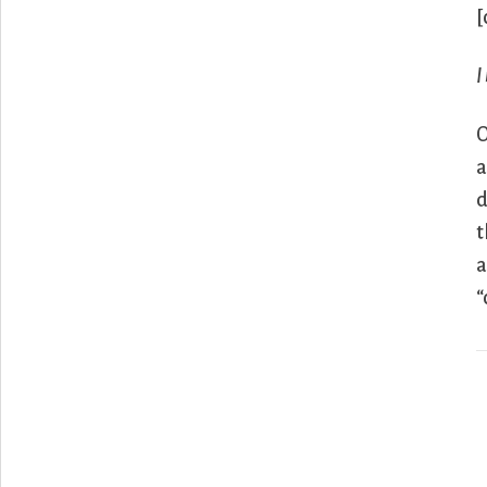
[
I
O
a
d
t
a
“