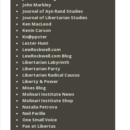
John Markley
Journal of Ayn Rand Studies
Journal of Libertarian Studies
Ken MacLeod
Kevin Carson
Kn@ppster
Lester Hunt
LewRockwell.com
LewRockwell.com Blog
Libertarian Labyrinth
Libertarian Party
Libertarian Radical Caucus
Liberty & Power
Mises Blog
Molinari Institute News
Molinari Institute Shop
Natalia Petrova
Neil Parille
One Small Voice
Pax et Libertas