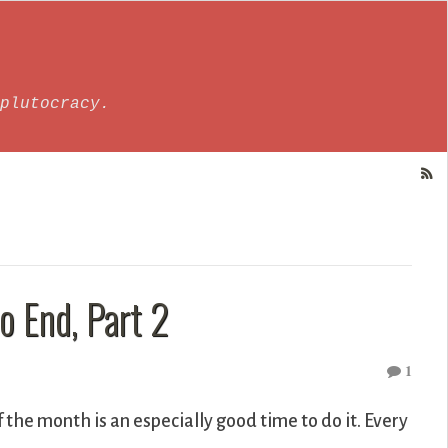
plutocracy.
 End, Part 2
1
f the month is an especially good time to do it. Every