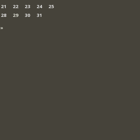
21
22
23
24
25
28
29
30
31
 »