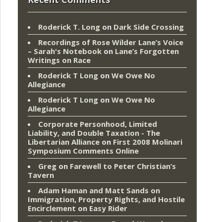
Roderick T. Long
on
Dark Side Crossing
Recordings of Rose Wilder Lane’s Voice
– Sarah's Notebook
on
Lane’s Forgotten
Writings on Race
Roderick T Long
on
We Owe No
Allegiance
Roderick T Long
on
We Owe No
Allegiance
Corporate Personhood, Limited
Liability, and Double Taxation - The
Libertarian Alliance
on
First 2008 Molinari
Symposium Comments Online
Greg
on
Farewell to Peter Christian’s
Tavern
Adam Haman and Matt Sands on
Immigration, Property Rights, and Hostile
Encirclement
on
Easy Rider