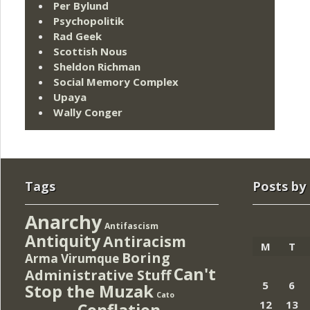
Per Bylund
Psychopolitik
Rad Geek
Scottish Nous
Sheldon Richman
Social Memory Complex
Upaya
Wally Conger
Tags
Posts by
Anarchy
Antifascism
Antiquity
Antiracism
M
T
Boring
Arma Virumque
Can't
Administrative Stuff
5
6
Stop the Muzak
Cato
12
13
Conflation