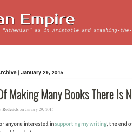
an Empire
 "Athenian" as in Aristotle and smashing-the-
rchive | January 29, 2015
Of Making Many Books There Is No
Roderick
y
on
January 29, 2015
or anyone interested in
supporting my writing
, the end o