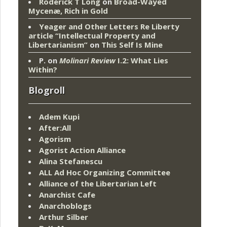
Roderick T Long
on
Broad-Wayed
Mycenæ, Rich in Gold
Yeager and Other Letters Re Liberty
article “Intellectual Property and
Libertarianism”
on
This Self Is Mine
P.
on
Molinari Review
I.2: What Lies
Within?
Blogroll
Adem Kupi
After:All
Agorism
Agorist Action Alliance
Alina Stefanescu
ALL Ad Hoc Organizing Committee
Alliance of the Libertarian Left
Anarchist Cafe
Anarchoblogs
Arthur Silber