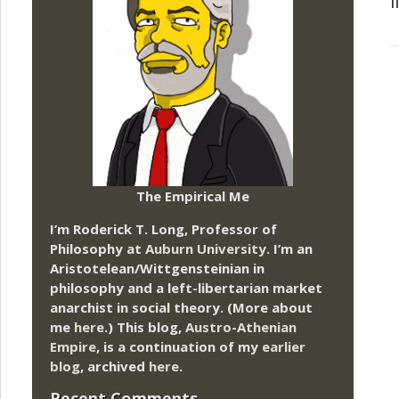
l
The Empirical Me
I’m Roderick T. Long, Professor of
Philosophy at
Auburn University.
I’m an
Aristotelean/Wittgensteinian in
philosophy and a left-libertarian market
anarchist in social theory. (More about
me
here
.) This blog,
Austro-Athenian
Empire
, is a continuation of my
earlier
blog
, archived
here
.
Recent Comments