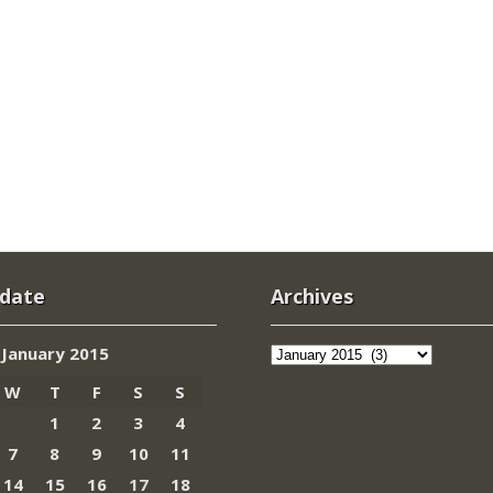
 date
Archives
Archives
January 2015
W
T
F
S
S
1
2
3
4
7
8
9
10
11
14
15
16
17
18