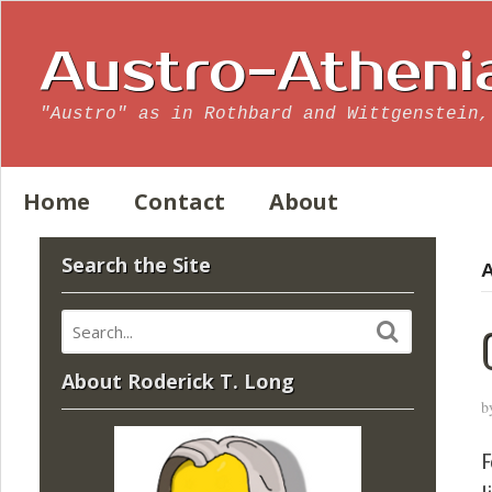
Austro-Atheni
"Austro" as in Rothbard and Wittgenstein,
Home
Contact
About
Search the Site
A
About Roderick T. Long
b
F