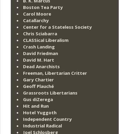
B. K. Marcus
Boston Tea Party
Carol Moore
Catallarchy
Center for a Stateless Society
Chris Sciabarra
CLASSical Liberalism
Crash Landing
David Friedman
David M. Hart
Dead Anarchists
Freeman, Libertarian Critter
Gary Chartier
Geoff Plauché
Grassroots Libertarians
Gus diZerega
Hit and Run
Hotel Yuggoth
Independent Country
Industrial Radical
Joel Schlosberg