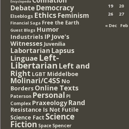
Encyclopedia
Democracy
19
20
Debate
Ethics
Feminism
26
27
Elseblogs
Free the Earth
Financial Saga
« Dec
Feb
Humor
Guest Blogs
IP
Jove's
Industriels
Witnesses
Juvenilia
Lapsus
Labortarian
Left-
Linguae
Libertarian
Left and
Right
Middelboe
LGBT
Molinari/C4SS
No
Online Texts
Borders
Personal
PI
Paterson
Rand
Praxeology
Complex
Resistance Is Not Futile
Science
Science Fact
Fiction
Spencer
Space