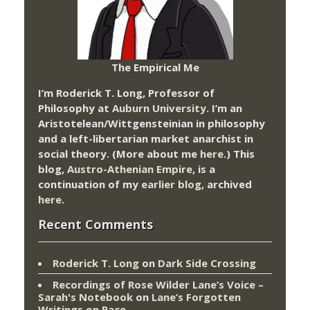
The Empirical Me
I’m Roderick T. Long, Professor of
Philosophy at
Auburn University.
I’m an
Aristotelean/Wittgensteinian in philosophy
and a left-libertarian market anarchist in
social theory. (More about me
here
.) This
blog,
Austro-Athenian Empire
, is a
continuation of my
earlier blog
, archived
here
.
Recent Comments
Roderick T. Long
on
Dark Side Crossing
Recordings of Rose Wilder Lane’s Voice –
Sarah's Notebook
on
Lane’s Forgotten
Writings on Race