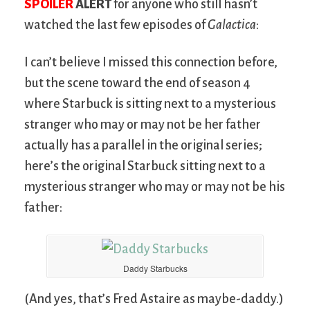
SPOILER
ALERT
for anyone who still hasn’t
watched the last few episodes of
Galactica
:
I can’t believe I missed this connection before,
but the scene toward the end of season 4
where Starbuck is sitting next to a mysterious
stranger who may or may not be her father
actually has a parallel in the original series;
here’s the original Starbuck sitting next to a
mysterious stranger who may or may not be his
father:
Daddy Starbucks
(And yes, that’s Fred Astaire as maybe-daddy.)