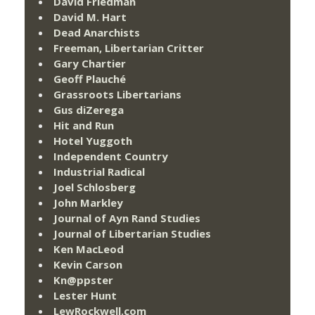
David Friedman
David M. Hart
Dead Anarchists
Freeman, Libertarian Critter
Gary Chartier
Geoff Plauché
Grassroots Libertarians
Gus diZerega
Hit and Run
Hotel Yuggoth
Independent Country
Industrial Radical
Joel Schlosberg
John Markley
Journal of Ayn Rand Studies
Journal of Libertarian Studies
Ken MacLeod
Kevin Carson
Kn@ppster
Lester Hunt
LewRockwell.com