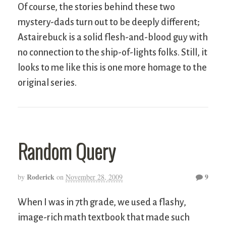
Of course, the stories behind these two
mystery-dads turn out to be deeply different;
Astairebuck is a solid flesh-and-blood guy with
no connection to the ship-of-lights folks. Still, it
looks to me like this is one more homage to the
original series.
Random Query
Roderick
9
by
on
November 28, 2009
When I was in 7th grade, we used a flashy,
image-rich math textbook that made such