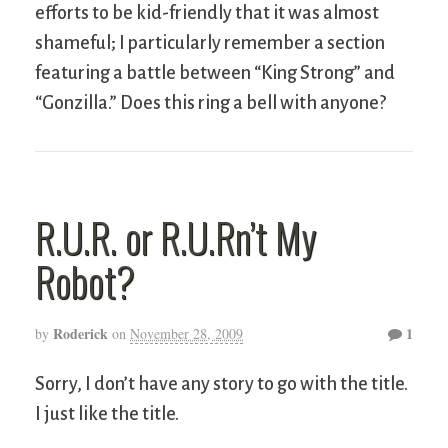
efforts to be kid-friendly that it was almost
shameful; I particularly remember a section
featuring a battle between “King Strong” and
“Gonzilla.” Does this ring a bell with anyone?
R.U.R. or R.U.Rn’t My
Robot?
Roderick
1
by
on
November 28, 2009
Sorry, I don’t have any story to go with the title.
I just like the title.