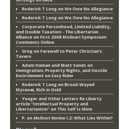
Roderick T Long
on
We Owe No Allegiance
Roderick T Long
on
We Owe No Allegiance
Corporate Personhood, Limited Liability,
and Double Taxation - The Libertarian
Alliance
on
First 2008 Molinari Symposium
Comments Online
Greg
on
Farewell to Peter Christian’s
Tavern
Adam Haman and Matt Sands on
Immigration, Property Rights, and Hostile
Encirclement
on
Easy Rider
Roderick T Long
on
Broad-Wayed
Mycenæ, Rich in Gold
Yeager and Other Letters Re Liberty
article “Intellectual Property and
Libertarianism”
on
This Self Is Mine
P.
on
Molinari Review
I.2: What Lies Within?