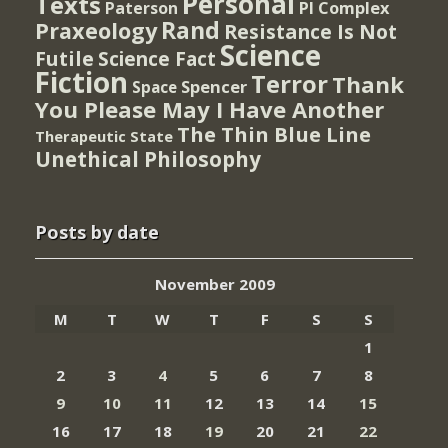
Personal
Texts
PI Complex
Paterson
Rand
Praxeology
Resistance Is Not
Science
Futile
Science Fact
Fiction
Terror
Thank
Spencer
Space
You Please May I Have Another
The Thin Blue Line
Therapeutic State
Unethical Philosophy
Posts by date
November 2009
M
T
W
T
F
S
S
1
2
3
4
5
6
7
8
9
10
11
12
13
14
15
16
17
18
19
20
21
22