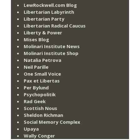
LewRockwell.com Blog
Libertarian Labyrinth
Libertarian Party
Libertarian Radical Caucus
Liberty & Power
Mises Blog
Molinari Institute News
Molinari Institute Shop
Natalia Petrova
Neil Parille
One Small Voice
Pax et Libertas
Per Bylund
Psychopolitik
Rad Geek
Scottish Nous
Sheldon Richman
Social Memory Complex
Upaya
Wally Conger