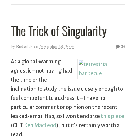
The Trick of Singularity
Roderick
26
by
on
November 28, 2009
As a global-warming
agnostic – not having had
the time or the
inclination to study the issue closely enough to
feel competent to address it – I have no
particular comment or opinion on the recent
leaked-email flap, so I won’t endorse
this piece
(CHT
Ken MacLeod
), but it’s certainly worth a
read.