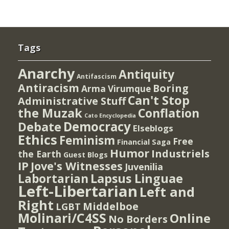
Tags
Anarchy
Antiquity
Antifascism
Antiracism
Boring
Arma Virumque
Can't Stop
Administrative Stuff
the Muzak
Conflation
Cato Encyclopedia
Democracy
Debate
Elseblogs
Ethics
Feminism
Free
Financial Saga
Humor
Industriels
the Earth
Guest Blogs
IP
Jove's Witnesses
Juvenilia
Lapsus Linguae
Labortarian
Left-Libertarian
Left and
Right
Middelboe
LGBT
Molinari/C4SS
Online
No Borders