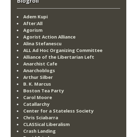
Blogroll
Adem Kupi
After:All
Agorism
Agorist Action Alliance
Alina Stefanescu
ALL Ad Hoc Organizing Committee
Alliance of the Libertarian Left
Anarchist Cafe
Anarchoblogs
Arthur Silber
B. K. Marcus
Boston Tea Party
Carol Moore
Catallarchy
Center for a Stateless Society
Chris Sciabarra
CLASSical Liberalism
Crash Landing