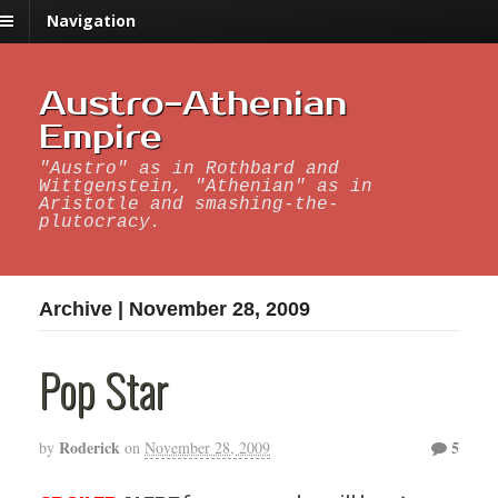
Navigation
Austro-Athenian
Empire
"Austro" as in Rothbard and
Wittgenstein, "Athenian" as in
Aristotle and smashing-the-
plutocracy.
Archive | November 28, 2009
Pop Star
Roderick
5
by
on
November 28, 2009