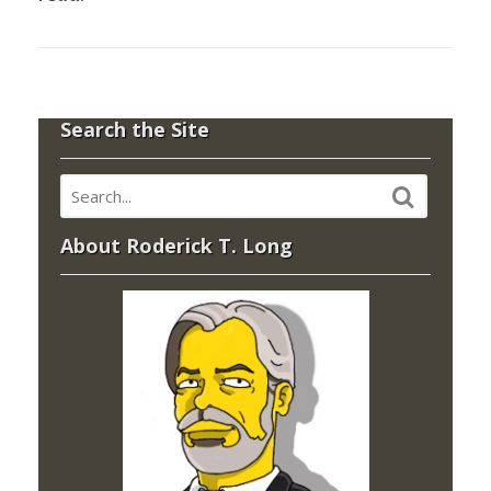
Search the Site
About Roderick T. Long