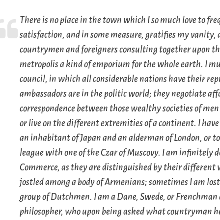
There is no place in the town which I so much love to fre
satisfaction, and in some measure, gratifies my vanity, 
countrymen and foreigners consulting together upon th
metropolis a kind of emporium for the whole earth. I mu
council, in which all considerable nations have their re
ambassadors are in the politic world; they negotiate aff
correspondence between those wealthy societies of men 
or live on the different extremities of a continent. I ha
an inhabitant of Japan and an alderman of London, or to 
league with one of the Czar of Muscovy. I am infinitely 
Commerce, as they are distinguished by their different
jostled among a body of Armenians; sometimes I am lost
group of Dutchmen. I am a Dane, Swede, or Frenchman at 
philosopher, who upon being asked what countryman he w