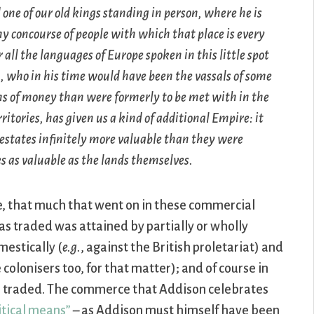
one of our old kings standing in person, where he is
y concourse of people with which that place is every
r all the languages of Europe spoken in this little spot
, who in his time would have been the vassals of some
ms of money than were formerly to be met with in the
itories, has given us a kind of additional Empire: it
estates infinitely more valuable than they were
s as valuable as the lands themselves.
rse, that much that went on in these commercial
as traded was attained by partially or wholly
estically (
e.g.
, against the British proletariat) and
 colonisers too, for that matter); and of course in
 traded. The commerce that Addison celebrates
itical means”
– as Addison must himself have been