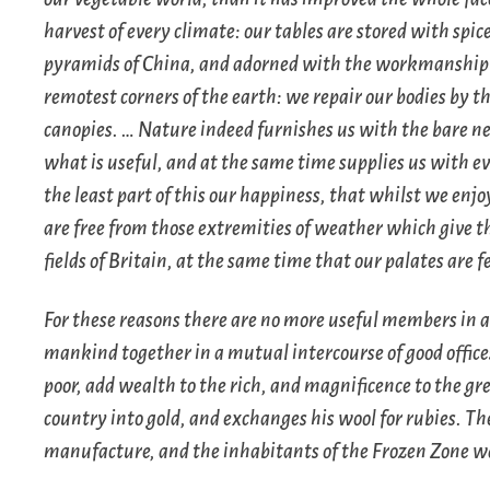
harvest of every climate: our tables are stored with spice
pyramids of China, and adorned with the workmanship o
remotest corners of the earth: we repair our bodies by t
canopies. … Nature indeed furnishes us with the bare neces
what is useful, and at the same time supplies us with ev
the least part of this our happiness, that whilst we enj
are free from those extremities of weather which give t
fields of Britain, at the same time that our palates are 
For these reasons there are no more useful members i
mankind together in a mutual intercourse of good offices,
poor, add wealth to the rich, and magnificence to the gr
country into gold, and exchanges his wool for rubies. T
manufacture, and the inhabitants of the Frozen Zone wa