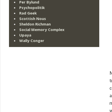
Per Bylund
Psychopolitik
Rad Geek
Scottish Nous
Sheldon Richman
Social Memory Complex
Upaya
Wally Conger
N
t
c
a
m
w