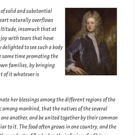
 of solid and substantial
eart naturally overflows
ultitude, insomuch that at
 joy with tears that have
 delighted to see such a body
the same time promoting the
 own families, by bringing
 of it whatever is
nate her blessings among the different regions of the
ic among mankind, that the natives of the several
n one another, and be united together by their common
ar to it. The food often grows in one country, and the