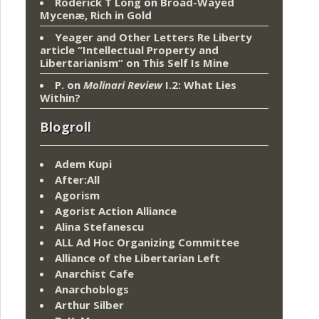
Roderick T Long
on
Broad-Wayed
Mycenæ, Rich in Gold
Yeager and Other Letters Re Liberty
article “Intellectual Property and
Libertarianism”
on
This Self Is Mine
P.
on
Molinari Review
I.2: What Lies
Within?
Blogroll
Adem Kupi
After:All
Agorism
Agorist Action Alliance
Alina Stefanescu
ALL Ad Hoc Organizing Committee
Alliance of the Libertarian Left
Anarchist Cafe
Anarchoblogs
Arthur Silber