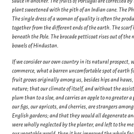
sauce in another. The fruits of Portugal are corrected by
plant sweetened with the pith of an Indian cane. The Phi
The single dress of a woman of quality is often the pro
together from the different ends of the earth. The scarf 
beneath the Pole. The brocade petticoat rises out of the
bowels of Hindustan.
If we consider our own country in its natural prospect, 
commerce, what a barren uncomfortable spot of earth fall
fruit grows originally among us, besides hips and haws, 
nature; that our climate of itself, and without the assi
plum than to a sloe, and carries an apple to no greater a
our figs, our apricots, and cherries, are strangers among
English gardens; and that they would all degenerate and
were wholly neglected by the planter, and left to the mer
our vegetable world, than it has improved the whole fac