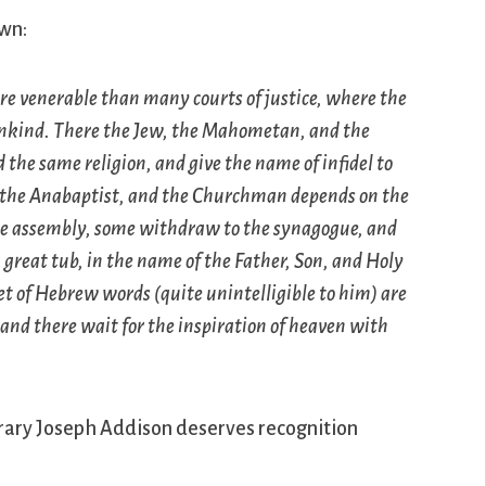
wn:
re venerable than many courts of justice, where the
 mankind. There the Jew, the Mahometan, and the
 the same religion, and give the name of infidel to
n the Anabaptist, and the Churchman depends on the
free assembly, some withdraw to the synagogue, and
a great tub, in the name of the Father, Son, and Holy
set of Hebrew words (quite unintelligible to him) are
 and there wait for the inspiration of heaven with
rary Joseph Addison deserves recognition