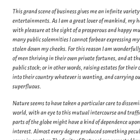
This grand scene of business gives me an infinite variety
entertainments. As I am a great lover of mankind, my h
with pleasure at the sight of a prosperous and happy m
many public solemnities I cannot forbear expressing my
stolen down my cheeks. For this reason I am wonderfully
of men thriving in their own private fortunes, and at 
public stock; or in other words, raising estates for their
into their country whatever is wanting, and carrying out
superfluous.
Nature seems to have taken a particular care to dissemi
world, with an eye to this mutual intercourse and traff
parts of the globe might have a kind of dependence upo
interest. Almost every degree produced something peculi