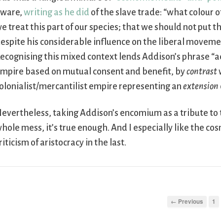
ware,
writing as he did
of the slave trade: “what colour 
e treat this part of our species; that we should not pu
espite his considerable influence on the liberal movemen
ecognising this mixed context lends Addison’s phrase “
mpire based on mutual consent and benefit, by
contrast
olonialist/mercantilist empire representing an
extension
evertheless, taking Addison’s encomium as a tribute to 
hole mess, it’s true enough. And I especially like the co
riticism of aristocracy in the last.
← Previous
1