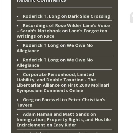
Roderick T. Long
on
Dark Side Crossing
Recordings of Rose Wilder Lane’s Voice
– Sarah's Notebook
on
Lane’s Forgotten
Writings on Race
Roderick T Long
on
We Owe No
Allegiance
Roderick T Long
on
We Owe No
Allegiance
Corporate Personhood, Limited
Liability, and Double Taxation - The
Libertarian Alliance
on
First 2008 Molinari
Symposium Comments Online
Greg
on
Farewell to Peter Christian’s
Tavern
Adam Haman and Matt Sands on
Immigration, Property Rights, and Hostile
Encirclement
on
Easy Rider