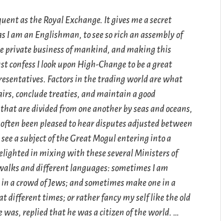
quent as the Royal Exchange. It gives me a secret
as I am an Englishman, to see so rich an assembly of
e private business of mankind, and making this
st confess I look upon High-Change to be a great
presentatives. Factors in the trading world are what
airs, conclude treaties, and maintain a good
that are divided from one another by seas and oceans,
ve often been pleased to hear disputes adjusted between
see a subject of the Great Mogul entering into a
delighted in mixing with these several Ministers of
 walks and different languages: sometimes I am
 in a crowd of Jews; and sometimes make one in a
different times; or rather fancy my self like the old
as, replied that he was a citizen of the world. …