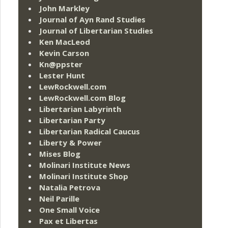
John Markley
Journal of Ayn Rand Studies
Journal of Libertarian Studies
Ken MacLeod
Kevin Carson
Kn@ppster
Lester Hunt
LewRockwell.com
LewRockwell.com Blog
Libertarian Labyrinth
Libertarian Party
Libertarian Radical Caucus
Liberty & Power
Mises Blog
Molinari Institute News
Molinari Institute Shop
Natalia Petrova
Neil Parille
One Small Voice
Pax et Libertas