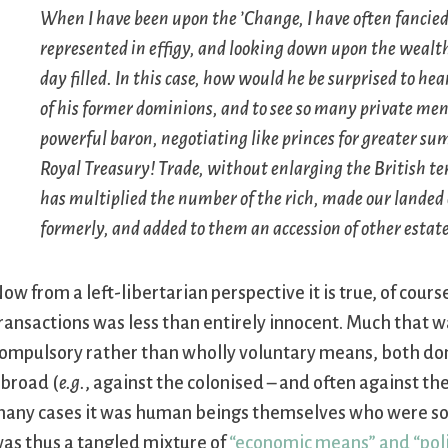
When I have been upon the ’Change, I have often fancied 
represented in effigy, and looking down upon the wealth
day filled. In this case, how would he be surprised to hea
of his former dominions, and to see so many private men
powerful baron, negotiating like princes for greater su
Royal Treasury! Trade, without enlarging the British terr
has multiplied the number of the rich, made our landed 
formerly, and added to them an accession of other estate
ow from a left-libertarian perspective it is true, of cou
ransactions was less than entirely innocent. Much that w
ompulsory rather than wholly voluntary means, both dom
broad (
e.g.
, against the colonised – and often against the
any cases it was human beings themselves who were so
as thus a tangled mixture of
“economic means” and “pol