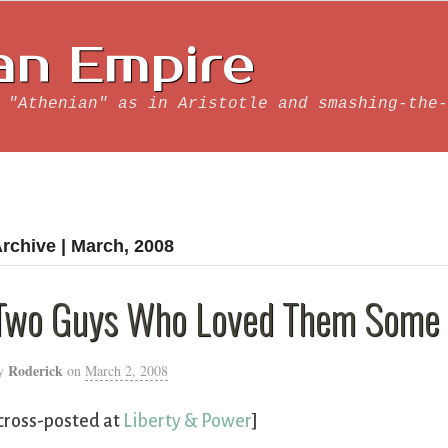
an Empire
 "Athenian" as in Aristotle and smashing-the-
rchive | March, 2008
Two Guys Who Loved Them Some 
Roderick
y
on
March 2, 2008
cross-posted at
Liberty & Power
]