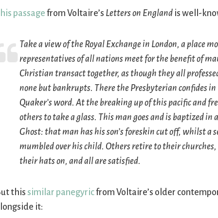
his passage
from Voltaire’s
Letters on England
is well-kno
Take a view of the Royal Exchange in London, a place mo
representatives of all nations meet for the benefit of
Christian transact together, as though they all professed
none but bankrupts. There the Presbyterian confides i
Quaker’s word. At the breaking up of this pacific and 
others to take a glass. This man goes and is baptized in 
Ghost: that man has his son’s foreskin cut off, whilst a 
mumbled over his child. Others retire to their churches,
their hats on, and all are satisfied.
ut this
similar panegyric
from Voltaire’s older contempo
longside it: