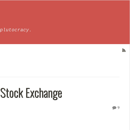
plutocracy.
Stock Exchange
9