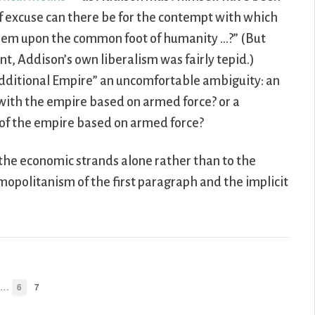
of excuse can there be for the contempt with which
t them upon the common foot of humanity …?” (But
t, Addison’s own liberalism was fairly tepid.)
additional Empire” an uncomfortable ambiguity: an
with the empire based on armed force? or a
of the empire based on armed force?
the economic strands alone rather than to the
smopolitanism of the first paragraph and the implicit
…
6
7