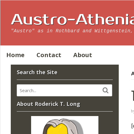
Austro-Atheni
"Austro" as in Rothbard and Wittgenstein,
Home
Contact
About
Search the Site
A
About Roderick T. Long
b
[