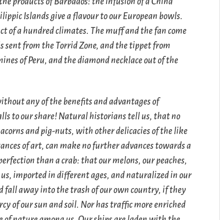
 the products of Barbados: the infusion of a China
lippic Islands give a flavour to our European bowls.
duct of a hundred climates. The muff and the fan come
is sent from the Torrid Zone, and the tippet from
 mines of Peru, and the diamond necklace out of the
without any of the benefits and advantages of
s to our share! Natural historians tell us, that no
acorns and pig-nuts, with other delicacies of the like
stances of art, can make no further advances towards a
 perfection than a crab: that our melons, our peaches,
 us, imported in different ages, and naturalized in our
 fall away into the trash of our own country, if they
cy of our sun and soil. Nor has traffic more enriched
e of nature among us. Our ships are laden with the