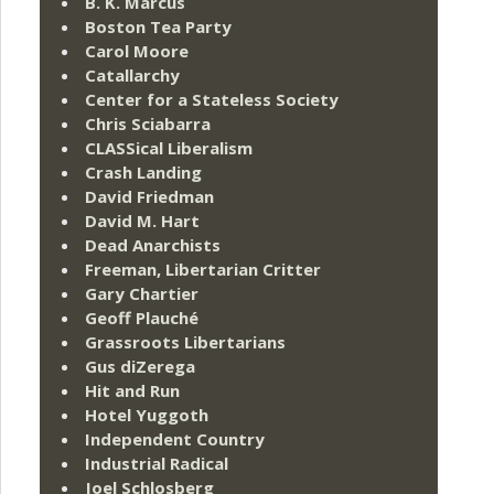
B. K. Marcus
Boston Tea Party
Carol Moore
Catallarchy
Center for a Stateless Society
Chris Sciabarra
CLASSical Liberalism
Crash Landing
David Friedman
David M. Hart
Dead Anarchists
Freeman, Libertarian Critter
Gary Chartier
Geoff Plauché
Grassroots Libertarians
Gus diZerega
Hit and Run
Hotel Yuggoth
Independent Country
Industrial Radical
Joel Schlosberg