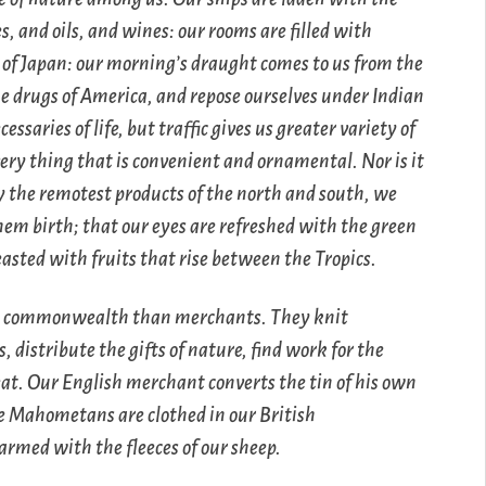
s, and oils, and wines: our rooms are filled with
f Japan: our morning’s draught comes to us from the
he drugs of America, and repose ourselves under Indian
saries of life, but traffic gives us greater variety of
ery thing that is convenient and ornamental. Nor is it
oy the remotest products of the north and south, we
hem birth; that our eyes are refreshed with the green
feasted with fruits that rise between the Tropics.
n a commonwealth than merchants. They knit
 distribute the gifts of nature, find work for the
eat. Our English merchant converts the tin of his own
he Mahometans are clothed in our British
rmed with the fleeces of our sheep.