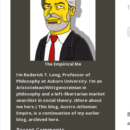
T
The Empirical Me
I’m Roderick T. Long, Professor of
Philosophy at
Auburn University.
I’m an
Aristotelean/Wittgensteinian in
philosophy and a left-libertarian market
anarchist in social theory. (More about
me
here
.) This blog,
Austro-Athenian
Empire
, is a continuation of my
earlier
B
blog
, archived
here
.
a
Recent Comments