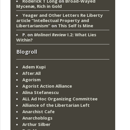
Roderick T Long
on
Broad-Wayed
Mycenæ, Rich in Gold
Yeager and Other Letters Re Liberty
article “Intellectual Property and
Libertarianism”
on
This Self Is Mine
P.
on
Molinari Review
I.2: What Lies
Within?
Blogroll
Adem Kupi
After:All
Agorism
Agorist Action Alliance
Alina Stefanescu
ALL Ad Hoc Organizing Committee
Alliance of the Libertarian Left
Anarchist Cafe
Anarchoblogs
Arthur Silber