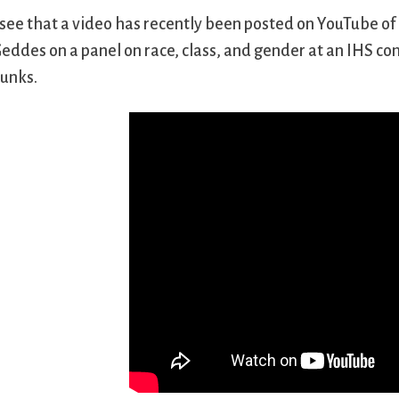
 see that a video has recently been posted on YouTube of
eddes on a panel on race, class, and gender at an IHS co
unks.