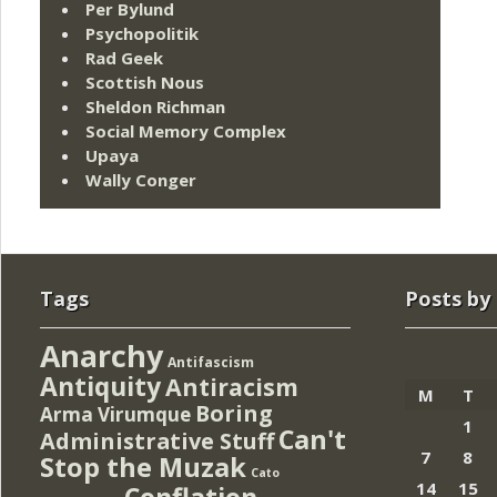
Per Bylund
Psychopolitik
Rad Geek
Scottish Nous
Sheldon Richman
Social Memory Complex
Upaya
Wally Conger
Tags
Posts by
Anarchy
Antifascism
Antiquity
Antiracism
M
T
Boring
Arma Virumque
1
Can't
Administrative Stuff
7
8
Stop the Muzak
Cato
14
15
Conflation