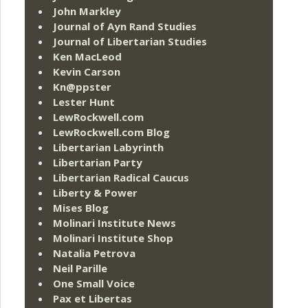
John Markley
Journal of Ayn Rand Studies
Journal of Libertarian Studies
Ken MacLeod
Kevin Carson
Kn@ppster
Lester Hunt
LewRockwell.com
LewRockwell.com Blog
Libertarian Labyrinth
Libertarian Party
Libertarian Radical Caucus
Liberty & Power
Mises Blog
Molinari Institute News
Molinari Institute Shop
Natalia Petrova
Neil Parille
One Small Voice
Pax et Libertas