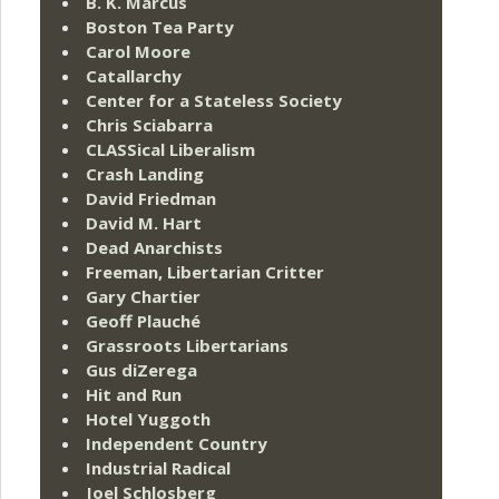
B. K. Marcus
Boston Tea Party
Carol Moore
Catallarchy
Center for a Stateless Society
Chris Sciabarra
CLASSical Liberalism
Crash Landing
David Friedman
David M. Hart
Dead Anarchists
Freeman, Libertarian Critter
Gary Chartier
Geoff Plauché
Grassroots Libertarians
Gus diZerega
Hit and Run
Hotel Yuggoth
Independent Country
Industrial Radical
Joel Schlosberg