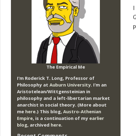
I
G
p
The Empirical Me
I’m Roderick T. Long, Professor of
Philosophy at
Auburn University.
I’m an
Aristotelean/Wittgensteinian in
philosophy and a left-libertarian market
anarchist in social theory. (More about
me
here
.) This blog,
Austro-Athenian
Empire
, is a continuation of my
earlier
blog
, archived
here
.
Recent Comments