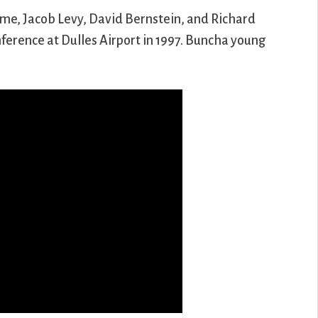
 me, Jacob Levy, David Bernstein, and Richard
nference at Dulles Airport in 1997. Buncha young