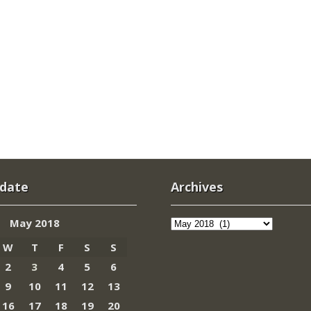
 date
Archives
Archives
May 2018
W
T
F
S
S
2
3
4
5
6
9
10
11
12
13
16
17
18
19
20