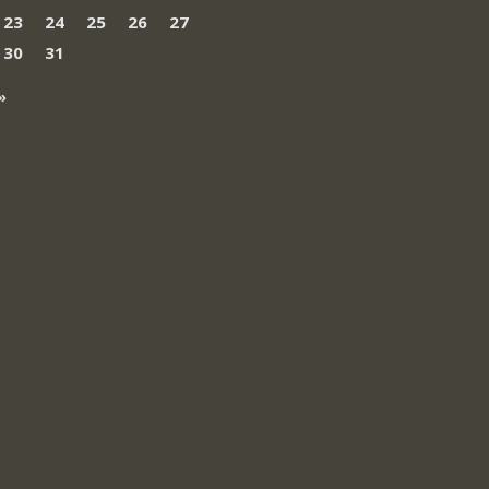
23
24
25
26
27
30
31
»