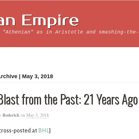
an Empire
 "Athenian" as in Aristotle and smashing-the-
rchive | May 3, 2018
Blast from the Past: 21 Years Ago
Roderick
y
on
May 3, 2018
cross-posted at
BHL
]