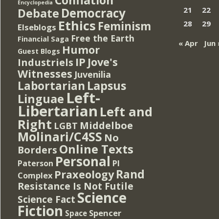
Encyclopedia
Democracy
21
22
Debate
Ethics
Feminism
28
29
Elseblogs
Free the Earth
Financial Saga
« Apr
Jun 
Humor
Guest Blogs
IP
Jove's
Industriels
Witnesses
Juvenilia
Lapsus
Labortarian
Left-
Linguae
Libertarian
Left and
Right
Middelboe
LGBT
Molinari/C4SS
No
Online Texts
Borders
Personal
PI
Paterson
Rand
Praxeology
Complex
Resistance Is Not Futile
Science
Science Fact
Fiction
Spencer
Space