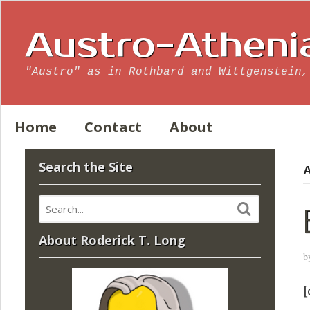
Austro-Atheni
"Austro" as in Rothbard and Wittgenstein,
Home
Contact
About
Search the Site
A
About Roderick T. Long
b
[