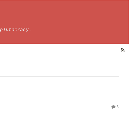
plutocracy.
3