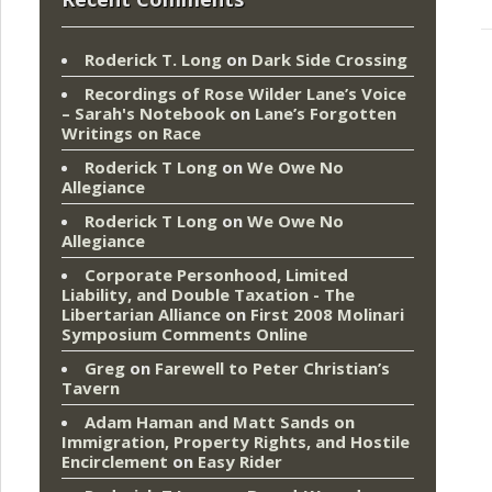
Roderick T. Long
on
Dark Side Crossing
Recordings of Rose Wilder Lane’s Voice
– Sarah's Notebook
on
Lane’s Forgotten
Writings on Race
Roderick T Long
on
We Owe No
Allegiance
Roderick T Long
on
We Owe No
Allegiance
Corporate Personhood, Limited
Liability, and Double Taxation - The
Libertarian Alliance
on
First 2008 Molinari
Symposium Comments Online
Greg
on
Farewell to Peter Christian’s
Tavern
Adam Haman and Matt Sands on
Immigration, Property Rights, and Hostile
Encirclement
on
Easy Rider